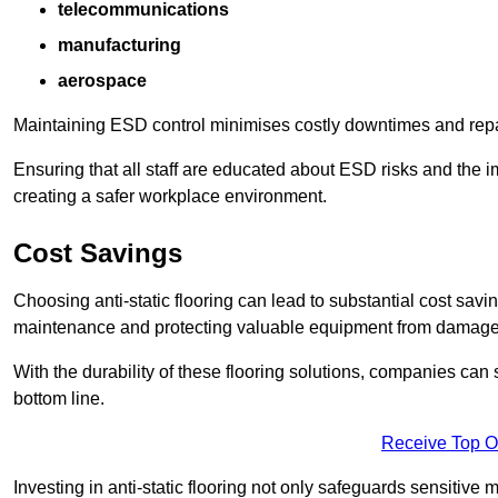
telecommunications
manufacturing
aerospace
Maintaining ESD control minimises costly downtimes and repair
Ensuring that all staff are educated about ESD risks and the 
creating a safer workplace environment.
Cost Savings
Choosing anti-static flooring can lead to substantial cost sav
maintenance and protecting valuable equipment from damage ca
With the durability of these flooring solutions, companies can
bottom line.
Receive Top O
Investing in anti-static flooring not only safeguards sensitive