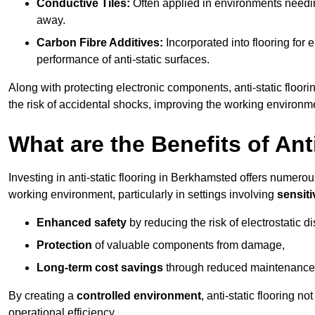
Conductive Tiles:
Often applied in environments needing
away.
Carbon Fibre Additives:
Incorporated into flooring for e
performance of anti-static surfaces.
Along with protecting electronic components, anti-static floor
the risk of accidental shocks, improving the working environm
What are the Benefits of Ant
Investing in anti-static flooring in Berkhamsted offers numerous
working environment, particularly in settings involving
sensit
Enhanced safety
by reducing the risk of electrostatic d
Protection
of valuable components from damage,
Long-term cost savings
through reduced maintenance
By creating a
controlled environment
, anti-static flooring 
operational efficiency.