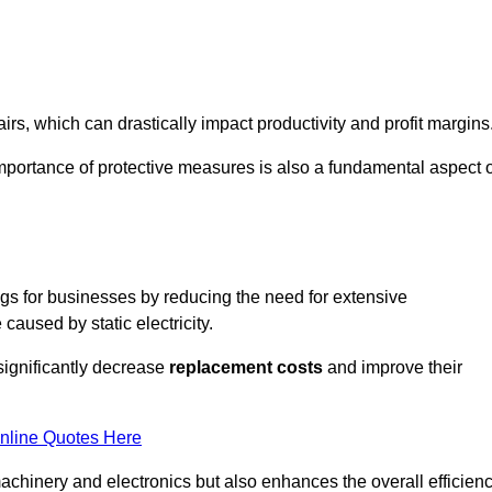
s, which can drastically impact productivity and profit margins
importance of protective measures is also a fundamental aspect o
ings for businesses by reducing the need for extensive
used by static electricity.
 significantly decrease
replacement costs
and improve their
nline Quotes Here
 machinery and electronics but also enhances the overall efficien