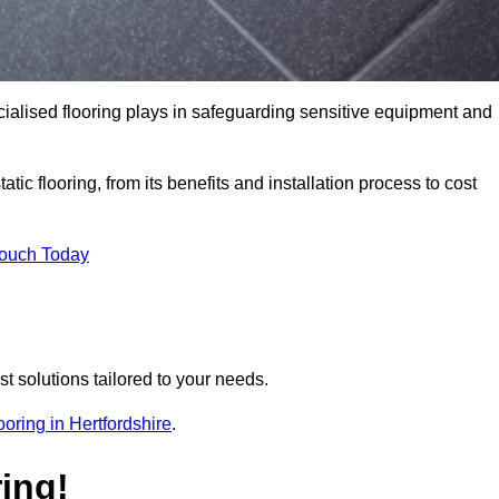
pecialised flooring plays in safeguarding sensitive equipment and
tic flooring, from its benefits and installation process to cost
Touch Today
t solutions tailored to your needs.
looring in Hertfordshire
.
ing!