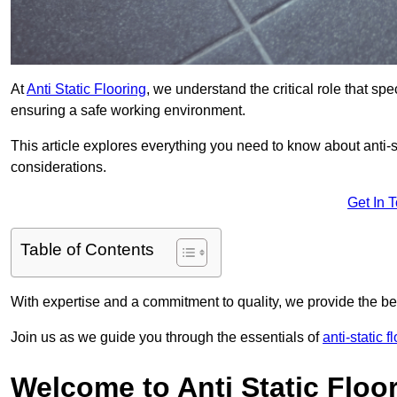
At
Anti Static Flooring
, we understand the critical role that s
ensuring a safe working environment.
This article explores everything you need to know about anti-sta
considerations.
Get In 
Table of Contents
With expertise and a commitment to quality, we provide the bes
Join us as we guide you through the essentials of
anti-static f
Welcome to Anti Static Floor