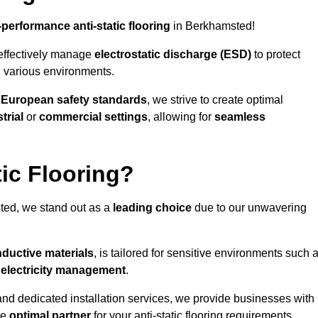
-performance anti-static flooring
in Berkhamsted!
effectively manage
electrostatic discharge (ESD)
to protect
n various environments.
o
European safety standards
, we strive to create optimal
trial
or
commercial settings
, allowing for
seamless
ic Flooring?
ed, we stand out as a
leading choice
due to our unwavering
ductive materials
, is tailored for sensitive environments such 
c electricity management
.
and dedicated installation services, we provide businesses with
he
optimal partner
for your anti-static flooring requirements.