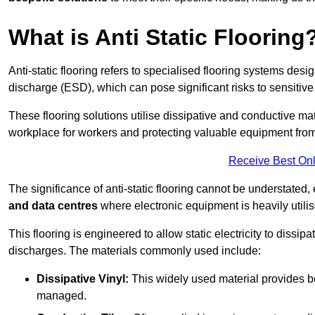
What is Anti Static Flooring
Anti-static flooring refers to specialised flooring systems desig
discharge (ESD), which can pose significant risks to sensitiv
These flooring solutions utilise dissipative and conductive mate
workplace for workers and protecting valuable equipment fro
Receive Best Onl
The significance of anti-static flooring cannot be understated, 
and data centres
where electronic equipment is heavily utilis
This flooring is engineered to allow static electricity to dissi
discharges. The materials commonly used include:
Dissipative Vinyl:
This widely used material provides both
managed.