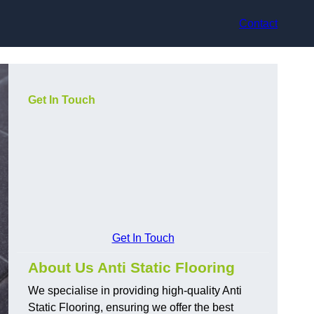
Contact
Get In Touch
Get In Touch
About Us Anti Static Flooring
We specialise in providing high-quality Anti
Static Flooring, ensuring we offer the best