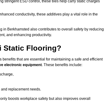
 stringent ESD control, these tiles help carry static charges
nhanced conductivity, these additives play a vital role in the
ing in Berkhamsted also contributes to overall safety by reducing
ent, and enhancing productivity.
i Static Flooring?
 benefits that are essential for maintaining a safe and efficient
ive electronic equipment
. These benefits include:
ischarge,
 and replacement needs.
not only boosts workplace safety but also improves overall