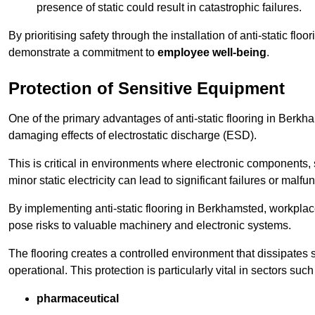
presence of static could result in catastrophic failures.
By prioritising safety through the installation of anti-static f
demonstrate a commitment to
employee well-being
.
Protection of Sensitive Equipment
One of the primary advantages of anti-static flooring in Berkham
damaging effects of electrostatic discharge (ESD).
This is critical in environments where electronic components, 
minor static electricity can lead to significant failures or malfu
By implementing anti-static flooring in Berkhamsted, workplace
pose risks to valuable machinery and electronic systems.
The flooring creates a controlled environment that dissipates st
operational. This protection is particularly vital in sectors such
pharmaceutical