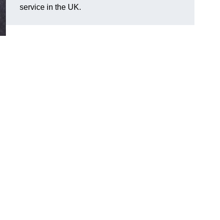
service in the UK.