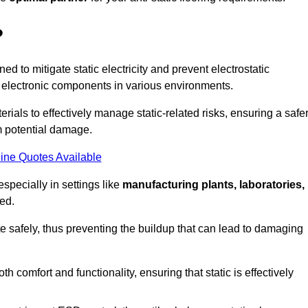
?
ned to mitigate static electricity and prevent electrostatic
e electronic components in various environments.
rials to effectively manage static-related risks, ensuring a safe
m potential damage.
ine Quotes Available
especially in settings like
manufacturing plants, laboratories,
ed.
pate safely, thus preventing the buildup that can lead to damaging
 comfort and functionality, ensuring that static is effectively