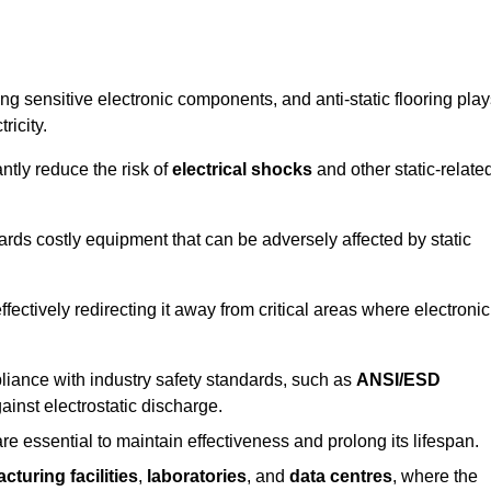
g sensitive electronic components, and anti-static flooring play
ricity.
ntly reduce the risk of
electrical shocks
and other static-relate
uards costly equipment that can be adversely affected by static
 effectively redirecting it away from critical areas where electronic
mpliance with industry safety standards, such as
ANSI/ESD
ainst electrostatic discharge.
re essential to maintain effectiveness and prolong its lifespan.
cturing facilities
,
laboratories
, and
data centres
, where the