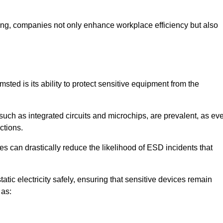
looring, companies not only enhance workplace efficiency but also
sted is its ability to protect sensitive equipment from the
such as integrated circuits and microchips, are prevalent, as ev
nctions.
s can drastically reduce the likelihood of ESD incidents that
atic electricity safely, ensuring that sensitive devices remain
 as: