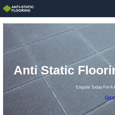
Anti Static Floo
Enquire Today For A 
Get a