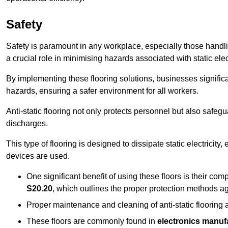
Safety
Safety is paramount in any workplace, especially those handlin
a crucial role in minimising hazards associated with static elect
By implementing these flooring solutions, businesses significa
hazards, ensuring a safer environment for all workers.
Anti-static flooring not only protects personnel but also safeg
discharges.
This type of flooring is designed to dissipate static electricity,
devices are used.
One significant benefit of using these floors is their co
S20.20
, which outlines the proper protection methods ag
Proper maintenance and cleaning of anti-static flooring a
These floors are commonly found in
electronics manufa