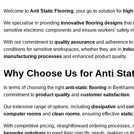
Welcome to
Anti Static Flooring
, your go-to solution for
high
We specialise in providing
innovative flooring designs
that 
sensitive electronic components and ensure workers’ safety i
With our commitment to
quality assurance
and adherence t
conditions for sensitive workspaces, whether they are in
indus
manufacturing processes
and enhanced product quality.
Why Choose Us for Anti Stat
In terms of choosing the right
anti-static flooring
in Berkhamst
commitment to
product quality
and
customer satisfaction
.
Our extensive range of options, including
dissipative
and
con
computer rooms
and
clean rooms
, ensuring effective
stati
With competitive pricing, straightforward ordering processes, 
bespoke solutions
to meet their specific needs, making us t