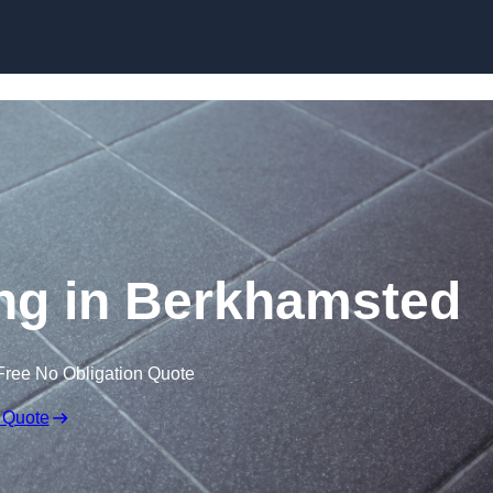
Skip to content
ring in Berkhamsted
Free No Obligation Quote
 Quote