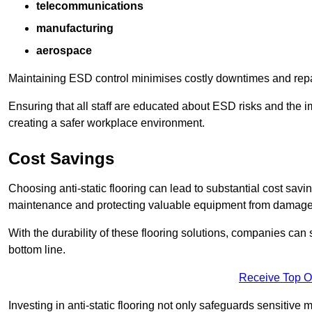
telecommunications
manufacturing
aerospace
Maintaining ESD control minimises costly downtimes and repair
Ensuring that all staff are educated about ESD risks and the 
creating a safer workplace environment.
Cost Savings
Choosing anti-static flooring can lead to substantial cost sav
maintenance and protecting valuable equipment from damage ca
With the durability of these flooring solutions, companies can
bottom line.
Receive Top O
Investing in anti-static flooring not only safeguards sensitive