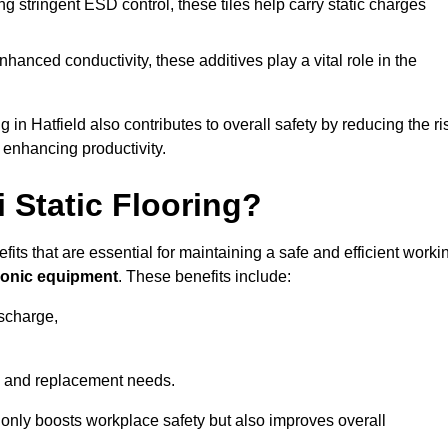
 stringent ESD control, these tiles help carry static charges
nhanced conductivity, these additives play a vital role in the
g in Hatfield also contributes to overall safety by reducing the ri
 enhancing productivity.
i Static Flooring?
efits that are essential for maintaining a safe and efficient worki
tronic equipment
. These benefits include:
ischarge,
 and replacement needs.
not only boosts workplace safety but also improves overall