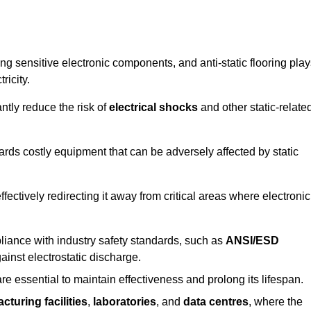
g sensitive electronic components, and anti-static flooring play
ricity.
ntly reduce the risk of
electrical shocks
and other static-relate
uards costly equipment that can be adversely affected by static
 effectively redirecting it away from critical areas where electronic
mpliance with industry safety standards, such as
ANSI/ESD
ainst electrostatic discharge.
re essential to maintain effectiveness and prolong its lifespan.
cturing facilities
,
laboratories
, and
data centres
, where the