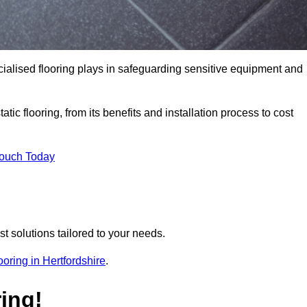
pecialised flooring plays in safeguarding sensitive equipment and
tic flooring, from its benefits and installation process to cost
Touch Today
t solutions tailored to your needs.
looring in Hertfordshire
.
ing!