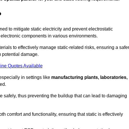
?
ned to mitigate static electricity and prevent electrostatic
e electronic components in various environments.
rials to effectively manage static-related risks, ensuring a safe
m potential damage.
ine Quotes Available
especially in settings like
manufacturing plants, laboratories,
ed.
pate safely, thus preventing the buildup that can lead to damaging
 comfort and functionality, ensuring that static is effectively