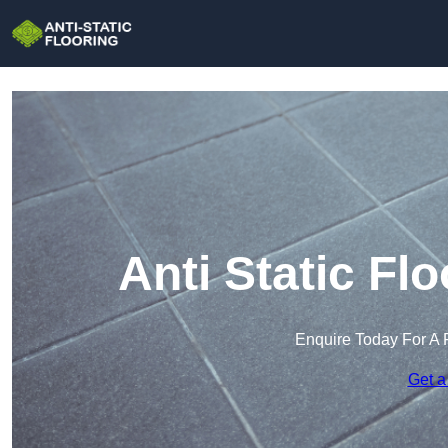
Anti Static Flo
Enquire Today For A 
Get a