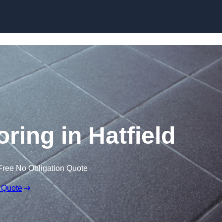
Skip to content
oring in Hatfield
Free No Obligation Quote
 Quote