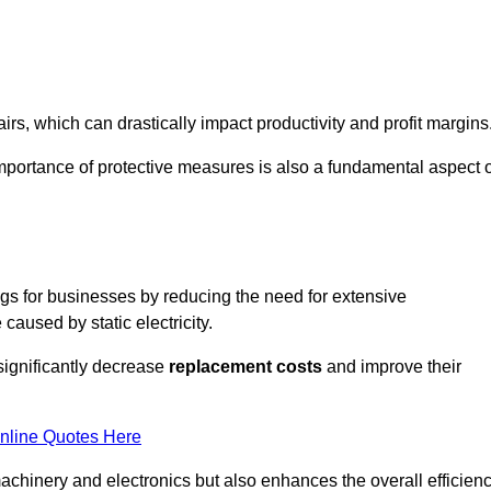
s, which can drastically impact productivity and profit margins
importance of protective measures is also a fundamental aspect o
ings for businesses by reducing the need for extensive
used by static electricity.
 significantly decrease
replacement costs
and improve their
nline Quotes Here
 machinery and electronics but also enhances the overall efficien