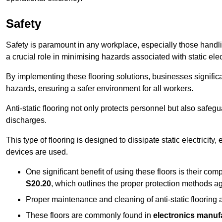
Safety
Safety is paramount in any workplace, especially those handlin
a crucial role in minimising hazards associated with static elect
By implementing these flooring solutions, businesses significa
hazards, ensuring a safer environment for all workers.
Anti-static flooring not only protects personnel but also safeg
discharges.
This type of flooring is designed to dissipate static electricity,
devices are used.
One significant benefit of using these floors is their co
S20.20
, which outlines the proper protection methods ag
Proper maintenance and cleaning of anti-static flooring a
These floors are commonly found in
electronics manufa