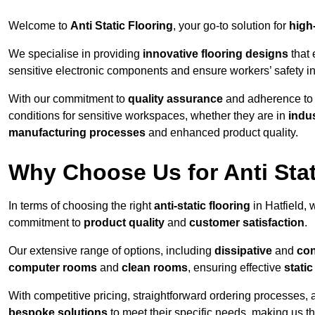
Welcome to
Anti Static Flooring
, your go-to solution for
high
We specialise in providing
innovative flooring designs
that 
sensitive electronic components and ensure workers’ safety i
With our commitment to
quality assurance
and adherence t
conditions for sensitive workspaces, whether they are in
indus
manufacturing processes
and enhanced product quality.
Why Choose Us for Anti Stat
In terms of choosing the right
anti-static flooring
in Hatfield, 
commitment to
product quality
and
customer satisfaction
.
Our extensive range of options, including
dissipative
and
con
computer rooms
and
clean rooms
, ensuring effective
stati
With competitive pricing, straightforward ordering processes, 
bespoke solutions
to meet their specific needs, making us t