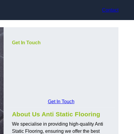
Contact
Get In Touch
Get In Touch
About Us Anti Static Flooring
We specialise in providing high-quality Anti
Static Flooring, ensuring we offer the best