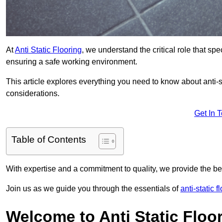
At
Anti Static Flooring
, we understand the critical role that s
ensuring a safe working environment.
This article explores everything you need to know about anti-sta
considerations.
Get In 
Table of Contents
With expertise and a commitment to quality, we provide the bes
Join us as we guide you through the essentials of
anti-static f
Welcome to Anti Static Floor