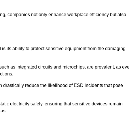
looring, companies not only enhance workplace efficiency but also
d is its ability to protect sensitive equipment from the damaging
such as integrated circuits and microchips, are prevalent, as ev
nctions.
n drastically reduce the likelihood of ESD incidents that pose
atic electricity safely, ensuring that sensitive devices remain
 as: