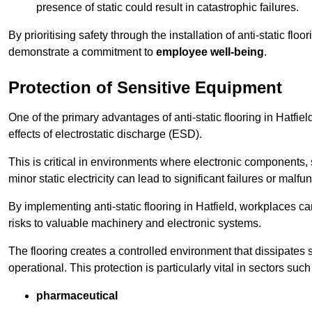
presence of static could result in catastrophic failures.
By prioritising safety through the installation of anti-static f
demonstrate a commitment to
employee well-being
.
Protection of Sensitive Equipment
One of the primary advantages of anti-static flooring in Hatfiel
effects of electrostatic discharge (ESD).
This is critical in environments where electronic components, 
minor static electricity can lead to significant failures or malfu
By implementing anti-static flooring in Hatfield, workplaces ca
risks to valuable machinery and electronic systems.
The flooring creates a controlled environment that dissipates st
operational. This protection is particularly vital in sectors such
pharmaceutical