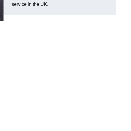
service in the UK.