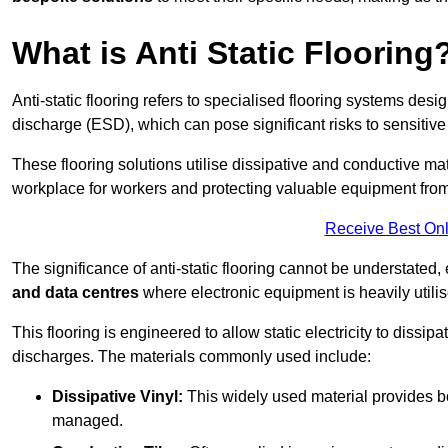
What is Anti Static Flooring
Anti-static flooring refers to specialised flooring systems desig
discharge (ESD), which can pose significant risks to sensitiv
These flooring solutions utilise dissipative and conductive mate
workplace for workers and protecting valuable equipment fro
Receive Best Onl
The significance of anti-static flooring cannot be understated, 
and data centres
where electronic equipment is heavily utilis
This flooring is engineered to allow static electricity to dissi
discharges. The materials commonly used include:
Dissipative Vinyl:
This widely used material provides both
managed.