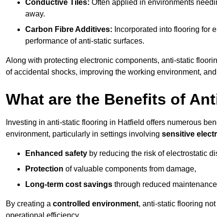
Conductive Tiles:
Often applied in environments needing
away.
Carbon Fibre Additives:
Incorporated into flooring for e
performance of anti-static surfaces.
Along with protecting electronic components, anti-static floorin
of accidental shocks, improving the working environment, and
What are the Benefits of Ant
Investing in anti-static flooring in Hatfield offers numerous ben
environment, particularly in settings involving
sensitive elec
Enhanced safety
by reducing the risk of electrostatic d
Protection
of valuable components from damage,
Long-term cost savings
through reduced maintenance
By creating a
controlled environment
, anti-static flooring 
operational efficiency.