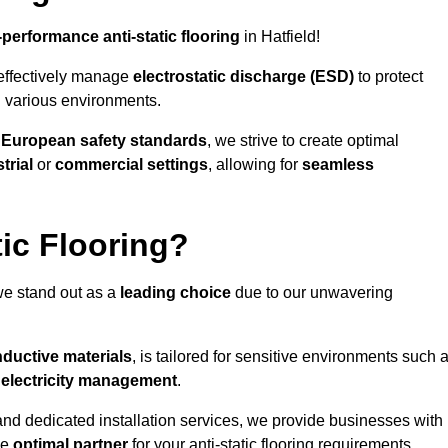
-performance anti-static flooring
in Hatfield!
effectively manage
electrostatic discharge (ESD)
to protect
n various environments.
o
European safety standards
, we strive to create optimal
trial
or
commercial settings
, allowing for
seamless
ic Flooring?
we stand out as a
leading choice
due to our unwavering
ductive materials
, is tailored for sensitive environments such 
c electricity management
.
and dedicated installation services, we provide businesses with
he
optimal partner
for your anti-static flooring requirements.