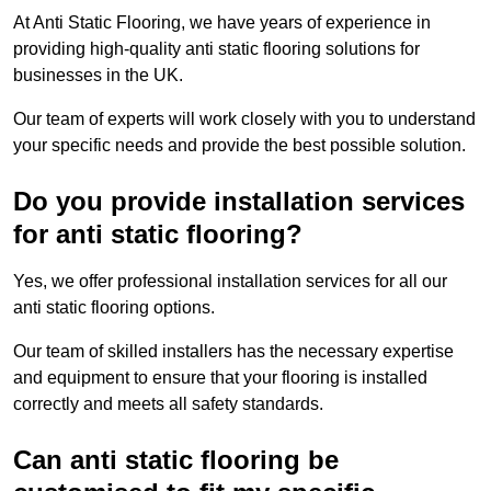
At Anti Static Flooring, we have years of experience in
providing high-quality anti static flooring solutions for
businesses in the UK.
Our team of experts will work closely with you to understand
your specific needs and provide the best possible solution.
Do you provide installation services
for anti static flooring?
Yes, we offer professional installation services for all our
anti static flooring options.
Our team of skilled installers has the necessary expertise
and equipment to ensure that your flooring is installed
correctly and meets all safety standards.
Can anti static flooring be