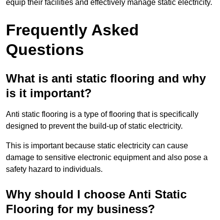
equip their facilities and effectively manage static electricity.
Frequently Asked
Questions
What is anti static flooring and why
is it important?
Anti static flooring is a type of flooring that is specifically
designed to prevent the build-up of static electricity.
This is important because static electricity can cause
damage to sensitive electronic equipment and also pose a
safety hazard to individuals.
Why should I choose Anti Static
Flooring for my business?