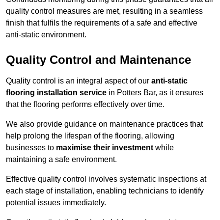
quality control measures are met, resulting in a seamless
finish that fulfils the requirements of a safe and effective
anti-static environment.
Quality Control and Maintenance
Quality control is an integral aspect of our
anti-static
flooring installation service
in Potters Bar, as it ensures
that the flooring performs effectively over time.
We also provide guidance on maintenance practices that
help prolong the lifespan of the flooring, allowing
businesses to
maximise their investment
while
maintaining a safe environment.
Effective quality control involves systematic inspections at
each stage of installation, enabling technicians to identify
potential issues immediately.