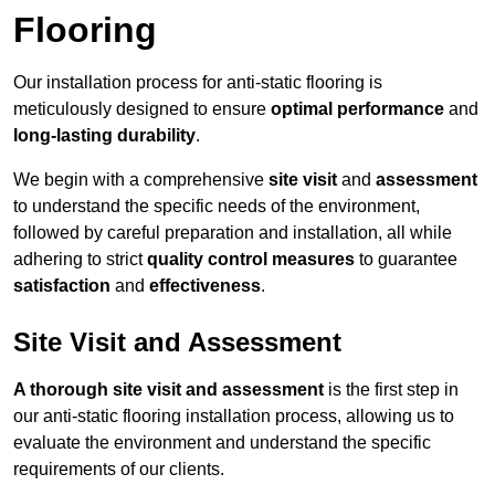
Flooring
Our installation process for anti-static flooring is
meticulously designed to ensure
optimal performance
and
long-lasting durability
.
We begin with a comprehensive
site visit
and
assessment
to understand the specific needs of the environment,
followed by careful preparation and installation, all while
adhering to strict
quality control measures
to guarantee
satisfaction
and
effectiveness
.
Site Visit and Assessment
A thorough site visit and assessment
is the first step in
our anti-static flooring installation process, allowing us to
evaluate the environment and understand the specific
requirements of our clients.