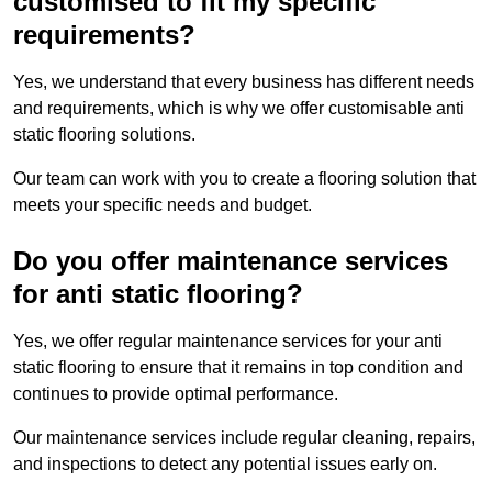
customised to fit my specific
requirements?
Yes, we understand that every business has different needs
and requirements, which is why we offer customisable anti
static flooring solutions.
Our team can work with you to create a flooring solution that
meets your specific needs and budget.
Do you offer maintenance services
for anti static flooring?
Yes, we offer regular maintenance services for your anti
static flooring to ensure that it remains in top condition and
continues to provide optimal performance.
Our maintenance services include regular cleaning, repairs,
and inspections to detect any potential issues early on.