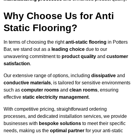
Why Choose Us for Anti
Static Flooring?
In terms of choosing the right
anti-static flooring
in Potters
Bar, we stand out as a
leading choice
due to our
unwavering commitment to
product quality
and
customer
satisfaction
.
Our extensive range of options, including
dissipative
and
conductive materials
, is tailored for sensitive environments
such as
computer rooms
and
clean rooms
, ensuring
effective
static electricity management
.
With competitive pricing, straightforward ordering
processes, and dedicated installation services, we provide
businesses with
bespoke solutions
to meet their specific
needs, making us the
optimal partner
for your anti-static