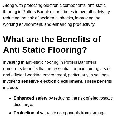
Along with protecting electronic components, anti-static
flooring in Potters Bar also contributes to overall safety by
reducing the risk of accidental shocks, improving the
working environment, and enhancing productivity.
What are the Benefits of
Anti Static Flooring?
Investing in anti-static flooring in Potters Bar offers
numerous benefits that are essential for maintaining a safe
and efficient working environment, particularly in settings
involving
sensitive electronic equipment
. These benefits
include:
Enhanced safety
by reducing the risk of electrostatic
discharge,
Protection
of valuable components from damage,