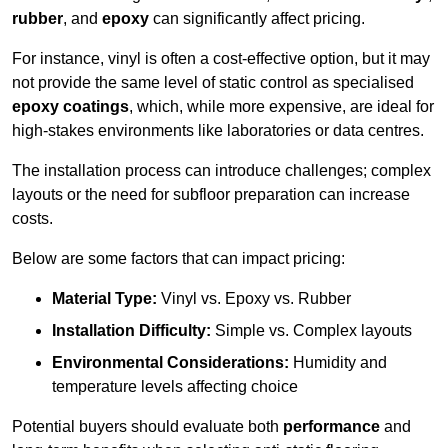
rubber
, and
epoxy
can significantly affect pricing.
For instance, vinyl is often a cost-effective option, but it may
not provide the same level of static control as specialised
epoxy coatings
, which, while more expensive, are ideal for
high-stakes environments like laboratories or data centres.
The installation process can introduce challenges; complex
layouts or the need for subfloor preparation can increase
costs.
Below are some factors that can impact pricing:
Material Type:
Vinyl vs. Epoxy vs. Rubber
Installation Difficulty:
Simple vs. Complex layouts
Environmental Considerations:
Humidity and
temperature levels affecting choice
Potential buyers should evaluate both
performance
and