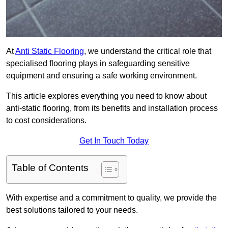
At
Anti Static Flooring
, we understand the critical role that
specialised flooring plays in safeguarding sensitive
equipment and ensuring a safe working environment.
This article explores everything you need to know about
anti-static flooring, from its benefits and installation process
to cost considerations.
Get In Touch Today
Table of Contents
With expertise and a commitment to quality, we provide the
best solutions tailored to your needs.