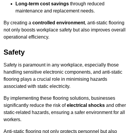
Long-term cost savings
through reduced
maintenance and replacement needs.
By creating a
controlled environment
, anti-static flooring
not only boosts workplace safety but also improves overall
operational efficiency.
Safety
Safety is paramount in any workplace, especially those
handling sensitive electronic components, and anti-static
flooring plays a crucial role in minimising hazards
associated with static electricity.
By implementing these flooring solutions, businesses
significantly reduce the risk of
electrical shocks
and other
static-related hazards, ensuring a safer environment for all
workers.
Anti-static flooring not only protects personnel but also