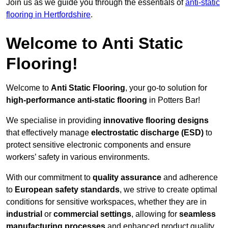
Join us as we guide you through the essentials of
anti-static
flooring in Hertfordshire
.
Welcome to Anti Static
Flooring!
Welcome to
Anti Static Flooring
, your go-to solution for
high-performance anti-static flooring
in Potters Bar!
We specialise in providing
innovative flooring designs
that effectively manage
electrostatic discharge (ESD)
to
protect sensitive electronic components and ensure
workers’ safety in various environments.
With our commitment to
quality assurance
and adherence
to
European safety standards
, we strive to create optimal
conditions for sensitive workspaces, whether they are in
industrial
or
commercial settings
, allowing for
seamless
manufacturing processes
and enhanced product quality.