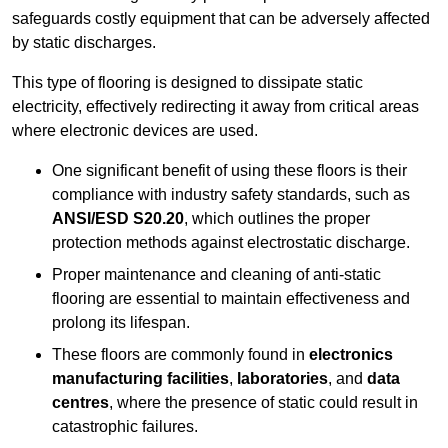
safeguards costly equipment that can be adversely affected
by static discharges.
This type of flooring is designed to dissipate static
electricity, effectively redirecting it away from critical areas
where electronic devices are used.
One significant benefit of using these floors is their
compliance with industry safety standards, such as
ANSI/ESD S20.20
, which outlines the proper
protection methods against electrostatic discharge.
Proper maintenance and cleaning of anti-static
flooring are essential to maintain effectiveness and
prolong its lifespan.
These floors are commonly found in
electronics
manufacturing facilities
,
laboratories
, and
data
centres
, where the presence of static could result in
catastrophic failures.