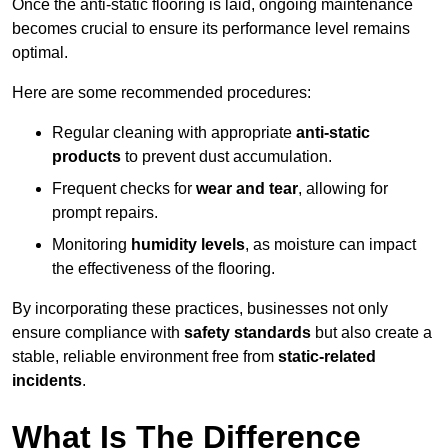
Once the anti-static flooring is laid, ongoing maintenance
becomes crucial to ensure its performance level remains
optimal.
Here are some recommended procedures:
Regular cleaning with appropriate
anti-static
products
to prevent dust accumulation.
Frequent checks for
wear and tear
, allowing for
prompt repairs.
Monitoring
humidity levels
, as moisture can impact
the effectiveness of the flooring.
By incorporating these practices, businesses not only
ensure compliance with
safety standards
but also create a
stable, reliable environment free from
static-related
incidents
.
What Is The Difference