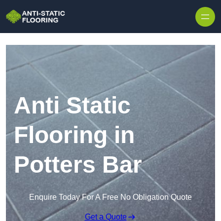
Skip to content
Anti Static
Flooring in
Potters Bar
Enquire Today For A Free No Obligation Quote
Get a Quote