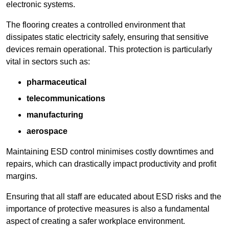
electronic systems.
The flooring creates a controlled environment that
dissipates static electricity safely, ensuring that sensitive
devices remain operational. This protection is particularly
vital in sectors such as:
pharmaceutical
telecommunications
manufacturing
aerospace
Maintaining ESD control minimises costly downtimes and
repairs, which can drastically impact productivity and profit
margins.
Ensuring that all staff are educated about ESD risks and the
importance of protective measures is also a fundamental
aspect of creating a safer workplace environment.