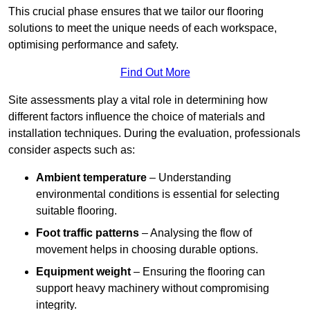
This crucial phase ensures that we tailor our flooring
solutions to meet the unique needs of each workspace,
optimising performance and safety.
Find Out More
Site assessments play a vital role in determining how
different factors influence the choice of materials and
installation techniques. During the evaluation, professionals
consider aspects such as:
Ambient temperature
– Understanding
environmental conditions is essential for selecting
suitable flooring.
Foot traffic patterns
– Analysing the flow of
movement helps in choosing durable options.
Equipment weight
– Ensuring the flooring can
support heavy machinery without compromising
integrity.