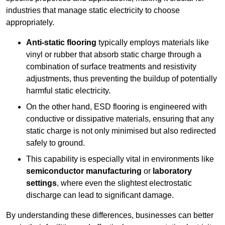
industries that manage static electricity to choose
appropriately.
Anti-static flooring
typically employs materials like
vinyl or rubber that absorb static charge through a
combination of surface treatments and resistivity
adjustments, thus preventing the buildup of potentially
harmful static electricity.
On the other hand, ESD flooring is engineered with
conductive or dissipative materials, ensuring that any
static charge is not only minimised but also redirected
safely to ground.
This capability is especially vital in environments like
semiconductor manufacturing
or
laboratory
settings
, where even the slightest electrostatic
discharge can lead to significant damage.
By understanding these differences, businesses can better