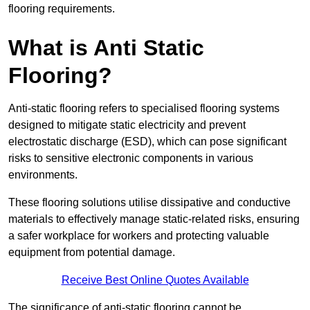
flooring requirements.
What is Anti Static
Flooring?
Anti-static flooring refers to specialised flooring systems
designed to mitigate static electricity and prevent
electrostatic discharge (ESD), which can pose significant
risks to sensitive electronic components in various
environments.
These flooring solutions utilise dissipative and conductive
materials to effectively manage static-related risks, ensuring
a safer workplace for workers and protecting valuable
equipment from potential damage.
Receive Best Online Quotes Available
The significance of anti-static flooring cannot be