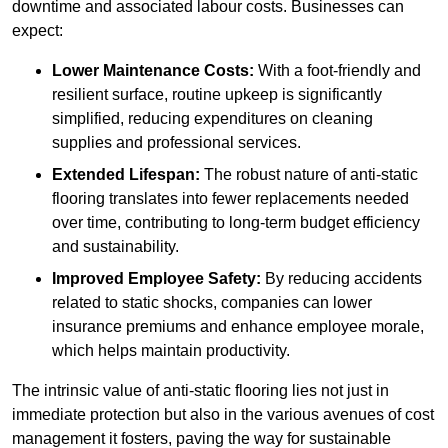
downtime and associated labour costs. Businesses can
expect:
Lower Maintenance Costs:
With a foot-friendly and
resilient surface, routine upkeep is significantly
simplified, reducing expenditures on cleaning
supplies and professional services.
Extended Lifespan:
The robust nature of anti-static
flooring translates into fewer replacements needed
over time, contributing to long-term budget efficiency
and sustainability.
Improved Employee Safety:
By reducing accidents
related to static shocks, companies can lower
insurance premiums and enhance employee morale,
which helps maintain productivity.
The intrinsic value of anti-static flooring lies not just in
immediate protection but also in the various avenues of cost
management it fosters, paving the way for sustainable