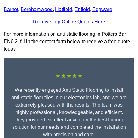
Barnet
,
Borehamwood
,
Hatfield
,
Enfield
,
Edgware
Receive Top Online Quotes Here
For more information on anti static flooring in Potters Bar
EN6 2, fill in the contact form below to receive a free quote
today.
★★★★★
We recently engaged Anti Static Flooring to install
anti-static floor tiles in our electronics lab, and we are
extremely pleased with the results. The team was
highly professional, knowledgeable, and efficient.
They provided excellent advice on the best flooring
solution for our needs and completed the installation
with precision and care.