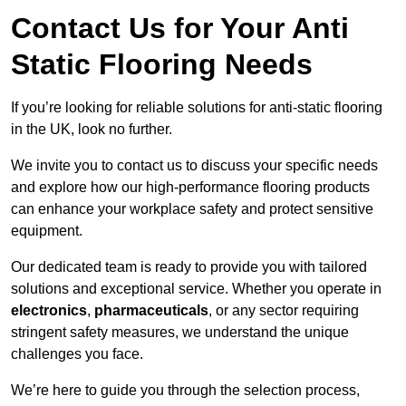
Contact Us for Your Anti
Static Flooring Needs
If you’re looking for reliable solutions for anti-static flooring
in the UK, look no further.
We invite you to contact us to discuss your specific needs
and explore how our high-performance flooring products
can enhance your workplace safety and protect sensitive
equipment.
Our dedicated team is ready to provide you with tailored
solutions and exceptional service. Whether you operate in
electronics
,
pharmaceuticals
, or any sector requiring
stringent safety measures, we understand the unique
challenges you face.
We’re here to guide you through the selection process,