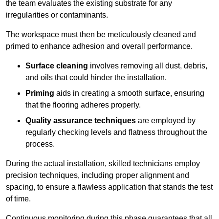
the team evaluates the existing substrate for any
irregularities or contaminants.
The workspace must then be meticulously cleaned and
primed to enhance adhesion and overall performance.
Surface cleaning
involves removing all dust, debris,
and oils that could hinder the installation.
Priming
aids in creating a smooth surface, ensuring
that the flooring adheres properly.
Quality assurance techniques
are employed by
regularly checking levels and flatness throughout the
process.
During the actual installation, skilled technicians employ
precision techniques, including proper alignment and
spacing, to ensure a flawless application that stands the test
of time.
Continuous monitoring during this phase guarantees that all