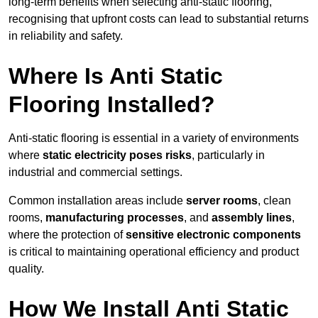
long-term benefits when selecting anti-static flooring,
recognising that upfront costs can lead to substantial returns
in reliability and safety.
Where Is Anti Static
Flooring Installed?
Anti-static flooring is essential in a variety of environments
where
static electricity poses risks
, particularly in
industrial and commercial settings.
Common installation areas include
server rooms
, clean
rooms,
manufacturing processes
, and
assembly lines
,
where the protection of
sensitive electronic components
is critical to maintaining operational efficiency and product
quality.
How We Install Anti Static