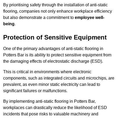
By prioritising safety through the installation of anti-static
flooring, companies not only enhance workplace efficiency
but also demonstrate a commitment to
employee well-
being
.
Protection of Sensitive Equipment
One of the primary advantages of anti-static flooring in
Potters Bar is its ability to protect sensitive equipment from
the damaging effects of electrostatic discharge (ESD).
This is critical in environments where electronic
components, such as integrated circuits and microchips, are
prevalent, as even minor static electricity can lead to
significant failures or malfunctions.
By implementing anti-static flooring in Potters Bar,
workplaces can drastically reduce the likelihood of ESD
incidents that pose risks to valuable machinery and