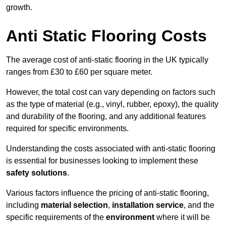
growth.
Anti Static Flooring Costs
The average cost of anti-static flooring in the UK typically
ranges from £30 to £60 per square meter.
However, the total cost can vary depending on factors such
as the type of material (e.g., vinyl, rubber, epoxy), the quality
and durability of the flooring, and any additional features
required for specific environments.
Understanding the costs associated with anti-static flooring
is essential for businesses looking to implement these
safety solutions
.
Various factors influence the pricing of anti-static flooring,
including
material selection
,
installation service
, and the
specific requirements of the
environment
where it will be