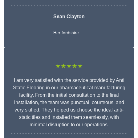
Sean Clayton
Hertfordshire
★★★★★
I am very satisfied with the service provided by Anti
Static Flooring in our pharmaceutical manufacturing
facility. From the initial consultation to the final
installation, the team was punctual, courteous, and
very skilled. They helped us choose the ideal anti-
static tiles and installed them seamlessly, with
minimal disruption to our operations.