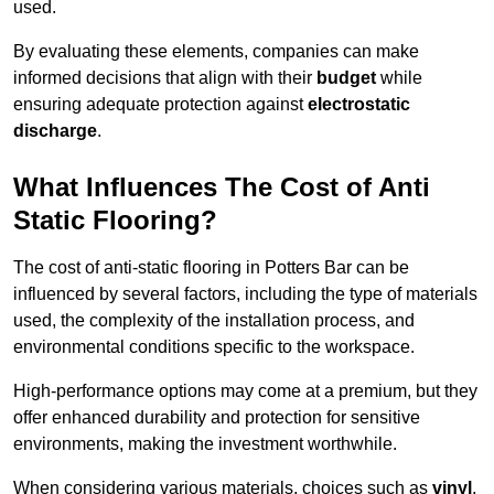
used.
By evaluating these elements, companies can make
informed decisions that align with their
budget
while
ensuring adequate protection against
electrostatic
discharge
.
What Influences The Cost of Anti
Static Flooring?
The cost of anti-static flooring in Potters Bar can be
influenced by several factors, including the type of materials
used, the complexity of the installation process, and
environmental conditions specific to the workspace.
High-performance options may come at a premium, but they
offer enhanced durability and protection for sensitive
environments, making the investment worthwhile.
When considering various materials, choices such as
vinyl
,