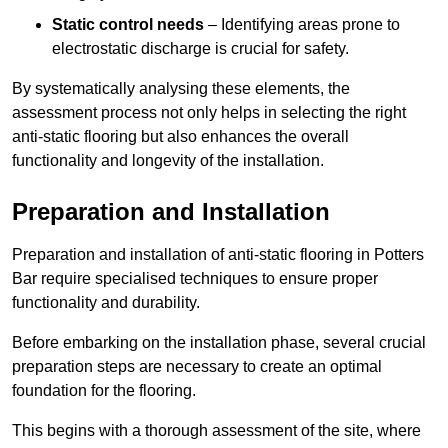
Static control needs
– Identifying areas prone to
electrostatic discharge is crucial for safety.
By systematically analysing these elements, the
assessment process not only helps in selecting the right
anti-static flooring but also enhances the overall
functionality and longevity of the installation.
Preparation and Installation
Preparation and installation of anti-static flooring in Potters
Bar require specialised techniques to ensure proper
functionality and durability.
Before embarking on the installation phase, several crucial
preparation steps are necessary to create an optimal
foundation for the flooring.
This begins with a thorough assessment of the site, where