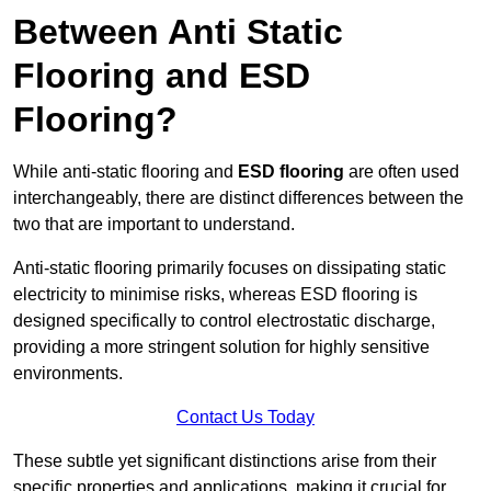
Between Anti Static
Flooring and ESD
Flooring?
While anti-static flooring and
ESD flooring
are often used
interchangeably, there are distinct differences between the
two that are important to understand.
Anti-static flooring primarily focuses on dissipating static
electricity to minimise risks, whereas ESD flooring is
designed specifically to control electrostatic discharge,
providing a more stringent solution for highly sensitive
environments.
Contact Us Today
These subtle yet significant distinctions arise from their
specific properties and applications, making it crucial for