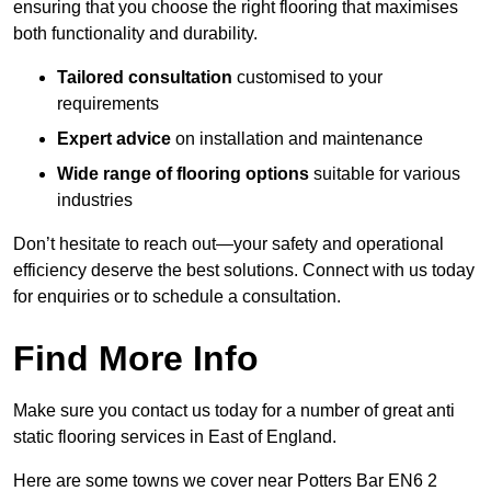
ensuring that you choose the right flooring that maximises
both functionality and durability.
Tailored consultation
customised to your
requirements
Expert advice
on installation and maintenance
Wide range of flooring options
suitable for various
industries
Don’t hesitate to reach out—your safety and operational
efficiency deserve the best solutions. Connect with us today
for enquiries or to schedule a consultation.
Find More Info
Make sure you contact us today for a number of great anti
static flooring services in East of England.
Here are some towns we cover near Potters Bar EN6 2