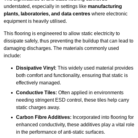
understated, especially in settings like
manufacturing
plants, laboratories, and data centres
where electronic
equipment is heavily utilised.
This flooring is engineered to allow static electricity to
dissipate safely, thus preventing the buildup that can lead to
damaging discharges. The materials commonly used
include:
Dissipative Vinyl:
This widely used material provides
both comfort and functionality, ensuring that static is
effectively managed.
Conductive Tiles:
Often applied in environments
needing stringent ESD control, these tiles help carry
static charges away.
Carbon Fibre Additives:
Incorporated into flooring for
enhanced conductivity, these additives play a vital role
in the performance of anti-static surfaces.