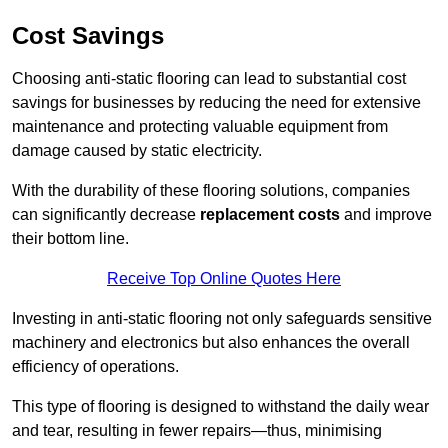
Cost Savings
Choosing anti-static flooring can lead to substantial cost
savings for businesses by reducing the need for extensive
maintenance and protecting valuable equipment from
damage caused by static electricity.
With the durability of these flooring solutions, companies
can significantly decrease
replacement costs
and improve
their bottom line.
Receive Top Online Quotes Here
Investing in anti-static flooring not only safeguards sensitive
machinery and electronics but also enhances the overall
efficiency of operations.
This type of flooring is designed to withstand the daily wear
and tear, resulting in fewer repairs—thus, minimising