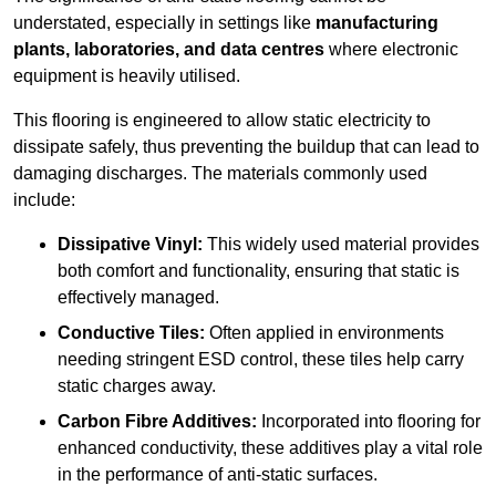
understated, especially in settings like
manufacturing
plants, laboratories, and data centres
where electronic
equipment is heavily utilised.
This flooring is engineered to allow static electricity to
dissipate safely, thus preventing the buildup that can lead to
damaging discharges. The materials commonly used
include:
Dissipative Vinyl:
This widely used material provides
both comfort and functionality, ensuring that static is
effectively managed.
Conductive Tiles:
Often applied in environments
needing stringent ESD control, these tiles help carry
static charges away.
Carbon Fibre Additives:
Incorporated into flooring for
enhanced conductivity, these additives play a vital role
in the performance of anti-static surfaces.