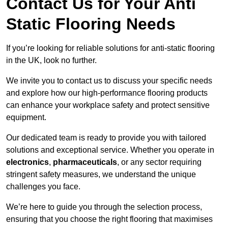
Contact Us for Your Anti
Static Flooring Needs
If you’re looking for reliable solutions for anti-static flooring
in the UK, look no further.
We invite you to contact us to discuss your specific needs
and explore how our high-performance flooring products
can enhance your workplace safety and protect sensitive
equipment.
Our dedicated team is ready to provide you with tailored
solutions and exceptional service. Whether you operate in
electronics
,
pharmaceuticals
, or any sector requiring
stringent safety measures, we understand the unique
challenges you face.
We’re here to guide you through the selection process,
ensuring that you choose the right flooring that maximises