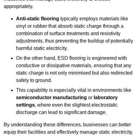
appropriately.
Anti-static flooring
typically employs materials like
vinyl or rubber that absorb static charge through a
combination of surface treatments and resistivity
adjustments, thus preventing the buildup of potentially
harmful static electricity.
On the other hand, ESD flooring is engineered with
conductive or dissipative materials, ensuring that any
static charge is not only minimised but also redirected
safely to ground.
This capability is especially vital in environments like
semiconductor manufacturing
or
laboratory
settings
, where even the slightest electrostatic
discharge can lead to significant damage.
By understanding these differences, businesses can better
equip their facilities and effectively manage static electricity.