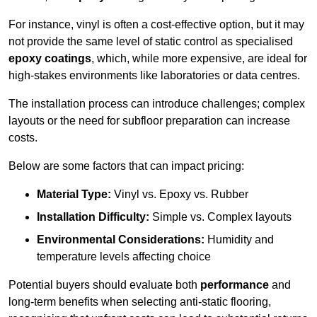
For instance, vinyl is often a cost-effective option, but it may
not provide the same level of static control as specialised
epoxy coatings
, which, while more expensive, are ideal for
high-stakes environments like laboratories or data centres.
The installation process can introduce challenges; complex
layouts or the need for subfloor preparation can increase
costs.
Below are some factors that can impact pricing:
Material Type:
Vinyl vs. Epoxy vs. Rubber
Installation Difficulty:
Simple vs. Complex layouts
Environmental Considerations:
Humidity and
temperature levels affecting choice
Potential buyers should evaluate both
performance
and
long-term benefits when selecting anti-static flooring,