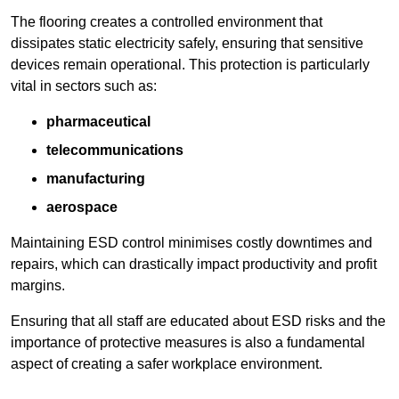
The flooring creates a controlled environment that
dissipates static electricity safely, ensuring that sensitive
devices remain operational. This protection is particularly
vital in sectors such as:
pharmaceutical
telecommunications
manufacturing
aerospace
Maintaining ESD control minimises costly downtimes and
repairs, which can drastically impact productivity and profit
margins.
Ensuring that all staff are educated about ESD risks and the
importance of protective measures is also a fundamental
aspect of creating a safer workplace environment.