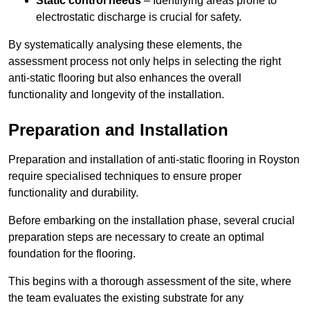
Static control needs
– Identifying areas prone to
electrostatic discharge is crucial for safety.
By systematically analysing these elements, the
assessment process not only helps in selecting the right
anti-static flooring but also enhances the overall
functionality and longevity of the installation.
Preparation and Installation
Preparation and installation of anti-static flooring in Royston
require specialised techniques to ensure proper
functionality and durability.
Before embarking on the installation phase, several crucial
preparation steps are necessary to create an optimal
foundation for the flooring.
This begins with a thorough assessment of the site, where
the team evaluates the existing substrate for any