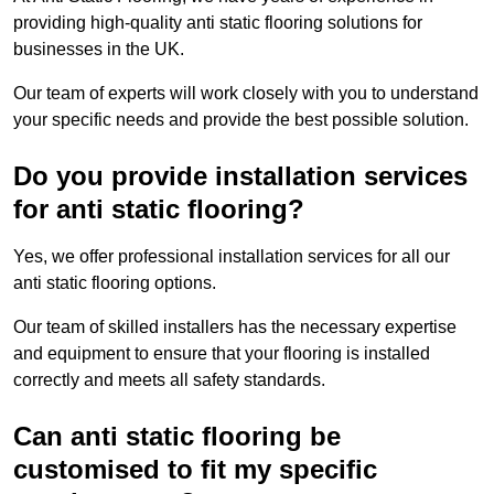
providing high-quality anti static flooring solutions for
businesses in the UK.
Our team of experts will work closely with you to understand
your specific needs and provide the best possible solution.
Do you provide installation services
for anti static flooring?
Yes, we offer professional installation services for all our
anti static flooring options.
Our team of skilled installers has the necessary expertise
and equipment to ensure that your flooring is installed
correctly and meets all safety standards.
Can anti static flooring be
customised to fit my specific