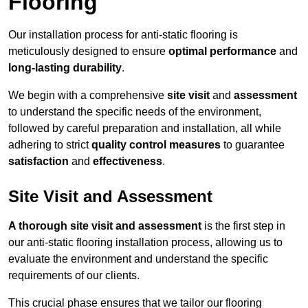
Flooring
Our installation process for anti-static flooring is
meticulously designed to ensure
optimal performance
and
long-lasting durability
.
We begin with a comprehensive
site visit
and
assessment
to understand the specific needs of the environment,
followed by careful preparation and installation, all while
adhering to strict
quality control measures
to guarantee
satisfaction
and
effectiveness
.
Site Visit and Assessment
A thorough site visit and assessment
is the first step in
our anti-static flooring installation process, allowing us to
evaluate the environment and understand the specific
requirements of our clients.
This crucial phase ensures that we tailor our flooring