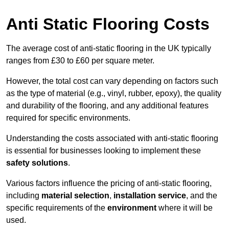
Anti Static Flooring Costs
The average cost of anti-static flooring in the UK typically
ranges from £30 to £60 per square meter.
However, the total cost can vary depending on factors such
as the type of material (e.g., vinyl, rubber, epoxy), the quality
and durability of the flooring, and any additional features
required for specific environments.
Understanding the costs associated with anti-static flooring
is essential for businesses looking to implement these
safety solutions
.
Various factors influence the pricing of anti-static flooring,
including
material selection
,
installation service
, and the
specific requirements of the
environment
where it will be
used.