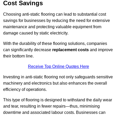
Cost Savings
Choosing anti-static flooring can lead to substantial cost
savings for businesses by reducing the need for extensive
maintenance and protecting valuable equipment from
damage caused by static electricity.
With the durability of these flooring solutions, companies
can significantly decrease
replacement costs
and improve
their bottom line.
Receive Top Online Quotes Here
Investing in anti-static flooring not only safeguards sensitive
machinery and electronics but also enhances the overall
efficiency of operations.
This type of flooring is designed to withstand the daily wear
and tear, resulting in fewer repairs—thus, minimising
downtime and associated labour costs. Businesses can