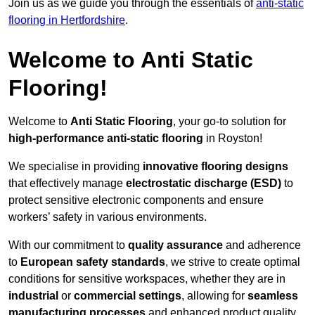
Join us as we guide you through the essentials of
anti-static
flooring in Hertfordshire
.
Welcome to Anti Static
Flooring!
Welcome to
Anti Static Flooring
, your go-to solution for
high-performance anti-static flooring
in Royston!
We specialise in providing
innovative flooring designs
that effectively manage
electrostatic discharge (ESD)
to
protect sensitive electronic components and ensure
workers’ safety in various environments.
With our commitment to
quality assurance
and adherence
to
European safety standards
, we strive to create optimal
conditions for sensitive workspaces, whether they are in
industrial
or
commercial settings
, allowing for
seamless
manufacturing processes
and enhanced product quality.