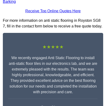
Barking
Receive Top Online Quotes Here
For more information on anti static flooring in Royston SG8
7, fill in the contact form below to receive a free quote today.
★★★★★
We recently engaged Anti Static Flooring to install
anti-static floor tiles in our electronics lab, and we are
extremely pleased with the results. The team was
highly professional, knowledgeable, and efficient.
They provided excellent advice on the best flooring
solution for our needs and completed the installation
with precision and care.