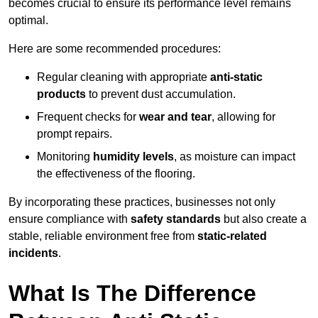
becomes crucial to ensure its performance level remains
optimal.
Here are some recommended procedures:
Regular cleaning with appropriate
anti-static
products
to prevent dust accumulation.
Frequent checks for
wear and tear
, allowing for
prompt repairs.
Monitoring
humidity levels
, as moisture can impact
the effectiveness of the flooring.
By incorporating these practices, businesses not only
ensure compliance with
safety standards
but also create a
stable, reliable environment free from
static-related
incidents
.
What Is The Difference