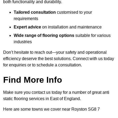
both functionality and durability.
Tailored consultation
customised to your
requirements
Expert advice
on installation and maintenance
Wide range of flooring options
suitable for various
industries
Don’t hesitate to reach out—your safety and operational
efficiency deserve the best solutions. Connect with us today
for enquiries or to schedule a consultation.
Find More Info
Make sure you contact us today for a number of great anti
static flooring services in East of England.
Here are some towns we cover near Royston SG8 7