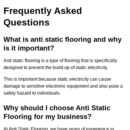
Frequently Asked
Questions
What is anti static flooring and why
is it important?
Anti static flooring is a type of flooring that is specifically
designed to prevent the build-up of static electricity.
This is important because static electricity can cause
damage to sensitive electronic equipment and also pose a
safety hazard to individuals.
Why should I choose Anti Static
Flooring for my business?
At Anti Static Flooring, we have years of experience in