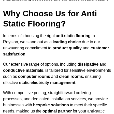
Why Choose Us for Anti
Static Flooring?
In terms of choosing the right
anti-static flooring
in
Royston, we stand out as a
leading choice
due to our
unwavering commitment to
product quality
and
customer
satisfaction
.
Our extensive range of options, including
dissipative
and
conductive materials
, is tailored for sensitive environments
such as
computer rooms
and
clean rooms
, ensuring
effective
static electricity management
.
With competitive pricing, straightforward ordering
processes, and dedicated installation services, we provide
businesses with
bespoke solutions
to meet their specific
needs, making us the
optimal partner
for your anti-static