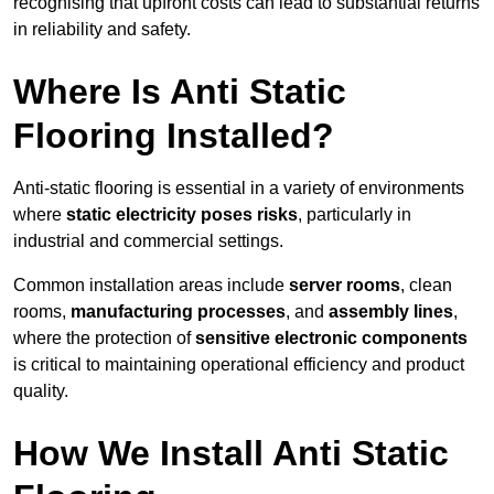
recognising that upfront costs can lead to substantial returns
in reliability and safety.
Where Is Anti Static
Flooring Installed?
Anti-static flooring is essential in a variety of environments
where
static electricity poses risks
, particularly in
industrial and commercial settings.
Common installation areas include
server rooms
, clean
rooms,
manufacturing processes
, and
assembly lines
,
where the protection of
sensitive electronic components
is critical to maintaining operational efficiency and product
quality.
How We Install Anti Static