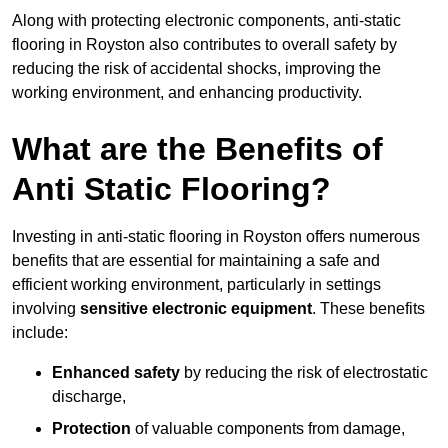
Along with protecting electronic components, anti-static
flooring in Royston also contributes to overall safety by
reducing the risk of accidental shocks, improving the
working environment, and enhancing productivity.
What are the Benefits of
Anti Static Flooring?
Investing in anti-static flooring in Royston offers numerous
benefits that are essential for maintaining a safe and
efficient working environment, particularly in settings
involving
sensitive electronic equipment
. These benefits
include:
Enhanced safety
by reducing the risk of electrostatic
discharge,
Protection
of valuable components from damage,