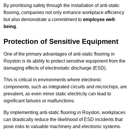
By prioritising safety through the installation of anti-static
flooring, companies not only enhance workplace efficiency
but also demonstrate a commitment to
employee well-
being
.
Protection of Sensitive Equipment
One of the primary advantages of anti-static flooring in
Royston is its ability to protect sensitive equipment from the
damaging effects of electrostatic discharge (ESD).
This is critical in environments where electronic
components, such as integrated circuits and microchips, are
prevalent, as even minor static electricity can lead to
significant failures or malfunctions.
By implementing anti-static flooring in Royston, workplaces
can drastically reduce the likelihood of ESD incidents that
pose risks to valuable machinery and electronic systems.