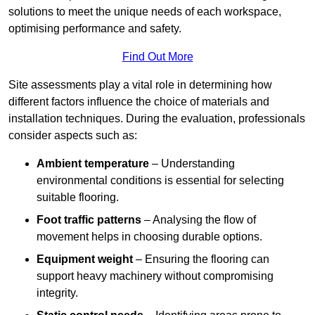
solutions to meet the unique needs of each workspace,
optimising performance and safety.
Find Out More
Site assessments play a vital role in determining how
different factors influence the choice of materials and
installation techniques. During the evaluation, professionals
consider aspects such as:
Ambient temperature
– Understanding
environmental conditions is essential for selecting
suitable flooring.
Foot traffic patterns
– Analysing the flow of
movement helps in choosing durable options.
Equipment weight
– Ensuring the flooring can
support heavy machinery without compromising
integrity.