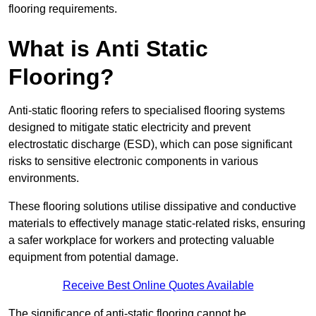
flooring requirements.
What is Anti Static
Flooring?
Anti-static flooring refers to specialised flooring systems
designed to mitigate static electricity and prevent
electrostatic discharge (ESD), which can pose significant
risks to sensitive electronic components in various
environments.
These flooring solutions utilise dissipative and conductive
materials to effectively manage static-related risks, ensuring
a safer workplace for workers and protecting valuable
equipment from potential damage.
Receive Best Online Quotes Available
The significance of anti-static flooring cannot be