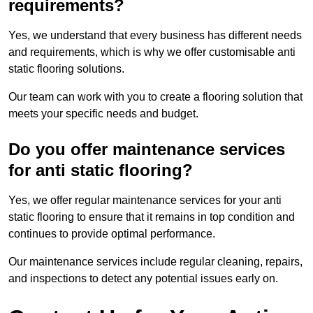
requirements?
Yes, we understand that every business has different needs
and requirements, which is why we offer customisable anti
static flooring solutions.
Our team can work with you to create a flooring solution that
meets your specific needs and budget.
Do you offer maintenance services
for anti static flooring?
Yes, we offer regular maintenance services for your anti
static flooring to ensure that it remains in top condition and
continues to provide optimal performance.
Our maintenance services include regular cleaning, repairs,
and inspections to detect any potential issues early on.