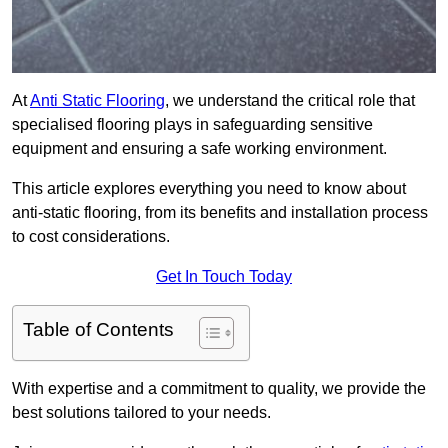
At
Anti Static Flooring
, we understand the critical role that
specialised flooring plays in safeguarding sensitive
equipment and ensuring a safe working environment.
This article explores everything you need to know about
anti-static flooring, from its benefits and installation process
to cost considerations.
Get In Touch Today
Table of Contents
With expertise and a commitment to quality, we provide the
best solutions tailored to your needs.