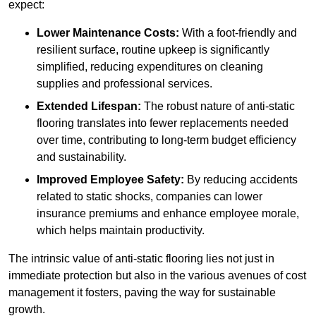
expect:
Lower Maintenance Costs:
With a foot-friendly and
resilient surface, routine upkeep is significantly
simplified, reducing expenditures on cleaning
supplies and professional services.
Extended Lifespan:
The robust nature of anti-static
flooring translates into fewer replacements needed
over time, contributing to long-term budget efficiency
and sustainability.
Improved Employee Safety:
By reducing accidents
related to static shocks, companies can lower
insurance premiums and enhance employee morale,
which helps maintain productivity.
The intrinsic value of anti-static flooring lies not just in
immediate protection but also in the various avenues of cost
management it fosters, paving the way for sustainable
growth.