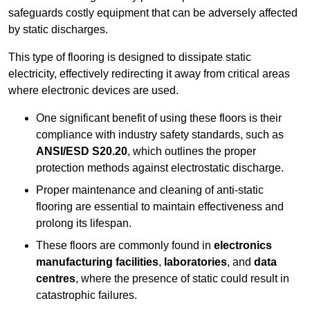
safeguards costly equipment that can be adversely affected
by static discharges.
This type of flooring is designed to dissipate static
electricity, effectively redirecting it away from critical areas
where electronic devices are used.
One significant benefit of using these floors is their
compliance with industry safety standards, such as
ANSI/ESD S20.20
, which outlines the proper
protection methods against electrostatic discharge.
Proper maintenance and cleaning of anti-static
flooring are essential to maintain effectiveness and
prolong its lifespan.
These floors are commonly found in
electronics
manufacturing facilities
,
laboratories
, and
data
centres
, where the presence of static could result in
catastrophic failures.