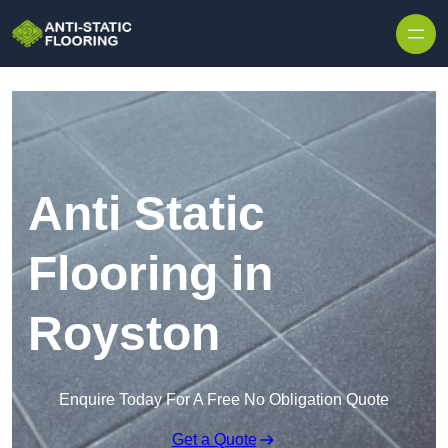
Skip to content
Anti Static
Flooring in
Royston
Enquire Today For A Free No Obligation Quote
Get a Quote