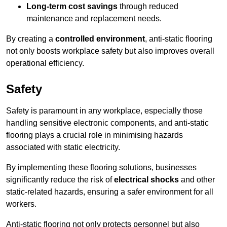
Long-term cost savings
through reduced
maintenance and replacement needs.
By creating a
controlled environment
, anti-static flooring
not only boosts workplace safety but also improves overall
operational efficiency.
Safety
Safety is paramount in any workplace, especially those
handling sensitive electronic components, and anti-static
flooring plays a crucial role in minimising hazards
associated with static electricity.
By implementing these flooring solutions, businesses
significantly reduce the risk of
electrical shocks
and other
static-related hazards, ensuring a safer environment for all
workers.
Anti-static flooring not only protects personnel but also