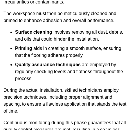
irregularities or contaminants.
The workspace must then be meticulously cleaned and
primed to enhance adhesion and overall performance.
Surface cleaning
involves removing all dust, debris,
and oils that could hinder the installation.
Priming
aids in creating a smooth surface, ensuring
that the flooring adheres properly.
Quality assurance techniques
are employed by
regularly checking levels and flatness throughout the
process.
During the actual installation, skilled technicians employ
precision techniques, including proper alignment and
spacing, to ensure a flawless application that stands the test
of time.
Continuous monitoring during this phase guarantees that all
quality control measures are met, resulting in a seamless