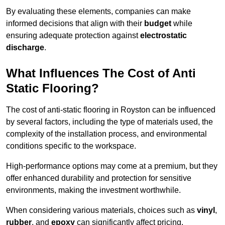
By evaluating these elements, companies can make
informed decisions that align with their
budget
while
ensuring adequate protection against
electrostatic
discharge
.
What Influences The Cost of Anti
Static Flooring?
The cost of anti-static flooring in Royston can be influenced
by several factors, including the type of materials used, the
complexity of the installation process, and environmental
conditions specific to the workspace.
High-performance options may come at a premium, but they
offer enhanced durability and protection for sensitive
environments, making the investment worthwhile.
When considering various materials, choices such as
vinyl
,
rubber
, and
epoxy
can significantly affect pricing.