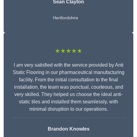
Sean Clayton
Hertfordshire
★★★★★
I am very satisfied with the service provided by Anti
Static Flooring in our pharmaceutical manufacturing
facility. From the initial consultation to the final
installation, the team was punctual, courteous, and
very skilled. They helped us choose the ideal anti-
static tiles and installed them seamlessly, with
minimal disruption to our operations.
Brandon Knowles