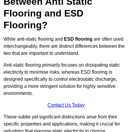
Between Anti Static
Flooring and ESD
Flooring?
While anti-static flooring and
ESD flooring
are often used
interchangeably, there are distinct differences between the
two that are important to understand.
Anti-static flooring primarily focuses on dissipating static
electricity to minimise risks, whereas ESD flooring is
designed specifically to control electrostatic discharge,
providing a more stringent solution for highly sensitive
environments.
Contact Us Today
These subtle yet significant distinctions arise from their
specific properties and applications, making it crucial for
industries that manage static electricity to choose