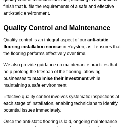
finish that fulfils the requirements of a safe and effective
anti-static environment.
Quality Control and Maintenance
Quality control is an integral aspect of our
anti-static
flooring installation service
in Royston, as it ensures that
the flooring performs effectively over time.
We also provide guidance on maintenance practices that
help prolong the lifespan of the flooring, allowing
businesses to
maximise their investment
while
maintaining a safe environment.
Effective quality control involves systematic inspections at
each stage of installation, enabling technicians to identify
potential issues immediately.
Once the anti-static flooring is laid, ongoing maintenance