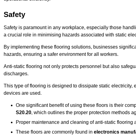
Safety
Safety is paramount in any workplace, especially those handlin
a crucial role in minimising hazards associated with static elect
By implementing these flooring solutions, businesses significa
hazards, ensuring a safer environment for all workers.
Anti-static flooring not only protects personnel but also safeg
discharges.
This type of flooring is designed to dissipate static electricity,
devices are used.
One significant benefit of using these floors is their co
S20.20
, which outlines the proper protection methods ag
Proper maintenance and cleaning of anti-static flooring a
These floors are commonly found in
electronics manufa