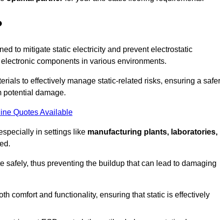
?
ned to mitigate static electricity and prevent electrostatic
e electronic components in various environments.
rials to effectively manage static-related risks, ensuring a safe
m potential damage.
ine Quotes Available
especially in settings like
manufacturing plants, laboratories,
ed.
pate safely, thus preventing the buildup that can lead to damaging
 comfort and functionality, ensuring that static is effectively