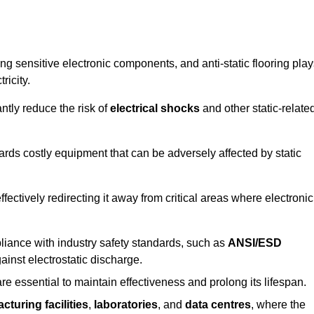
g sensitive electronic components, and anti-static flooring play
ricity.
ntly reduce the risk of
electrical shocks
and other static-relate
uards costly equipment that can be adversely affected by static
 effectively redirecting it away from critical areas where electronic
mpliance with industry safety standards, such as
ANSI/ESD
ainst electrostatic discharge.
re essential to maintain effectiveness and prolong its lifespan.
cturing facilities
,
laboratories
, and
data centres
, where the