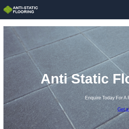
Anti Static F
Enquire Today For A 
Get a