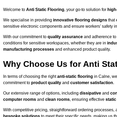
Welcome to
Anti Static Flooring
, your go-to solution for
high
We specialise in providing
innovative flooring designs
that 
sensitive electronic components and ensure workers’ safety i
With our commitment to
quality assurance
and adherence t
conditions for sensitive workspaces, whether they are in
indus
manufacturing processes
and enhanced product quality.
Why Choose Us for Anti Stat
In terms of choosing the right
anti-static flooring
in Calne, we
commitment to
product quality
and
customer satisfaction
.
Our extensive range of options, including
dissipative
and
con
computer rooms
and
clean rooms
, ensuring effective
stati
With competitive pricing, straightforward ordering processes, 
bespoke solutions
to meet their specific needs, making us t