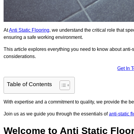
At
Anti Static Flooring
, we understand the critical role that s
ensuring a safe working environment.
This article explores everything you need to know about anti-sta
considerations.
Get In 
Table of Contents
With expertise and a commitment to quality, we provide the bes
Join us as we guide you through the essentials of
anti-static f
Welcome to Anti Static Floor