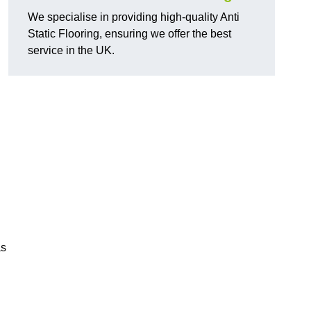
We specialise in providing high-quality Anti
Static Flooring, ensuring we offer the best
service in the UK.
as