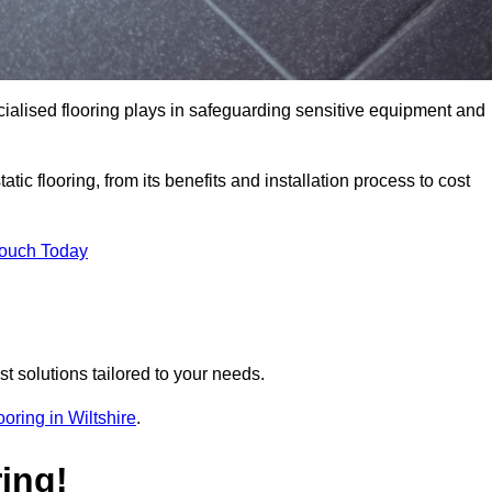
pecialised flooring plays in safeguarding sensitive equipment and
tic flooring, from its benefits and installation process to cost
Touch Today
t solutions tailored to your needs.
looring in Wiltshire
.
ing!