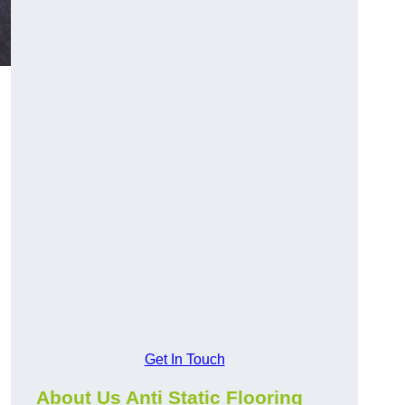
Get In Touch
About Us Anti Static Flooring