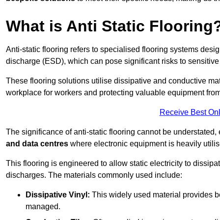
What is Anti Static Flooring
Anti-static flooring refers to specialised flooring systems desig
discharge (ESD), which can pose significant risks to sensitiv
These flooring solutions utilise dissipative and conductive mate
workplace for workers and protecting valuable equipment fro
Receive Best Onl
The significance of anti-static flooring cannot be understated, 
and data centres
where electronic equipment is heavily utilis
This flooring is engineered to allow static electricity to dissi
discharges. The materials commonly used include:
Dissipative Vinyl:
This widely used material provides both
managed.