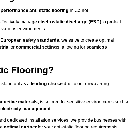
-performance anti-static flooring
in Calne!
effectively manage
electrostatic discharge (ESD)
to protect
n various environments.
o
European safety standards
, we strive to create optimal
trial
or
commercial settings
, allowing for
seamless
ic Flooring?
 stand out as a
leading choice
due to our unwavering
ductive materials
, is tailored for sensitive environments such 
c electricity management
.
and dedicated installation services, we provide businesses with
he
optimal partner
for your anti-static flooring requirements.