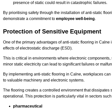
presence of static could result in catastrophic failures.
By prioritising safety through the installation of anti-static f
demonstrate a commitment to
employee well-being
.
Protection of Sensitive Equipment
One of the primary advantages of anti-static flooring in Calne 
effects of electrostatic discharge (ESD).
This is critical in environments where electronic components, 
minor static electricity can lead to significant failures or malfu
By implementing anti-static flooring in Calne, workplaces can 
to valuable machinery and electronic systems.
The flooring creates a controlled environment that dissipates st
operational. This protection is particularly vital in sectors such
pharmaceutical