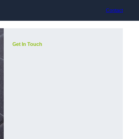
Contact
Get In Touch