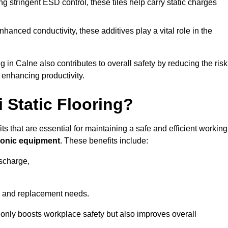
 stringent ESD control, these tiles help carry static charges
nhanced conductivity, these additives play a vital role in the
g in Calne also contributes to overall safety by reducing the risk
 enhancing productivity.
i Static Flooring?
its that are essential for maintaining a safe and efficient working
tronic equipment
. These benefits include:
ischarge,
 and replacement needs.
not only boosts workplace safety but also improves overall