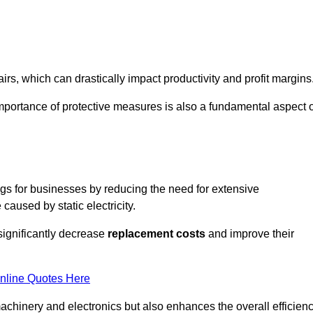
s, which can drastically impact productivity and profit margins
importance of protective measures is also a fundamental aspect o
ings for businesses by reducing the need for extensive
used by static electricity.
 significantly decrease
replacement costs
and improve their
nline Quotes Here
 machinery and electronics but also enhances the overall efficien