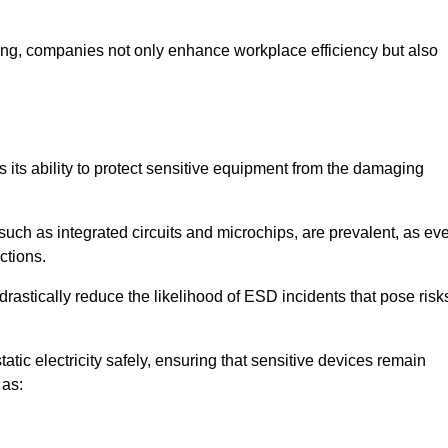
looring, companies not only enhance workplace efficiency but also
is its ability to protect sensitive equipment from the damaging
such as integrated circuits and microchips, are prevalent, as ev
nctions.
drastically reduce the likelihood of ESD incidents that pose risk
atic electricity safely, ensuring that sensitive devices remain
 as: