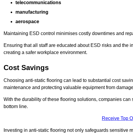
telecommunications
manufacturing
aerospace
Maintaining ESD control minimises costly downtimes and repair
Ensuring that all staff are educated about ESD risks and the 
creating a safer workplace environment.
Cost Savings
Choosing anti-static flooring can lead to substantial cost sav
maintenance and protecting valuable equipment from damage ca
With the durability of these flooring solutions, companies can
bottom line.
Receive Top O
Investing in anti-static flooring not only safeguards sensitive