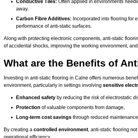
Conductive Tiles:
Often applied in environments needing
away.
Carbon Fibre Additives:
Incorporated into flooring for e
performance of anti-static surfaces.
Along with protecting electronic components, anti-static floorin
of accidental shocks, improving the working environment, and
What are the Benefits of Ant
Investing in anti-static flooring in Calne offers numerous benef
environment, particularly in settings involving
sensitive elec
Enhanced safety
by reducing the risk of electrostatic d
Protection
of valuable components from damage,
Long-term cost savings
through reduced maintenance
By creating a
controlled environment
, anti-static flooring 
operational efficiency.