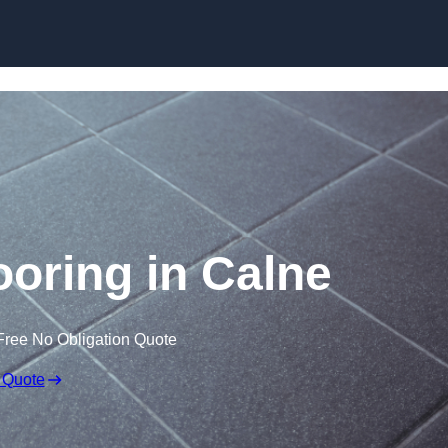
Skip to content
looring in Calne
Free No Obligation Quote
 Quote