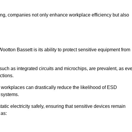
looring, companies not only enhance workplace efficiency but also
ootton Bassett is its ability to protect sensitive equipment from
such as integrated circuits and microchips, are prevalent, as ev
nctions.
, workplaces can drastically reduce the likelihood of ESD
c systems.
atic electricity safely, ensuring that sensitive devices remain
 as: