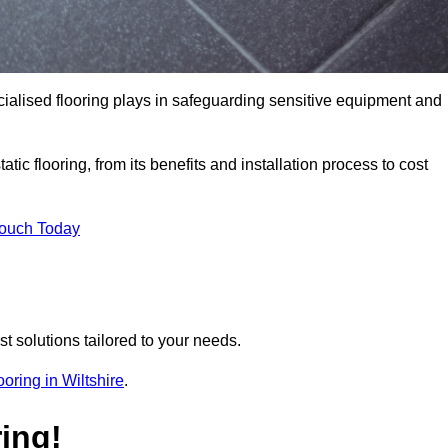
pecialised flooring plays in safeguarding sensitive equipment and
tic flooring, from its benefits and installation process to cost
Touch Today
t solutions tailored to your needs.
looring in Wiltshire
.
ing!