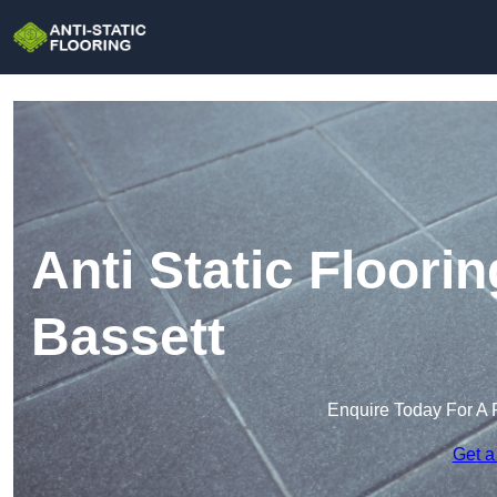
Anti Static Floori
Bassett
Enquire Today For A 
Get a