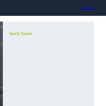
Contact
Get In Touch