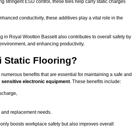
 stringent ESD control, these tiles help carry static charges
nhanced conductivity, these additives play a vital role in the
ng in Royal Wootton Bassett also contributes to overall safety by
 environment, and enhancing productivity.
i Static Flooring?
rs numerous benefits that are essential for maintaining a safe and
g
sensitive electronic equipment
. These benefits include:
ischarge,
 and replacement needs.
not only boosts workplace safety but also improves overall