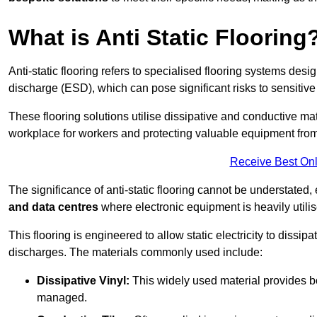
What is Anti Static Flooring
Anti-static flooring refers to specialised flooring systems desig
discharge (ESD), which can pose significant risks to sensitiv
These flooring solutions utilise dissipative and conductive mate
workplace for workers and protecting valuable equipment fro
Receive Best Onl
The significance of anti-static flooring cannot be understated, 
and data centres
where electronic equipment is heavily utilis
This flooring is engineered to allow static electricity to dissi
discharges. The materials commonly used include:
Dissipative Vinyl:
This widely used material provides both
managed.