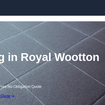
Skip to content
ng in Royal Wootton
Free No Obligation Quote
 Quote