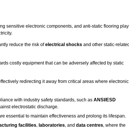
g sensitive electronic components, and anti-static flooring play
ricity.
ntly reduce the risk of
electrical shocks
and other static-relate
uards costly equipment that can be adversely affected by static
 effectively redirecting it away from critical areas where electronic
mpliance with industry safety standards, such as
ANSI/ESD
ainst electrostatic discharge.
re essential to maintain effectiveness and prolong its lifespan.
cturing facilities
,
laboratories
, and
data centres
, where the