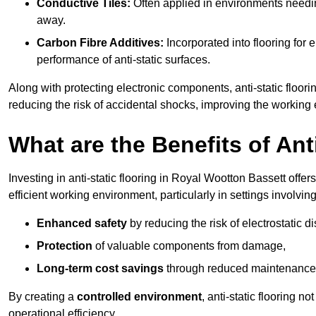
Conductive Tiles:
Often applied in environments needing
away.
Carbon Fibre Additives:
Incorporated into flooring for e
performance of anti-static surfaces.
Along with protecting electronic components, anti-static floori
reducing the risk of accidental shocks, improving the working
What are the Benefits of Ant
Investing in anti-static flooring in Royal Wootton Bassett offe
efficient working environment, particularly in settings involvin
Enhanced safety
by reducing the risk of electrostatic d
Protection
of valuable components from damage,
Long-term cost savings
through reduced maintenance
By creating a
controlled environment
, anti-static flooring 
operational efficiency.