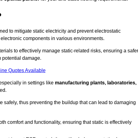
?
ned to mitigate static electricity and prevent electrostatic
e electronic components in various environments.
rials to effectively manage static-related risks, ensuring a safe
m potential damage.
ine Quotes Available
especially in settings like
manufacturing plants, laboratories,
ed.
pate safely, thus preventing the buildup that can lead to damaging
 comfort and functionality, ensuring that static is effectively