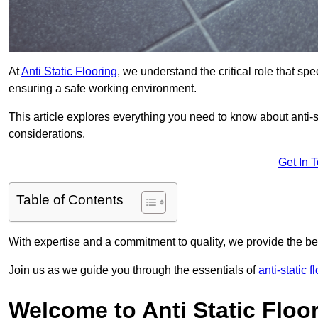
At
Anti Static Flooring
, we understand the critical role that s
ensuring a safe working environment.
This article explores everything you need to know about anti-sta
considerations.
Get In 
Table of Contents
With expertise and a commitment to quality, we provide the bes
Join us as we guide you through the essentials of
anti-static f
Welcome to Anti Static Floor