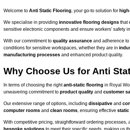
Welcome to
Anti Static Flooring
, your go-to solution for
high
We specialise in providing
innovative flooring designs
that 
sensitive electronic components and ensure workers’ safety i
With our commitment to
quality assurance
and adherence t
conditions for sensitive workspaces, whether they are in
indus
manufacturing processes
and enhanced product quality.
Why Choose Us for Anti Stat
In terms of choosing the right
anti-static flooring
in Royal Woo
unwavering commitment to
product quality
and
customer sa
Our extensive range of options, including
dissipative
and
con
computer rooms
and
clean rooms
, ensuring effective
stati
With competitive pricing, straightforward ordering processes, 
bespoke solutions
to meet their specific needs, making us t