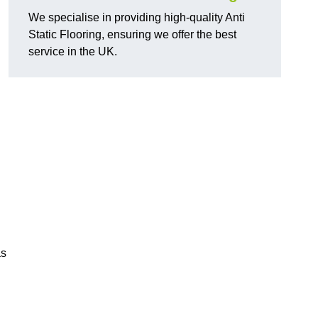
We specialise in providing high-quality Anti
Static Flooring, ensuring we offer the best
service in the UK.
as