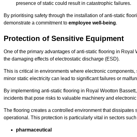
presence of static could result in catastrophic failures.
By prioritising safety through the installation of anti-static f
demonstrate a commitment to
employee well-being
.
Protection of Sensitive Equipment
One of the primary advantages of anti-static flooring in Royal W
the damaging effects of electrostatic discharge (ESD).
This is critical in environments where electronic components, 
minor static electricity can lead to significant failures or malfu
By implementing anti-static flooring in Royal Wootton Bassett
incidents that pose risks to valuable machinery and electroni
The flooring creates a controlled environment that dissipates st
operational. This protection is particularly vital in sectors such
pharmaceutical