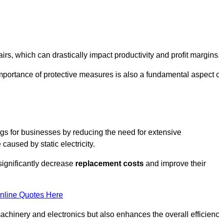
s, which can drastically impact productivity and profit margins
importance of protective measures is also a fundamental aspect o
ings for businesses by reducing the need for extensive
used by static electricity.
 significantly decrease
replacement costs
and improve their
nline Quotes Here
 machinery and electronics but also enhances the overall efficien