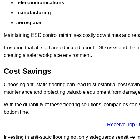
telecommunications
manufacturing
aerospace
Maintaining ESD control minimises costly downtimes and repair
Ensuring that all staff are educated about ESD risks and the 
creating a safer workplace environment.
Cost Savings
Choosing anti-static flooring can lead to substantial cost sav
maintenance and protecting valuable equipment from damage ca
With the durability of these flooring solutions, companies can
bottom line.
Receive Top O
Investing in anti-static flooring not only safeguards sensitive