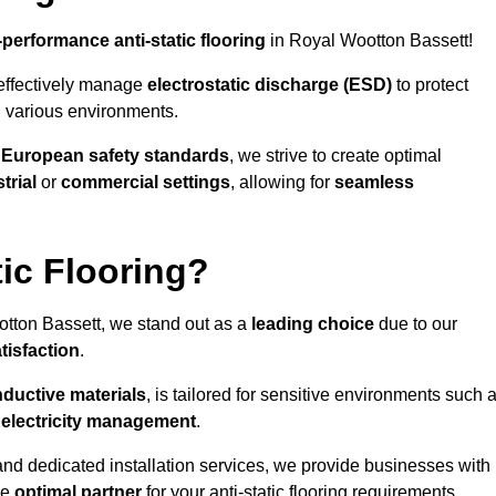
-performance anti-static flooring
in Royal Wootton Bassett!
effectively manage
electrostatic discharge (ESD)
to protect
n various environments.
o
European safety standards
, we strive to create optimal
trial
or
commercial settings
, allowing for
seamless
ic Flooring?
tton Bassett, we stand out as a
leading choice
due to our
tisfaction
.
ductive materials
, is tailored for sensitive environments such 
c electricity management
.
and dedicated installation services, we provide businesses with
he
optimal partner
for your anti-static flooring requirements.