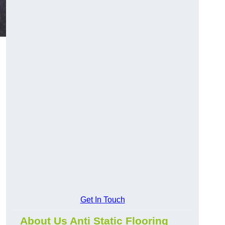
Get In Touch
About Us Anti Static Flooring