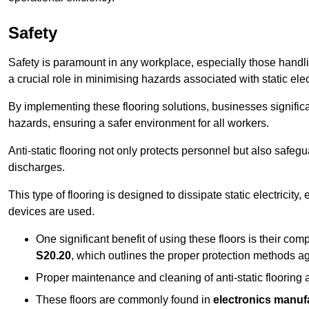
Safety
Safety is paramount in any workplace, especially those handlin
a crucial role in minimising hazards associated with static elect
By implementing these flooring solutions, businesses significa
hazards, ensuring a safer environment for all workers.
Anti-static flooring not only protects personnel but also safeg
discharges.
This type of flooring is designed to dissipate static electricity,
devices are used.
One significant benefit of using these floors is their co
S20.20
, which outlines the proper protection methods ag
Proper maintenance and cleaning of anti-static flooring a
These floors are commonly found in
electronics manufa