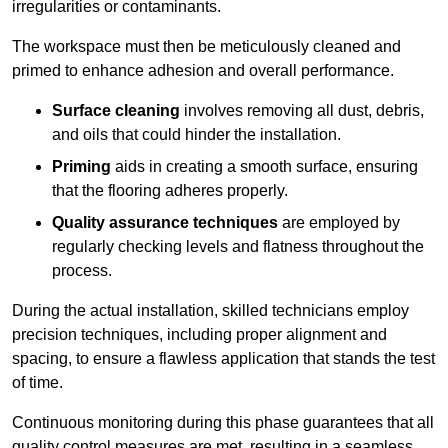
irregularities or contaminants.
The workspace must then be meticulously cleaned and
primed to enhance adhesion and overall performance.
Surface cleaning
involves removing all dust, debris,
and oils that could hinder the installation.
Priming
aids in creating a smooth surface, ensuring
that the flooring adheres properly.
Quality assurance techniques
are employed by
regularly checking levels and flatness throughout the
process.
During the actual installation, skilled technicians employ
precision techniques, including proper alignment and
spacing, to ensure a flawless application that stands the test
of time.
Continuous monitoring during this phase guarantees that all
quality control measures are met, resulting in a seamless