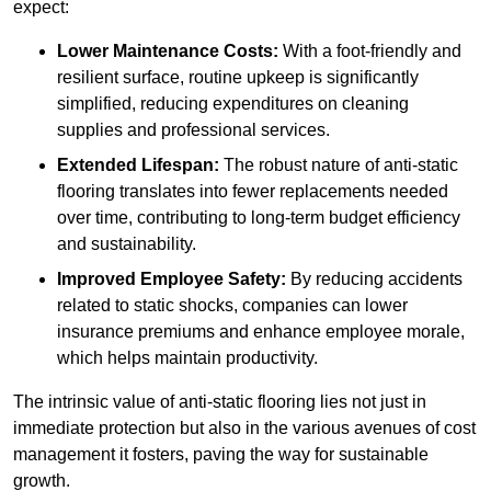
expect:
Lower Maintenance Costs:
With a foot-friendly and
resilient surface, routine upkeep is significantly
simplified, reducing expenditures on cleaning
supplies and professional services.
Extended Lifespan:
The robust nature of anti-static
flooring translates into fewer replacements needed
over time, contributing to long-term budget efficiency
and sustainability.
Improved Employee Safety:
By reducing accidents
related to static shocks, companies can lower
insurance premiums and enhance employee morale,
which helps maintain productivity.
The intrinsic value of anti-static flooring lies not just in
immediate protection but also in the various avenues of cost
management it fosters, paving the way for sustainable
growth.