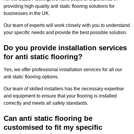
providing high-quality anti static flooring solutions for
businesses in the UK.
Our team of experts will work closely with you to understand
your specific needs and provide the best possible solution.
Do you provide installation services
for anti static flooring?
Yes, we offer professional installation services for all our
anti static flooring options.
Our team of skilled installers has the necessary expertise
and equipment to ensure that your flooring is installed
correctly and meets all safety standards.
Can anti static flooring be
customised to fit my specific