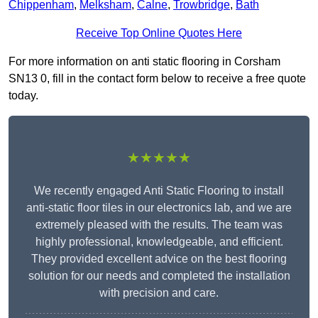
Chippenham
,
Melksham
,
Calne
,
Trowbridge
,
Bath
Receive Top Online Quotes Here
For more information on anti static flooring in Corsham
SN13 0, fill in the contact form below to receive a free quote
today.
★★★★★
We recently engaged Anti Static Flooring to install
anti-static floor tiles in our electronics lab, and we are
extremely pleased with the results. The team was
highly professional, knowledgeable, and efficient.
They provided excellent advice on the best flooring
solution for our needs and completed the installation
with precision and care.