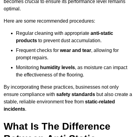
becomes crucial to ensure its performance level remains
optimal.
Here are some recommended procedures:
Regular cleaning with appropriate
anti-static
products
to prevent dust accumulation.
Frequent checks for
wear and tear
, allowing for
prompt repairs.
Monitoring
humidity levels
, as moisture can impact
the effectiveness of the flooring.
By incorporating these practices, businesses not only
ensure compliance with
safety standards
but also create a
stable, reliable environment free from
static-related
incidents
.
What Is The Difference