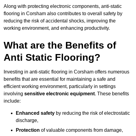
Along with protecting electronic components, anti-static
flooring in Corsham also contributes to overall safety by
reducing the risk of accidental shocks, improving the
working environment, and enhancing productivity.
What are the Benefits of
Anti Static Flooring?
Investing in anti-static flooring in Corsham offers numerous
benefits that are essential for maintaining a safe and
efficient working environment, particularly in settings
involving
sensitive electronic equipment
. These benefits
include:
Enhanced safety
by reducing the risk of electrostatic
discharge,
Protection
of valuable components from damage,