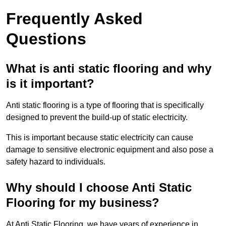
Frequently Asked
Questions
What is anti static flooring and why
is it important?
Anti static flooring is a type of flooring that is specifically
designed to prevent the build-up of static electricity.
This is important because static electricity can cause
damage to sensitive electronic equipment and also pose a
safety hazard to individuals.
Why should I choose Anti Static
Flooring for my business?
At Anti Static Flooring, we have years of experience in