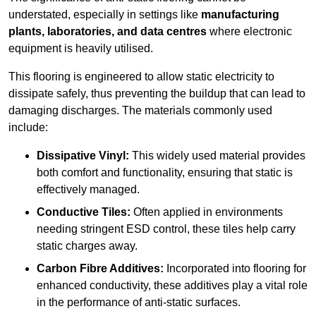
understated, especially in settings like
manufacturing
plants, laboratories, and data centres
where electronic
equipment is heavily utilised.
This flooring is engineered to allow static electricity to
dissipate safely, thus preventing the buildup that can lead to
damaging discharges. The materials commonly used
include:
Dissipative Vinyl:
This widely used material provides
both comfort and functionality, ensuring that static is
effectively managed.
Conductive Tiles:
Often applied in environments
needing stringent ESD control, these tiles help carry
static charges away.
Carbon Fibre Additives:
Incorporated into flooring for
enhanced conductivity, these additives play a vital role
in the performance of anti-static surfaces.