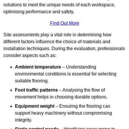
solutions to meet the unique needs of each workspace,
optimising performance and safety.
Find Out More
Site assessments play a vital role in determining how
different factors influence the choice of materials and
installation techniques. During the evaluation, professionals
consider aspects such as:
Ambient temperature
– Understanding
environmental conditions is essential for selecting
suitable flooring.
Foot traffic patterns
– Analysing the flow of
movement helps in choosing durable options.
Equipment weight
– Ensuring the flooring can
support heavy machinery without compromising
integrity.