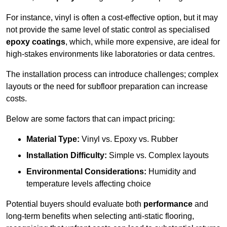
For instance, vinyl is often a cost-effective option, but it may
not provide the same level of static control as specialised
epoxy coatings
, which, while more expensive, are ideal for
high-stakes environments like laboratories or data centres.
The installation process can introduce challenges; complex
layouts or the need for subfloor preparation can increase
costs.
Below are some factors that can impact pricing:
Material Type:
Vinyl vs. Epoxy vs. Rubber
Installation Difficulty:
Simple vs. Complex layouts
Environmental Considerations:
Humidity and
temperature levels affecting choice
Potential buyers should evaluate both
performance
and
long-term benefits when selecting anti-static flooring,