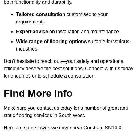
both functionality and durability.
Tailored consultation
customised to your
requirements
Expert advice
on installation and maintenance
Wide range of flooring options
suitable for various
industries
Don’t hesitate to reach out—your safety and operational
efficiency deserve the best solutions. Connect with us today
for enquiries or to schedule a consultation.
Find More Info
Make sure you contact us today for a number of great anti
static flooring services in South West.
Here are some towns we cover near Corsham SN13 0