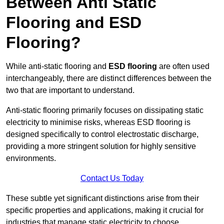
Between Anti Static
Flooring and ESD
Flooring?
While anti-static flooring and
ESD flooring
are often used
interchangeably, there are distinct differences between the
two that are important to understand.
Anti-static flooring primarily focuses on dissipating static
electricity to minimise risks, whereas ESD flooring is
designed specifically to control electrostatic discharge,
providing a more stringent solution for highly sensitive
environments.
Contact Us Today
These subtle yet significant distinctions arise from their
specific properties and applications, making it crucial for
industries that manage static electricity to choose