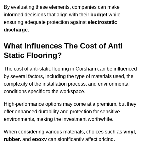
By evaluating these elements, companies can make
informed decisions that align with their
budget
while
ensuring adequate protection against
electrostatic
discharge
.
What Influences The Cost of Anti
Static Flooring?
The cost of anti-static flooring in Corsham can be influenced
by several factors, including the type of materials used, the
complexity of the installation process, and environmental
conditions specific to the workspace.
High-performance options may come at a premium, but they
offer enhanced durability and protection for sensitive
environments, making the investment worthwhile.
When considering various materials, choices such as
vinyl
,
rubber
, and
epoxy
can significantly affect pricing.