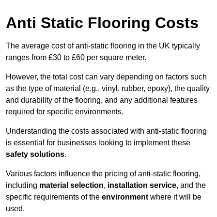
Anti Static Flooring Costs
The average cost of anti-static flooring in the UK typically
ranges from £30 to £60 per square meter.
However, the total cost can vary depending on factors such
as the type of material (e.g., vinyl, rubber, epoxy), the quality
and durability of the flooring, and any additional features
required for specific environments.
Understanding the costs associated with anti-static flooring
is essential for businesses looking to implement these
safety solutions
.
Various factors influence the pricing of anti-static flooring,
including
material selection
,
installation service
, and the
specific requirements of the
environment
where it will be
used.