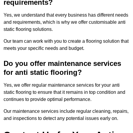
requirements?
Yes, we understand that every business has different needs
and requirements, which is why we offer customisable anti
static flooring solutions.
Our team can work with you to create a flooring solution that
meets your specific needs and budget.
Do you offer maintenance services
for anti static flooring?
Yes, we offer regular maintenance services for your anti
static flooring to ensure that it remains in top condition and
continues to provide optimal performance.
Our maintenance services include regular cleaning, repairs,
and inspections to detect any potential issues early on.