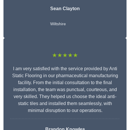
Sean Clayton
Wiltshire
★★★★★
I am very satisfied with the service provided by Anti
Static Flooring in our pharmaceutical manufacturing
facility. From the initial consultation to the final
installation, the team was punctual, courteous, and
very skilled. They helped us choose the ideal anti-
static tiles and installed them seamlessly, with
minimal disruption to our operations.
Brandon Knowles