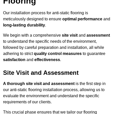
Flooring
Our installation process for anti-static flooring is
meticulously designed to ensure
optimal performance
and
long-lasting durability
.
We begin with a comprehensive
site visit
and
assessment
to understand the specific needs of the environment,
followed by careful preparation and installation, all while
adhering to strict
quality control measures
to guarantee
satisfaction
and
effectiveness
.
Site Visit and Assessment
A thorough site visit and assessment
is the first step in
our anti-static flooring installation process, allowing us to
evaluate the environment and understand the specific
requirements of our clients.
This crucial phase ensures that we tailor our flooring