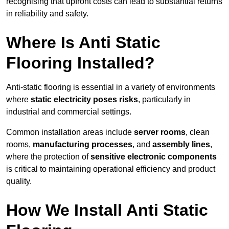
recognising that upfront costs can lead to substantial returns
in reliability and safety.
Where Is Anti Static
Flooring Installed?
Anti-static flooring is essential in a variety of environments
where
static electricity poses risks
, particularly in
industrial and commercial settings.
Common installation areas include
server rooms
, clean
rooms,
manufacturing processes
, and
assembly lines
,
where the protection of
sensitive electronic components
is critical to maintaining operational efficiency and product
quality.
How We Install Anti Static