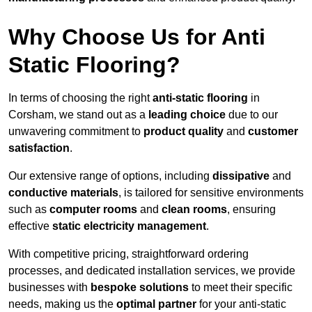
Why Choose Us for Anti
Static Flooring?
In terms of choosing the right
anti-static flooring
in
Corsham, we stand out as a
leading choice
due to our
unwavering commitment to
product quality
and
customer
satisfaction
.
Our extensive range of options, including
dissipative
and
conductive materials
, is tailored for sensitive environments
such as
computer rooms
and
clean rooms
, ensuring
effective
static electricity management
.
With competitive pricing, straightforward ordering
processes, and dedicated installation services, we provide
businesses with
bespoke solutions
to meet their specific
needs, making us the
optimal partner
for your anti-static