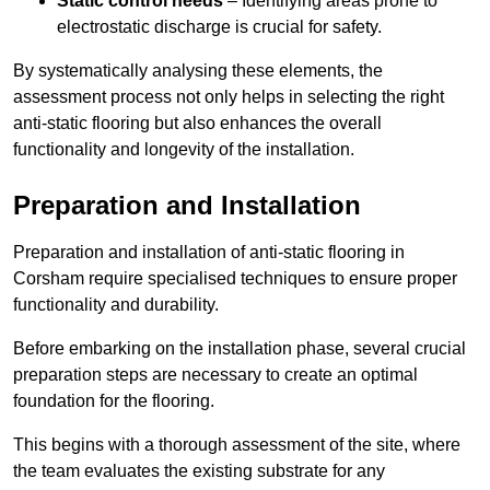
Static control needs
– Identifying areas prone to
electrostatic discharge is crucial for safety.
By systematically analysing these elements, the
assessment process not only helps in selecting the right
anti-static flooring but also enhances the overall
functionality and longevity of the installation.
Preparation and Installation
Preparation and installation of anti-static flooring in
Corsham require specialised techniques to ensure proper
functionality and durability.
Before embarking on the installation phase, several crucial
preparation steps are necessary to create an optimal
foundation for the flooring.
This begins with a thorough assessment of the site, where
the team evaluates the existing substrate for any