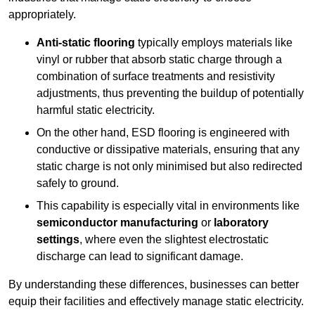
appropriately.
Anti-static flooring
typically employs materials like
vinyl or rubber that absorb static charge through a
combination of surface treatments and resistivity
adjustments, thus preventing the buildup of potentially
harmful static electricity.
On the other hand, ESD flooring is engineered with
conductive or dissipative materials, ensuring that any
static charge is not only minimised but also redirected
safely to ground.
This capability is especially vital in environments like
semiconductor manufacturing
or
laboratory
settings
, where even the slightest electrostatic
discharge can lead to significant damage.
By understanding these differences, businesses can better
equip their facilities and effectively manage static electricity.