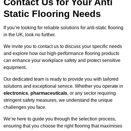
Contact Us for Your Anti
Static Flooring Needs
If you’re looking for reliable solutions for anti-static flooring
in the UK, look no further.
We invite you to contact us to discuss your specific needs
and explore how our high-performance flooring products
can enhance your workplace safety and protect sensitive
equipment.
Our dedicated team is ready to provide you with tailored
solutions and exceptional service. Whether you operate in
electronics
,
pharmaceuticals
, or any sector requiring
stringent safety measures, we understand the unique
challenges you face.
We’re here to guide you through the selection process,
ensuring that you choose the right flooring that maximises