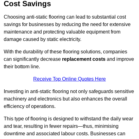
Cost Savings
Choosing anti-static flooring can lead to substantial cost
savings for businesses by reducing the need for extensive
maintenance and protecting valuable equipment from
damage caused by static electricity.
With the durability of these flooring solutions, companies
can significantly decrease
replacement costs
and improve
their bottom line.
Receive Top Online Quotes Here
Investing in anti-static flooring not only safeguards sensitive
machinery and electronics but also enhances the overall
efficiency of operations.
This type of flooring is designed to withstand the daily wear
and tear, resulting in fewer repairs—thus, minimising
downtime and associated labour costs. Businesses can