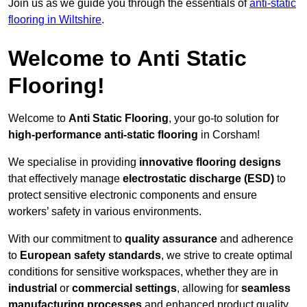
Join us as we guide you through the essentials of
anti-static
flooring in Wiltshire
.
Welcome to Anti Static
Flooring!
Welcome to
Anti Static Flooring
, your go-to solution for
high-performance anti-static flooring
in Corsham!
We specialise in providing
innovative flooring designs
that effectively manage
electrostatic discharge (ESD)
to
protect sensitive electronic components and ensure
workers’ safety in various environments.
With our commitment to
quality assurance
and adherence
to
European safety standards
, we strive to create optimal
conditions for sensitive workspaces, whether they are in
industrial
or
commercial settings
, allowing for
seamless
manufacturing processes
and enhanced product quality.