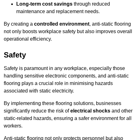
Long-term cost savings
through reduced
maintenance and replacement needs.
By creating a
controlled environment
, anti-static flooring
not only boosts workplace safety but also improves overall
operational efficiency.
Safety
Safety is paramount in any workplace, especially those
handling sensitive electronic components, and anti-static
flooring plays a crucial role in minimising hazards
associated with static electricity.
By implementing these flooring solutions, businesses
significantly reduce the risk of
electrical shocks
and other
static-related hazards, ensuring a safer environment for all
workers.
Anti-static flooring not only protects personnel but also