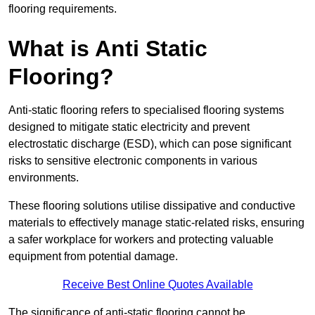
flooring requirements.
What is Anti Static
Flooring?
Anti-static flooring refers to specialised flooring systems
designed to mitigate static electricity and prevent
electrostatic discharge (ESD), which can pose significant
risks to sensitive electronic components in various
environments.
These flooring solutions utilise dissipative and conductive
materials to effectively manage static-related risks, ensuring
a safer workplace for workers and protecting valuable
equipment from potential damage.
Receive Best Online Quotes Available
The significance of anti-static flooring cannot be