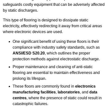
safeguards costly equipment that can be adversely affected
by static discharges.
This type of flooring is designed to dissipate static
electricity, effectively redirecting it away from critical areas
where electronic devices are used.
One significant benefit of using these floors is their
compliance with industry safety standards, such as
ANSI/ESD S20.20
, which outlines the proper
protection methods against electrostatic discharge.
Proper maintenance and cleaning of anti-static
flooring are essential to maintain effectiveness and
prolong its lifespan.
These floors are commonly found in
electronics
manufacturing facilities
,
laboratories
, and
data
centres
, where the presence of static could result in
catastrophic failures.