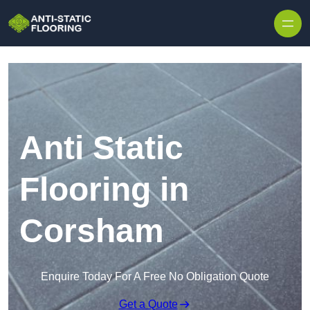
Skip to content
Anti Static
Flooring in
Corsham
Enquire Today For A Free No Obligation Quote
Get a Quote