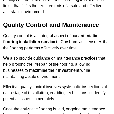
finish that fulfils the requirements of a safe and effective
anti-static environment.
Quality Control and Maintenance
Quality control is an integral aspect of our
anti-static
flooring installation service
in Corsham, as it ensures that
the flooring performs effectively over time.
We also provide guidance on maintenance practices that
help prolong the lifespan of the flooring, allowing
businesses to
maximise their investment
while
maintaining a safe environment.
Effective quality control involves systematic inspections at
each stage of installation, enabling technicians to identify
potential issues immediately.
Once the anti-static flooring is laid, ongoing maintenance