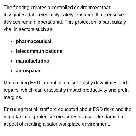
The flooring creates a controlled environment that
dissipates static electricity safely, ensuring that sensitive
devices remain operational. This protection is particularly
vital in sectors such as:
pharmaceutical
telecommunications
manufacturing
aerospace
Maintaining ESD control minimises costly downtimes and
repairs, which can drastically impact productivity and profit
margins.
Ensuring that all staff are educated about ESD risks and the
importance of protective measures is also a fundamental
aspect of creating a safer workplace environment.