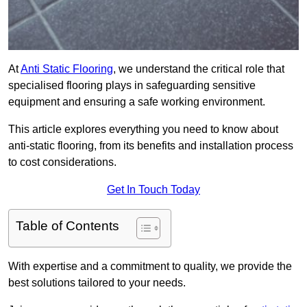
At
Anti Static Flooring
, we understand the critical role that
specialised flooring plays in safeguarding sensitive
equipment and ensuring a safe working environment.
This article explores everything you need to know about
anti-static flooring, from its benefits and installation process
to cost considerations.
Get In Touch Today
Table of Contents
With expertise and a commitment to quality, we provide the
best solutions tailored to your needs.