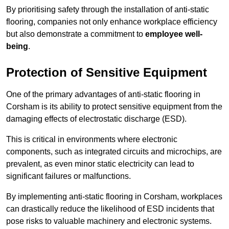
By prioritising safety through the installation of anti-static
flooring, companies not only enhance workplace efficiency
but also demonstrate a commitment to
employee well-
being
.
Protection of Sensitive Equipment
One of the primary advantages of anti-static flooring in
Corsham is its ability to protect sensitive equipment from the
damaging effects of electrostatic discharge (ESD).
This is critical in environments where electronic
components, such as integrated circuits and microchips, are
prevalent, as even minor static electricity can lead to
significant failures or malfunctions.
By implementing anti-static flooring in Corsham, workplaces
can drastically reduce the likelihood of ESD incidents that
pose risks to valuable machinery and electronic systems.