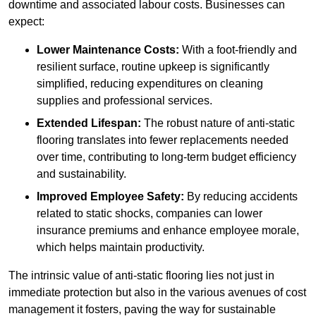
downtime and associated labour costs. Businesses can
expect:
Lower Maintenance Costs:
With a foot-friendly and
resilient surface, routine upkeep is significantly
simplified, reducing expenditures on cleaning
supplies and professional services.
Extended Lifespan:
The robust nature of anti-static
flooring translates into fewer replacements needed
over time, contributing to long-term budget efficiency
and sustainability.
Improved Employee Safety:
By reducing accidents
related to static shocks, companies can lower
insurance premiums and enhance employee morale,
which helps maintain productivity.
The intrinsic value of anti-static flooring lies not just in
immediate protection but also in the various avenues of cost
management it fosters, paving the way for sustainable