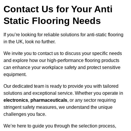
Contact Us for Your Anti
Static Flooring Needs
If you’re looking for reliable solutions for anti-static flooring
in the UK, look no further.
We invite you to contact us to discuss your specific needs
and explore how our high-performance flooring products
can enhance your workplace safety and protect sensitive
equipment.
Our dedicated team is ready to provide you with tailored
solutions and exceptional service. Whether you operate in
electronics
,
pharmaceuticals
, or any sector requiring
stringent safety measures, we understand the unique
challenges you face.
We’re here to guide you through the selection process,