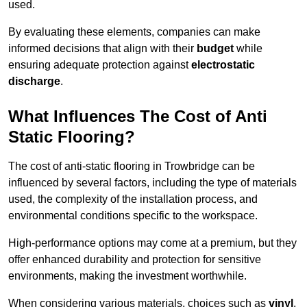
used.
By evaluating these elements, companies can make
informed decisions that align with their
budget
while
ensuring adequate protection against
electrostatic
discharge
.
What Influences The Cost of Anti
Static Flooring?
The cost of anti-static flooring in Trowbridge can be
influenced by several factors, including the type of materials
used, the complexity of the installation process, and
environmental conditions specific to the workspace.
High-performance options may come at a premium, but they
offer enhanced durability and protection for sensitive
environments, making the investment worthwhile.
When considering various materials, choices such as
vinyl
,