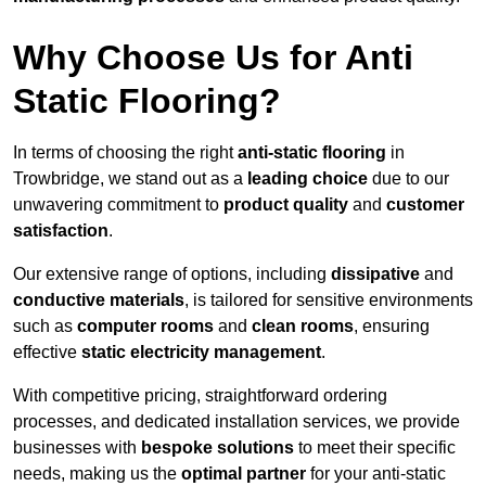
Why Choose Us for Anti
Static Flooring?
In terms of choosing the right
anti-static flooring
in
Trowbridge, we stand out as a
leading choice
due to our
unwavering commitment to
product quality
and
customer
satisfaction
.
Our extensive range of options, including
dissipative
and
conductive materials
, is tailored for sensitive environments
such as
computer rooms
and
clean rooms
, ensuring
effective
static electricity management
.
With competitive pricing, straightforward ordering
processes, and dedicated installation services, we provide
businesses with
bespoke solutions
to meet their specific
needs, making us the
optimal partner
for your anti-static