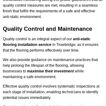
quality control measures are met, resulting in a seamless
finish that fulfils the requirements of a safe and effective
anti-static environment.
Quality Control and Maintenance
Quality control is an integral aspect of our
anti-static
flooring installation service
in Trowbridge, as it ensures
that the flooring performs effectively over time.
We also provide guidance on maintenance practices that
help prolong the lifespan of the flooring, allowing
businesses to
maximise their investment
while
maintaining a safe environment.
Effective quality control involves systematic inspections at
each stage of installation, enabling technicians to identify
potential issues immediately.