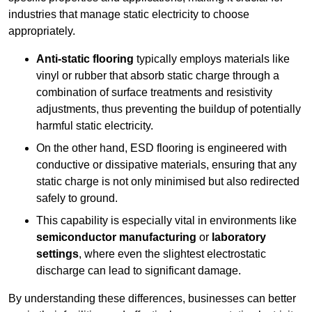
industries that manage static electricity to choose
appropriately.
Anti-static flooring
typically employs materials like
vinyl or rubber that absorb static charge through a
combination of surface treatments and resistivity
adjustments, thus preventing the buildup of potentially
harmful static electricity.
On the other hand, ESD flooring is engineered with
conductive or dissipative materials, ensuring that any
static charge is not only minimised but also redirected
safely to ground.
This capability is especially vital in environments like
semiconductor manufacturing
or
laboratory
settings
, where even the slightest electrostatic
discharge can lead to significant damage.
By understanding these differences, businesses can better