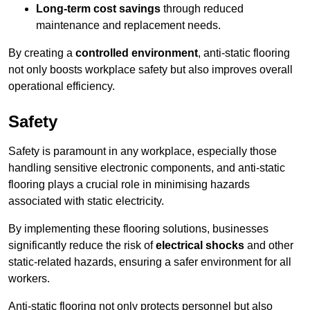
Long-term cost savings
through reduced
maintenance and replacement needs.
By creating a
controlled environment
, anti-static flooring
not only boosts workplace safety but also improves overall
operational efficiency.
Safety
Safety is paramount in any workplace, especially those
handling sensitive electronic components, and anti-static
flooring plays a crucial role in minimising hazards
associated with static electricity.
By implementing these flooring solutions, businesses
significantly reduce the risk of
electrical shocks
and other
static-related hazards, ensuring a safer environment for all
workers.
Anti-static flooring not only protects personnel but also