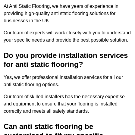
At Anti Static Flooring, we have years of experience in
providing high-quality anti static flooring solutions for
businesses in the UK.
Our team of experts will work closely with you to understand
your specific needs and provide the best possible solution.
Do you provide installation services
for anti static flooring?
Yes, we offer professional installation services for all our
anti static flooring options.
Our team of skilled installers has the necessary expertise
and equipment to ensure that your flooring is installed
correctly and meets all safety standards.
Can anti static flooring be