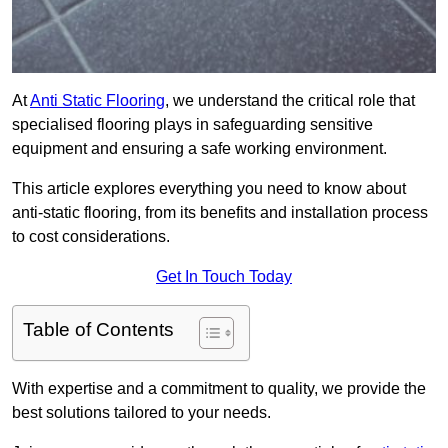
At
Anti Static Flooring
, we understand the critical role that
specialised flooring plays in safeguarding sensitive
equipment and ensuring a safe working environment.
This article explores everything you need to know about
anti-static flooring, from its benefits and installation process
to cost considerations.
Get In Touch Today
Table of Contents
With expertise and a commitment to quality, we provide the
best solutions tailored to your needs.