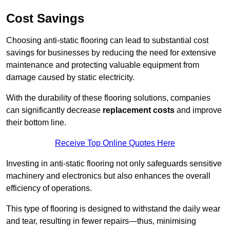
Cost Savings
Choosing anti-static flooring can lead to substantial cost
savings for businesses by reducing the need for extensive
maintenance and protecting valuable equipment from
damage caused by static electricity.
With the durability of these flooring solutions, companies
can significantly decrease
replacement costs
and improve
their bottom line.
Receive Top Online Quotes Here
Investing in anti-static flooring not only safeguards sensitive
machinery and electronics but also enhances the overall
efficiency of operations.
This type of flooring is designed to withstand the daily wear
and tear, resulting in fewer repairs—thus, minimising