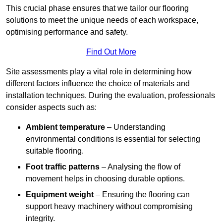
This crucial phase ensures that we tailor our flooring
solutions to meet the unique needs of each workspace,
optimising performance and safety.
Find Out More
Site assessments play a vital role in determining how
different factors influence the choice of materials and
installation techniques. During the evaluation, professionals
consider aspects such as:
Ambient temperature
– Understanding
environmental conditions is essential for selecting
suitable flooring.
Foot traffic patterns
– Analysing the flow of
movement helps in choosing durable options.
Equipment weight
– Ensuring the flooring can
support heavy machinery without compromising
integrity.