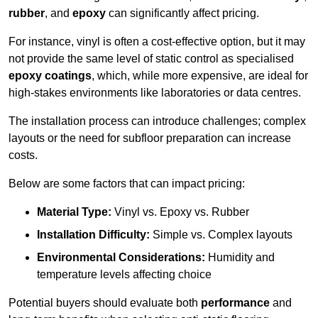
rubber
, and
epoxy
can significantly affect pricing.
For instance, vinyl is often a cost-effective option, but it may
not provide the same level of static control as specialised
epoxy coatings
, which, while more expensive, are ideal for
high-stakes environments like laboratories or data centres.
The installation process can introduce challenges; complex
layouts or the need for subfloor preparation can increase
costs.
Below are some factors that can impact pricing:
Material Type:
Vinyl vs. Epoxy vs. Rubber
Installation Difficulty:
Simple vs. Complex layouts
Environmental Considerations:
Humidity and
temperature levels affecting choice
Potential buyers should evaluate both
performance
and