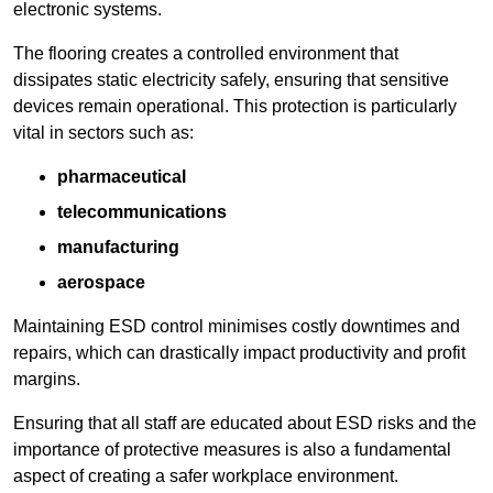
electronic systems.
The flooring creates a controlled environment that
dissipates static electricity safely, ensuring that sensitive
devices remain operational. This protection is particularly
vital in sectors such as:
pharmaceutical
telecommunications
manufacturing
aerospace
Maintaining ESD control minimises costly downtimes and
repairs, which can drastically impact productivity and profit
margins.
Ensuring that all staff are educated about ESD risks and the
importance of protective measures is also a fundamental
aspect of creating a safer workplace environment.