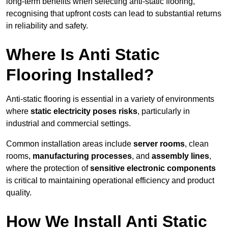
long-term benefits when selecting anti-static flooring,
recognising that upfront costs can lead to substantial returns
in reliability and safety.
Where Is Anti Static
Flooring Installed?
Anti-static flooring is essential in a variety of environments
where
static electricity poses risks
, particularly in
industrial and commercial settings.
Common installation areas include
server rooms
, clean
rooms,
manufacturing processes
, and
assembly lines
,
where the protection of
sensitive electronic components
is critical to maintaining operational efficiency and product
quality.
How We Install Anti Static