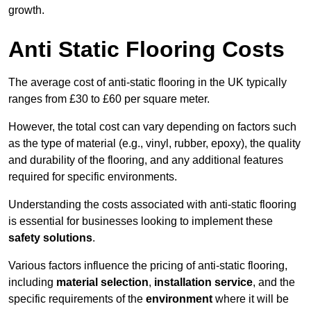
growth.
Anti Static Flooring Costs
The average cost of anti-static flooring in the UK typically
ranges from £30 to £60 per square meter.
However, the total cost can vary depending on factors such
as the type of material (e.g., vinyl, rubber, epoxy), the quality
and durability of the flooring, and any additional features
required for specific environments.
Understanding the costs associated with anti-static flooring
is essential for businesses looking to implement these
safety solutions
.
Various factors influence the pricing of anti-static flooring,
including
material selection
,
installation service
, and the
specific requirements of the
environment
where it will be