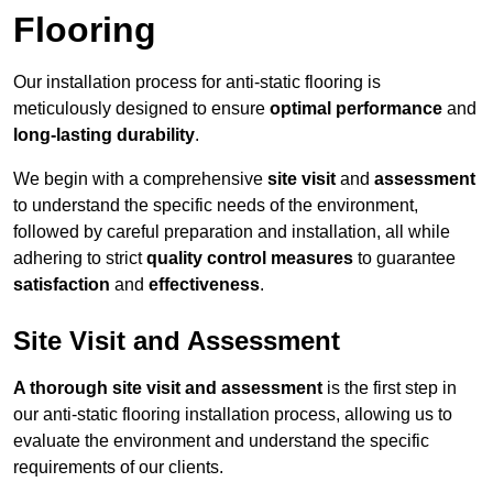
Flooring
Our installation process for anti-static flooring is
meticulously designed to ensure
optimal performance
and
long-lasting durability
.
We begin with a comprehensive
site visit
and
assessment
to understand the specific needs of the environment,
followed by careful preparation and installation, all while
adhering to strict
quality control measures
to guarantee
satisfaction
and
effectiveness
.
Site Visit and Assessment
A thorough site visit and assessment
is the first step in
our anti-static flooring installation process, allowing us to
evaluate the environment and understand the specific
requirements of our clients.