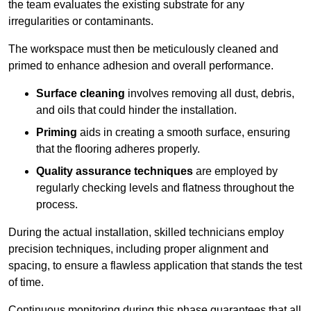
the team evaluates the existing substrate for any
irregularities or contaminants.
The workspace must then be meticulously cleaned and
primed to enhance adhesion and overall performance.
Surface cleaning
involves removing all dust, debris,
and oils that could hinder the installation.
Priming
aids in creating a smooth surface, ensuring
that the flooring adheres properly.
Quality assurance techniques
are employed by
regularly checking levels and flatness throughout the
process.
During the actual installation, skilled technicians employ
precision techniques, including proper alignment and
spacing, to ensure a flawless application that stands the test
of time.
Continuous monitoring during this phase guarantees that all