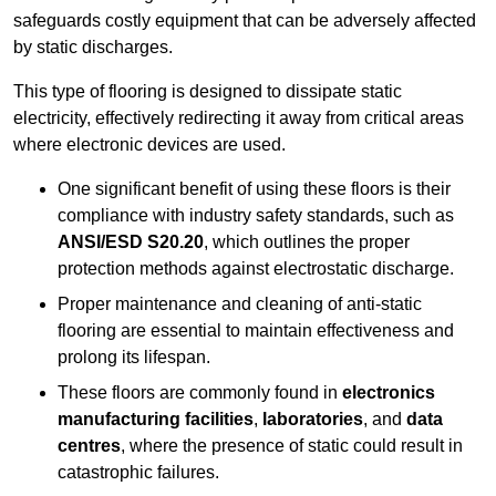
safeguards costly equipment that can be adversely affected
by static discharges.
This type of flooring is designed to dissipate static
electricity, effectively redirecting it away from critical areas
where electronic devices are used.
One significant benefit of using these floors is their
compliance with industry safety standards, such as
ANSI/ESD S20.20
, which outlines the proper
protection methods against electrostatic discharge.
Proper maintenance and cleaning of anti-static
flooring are essential to maintain effectiveness and
prolong its lifespan.
These floors are commonly found in
electronics
manufacturing facilities
,
laboratories
, and
data
centres
, where the presence of static could result in
catastrophic failures.