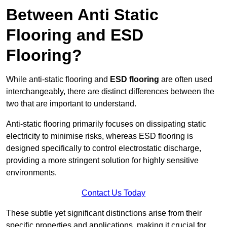
Between Anti Static
Flooring and ESD
Flooring?
While anti-static flooring and
ESD flooring
are often used
interchangeably, there are distinct differences between the
two that are important to understand.
Anti-static flooring primarily focuses on dissipating static
electricity to minimise risks, whereas ESD flooring is
designed specifically to control electrostatic discharge,
providing a more stringent solution for highly sensitive
environments.
Contact Us Today
These subtle yet significant distinctions arise from their
specific properties and applications, making it crucial for