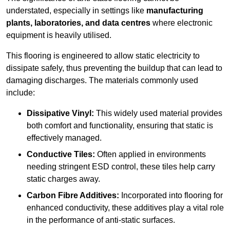
understated, especially in settings like
manufacturing
plants, laboratories, and data centres
where electronic
equipment is heavily utilised.
This flooring is engineered to allow static electricity to
dissipate safely, thus preventing the buildup that can lead to
damaging discharges. The materials commonly used
include:
Dissipative Vinyl:
This widely used material provides
both comfort and functionality, ensuring that static is
effectively managed.
Conductive Tiles:
Often applied in environments
needing stringent ESD control, these tiles help carry
static charges away.
Carbon Fibre Additives:
Incorporated into flooring for
enhanced conductivity, these additives play a vital role
in the performance of anti-static surfaces.