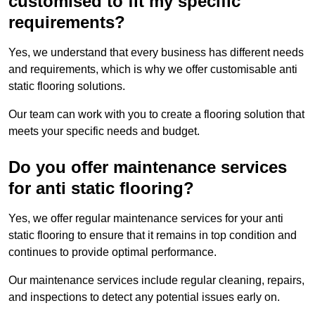
customised to fit my specific
requirements?
Yes, we understand that every business has different needs
and requirements, which is why we offer customisable anti
static flooring solutions.
Our team can work with you to create a flooring solution that
meets your specific needs and budget.
Do you offer maintenance services
for anti static flooring?
Yes, we offer regular maintenance services for your anti
static flooring to ensure that it remains in top condition and
continues to provide optimal performance.
Our maintenance services include regular cleaning, repairs,
and inspections to detect any potential issues early on.