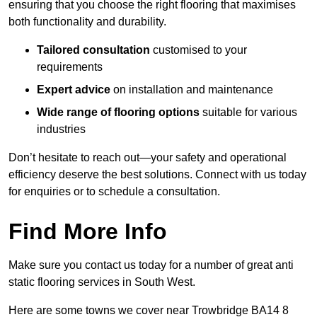
ensuring that you choose the right flooring that maximises
both functionality and durability.
Tailored consultation
customised to your
requirements
Expert advice
on installation and maintenance
Wide range of flooring options
suitable for various
industries
Don’t hesitate to reach out—your safety and operational
efficiency deserve the best solutions. Connect with us today
for enquiries or to schedule a consultation.
Find More Info
Make sure you contact us today for a number of great anti
static flooring services in South West.
Here are some towns we cover near Trowbridge BA14 8