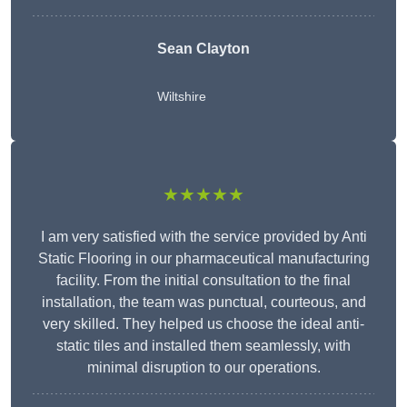
Sean Clayton
Wiltshire
★★★★★
I am very satisfied with the service provided by Anti
Static Flooring in our pharmaceutical manufacturing
facility. From the initial consultation to the final
installation, the team was punctual, courteous, and
very skilled. They helped us choose the ideal anti-
static tiles and installed them seamlessly, with
minimal disruption to our operations.