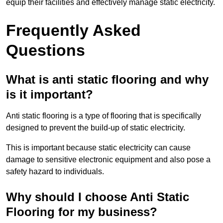
equip their facilities and effectively manage static electricity.
Frequently Asked
Questions
What is anti static flooring and why
is it important?
Anti static flooring is a type of flooring that is specifically
designed to prevent the build-up of static electricity.
This is important because static electricity can cause
damage to sensitive electronic equipment and also pose a
safety hazard to individuals.
Why should I choose Anti Static
Flooring for my business?