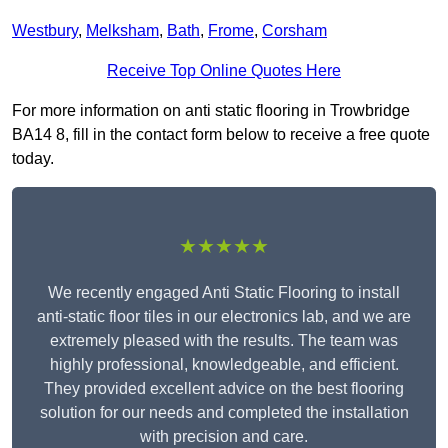
Westbury
,
Melksham
,
Bath
,
Frome
,
Corsham
Receive Top Online Quotes Here
For more information on anti static flooring in Trowbridge
BA14 8, fill in the contact form below to receive a free quote
today.
★★★★★
We recently engaged Anti Static Flooring to install
anti-static floor tiles in our electronics lab, and we are
extremely pleased with the results. The team was
highly professional, knowledgeable, and efficient.
They provided excellent advice on the best flooring
solution for our needs and completed the installation
with precision and care.