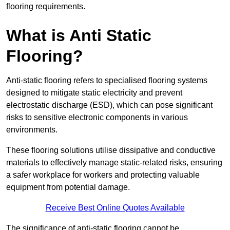
flooring requirements.
What is Anti Static
Flooring?
Anti-static flooring refers to specialised flooring systems
designed to mitigate static electricity and prevent
electrostatic discharge (ESD), which can pose significant
risks to sensitive electronic components in various
environments.
These flooring solutions utilise dissipative and conductive
materials to effectively manage static-related risks, ensuring
a safer workplace for workers and protecting valuable
equipment from potential damage.
Receive Best Online Quotes Available
The significance of anti-static flooring cannot be