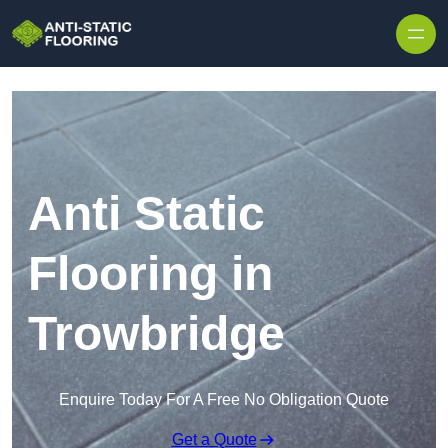
Skip to content
Anti Static
Flooring in
Trowbridge
Enquire Today For A Free No Obligation Quote
Get a Quote