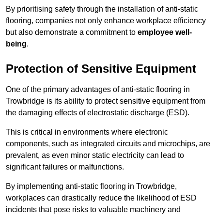
By prioritising safety through the installation of anti-static
flooring, companies not only enhance workplace efficiency
but also demonstrate a commitment to
employee well-
being
.
Protection of Sensitive Equipment
One of the primary advantages of anti-static flooring in
Trowbridge is its ability to protect sensitive equipment from
the damaging effects of electrostatic discharge (ESD).
This is critical in environments where electronic
components, such as integrated circuits and microchips, are
prevalent, as even minor static electricity can lead to
significant failures or malfunctions.
By implementing anti-static flooring in Trowbridge,
workplaces can drastically reduce the likelihood of ESD
incidents that pose risks to valuable machinery and