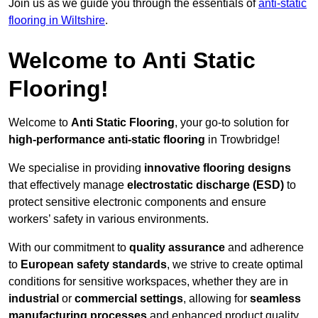
Join us as we guide you through the essentials of
anti-static
flooring in Wiltshire
.
Welcome to Anti Static
Flooring!
Welcome to
Anti Static Flooring
, your go-to solution for
high-performance anti-static flooring
in Trowbridge!
We specialise in providing
innovative flooring designs
that effectively manage
electrostatic discharge (ESD)
to
protect sensitive electronic components and ensure
workers’ safety in various environments.
With our commitment to
quality assurance
and adherence
to
European safety standards
, we strive to create optimal
conditions for sensitive workspaces, whether they are in
industrial
or
commercial settings
, allowing for
seamless
manufacturing processes
and enhanced product quality.