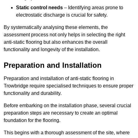
Static control needs
– Identifying areas prone to
electrostatic discharge is crucial for safety.
By systematically analysing these elements, the
assessment process not only helps in selecting the right
anti-static flooring but also enhances the overall
functionality and longevity of the installation.
Preparation and Installation
Preparation and installation of anti-static flooring in
Trowbridge require specialised techniques to ensure proper
functionality and durability.
Before embarking on the installation phase, several crucial
preparation steps are necessary to create an optimal
foundation for the flooring.
This begins with a thorough assessment of the site, where