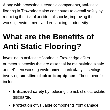
Along with protecting electronic components, anti-static
flooring in Trowbridge also contributes to overall safety by
reducing the risk of accidental shocks, improving the
working environment, and enhancing productivity.
What are the Benefits of
Anti Static Flooring?
Investing in anti-static flooring in Trowbridge offers
numerous benefits that are essential for maintaining a safe
and efficient working environment, particularly in settings
involving
sensitive electronic equipment
. These benefits
include:
Enhanced safety
by reducing the risk of electrostatic
discharge,
Protection
of valuable components from damage,