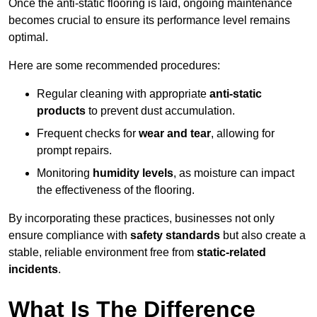
Once the anti-static flooring is laid, ongoing maintenance
becomes crucial to ensure its performance level remains
optimal.
Here are some recommended procedures:
Regular cleaning with appropriate
anti-static
products
to prevent dust accumulation.
Frequent checks for
wear and tear
, allowing for
prompt repairs.
Monitoring
humidity levels
, as moisture can impact
the effectiveness of the flooring.
By incorporating these practices, businesses not only
ensure compliance with
safety standards
but also create a
stable, reliable environment free from
static-related
incidents
.
What Is The Difference