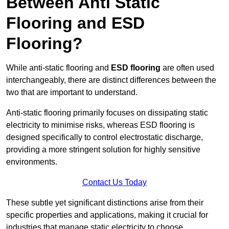
Between Anti Static
Flooring and ESD
Flooring?
While anti-static flooring and
ESD flooring
are often used
interchangeably, there are distinct differences between the
two that are important to understand.
Anti-static flooring primarily focuses on dissipating static
electricity to minimise risks, whereas ESD flooring is
designed specifically to control electrostatic discharge,
providing a more stringent solution for highly sensitive
environments.
Contact Us Today
These subtle yet significant distinctions arise from their
specific properties and applications, making it crucial for
industries that manage static electricity to choose