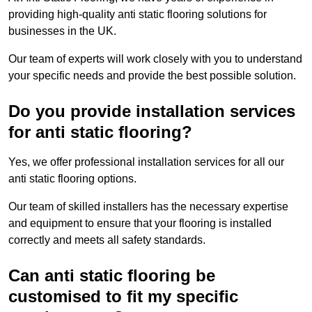
providing high-quality anti static flooring solutions for
businesses in the UK.
Our team of experts will work closely with you to understand
your specific needs and provide the best possible solution.
Do you provide installation services
for anti static flooring?
Yes, we offer professional installation services for all our
anti static flooring options.
Our team of skilled installers has the necessary expertise
and equipment to ensure that your flooring is installed
correctly and meets all safety standards.
Can anti static flooring be
customised to fit my specific