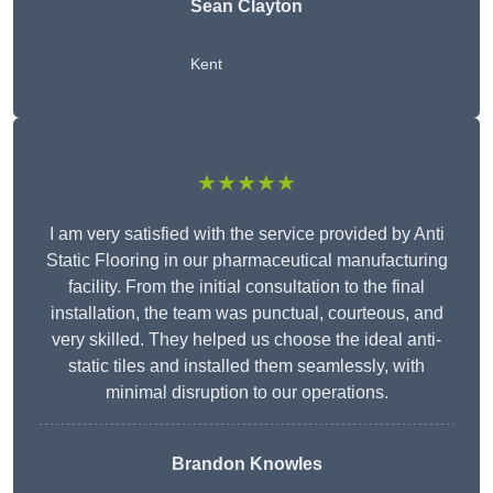
Sean Clayton
Kent
★★★★★
I am very satisfied with the service provided by Anti
Static Flooring in our pharmaceutical manufacturing
facility. From the initial consultation to the final
installation, the team was punctual, courteous, and
very skilled. They helped us choose the ideal anti-
static tiles and installed them seamlessly, with
minimal disruption to our operations.
Brandon Knowles