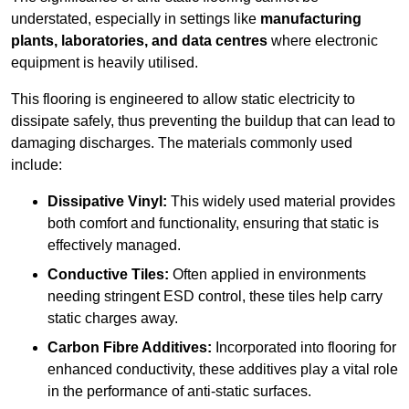
understated, especially in settings like
manufacturing
plants, laboratories, and data centres
where electronic
equipment is heavily utilised.
This flooring is engineered to allow static electricity to
dissipate safely, thus preventing the buildup that can lead to
damaging discharges. The materials commonly used
include:
Dissipative Vinyl:
This widely used material provides
both comfort and functionality, ensuring that static is
effectively managed.
Conductive Tiles:
Often applied in environments
needing stringent ESD control, these tiles help carry
static charges away.
Carbon Fibre Additives:
Incorporated into flooring for
enhanced conductivity, these additives play a vital role
in the performance of anti-static surfaces.