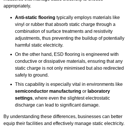
appropriately.
Anti-static flooring
typically employs materials like
vinyl or rubber that absorb static charge through a
combination of surface treatments and resistivity
adjustments, thus preventing the buildup of potentially
harmful static electricity.
On the other hand, ESD flooring is engineered with
conductive or dissipative materials, ensuring that any
static charge is not only minimised but also redirected
safely to ground.
This capability is especially vital in environments like
semiconductor manufacturing
or
laboratory
settings
, where even the slightest electrostatic
discharge can lead to significant damage.
By understanding these differences, businesses can better
equip their facilities and effectively manage static electricity.