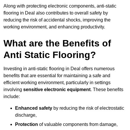
Along with protecting electronic components, anti-static
flooring in Deal also contributes to overall safety by
reducing the risk of accidental shocks, improving the
working environment, and enhancing productivity.
What are the Benefits of
Anti Static Flooring?
Investing in anti-static flooring in Deal offers numerous
benefits that are essential for maintaining a safe and
efficient working environment, particularly in settings
involving
sensitive electronic equipment
. These benefits
include:
Enhanced safety
by reducing the risk of electrostatic
discharge,
Protection
of valuable components from damage,