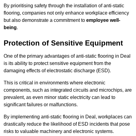
By prioritising safety through the installation of anti-static
flooring, companies not only enhance workplace efficiency
but also demonstrate a commitment to
employee well-
being
.
Protection of Sensitive Equipment
One of the primary advantages of anti-static flooring in Deal
is its ability to protect sensitive equipment from the
damaging effects of electrostatic discharge (ESD).
This is critical in environments where electronic
components, such as integrated circuits and microchips, are
prevalent, as even minor static electricity can lead to
significant failures or malfunctions.
By implementing anti-static flooring in Deal, workplaces can
drastically reduce the likelihood of ESD incidents that pose
risks to valuable machinery and electronic systems.