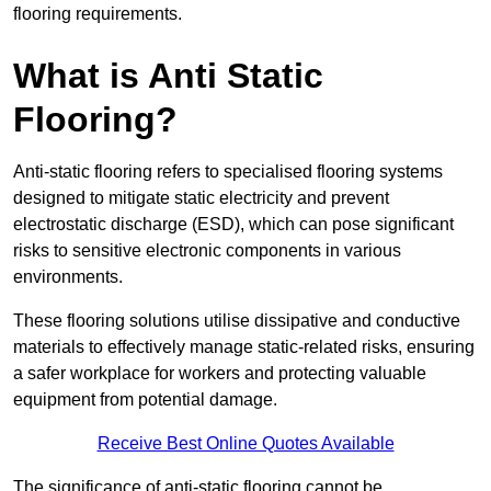
flooring requirements.
What is Anti Static
Flooring?
Anti-static flooring refers to specialised flooring systems
designed to mitigate static electricity and prevent
electrostatic discharge (ESD), which can pose significant
risks to sensitive electronic components in various
environments.
These flooring solutions utilise dissipative and conductive
materials to effectively manage static-related risks, ensuring
a safer workplace for workers and protecting valuable
equipment from potential damage.
Receive Best Online Quotes Available
The significance of anti-static flooring cannot be