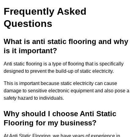
Frequently Asked
Questions
What is anti static flooring and why
is it important?
Anti static flooring is a type of flooring that is specifically
designed to prevent the build-up of static electricity.
This is important because static electricity can cause
damage to sensitive electronic equipment and also pose a
safety hazard to individuals.
Why should I choose Anti Static
Flooring for my business?
At Anti Static Flooring, we have years of experience in