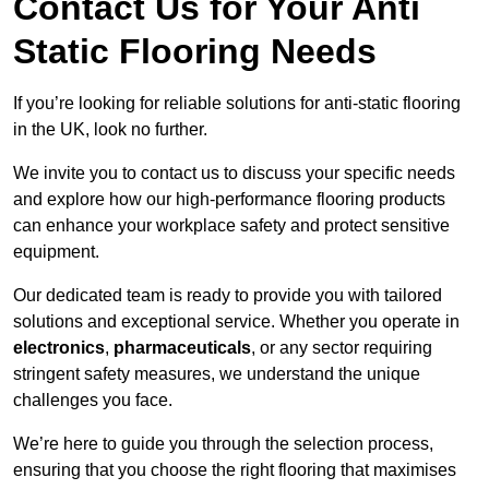
Contact Us for Your Anti
Static Flooring Needs
If you’re looking for reliable solutions for anti-static flooring
in the UK, look no further.
We invite you to contact us to discuss your specific needs
and explore how our high-performance flooring products
can enhance your workplace safety and protect sensitive
equipment.
Our dedicated team is ready to provide you with tailored
solutions and exceptional service. Whether you operate in
electronics
,
pharmaceuticals
, or any sector requiring
stringent safety measures, we understand the unique
challenges you face.
We’re here to guide you through the selection process,
ensuring that you choose the right flooring that maximises