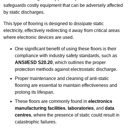
safeguards costly equipment that can be adversely affected
by static discharges.
This type of flooring is designed to dissipate static
electricity, effectively redirecting it away from critical areas
where electronic devices are used.
One significant benefit of using these floors is their
compliance with industry safety standards, such as
ANSI/ESD S20.20
, which outlines the proper
protection methods against electrostatic discharge.
Proper maintenance and cleaning of anti-static
flooring are essential to maintain effectiveness and
prolong its lifespan.
These floors are commonly found in
electronics
manufacturing facilities
,
laboratories
, and
data
centres
, where the presence of static could result in
catastrophic failures.