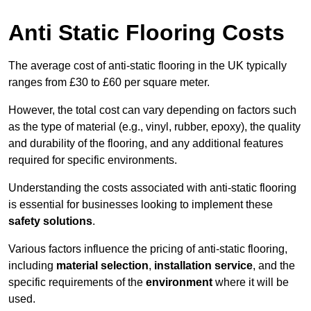
Anti Static Flooring Costs
The average cost of anti-static flooring in the UK typically
ranges from £30 to £60 per square meter.
However, the total cost can vary depending on factors such
as the type of material (e.g., vinyl, rubber, epoxy), the quality
and durability of the flooring, and any additional features
required for specific environments.
Understanding the costs associated with anti-static flooring
is essential for businesses looking to implement these
safety solutions
.
Various factors influence the pricing of anti-static flooring,
including
material selection
,
installation service
, and the
specific requirements of the
environment
where it will be
used.