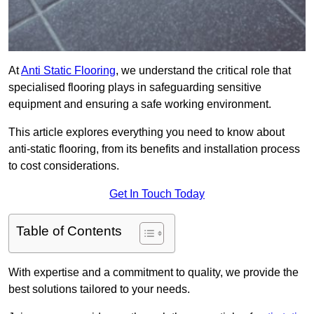
At
Anti Static Flooring
, we understand the critical role that
specialised flooring plays in safeguarding sensitive
equipment and ensuring a safe working environment.
This article explores everything you need to know about
anti-static flooring, from its benefits and installation process
to cost considerations.
Get In Touch Today
Table of Contents
With expertise and a commitment to quality, we provide the
best solutions tailored to your needs.