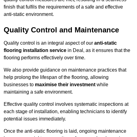
finish that fulfils the requirements of a safe and effective
anti-static environment.
Quality Control and Maintenance
Quality control is an integral aspect of our
anti-static
flooring installation service
in Deal, as it ensures that the
flooring performs effectively over time.
We also provide guidance on maintenance practices that
help prolong the lifespan of the flooring, allowing
businesses to
maximise their investment
while
maintaining a safe environment.
Effective quality control involves systematic inspections at
each stage of installation, enabling technicians to identify
potential issues immediately.
Once the anti-static flooring is laid, ongoing maintenance