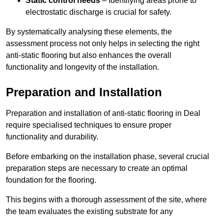
Static control needs
– Identifying areas prone to
electrostatic discharge is crucial for safety.
By systematically analysing these elements, the
assessment process not only helps in selecting the right
anti-static flooring but also enhances the overall
functionality and longevity of the installation.
Preparation and Installation
Preparation and installation of anti-static flooring in Deal
require specialised techniques to ensure proper
functionality and durability.
Before embarking on the installation phase, several crucial
preparation steps are necessary to create an optimal
foundation for the flooring.
This begins with a thorough assessment of the site, where
the team evaluates the existing substrate for any