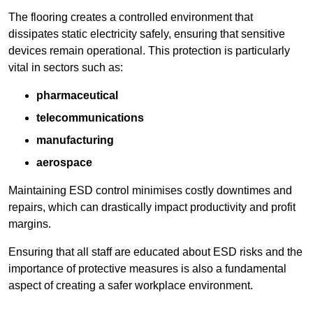
The flooring creates a controlled environment that
dissipates static electricity safely, ensuring that sensitive
devices remain operational. This protection is particularly
vital in sectors such as:
pharmaceutical
telecommunications
manufacturing
aerospace
Maintaining ESD control minimises costly downtimes and
repairs, which can drastically impact productivity and profit
margins.
Ensuring that all staff are educated about ESD risks and the
importance of protective measures is also a fundamental
aspect of creating a safer workplace environment.