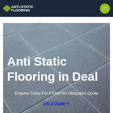
Skip to content
Anti Static
Flooring in Deal
Enquire Today For A Free No Obligation Quote
Get a Quote