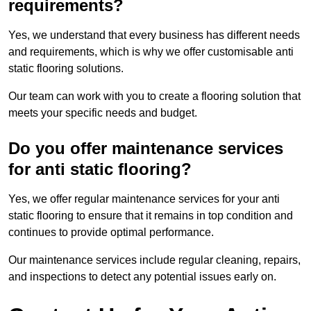
requirements?
Yes, we understand that every business has different needs
and requirements, which is why we offer customisable anti
static flooring solutions.
Our team can work with you to create a flooring solution that
meets your specific needs and budget.
Do you offer maintenance services
for anti static flooring?
Yes, we offer regular maintenance services for your anti
static flooring to ensure that it remains in top condition and
continues to provide optimal performance.
Our maintenance services include regular cleaning, repairs,
and inspections to detect any potential issues early on.