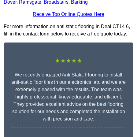
Dover
,
Ramsgate
,
Broadstairs
,
Barking
Receive Top Online Quotes Here
For more information on anti static flooring in Deal CT14 6,
fill in the contact form below to receive a free quote today.
★★★★★
We recently engaged Anti Static Flooring to install
anti-static floor tiles in our electronics lab, and we are
extremely pleased with the results. The team was
highly professional, knowledgeable, and efficient.
They provided excellent advice on the best flooring
solution for our needs and completed the installation
with precision and care.