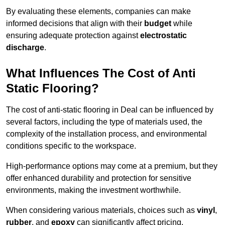
By evaluating these elements, companies can make
informed decisions that align with their
budget
while
ensuring adequate protection against
electrostatic
discharge
.
What Influences The Cost of Anti
Static Flooring?
The cost of anti-static flooring in Deal can be influenced by
several factors, including the type of materials used, the
complexity of the installation process, and environmental
conditions specific to the workspace.
High-performance options may come at a premium, but they
offer enhanced durability and protection for sensitive
environments, making the investment worthwhile.
When considering various materials, choices such as
vinyl
,
rubber
, and
epoxy
can significantly affect pricing.