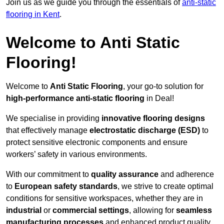
Join us as we guide you through the essentials of
anti-static
flooring in Kent
.
Welcome to Anti Static
Flooring!
Welcome to
Anti Static Flooring
, your go-to solution for
high-performance anti-static flooring
in Deal!
We specialise in providing
innovative flooring designs
that effectively manage
electrostatic discharge (ESD)
to
protect sensitive electronic components and ensure
workers’ safety in various environments.
With our commitment to
quality assurance
and adherence
to
European safety standards
, we strive to create optimal
conditions for sensitive workspaces, whether they are in
industrial
or
commercial settings
, allowing for
seamless
manufacturing processes
and enhanced product quality.