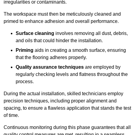
irregularities or contaminants.
The workspace must then be meticulously cleaned and
primed to enhance adhesion and overall performance.
Surface cleaning
involves removing all dust, debris,
and oils that could hinder the installation.
Priming
aids in creating a smooth surface, ensuring
that the flooring adheres properly.
Quality assurance techniques
are employed by
regularly checking levels and flatness throughout the
process.
During the actual installation, skilled technicians employ
precision techniques, including proper alignment and
spacing, to ensure a flawless application that stands the test
of time.
Continuous monitoring during this phase guarantees that all
quality control measures are met, resulting in a seamless