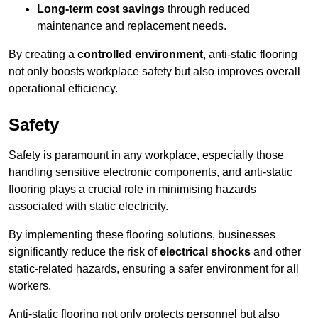
Long-term cost savings
through reduced
maintenance and replacement needs.
By creating a
controlled environment
, anti-static flooring
not only boosts workplace safety but also improves overall
operational efficiency.
Safety
Safety is paramount in any workplace, especially those
handling sensitive electronic components, and anti-static
flooring plays a crucial role in minimising hazards
associated with static electricity.
By implementing these flooring solutions, businesses
significantly reduce the risk of
electrical shocks
and other
static-related hazards, ensuring a safer environment for all
workers.
Anti-static flooring not only protects personnel but also