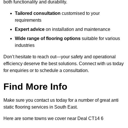
both functionality and durability.
Tailored consultation
customised to your
requirements
Expert advice
on installation and maintenance
Wide range of flooring options
suitable for various
industries
Don’t hesitate to reach out—your safety and operational
efficiency deserve the best solutions. Connect with us today
for enquiries or to schedule a consultation.
Find More Info
Make sure you contact us today for a number of great anti
static flooring services in South East.
Here are some towns we cover near Deal CT14 6