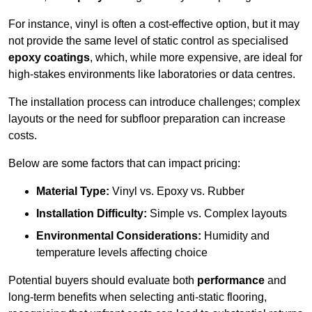
For instance, vinyl is often a cost-effective option, but it may
not provide the same level of static control as specialised
epoxy coatings
, which, while more expensive, are ideal for
high-stakes environments like laboratories or data centres.
The installation process can introduce challenges; complex
layouts or the need for subfloor preparation can increase
costs.
Below are some factors that can impact pricing:
Material Type:
Vinyl vs. Epoxy vs. Rubber
Installation Difficulty:
Simple vs. Complex layouts
Environmental Considerations:
Humidity and
temperature levels affecting choice
Potential buyers should evaluate both
performance
and
long-term benefits when selecting anti-static flooring,