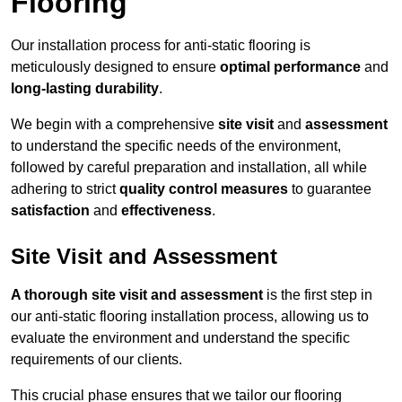
Flooring
Our installation process for anti-static flooring is
meticulously designed to ensure
optimal performance
and
long-lasting durability
.
We begin with a comprehensive
site visit
and
assessment
to understand the specific needs of the environment,
followed by careful preparation and installation, all while
adhering to strict
quality control measures
to guarantee
satisfaction
and
effectiveness
.
Site Visit and Assessment
A thorough site visit and assessment
is the first step in
our anti-static flooring installation process, allowing us to
evaluate the environment and understand the specific
requirements of our clients.
This crucial phase ensures that we tailor our flooring