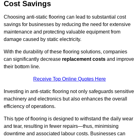
Cost Savings
Choosing anti-static flooring can lead to substantial cost
savings for businesses by reducing the need for extensive
maintenance and protecting valuable equipment from
damage caused by static electricity.
With the durability of these flooring solutions, companies
can significantly decrease
replacement costs
and improve
their bottom line.
Receive Top Online Quotes Here
Investing in anti-static flooring not only safeguards sensitive
machinery and electronics but also enhances the overall
efficiency of operations.
This type of flooring is designed to withstand the daily wear
and tear, resulting in fewer repairs—thus, minimising
downtime and associated labour costs. Businesses can