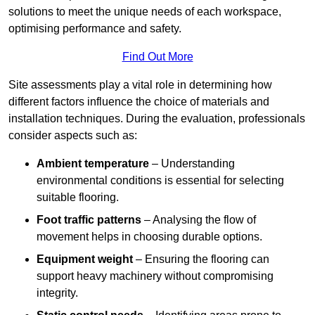
solutions to meet the unique needs of each workspace,
optimising performance and safety.
Find Out More
Site assessments play a vital role in determining how
different factors influence the choice of materials and
installation techniques. During the evaluation, professionals
consider aspects such as:
Ambient temperature
– Understanding
environmental conditions is essential for selecting
suitable flooring.
Foot traffic patterns
– Analysing the flow of
movement helps in choosing durable options.
Equipment weight
– Ensuring the flooring can
support heavy machinery without compromising
integrity.