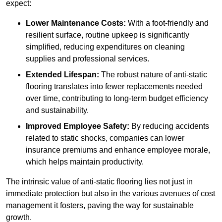
expect:
Lower Maintenance Costs:
With a foot-friendly and
resilient surface, routine upkeep is significantly
simplified, reducing expenditures on cleaning
supplies and professional services.
Extended Lifespan:
The robust nature of anti-static
flooring translates into fewer replacements needed
over time, contributing to long-term budget efficiency
and sustainability.
Improved Employee Safety:
By reducing accidents
related to static shocks, companies can lower
insurance premiums and enhance employee morale,
which helps maintain productivity.
The intrinsic value of anti-static flooring lies not just in
immediate protection but also in the various avenues of cost
management it fosters, paving the way for sustainable
growth.