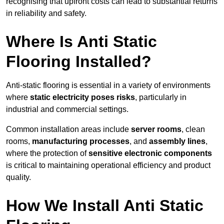
recognising that upfront costs can lead to substantial returns
in reliability and safety.
Where Is Anti Static
Flooring Installed?
Anti-static flooring is essential in a variety of environments
where
static electricity poses risks
, particularly in
industrial and commercial settings.
Common installation areas include
server rooms
, clean
rooms,
manufacturing processes
, and
assembly lines
,
where the protection of
sensitive electronic components
is critical to maintaining operational efficiency and product
quality.
How We Install Anti Static