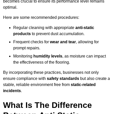
becomes crucial to ensure its performance level remains
optimal.
Here are some recommended procedures:
Regular cleaning with appropriate
anti-static
products
to prevent dust accumulation.
Frequent checks for
wear and tear
, allowing for
prompt repairs.
Monitoring
humidity levels
, as moisture can impact
the effectiveness of the flooring.
By incorporating these practices, businesses not only
ensure compliance with
safety standards
but also create a
stable, reliable environment free from
static-related
incidents
.
What Is The Difference