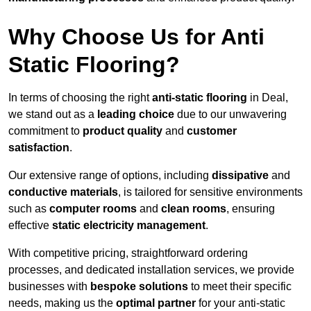
Why Choose Us for Anti
Static Flooring?
In terms of choosing the right
anti-static flooring
in Deal,
we stand out as a
leading choice
due to our unwavering
commitment to
product quality
and
customer
satisfaction
.
Our extensive range of options, including
dissipative
and
conductive materials
, is tailored for sensitive environments
such as
computer rooms
and
clean rooms
, ensuring
effective
static electricity management
.
With competitive pricing, straightforward ordering
processes, and dedicated installation services, we provide
businesses with
bespoke solutions
to meet their specific
needs, making us the
optimal partner
for your anti-static