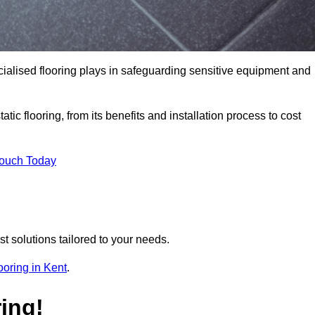
pecialised flooring plays in safeguarding sensitive equipment and
tic flooring, from its benefits and installation process to cost
Touch Today
t solutions tailored to your needs.
looring in Kent
.
ing!