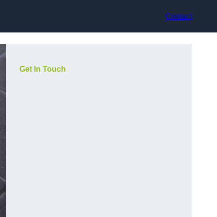
Contact
Get In Touch