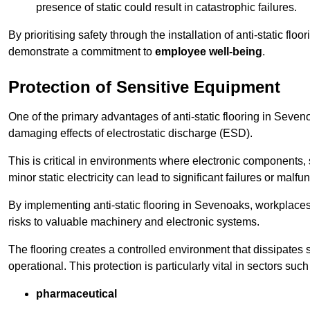
presence of static could result in catastrophic failures.
By prioritising safety through the installation of anti-static f
demonstrate a commitment to
employee well-being
.
Protection of Sensitive Equipment
One of the primary advantages of anti-static flooring in Sevenoa
damaging effects of electrostatic discharge (ESD).
This is critical in environments where electronic components, 
minor static electricity can lead to significant failures or malfu
By implementing anti-static flooring in Sevenoaks, workplaces
risks to valuable machinery and electronic systems.
The flooring creates a controlled environment that dissipates st
operational. This protection is particularly vital in sectors such
pharmaceutical