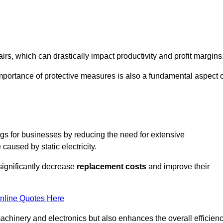
s, which can drastically impact productivity and profit margins
importance of protective measures is also a fundamental aspect o
ings for businesses by reducing the need for extensive
used by static electricity.
 significantly decrease
replacement costs
and improve their
nline Quotes Here
 machinery and electronics but also enhances the overall efficien