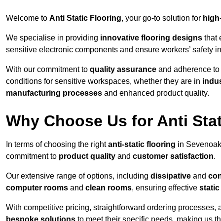
Welcome to
Anti Static Flooring
, your go-to solution for
high
We specialise in providing
innovative flooring designs
that 
sensitive electronic components and ensure workers’ safety i
With our commitment to
quality assurance
and adherence t
conditions for sensitive workspaces, whether they are in
indus
manufacturing processes
and enhanced product quality.
Why Choose Us for Anti Stat
In terms of choosing the right
anti-static flooring
in Sevenoaks
commitment to
product quality
and
customer satisfaction
.
Our extensive range of options, including
dissipative
and
con
computer rooms
and
clean rooms
, ensuring effective
stati
With competitive pricing, straightforward ordering processes, 
bespoke solutions
to meet their specific needs, making us t