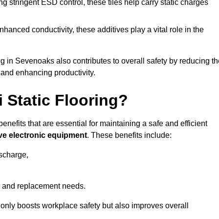
 stringent ESD control, these tiles help carry static charges
nhanced conductivity, these additives play a vital role in the
ng in Sevenoaks also contributes to overall safety by reducing t
 and enhancing productivity.
i Static Flooring?
enefits that are essential for maintaining a safe and efficient
ive electronic equipment
. These benefits include:
ischarge,
 and replacement needs.
not only boosts workplace safety but also improves overall