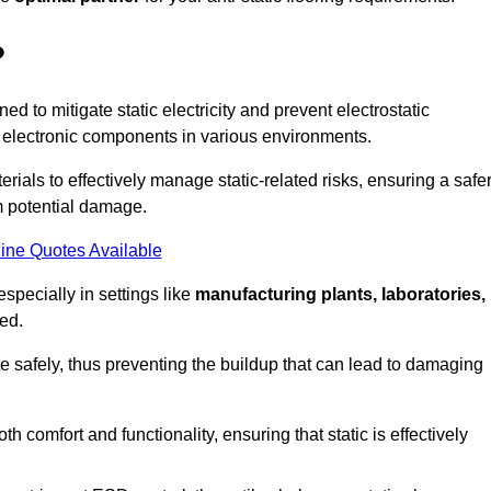
?
ned to mitigate static electricity and prevent electrostatic
e electronic components in various environments.
rials to effectively manage static-related risks, ensuring a safe
m potential damage.
ine Quotes Available
especially in settings like
manufacturing plants, laboratories,
ed.
pate safely, thus preventing the buildup that can lead to damaging
 comfort and functionality, ensuring that static is effectively