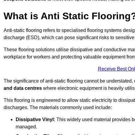
What is Anti Static Flooring
Anti-static flooring refers to specialised flooring systems desig
discharge (ESD), which can pose significant risks to sensitiv
These flooring solutions utilise dissipative and conductive mate
workplace for workers and protecting valuable equipment fro
Receive Best Onl
The significance of anti-static flooring cannot be understated, 
and data centres
where electronic equipment is heavily utilis
This flooring is engineered to allow static electricity to dissi
discharges. The materials commonly used include:
Dissipative Vinyl:
This widely used material provides both
managed.