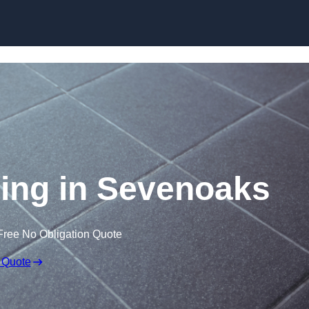
Skip to content
oring in Sevenoaks
Free No Obligation Quote
 Quote