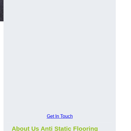
Get In Touch
About Us Anti Static Flooring