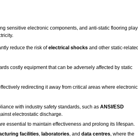
g sensitive electronic components, and anti-static flooring play
ricity.
ntly reduce the risk of
electrical shocks
and other static-relate
uards costly equipment that can be adversely affected by static
 effectively redirecting it away from critical areas where electronic
mpliance with industry safety standards, such as
ANSI/ESD
ainst electrostatic discharge.
re essential to maintain effectiveness and prolong its lifespan.
cturing facilities
,
laboratories
, and
data centres
, where the