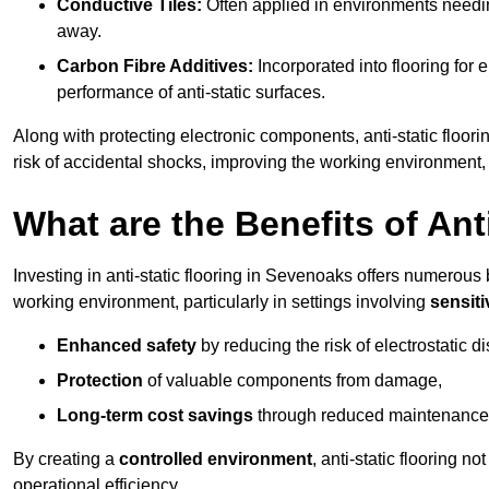
Conductive Tiles:
Often applied in environments needing
away.
Carbon Fibre Additives:
Incorporated into flooring for e
performance of anti-static surfaces.
Along with protecting electronic components, anti-static floori
risk of accidental shocks, improving the working environment,
What are the Benefits of Ant
Investing in anti-static flooring in Sevenoaks offers numerous b
working environment, particularly in settings involving
sensit
Enhanced safety
by reducing the risk of electrostatic d
Protection
of valuable components from damage,
Long-term cost savings
through reduced maintenance
By creating a
controlled environment
, anti-static flooring 
operational efficiency.