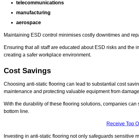
telecommunications
manufacturing
aerospace
Maintaining ESD control minimises costly downtimes and repair
Ensuring that all staff are educated about ESD risks and the 
creating a safer workplace environment.
Cost Savings
Choosing anti-static flooring can lead to substantial cost sav
maintenance and protecting valuable equipment from damage ca
With the durability of these flooring solutions, companies can
bottom line.
Receive Top O
Investing in anti-static flooring not only safeguards sensitive