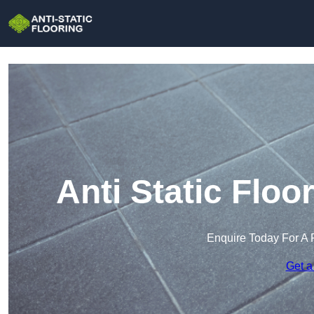
Anti Static Flo
Enquire Today For A 
Get a