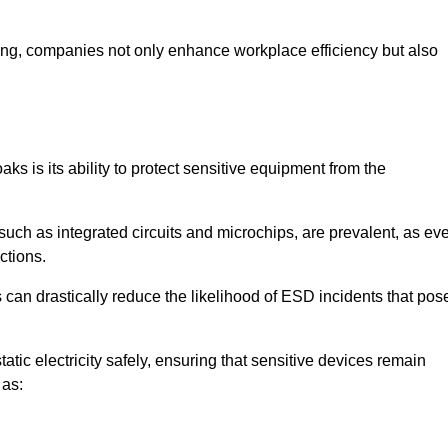
looring, companies not only enhance workplace efficiency but also
ks is its ability to protect sensitive equipment from the
such as integrated circuits and microchips, are prevalent, as ev
nctions.
 can drastically reduce the likelihood of ESD incidents that pos
atic electricity safely, ensuring that sensitive devices remain
 as: