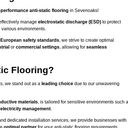
-performance anti-static flooring
in Sevenoaks!
effectively manage
electrostatic discharge (ESD)
to protect
n various environments.
o
European safety standards
, we strive to create optimal
trial
or
commercial settings
, allowing for
seamless
ic Flooring?
, we stand out as a
leading choice
due to our unwavering
ductive materials
, is tailored for sensitive environments such 
c electricity management
.
and dedicated installation services, we provide businesses with
he
optimal partner
for your anti-static flooring requirements.