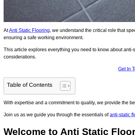
At
Anti Static Flooring
, we understand the critical role that s
ensuring a safe working environment.
This article explores everything you need to know about anti-sta
considerations.
Get In 
Table of Contents
With expertise and a commitment to quality, we provide the bes
Join us as we guide you through the essentials of
anti-static f
Welcome to Anti Static Floor