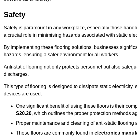
Safety
Safety is paramount in any workplace, especially those handlin
a crucial role in minimising hazards associated with static elect
By implementing these flooring solutions, businesses significa
hazards, ensuring a safer environment for all workers.
Anti-static flooring not only protects personnel but also safeg
discharges.
This type of flooring is designed to dissipate static electricity,
devices are used.
One significant benefit of using these floors is their co
S20.20
, which outlines the proper protection methods ag
Proper maintenance and cleaning of anti-static flooring a
These floors are commonly found in
electronics manufa