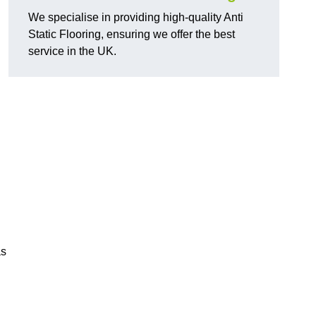
We specialise in providing high-quality Anti
Static Flooring, ensuring we offer the best
service in the UK.
as