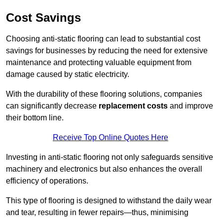
Cost Savings
Choosing anti-static flooring can lead to substantial cost
savings for businesses by reducing the need for extensive
maintenance and protecting valuable equipment from
damage caused by static electricity.
With the durability of these flooring solutions, companies
can significantly decrease
replacement costs
and improve
their bottom line.
Receive Top Online Quotes Here
Investing in anti-static flooring not only safeguards sensitive
machinery and electronics but also enhances the overall
efficiency of operations.
This type of flooring is designed to withstand the daily wear
and tear, resulting in fewer repairs—thus, minimising