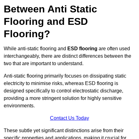
Between Anti Static
Flooring and ESD
Flooring?
While anti-static flooring and
ESD flooring
are often used
interchangeably, there are distinct differences between the
two that are important to understand.
Anti-static flooring primarily focuses on dissipating static
electricity to minimise risks, whereas ESD flooring is
designed specifically to control electrostatic discharge,
providing a more stringent solution for highly sensitive
environments.
Contact Us Today
These subtle yet significant distinctions arise from their
specific properties and applications, making it crucial for