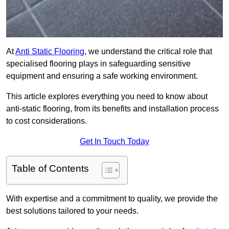
At
Anti Static Flooring
, we understand the critical role that
specialised flooring plays in safeguarding sensitive
equipment and ensuring a safe working environment.
This article explores everything you need to know about
anti-static flooring, from its benefits and installation process
to cost considerations.
Get In Touch Today
Table of Contents
With expertise and a commitment to quality, we provide the
best solutions tailored to your needs.