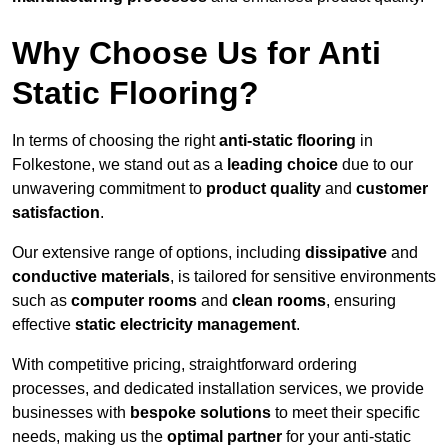
Why Choose Us for Anti
Static Flooring?
In terms of choosing the right
anti-static flooring
in
Folkestone, we stand out as a
leading choice
due to our
unwavering commitment to
product quality
and
customer
satisfaction
.
Our extensive range of options, including
dissipative
and
conductive materials
, is tailored for sensitive environments
such as
computer rooms
and
clean rooms
, ensuring
effective
static electricity management
.
With competitive pricing, straightforward ordering
processes, and dedicated installation services, we provide
businesses with
bespoke solutions
to meet their specific
needs, making us the
optimal partner
for your anti-static