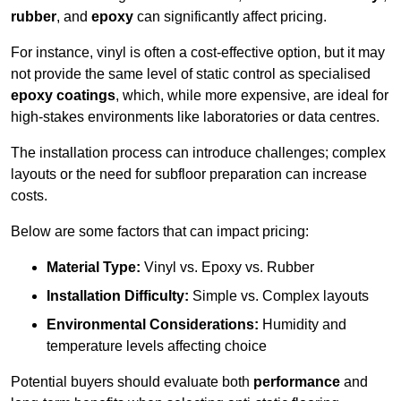
rubber
, and
epoxy
can significantly affect pricing.
For instance, vinyl is often a cost-effective option, but it may
not provide the same level of static control as specialised
epoxy coatings
, which, while more expensive, are ideal for
high-stakes environments like laboratories or data centres.
The installation process can introduce challenges; complex
layouts or the need for subfloor preparation can increase
costs.
Below are some factors that can impact pricing:
Material Type:
Vinyl vs. Epoxy vs. Rubber
Installation Difficulty:
Simple vs. Complex layouts
Environmental Considerations:
Humidity and
temperature levels affecting choice
Potential buyers should evaluate both
performance
and