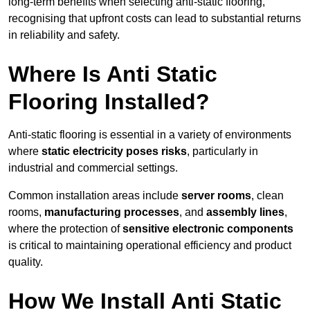
long-term benefits when selecting anti-static flooring,
recognising that upfront costs can lead to substantial returns
in reliability and safety.
Where Is Anti Static
Flooring Installed?
Anti-static flooring is essential in a variety of environments
where
static electricity poses risks
, particularly in
industrial and commercial settings.
Common installation areas include
server rooms
, clean
rooms,
manufacturing processes
, and
assembly lines
,
where the protection of
sensitive electronic components
is critical to maintaining operational efficiency and product
quality.
How We Install Anti Static