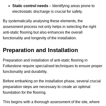
Static control needs
– Identifying areas prone to
electrostatic discharge is crucial for safety.
By systematically analysing these elements, the
assessment process not only helps in selecting the right
anti-static flooring but also enhances the overall
functionality and longevity of the installation.
Preparation and Installation
Preparation and installation of anti-static flooring in
Folkestone require specialised techniques to ensure proper
functionality and durability.
Before embarking on the installation phase, several crucial
preparation steps are necessary to create an optimal
foundation for the flooring.
This begins with a thorough assessment of the site, where