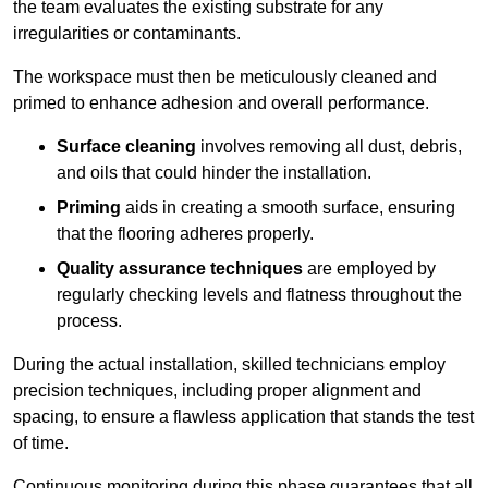
the team evaluates the existing substrate for any
irregularities or contaminants.
The workspace must then be meticulously cleaned and
primed to enhance adhesion and overall performance.
Surface cleaning
involves removing all dust, debris,
and oils that could hinder the installation.
Priming
aids in creating a smooth surface, ensuring
that the flooring adheres properly.
Quality assurance techniques
are employed by
regularly checking levels and flatness throughout the
process.
During the actual installation, skilled technicians employ
precision techniques, including proper alignment and
spacing, to ensure a flawless application that stands the test
of time.
Continuous monitoring during this phase guarantees that all