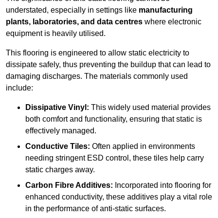
understated, especially in settings like
manufacturing
plants, laboratories, and data centres
where electronic
equipment is heavily utilised.
This flooring is engineered to allow static electricity to
dissipate safely, thus preventing the buildup that can lead to
damaging discharges. The materials commonly used
include:
Dissipative Vinyl:
This widely used material provides
both comfort and functionality, ensuring that static is
effectively managed.
Conductive Tiles:
Often applied in environments
needing stringent ESD control, these tiles help carry
static charges away.
Carbon Fibre Additives:
Incorporated into flooring for
enhanced conductivity, these additives play a vital role
in the performance of anti-static surfaces.