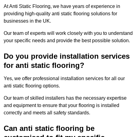
At Anti Static Flooring, we have years of experience in
providing high-quality anti static flooring solutions for
businesses in the UK.
Our team of experts will work closely with you to understand
your specific needs and provide the best possible solution.
Do you provide installation services
for anti static flooring?
Yes, we offer professional installation services for all our
anti static flooring options.
Our team of skilled installers has the necessary expertise
and equipment to ensure that your flooring is installed
correctly and meets all safety standards.
Can anti static flooring be