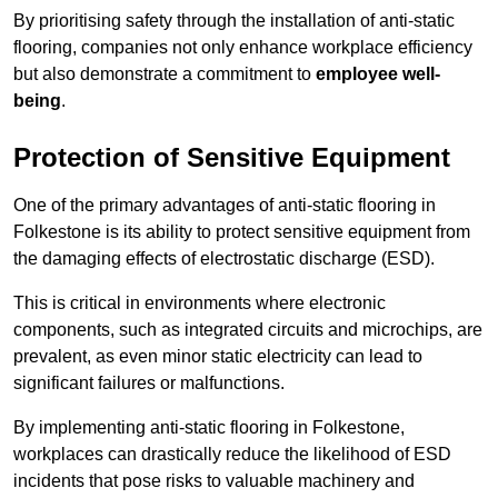
By prioritising safety through the installation of anti-static
flooring, companies not only enhance workplace efficiency
but also demonstrate a commitment to
employee well-
being
.
Protection of Sensitive Equipment
One of the primary advantages of anti-static flooring in
Folkestone is its ability to protect sensitive equipment from
the damaging effects of electrostatic discharge (ESD).
This is critical in environments where electronic
components, such as integrated circuits and microchips, are
prevalent, as even minor static electricity can lead to
significant failures or malfunctions.
By implementing anti-static flooring in Folkestone,
workplaces can drastically reduce the likelihood of ESD
incidents that pose risks to valuable machinery and