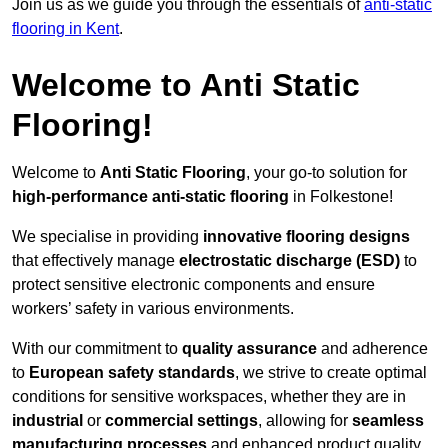
Join us as we guide you through the essentials of
anti-static
flooring in Kent
.
Welcome to Anti Static
Flooring!
Welcome to
Anti Static Flooring
, your go-to solution for
high-performance anti-static flooring
in Folkestone!
We specialise in providing
innovative flooring designs
that effectively manage
electrostatic discharge (ESD)
to
protect sensitive electronic components and ensure
workers’ safety in various environments.
With our commitment to
quality assurance
and adherence
to
European safety standards
, we strive to create optimal
conditions for sensitive workspaces, whether they are in
industrial
or
commercial settings
, allowing for
seamless
manufacturing processes
and enhanced product quality.