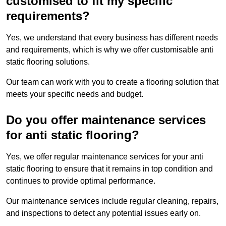
customised to fit my specific
requirements?
Yes, we understand that every business has different needs
and requirements, which is why we offer customisable anti
static flooring solutions.
Our team can work with you to create a flooring solution that
meets your specific needs and budget.
Do you offer maintenance services
for anti static flooring?
Yes, we offer regular maintenance services for your anti
static flooring to ensure that it remains in top condition and
continues to provide optimal performance.
Our maintenance services include regular cleaning, repairs,
and inspections to detect any potential issues early on.