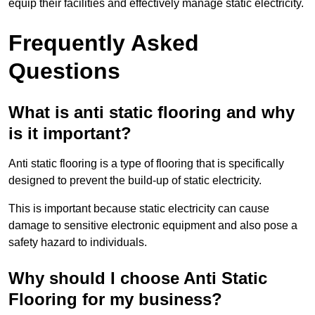
equip their facilities and effectively manage static electricity.
Frequently Asked
Questions
What is anti static flooring and why
is it important?
Anti static flooring is a type of flooring that is specifically
designed to prevent the build-up of static electricity.
This is important because static electricity can cause
damage to sensitive electronic equipment and also pose a
safety hazard to individuals.
Why should I choose Anti Static
Flooring for my business?