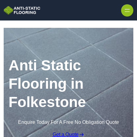
Skip to content
Anti Static
Flooring in
Folkestone
Enquire Today For A Free No Obligation Quote
Get a Quote