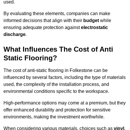
used.
By evaluating these elements, companies can make
informed decisions that align with their
budget
while
ensuring adequate protection against
electrostatic
discharge
.
What Influences The Cost of Anti
Static Flooring?
The cost of anti-static flooring in Folkestone can be
influenced by several factors, including the type of materials
used, the complexity of the installation process, and
environmental conditions specific to the workspace.
High-performance options may come at a premium, but they
offer enhanced durability and protection for sensitive
environments, making the investment worthwhile.
When considering various materials, choices such as
vinyl
,