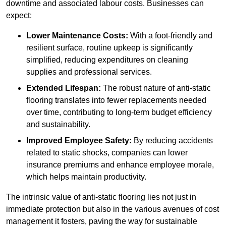
downtime and associated labour costs. Businesses can
expect:
Lower Maintenance Costs:
With a foot-friendly and
resilient surface, routine upkeep is significantly
simplified, reducing expenditures on cleaning
supplies and professional services.
Extended Lifespan:
The robust nature of anti-static
flooring translates into fewer replacements needed
over time, contributing to long-term budget efficiency
and sustainability.
Improved Employee Safety:
By reducing accidents
related to static shocks, companies can lower
insurance premiums and enhance employee morale,
which helps maintain productivity.
The intrinsic value of anti-static flooring lies not just in
immediate protection but also in the various avenues of cost
management it fosters, paving the way for sustainable