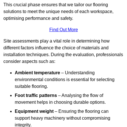
This crucial phase ensures that we tailor our flooring
solutions to meet the unique needs of each workspace,
optimising performance and safety.
Find Out More
Site assessments play a vital role in determining how
different factors influence the choice of materials and
installation techniques. During the evaluation, professionals
consider aspects such as:
Ambient temperature
– Understanding
environmental conditions is essential for selecting
suitable flooring.
Foot traffic patterns
– Analysing the flow of
movement helps in choosing durable options.
Equipment weight
– Ensuring the flooring can
support heavy machinery without compromising
integrity.