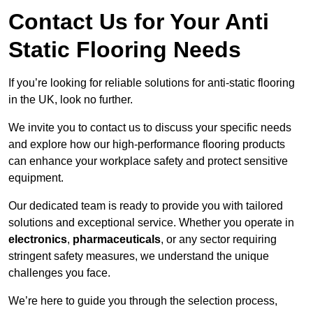
Contact Us for Your Anti
Static Flooring Needs
If you’re looking for reliable solutions for anti-static flooring
in the UK, look no further.
We invite you to contact us to discuss your specific needs
and explore how our high-performance flooring products
can enhance your workplace safety and protect sensitive
equipment.
Our dedicated team is ready to provide you with tailored
solutions and exceptional service. Whether you operate in
electronics
,
pharmaceuticals
, or any sector requiring
stringent safety measures, we understand the unique
challenges you face.
We’re here to guide you through the selection process,