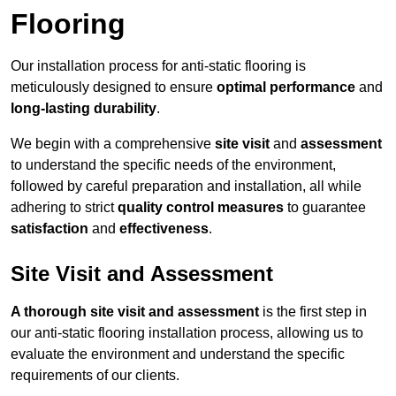
Flooring
Our installation process for anti-static flooring is
meticulously designed to ensure
optimal performance
and
long-lasting durability
.
We begin with a comprehensive
site visit
and
assessment
to understand the specific needs of the environment,
followed by careful preparation and installation, all while
adhering to strict
quality control measures
to guarantee
satisfaction
and
effectiveness
.
Site Visit and Assessment
A thorough site visit and assessment
is the first step in
our anti-static flooring installation process, allowing us to
evaluate the environment and understand the specific
requirements of our clients.