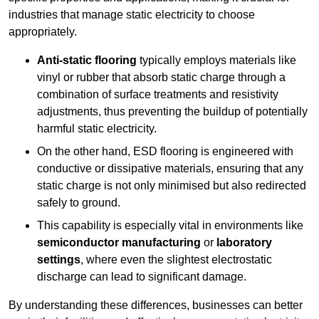
industries that manage static electricity to choose
appropriately.
Anti-static flooring
typically employs materials like
vinyl or rubber that absorb static charge through a
combination of surface treatments and resistivity
adjustments, thus preventing the buildup of potentially
harmful static electricity.
On the other hand, ESD flooring is engineered with
conductive or dissipative materials, ensuring that any
static charge is not only minimised but also redirected
safely to ground.
This capability is especially vital in environments like
semiconductor manufacturing
or
laboratory
settings
, where even the slightest electrostatic
discharge can lead to significant damage.
By understanding these differences, businesses can better