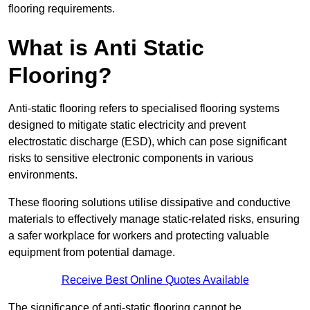
flooring requirements.
What is Anti Static
Flooring?
Anti-static flooring refers to specialised flooring systems
designed to mitigate static electricity and prevent
electrostatic discharge (ESD), which can pose significant
risks to sensitive electronic components in various
environments.
These flooring solutions utilise dissipative and conductive
materials to effectively manage static-related risks, ensuring
a safer workplace for workers and protecting valuable
equipment from potential damage.
Receive Best Online Quotes Available
The significance of anti-static flooring cannot be