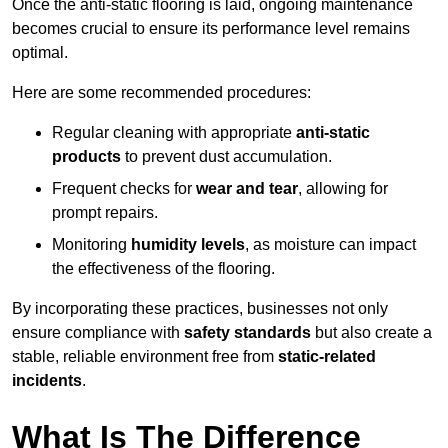
Once the anti-static flooring is laid, ongoing maintenance
becomes crucial to ensure its performance level remains
optimal.
Here are some recommended procedures:
Regular cleaning with appropriate
anti-static
products
to prevent dust accumulation.
Frequent checks for
wear and tear
, allowing for
prompt repairs.
Monitoring
humidity levels
, as moisture can impact
the effectiveness of the flooring.
By incorporating these practices, businesses not only
ensure compliance with
safety standards
but also create a
stable, reliable environment free from
static-related
incidents
.
What Is The Difference