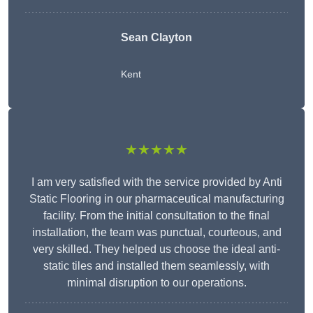
Sean Clayton
Kent
★★★★★
I am very satisfied with the service provided by Anti
Static Flooring in our pharmaceutical manufacturing
facility. From the initial consultation to the final
installation, the team was punctual, courteous, and
very skilled. They helped us choose the ideal anti-
static tiles and installed them seamlessly, with
minimal disruption to our operations.