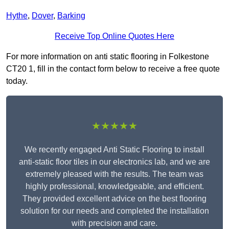
Hythe
,
Dover
,
Barking
Receive Top Online Quotes Here
For more information on anti static flooring in Folkestone
CT20 1, fill in the contact form below to receive a free quote
today.
★★★★★
We recently engaged Anti Static Flooring to install
anti-static floor tiles in our electronics lab, and we are
extremely pleased with the results. The team was
highly professional, knowledgeable, and efficient.
They provided excellent advice on the best flooring
solution for our needs and completed the installation
with precision and care.