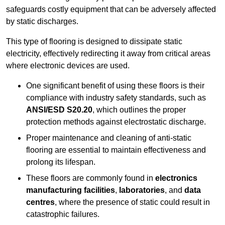
safeguards costly equipment that can be adversely affected
by static discharges.
This type of flooring is designed to dissipate static
electricity, effectively redirecting it away from critical areas
where electronic devices are used.
One significant benefit of using these floors is their
compliance with industry safety standards, such as
ANSI/ESD S20.20
, which outlines the proper
protection methods against electrostatic discharge.
Proper maintenance and cleaning of anti-static
flooring are essential to maintain effectiveness and
prolong its lifespan.
These floors are commonly found in
electronics
manufacturing facilities
,
laboratories
, and
data
centres
, where the presence of static could result in
catastrophic failures.