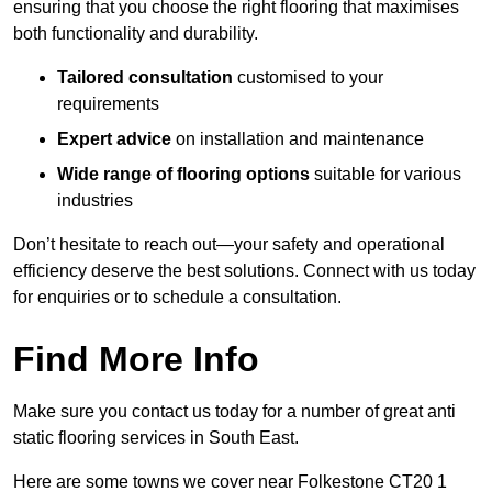
ensuring that you choose the right flooring that maximises
both functionality and durability.
Tailored consultation
customised to your
requirements
Expert advice
on installation and maintenance
Wide range of flooring options
suitable for various
industries
Don’t hesitate to reach out—your safety and operational
efficiency deserve the best solutions. Connect with us today
for enquiries or to schedule a consultation.
Find More Info
Make sure you contact us today for a number of great anti
static flooring services in South East.
Here are some towns we cover near Folkestone CT20 1