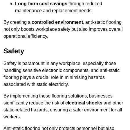
Long-term cost savings
through reduced
maintenance and replacement needs.
By creating a
controlled environment
, anti-static flooring
not only boosts workplace safety but also improves overall
operational efficiency.
Safety
Safety is paramount in any workplace, especially those
handling sensitive electronic components, and anti-static
flooring plays a crucial role in minimising hazards
associated with static electricity.
By implementing these flooring solutions, businesses
significantly reduce the risk of
electrical shocks
and other
static-related hazards, ensuring a safer environment for all
workers.
Anti-static flooring not only protects personnel but also