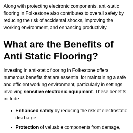
Along with protecting electronic components, anti-static
flooring in Folkestone also contributes to overall safety by
reducing the risk of accidental shocks, improving the
working environment, and enhancing productivity.
What are the Benefits of
Anti Static Flooring?
Investing in anti-static flooring in Folkestone offers
numerous benefits that are essential for maintaining a safe
and efficient working environment, particularly in settings
involving
sensitive electronic equipment
. These benefits
include:
Enhanced safety
by reducing the risk of electrostatic
discharge,
Protection
of valuable components from damage,