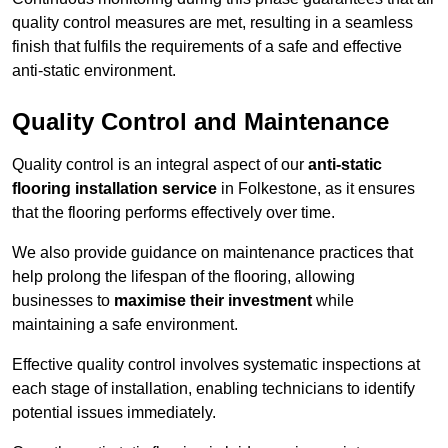
quality control measures are met, resulting in a seamless
finish that fulfils the requirements of a safe and effective
anti-static environment.
Quality Control and Maintenance
Quality control is an integral aspect of our
anti-static
flooring installation service
in Folkestone, as it ensures
that the flooring performs effectively over time.
We also provide guidance on maintenance practices that
help prolong the lifespan of the flooring, allowing
businesses to
maximise their investment
while
maintaining a safe environment.
Effective quality control involves systematic inspections at
each stage of installation, enabling technicians to identify
potential issues immediately.