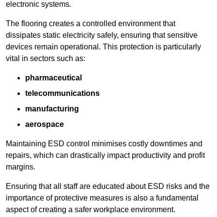
electronic systems.
The flooring creates a controlled environment that
dissipates static electricity safely, ensuring that sensitive
devices remain operational. This protection is particularly
vital in sectors such as:
pharmaceutical
telecommunications
manufacturing
aerospace
Maintaining ESD control minimises costly downtimes and
repairs, which can drastically impact productivity and profit
margins.
Ensuring that all staff are educated about ESD risks and the
importance of protective measures is also a fundamental
aspect of creating a safer workplace environment.