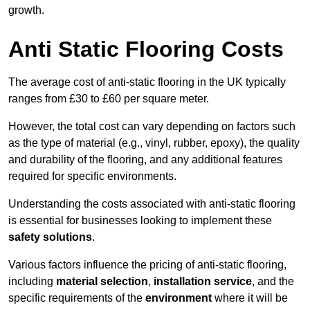
growth.
Anti Static Flooring Costs
The average cost of anti-static flooring in the UK typically
ranges from £30 to £60 per square meter.
However, the total cost can vary depending on factors such
as the type of material (e.g., vinyl, rubber, epoxy), the quality
and durability of the flooring, and any additional features
required for specific environments.
Understanding the costs associated with anti-static flooring
is essential for businesses looking to implement these
safety solutions
.
Various factors influence the pricing of anti-static flooring,
including
material selection
,
installation service
, and the
specific requirements of the
environment
where it will be