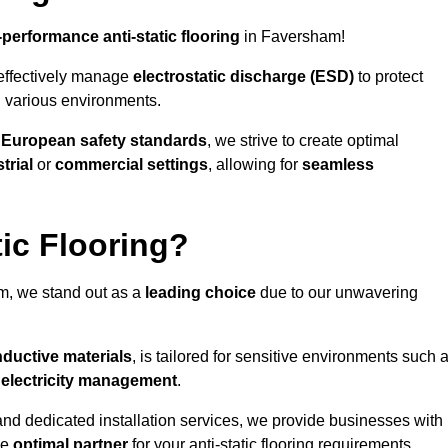
-performance anti-static flooring
in Faversham!
effectively manage
electrostatic discharge (ESD)
to protect
n various environments.
o
European safety standards
, we strive to create optimal
trial
or
commercial settings
, allowing for
seamless
ic Flooring?
, we stand out as a
leading choice
due to our unwavering
ductive materials
, is tailored for sensitive environments such 
c electricity management
.
and dedicated installation services, we provide businesses with
he
optimal partner
for your anti-static flooring requirements.