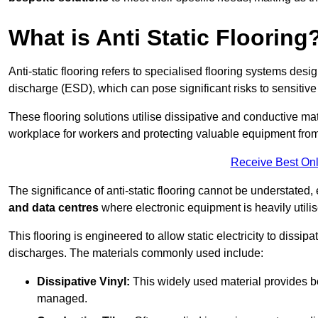
What is Anti Static Flooring
Anti-static flooring refers to specialised flooring systems desig
discharge (ESD), which can pose significant risks to sensitiv
These flooring solutions utilise dissipative and conductive mate
workplace for workers and protecting valuable equipment fro
Receive Best Onl
The significance of anti-static flooring cannot be understated, 
and data centres
where electronic equipment is heavily utilis
This flooring is engineered to allow static electricity to dissi
discharges. The materials commonly used include:
Dissipative Vinyl:
This widely used material provides both
managed.