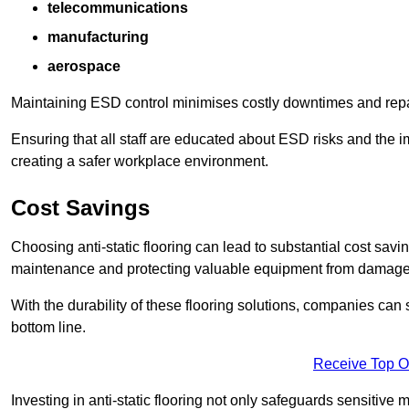
telecommunications
manufacturing
aerospace
Maintaining ESD control minimises costly downtimes and repair
Ensuring that all staff are educated about ESD risks and the 
creating a safer workplace environment.
Cost Savings
Choosing anti-static flooring can lead to substantial cost sav
maintenance and protecting valuable equipment from damage ca
With the durability of these flooring solutions, companies can
bottom line.
Receive Top O
Investing in anti-static flooring not only safeguards sensitive