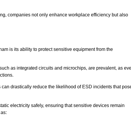
looring, companies not only enhance workplace efficiency but also
am is its ability to protect sensitive equipment from the
such as integrated circuits and microchips, are prevalent, as ev
nctions.
 can drastically reduce the likelihood of ESD incidents that pos
atic electricity safely, ensuring that sensitive devices remain
 as: