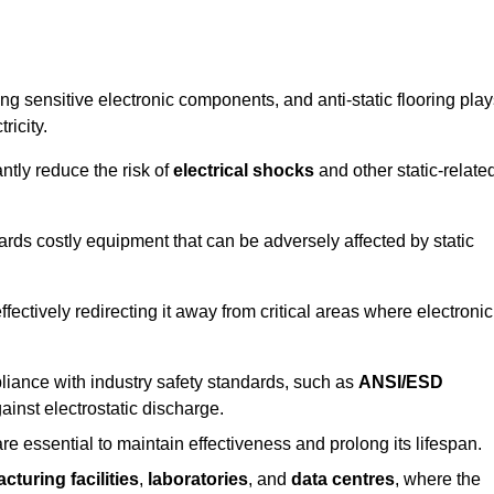
g sensitive electronic components, and anti-static flooring play
ricity.
ntly reduce the risk of
electrical shocks
and other static-relate
uards costly equipment that can be adversely affected by static
 effectively redirecting it away from critical areas where electronic
mpliance with industry safety standards, such as
ANSI/ESD
ainst electrostatic discharge.
re essential to maintain effectiveness and prolong its lifespan.
cturing facilities
,
laboratories
, and
data centres
, where the