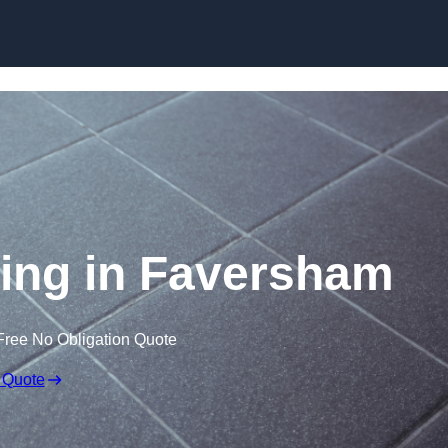
Skip to content
oring in Faversham
Free No Obligation Quote
 Quote