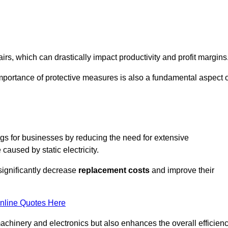
s, which can drastically impact productivity and profit margins
importance of protective measures is also a fundamental aspect o
ings for businesses by reducing the need for extensive
used by static electricity.
 significantly decrease
replacement costs
and improve their
nline Quotes Here
 machinery and electronics but also enhances the overall efficien