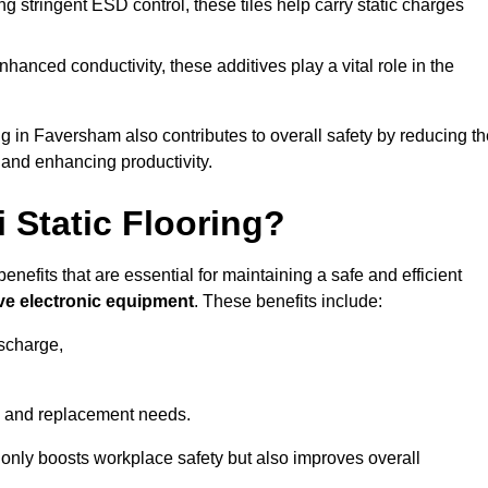
 stringent ESD control, these tiles help carry static charges
nhanced conductivity, these additives play a vital role in the
ng in Faversham also contributes to overall safety by reducing t
 and enhancing productivity.
i Static Flooring?
enefits that are essential for maintaining a safe and efficient
ive electronic equipment
. These benefits include:
ischarge,
 and replacement needs.
not only boosts workplace safety but also improves overall