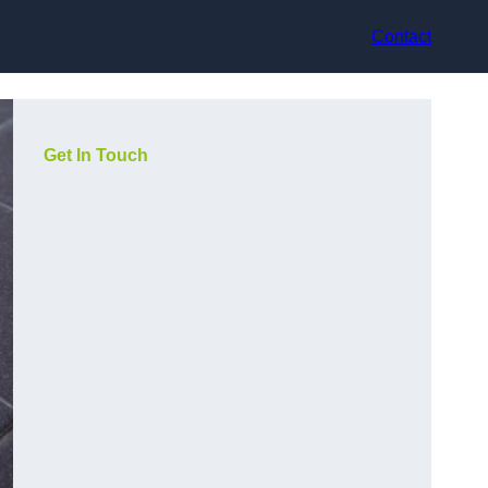
Contact
Get In Touch