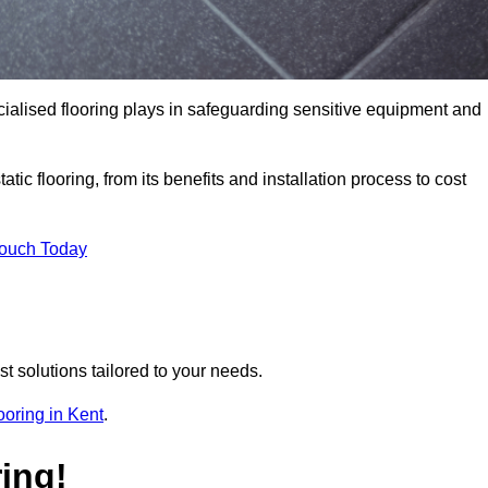
pecialised flooring plays in safeguarding sensitive equipment and
tic flooring, from its benefits and installation process to cost
Touch Today
t solutions tailored to your needs.
looring in Kent
.
ing!