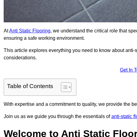
At
Anti Static Flooring
, we understand the critical role that s
ensuring a safe working environment.
This article explores everything you need to know about anti-sta
considerations.
Get In 
Table of Contents
With expertise and a commitment to quality, we provide the bes
Join us as we guide you through the essentials of
anti-static f
Welcome to Anti Static Floor