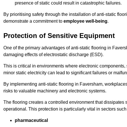
presence of static could result in catastrophic failures.
By prioritising safety through the installation of anti-static f
demonstrate a commitment to
employee well-being
.
Protection of Sensitive Equipment
One of the primary advantages of anti-static flooring in Faversh
damaging effects of electrostatic discharge (ESD).
This is critical in environments where electronic components, 
minor static electricity can lead to significant failures or malfu
By implementing anti-static flooring in Faversham, workplaces
risks to valuable machinery and electronic systems.
The flooring creates a controlled environment that dissipates st
operational. This protection is particularly vital in sectors such
pharmaceutical