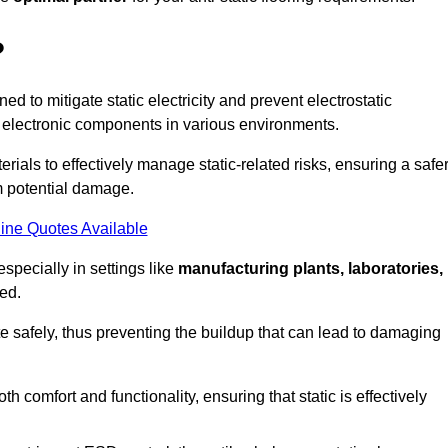
?
ned to mitigate static electricity and prevent electrostatic
e electronic components in various environments.
rials to effectively manage static-related risks, ensuring a safe
m potential damage.
ine Quotes Available
especially in settings like
manufacturing plants, laboratories,
ed.
pate safely, thus preventing the buildup that can lead to damaging
 comfort and functionality, ensuring that static is effectively