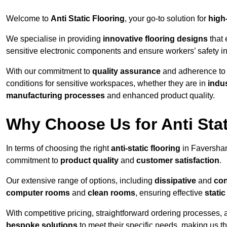
Welcome to
Anti Static Flooring
, your go-to solution for
high
We specialise in providing
innovative flooring designs
that 
sensitive electronic components and ensure workers’ safety i
With our commitment to
quality assurance
and adherence t
conditions for sensitive workspaces, whether they are in
indus
manufacturing processes
and enhanced product quality.
Why Choose Us for Anti Stat
In terms of choosing the right
anti-static flooring
in Faversham
commitment to
product quality
and
customer satisfaction
.
Our extensive range of options, including
dissipative
and
con
computer rooms
and
clean rooms
, ensuring effective
stati
With competitive pricing, straightforward ordering processes, 
bespoke solutions
to meet their specific needs, making us t