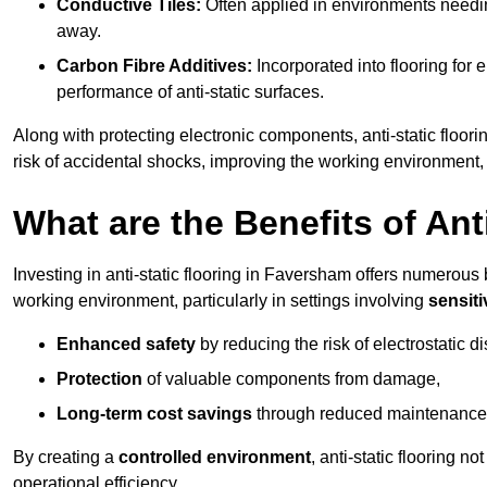
Conductive Tiles:
Often applied in environments needing
away.
Carbon Fibre Additives:
Incorporated into flooring for e
performance of anti-static surfaces.
Along with protecting electronic components, anti-static floori
risk of accidental shocks, improving the working environment,
What are the Benefits of Ant
Investing in anti-static flooring in Faversham offers numerous b
working environment, particularly in settings involving
sensit
Enhanced safety
by reducing the risk of electrostatic d
Protection
of valuable components from damage,
Long-term cost savings
through reduced maintenance
By creating a
controlled environment
, anti-static flooring 
operational efficiency.