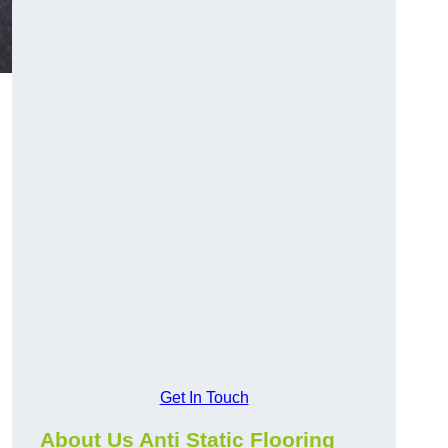
Get In Touch
About Us Anti Static Flooring