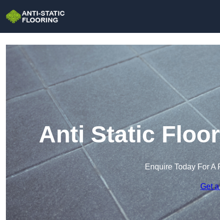
Anti Static Flo
Enquire Today For A 
Get a