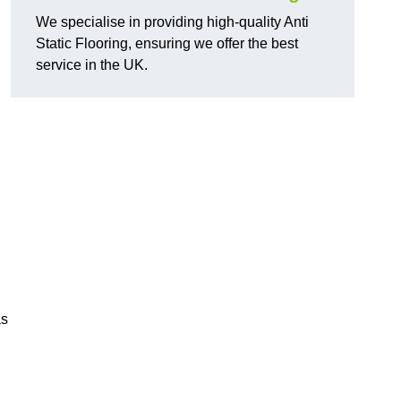
We specialise in providing high-quality Anti
Static Flooring, ensuring we offer the best
service in the UK.
as