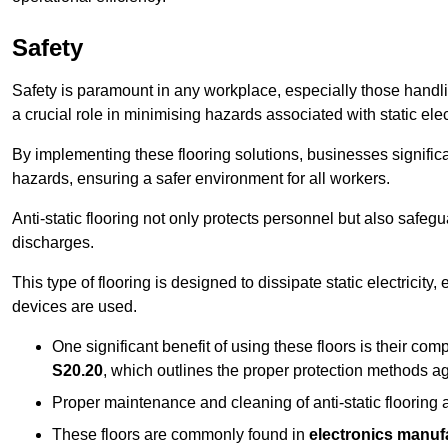
Safety
Safety is paramount in any workplace, especially those handlin
a crucial role in minimising hazards associated with static elect
By implementing these flooring solutions, businesses significa
hazards, ensuring a safer environment for all workers.
Anti-static flooring not only protects personnel but also safeg
discharges.
This type of flooring is designed to dissipate static electricity,
devices are used.
One significant benefit of using these floors is their co
S20.20
, which outlines the proper protection methods ag
Proper maintenance and cleaning of anti-static flooring a
These floors are commonly found in
electronics manufa