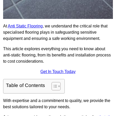
At
Anti Static Flooring
, we understand the critical role that
specialised flooring plays in safeguarding sensitive
equipment and ensuring a safe working environment.
This article explores everything you need to know about
anti-static flooring, from its benefits and installation process
to cost considerations.
Get In Touch Today
Table of Contents
With expertise and a commitment to quality, we provide the
best solutions tailored to your needs.