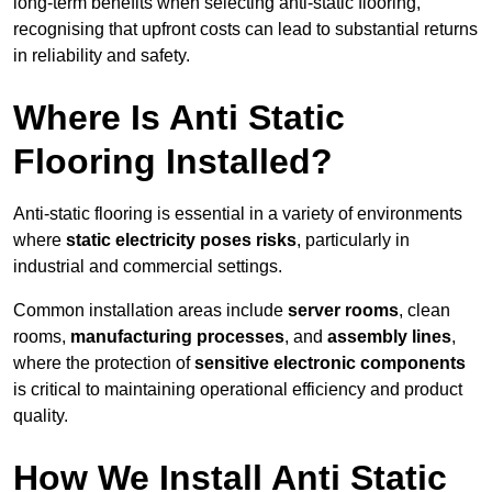
long-term benefits when selecting anti-static flooring,
recognising that upfront costs can lead to substantial returns
in reliability and safety.
Where Is Anti Static
Flooring Installed?
Anti-static flooring is essential in a variety of environments
where
static electricity poses risks
, particularly in
industrial and commercial settings.
Common installation areas include
server rooms
, clean
rooms,
manufacturing processes
, and
assembly lines
,
where the protection of
sensitive electronic components
is critical to maintaining operational efficiency and product
quality.
How We Install Anti Static