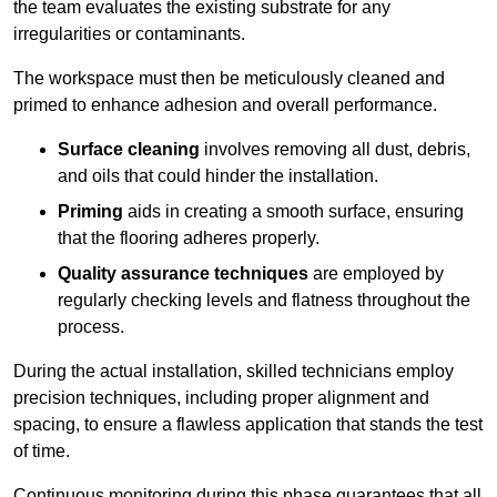
the team evaluates the existing substrate for any
irregularities or contaminants.
The workspace must then be meticulously cleaned and
primed to enhance adhesion and overall performance.
Surface cleaning
involves removing all dust, debris,
and oils that could hinder the installation.
Priming
aids in creating a smooth surface, ensuring
that the flooring adheres properly.
Quality assurance techniques
are employed by
regularly checking levels and flatness throughout the
process.
During the actual installation, skilled technicians employ
precision techniques, including proper alignment and
spacing, to ensure a flawless application that stands the test
of time.
Continuous monitoring during this phase guarantees that all