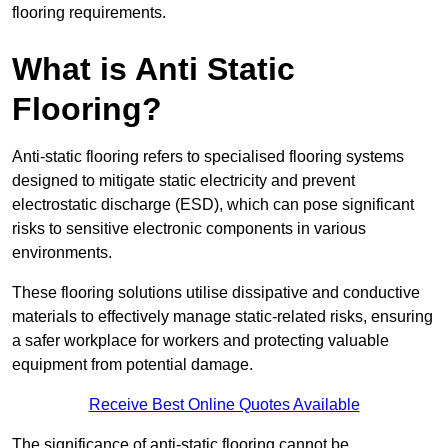
flooring requirements.
What is Anti Static
Flooring?
Anti-static flooring refers to specialised flooring systems
designed to mitigate static electricity and prevent
electrostatic discharge (ESD), which can pose significant
risks to sensitive electronic components in various
environments.
These flooring solutions utilise dissipative and conductive
materials to effectively manage static-related risks, ensuring
a safer workplace for workers and protecting valuable
equipment from potential damage.
Receive Best Online Quotes Available
The significance of anti-static flooring cannot be