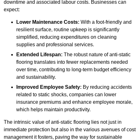
downtime and associated labour costs. Businesses can
expect:
Lower Maintenance Costs:
With a foot-friendly and
resilient surface, routine upkeep is significantly
simplified, reducing expenditures on cleaning
supplies and professional services.
Extended Lifespan:
The robust nature of anti-static
flooring translates into fewer replacements needed
over time, contributing to long-term budget efficiency
and sustainability.
Improved Employee Safety:
By reducing accidents
related to static shocks, companies can lower
insurance premiums and enhance employee morale,
which helps maintain productivity.
The intrinsic value of anti-static flooring lies not just in
immediate protection but also in the various avenues of cost
management it fosters, paving the way for sustainable