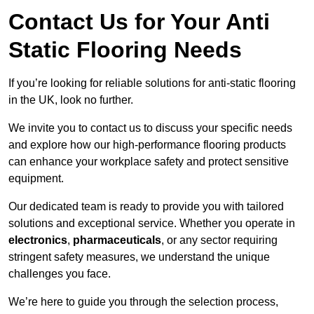
Contact Us for Your Anti
Static Flooring Needs
If you’re looking for reliable solutions for anti-static flooring
in the UK, look no further.
We invite you to contact us to discuss your specific needs
and explore how our high-performance flooring products
can enhance your workplace safety and protect sensitive
equipment.
Our dedicated team is ready to provide you with tailored
solutions and exceptional service. Whether you operate in
electronics
,
pharmaceuticals
, or any sector requiring
stringent safety measures, we understand the unique
challenges you face.
We’re here to guide you through the selection process,