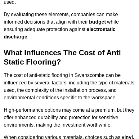
used.
By evaluating these elements, companies can make
informed decisions that align with their
budget
while
ensuring adequate protection against
electrostatic
discharge
.
What Influences The Cost of Anti
Static Flooring?
The cost of anti-static flooring in Swanscombe can be
influenced by several factors, including the type of materials
used, the complexity of the installation process, and
environmental conditions specific to the workspace.
High-performance options may come at a premium, but they
offer enhanced durability and protection for sensitive
environments, making the investment worthwhile.
When considering various materials, choices such as
vinyl
,