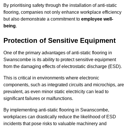
By prioritising safety through the installation of anti-static
flooring, companies not only enhance workplace efficiency
but also demonstrate a commitment to
employee well-
being
.
Protection of Sensitive Equipment
One of the primary advantages of anti-static flooring in
Swanscombe is its ability to protect sensitive equipment
from the damaging effects of electrostatic discharge (ESD).
This is critical in environments where electronic
components, such as integrated circuits and microchips, are
prevalent, as even minor static electricity can lead to
significant failures or malfunctions.
By implementing anti-static flooring in Swanscombe,
workplaces can drastically reduce the likelihood of ESD
incidents that pose risks to valuable machinery and