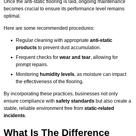
Once the anti-static flooring is laid, ongoing maintenance
becomes crucial to ensure its performance level remains
optimal.
Here are some recommended procedures:
Regular cleaning with appropriate
anti-static
products
to prevent dust accumulation.
Frequent checks for
wear and tear
, allowing for
prompt repairs.
Monitoring
humidity levels
, as moisture can impact
the effectiveness of the flooring.
By incorporating these practices, businesses not only
ensure compliance with
safety standards
but also create a
stable, reliable environment free from
static-related
incidents
.
What Is The Difference