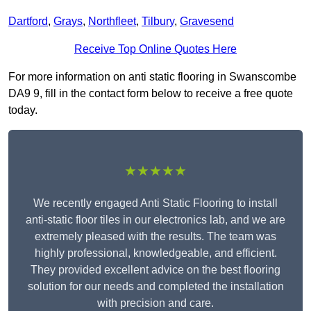
Dartford
,
Grays
,
Northfleet
,
Tilbury
,
Gravesend
Receive Top Online Quotes Here
For more information on anti static flooring in Swanscombe
DA9 9, fill in the contact form below to receive a free quote
today.
★★★★★
We recently engaged Anti Static Flooring to install
anti-static floor tiles in our electronics lab, and we are
extremely pleased with the results. The team was
highly professional, knowledgeable, and efficient.
They provided excellent advice on the best flooring
solution for our needs and completed the installation
with precision and care.