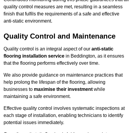
quality control measures are met, resulting in a seamless
finish that fulfils the requirements of a safe and effective
anti-static environment.
Quality Control and Maintenance
Quality control is an integral aspect of our
anti-static
flooring installation service
in Beddington, as it ensures
that the flooring performs effectively over time.
We also provide guidance on maintenance practices that
help prolong the lifespan of the flooring, allowing
businesses to
maximise their investment
while
maintaining a safe environment.
Effective quality control involves systematic inspections at
each stage of installation, enabling technicians to identify
potential issues immediately.