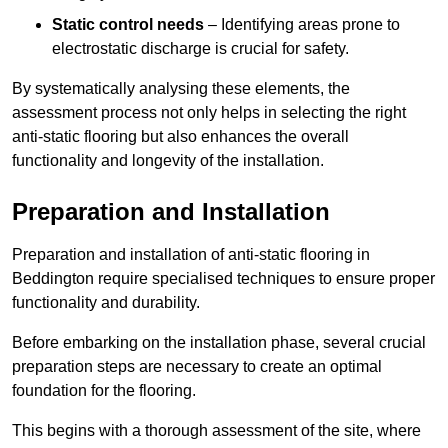
Static control needs
– Identifying areas prone to
electrostatic discharge is crucial for safety.
By systematically analysing these elements, the
assessment process not only helps in selecting the right
anti-static flooring but also enhances the overall
functionality and longevity of the installation.
Preparation and Installation
Preparation and installation of anti-static flooring in
Beddington require specialised techniques to ensure proper
functionality and durability.
Before embarking on the installation phase, several crucial
preparation steps are necessary to create an optimal
foundation for the flooring.
This begins with a thorough assessment of the site, where