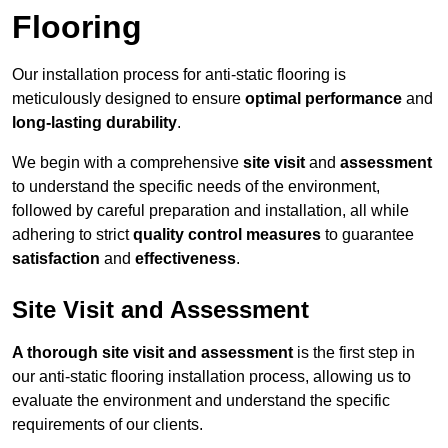
Flooring
Our installation process for anti-static flooring is
meticulously designed to ensure
optimal performance
and
long-lasting durability
.
We begin with a comprehensive
site visit
and
assessment
to understand the specific needs of the environment,
followed by careful preparation and installation, all while
adhering to strict
quality control measures
to guarantee
satisfaction
and
effectiveness
.
Site Visit and Assessment
A thorough site visit and assessment
is the first step in
our anti-static flooring installation process, allowing us to
evaluate the environment and understand the specific
requirements of our clients.