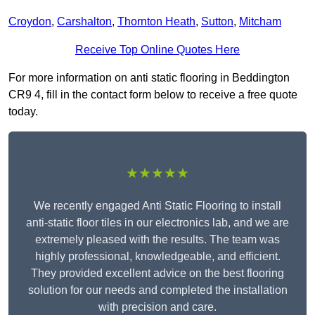
Croydon
,
Carshalton
,
Thornton Heath
,
Sutton
,
Mitcham
Receive Top Online Quotes Here
For more information on anti static flooring in Beddington
CR9 4, fill in the contact form below to receive a free quote
today.
★★★★★
We recently engaged Anti Static Flooring to install
anti-static floor tiles in our electronics lab, and we are
extremely pleased with the results. The team was
highly professional, knowledgeable, and efficient.
They provided excellent advice on the best flooring
solution for our needs and completed the installation
with precision and care.