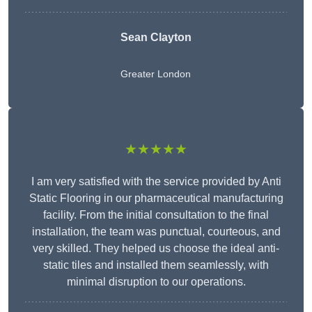
Sean Clayton
Greater London
★★★★★
I am very satisfied with the service provided by Anti
Static Flooring in our pharmaceutical manufacturing
facility. From the initial consultation to the final
installation, the team was punctual, courteous, and
very skilled. They helped us choose the ideal anti-
static tiles and installed them seamlessly, with
minimal disruption to our operations.