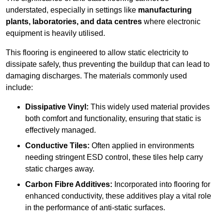
understated, especially in settings like
manufacturing
plants, laboratories, and data centres
where electronic
equipment is heavily utilised.
This flooring is engineered to allow static electricity to
dissipate safely, thus preventing the buildup that can lead to
damaging discharges. The materials commonly used
include:
Dissipative Vinyl:
This widely used material provides
both comfort and functionality, ensuring that static is
effectively managed.
Conductive Tiles:
Often applied in environments
needing stringent ESD control, these tiles help carry
static charges away.
Carbon Fibre Additives:
Incorporated into flooring for
enhanced conductivity, these additives play a vital role
in the performance of anti-static surfaces.