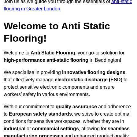
Join us as we guide you through the essentials of
anti-static
flooring in Greater London
.
Welcome to Anti Static
Flooring!
Welcome to
Anti Static Flooring
, your go-to solution for
high-performance anti-static flooring
in Beddington!
We specialise in providing
innovative flooring designs
that effectively manage
electrostatic discharge (ESD)
to
protect sensitive electronic components and ensure
workers’ safety in various environments.
With our commitment to
quality assurance
and adherence
to
European safety standards
, we strive to create optimal
conditions for sensitive workspaces, whether they are in
industrial
or
commercial settings
, allowing for
seamless
manufacturing processes
and enhanced product quality.