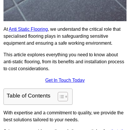
At
Anti Static Flooring
, we understand the critical role that
specialised flooring plays in safeguarding sensitive
equipment and ensuring a safe working environment.
This article explores everything you need to know about
anti-static flooring, from its benefits and installation process
to cost considerations.
Get In Touch Today
Table of Contents
With expertise and a commitment to quality, we provide the
best solutions tailored to your needs.