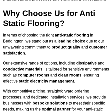
Why Choose Us for Anti
Static Flooring?
In terms of choosing the right
anti-static flooring
in
Beddington, we stand out as a
leading choice
due to our
unwavering commitment to
product quality
and
customer
satisfaction
.
Our extensive range of options, including
dissipative
and
conductive materials
, is tailored for sensitive environments
such as
computer rooms
and
clean rooms
, ensuring
effective
static electricity management
.
With competitive pricing, straightforward ordering
processes, and dedicated installation services, we provide
businesses with
bespoke solutions
to meet their specific
needs, making us the
optimal partner
for your anti-static