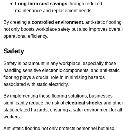
Long-term cost savings
through reduced
maintenance and replacement needs.
By creating a
controlled environment
, anti-static flooring
not only boosts workplace safety but also improves overall
operational efficiency.
Safety
Safety is paramount in any workplace, especially those
handling sensitive electronic components, and anti-static
flooring plays a crucial role in minimising hazards
associated with static electricity.
By implementing these flooring solutions, businesses
significantly reduce the risk of
electrical shocks
and other
static-related hazards, ensuring a safer environment for all
workers.
Anti-static flooring not only protects personnel but also