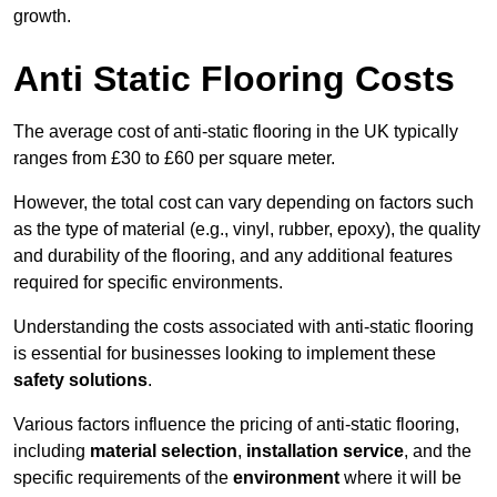
growth.
Anti Static Flooring Costs
The average cost of anti-static flooring in the UK typically
ranges from £30 to £60 per square meter.
However, the total cost can vary depending on factors such
as the type of material (e.g., vinyl, rubber, epoxy), the quality
and durability of the flooring, and any additional features
required for specific environments.
Understanding the costs associated with anti-static flooring
is essential for businesses looking to implement these
safety solutions
.
Various factors influence the pricing of anti-static flooring,
including
material selection
,
installation service
, and the
specific requirements of the
environment
where it will be