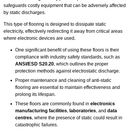
safeguards costly equipment that can be adversely affected
by static discharges.
This type of flooring is designed to dissipate static
electricity, effectively redirecting it away from critical areas
where electronic devices are used.
One significant benefit of using these floors is their
compliance with industry safety standards, such as
ANSI/ESD S20.20
, which outlines the proper
protection methods against electrostatic discharge.
Proper maintenance and cleaning of anti-static
flooring are essential to maintain effectiveness and
prolong its lifespan.
These floors are commonly found in
electronics
manufacturing facilities
,
laboratories
, and
data
centres
, where the presence of static could result in
catastrophic failures.