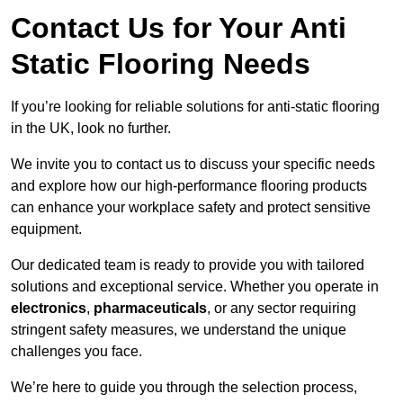
Contact Us for Your Anti
Static Flooring Needs
If you’re looking for reliable solutions for anti-static flooring
in the UK, look no further.
We invite you to contact us to discuss your specific needs
and explore how our high-performance flooring products
can enhance your workplace safety and protect sensitive
equipment.
Our dedicated team is ready to provide you with tailored
solutions and exceptional service. Whether you operate in
electronics
,
pharmaceuticals
, or any sector requiring
stringent safety measures, we understand the unique
challenges you face.
We’re here to guide you through the selection process,