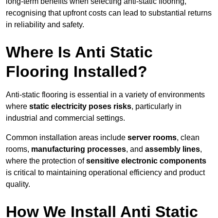
long-term benefits when selecting anti-static flooring,
recognising that upfront costs can lead to substantial returns
in reliability and safety.
Where Is Anti Static
Flooring Installed?
Anti-static flooring is essential in a variety of environments
where
static electricity poses risks
, particularly in
industrial and commercial settings.
Common installation areas include
server rooms
, clean
rooms,
manufacturing processes
, and
assembly lines
,
where the protection of
sensitive electronic components
is critical to maintaining operational efficiency and product
quality.
How We Install Anti Static