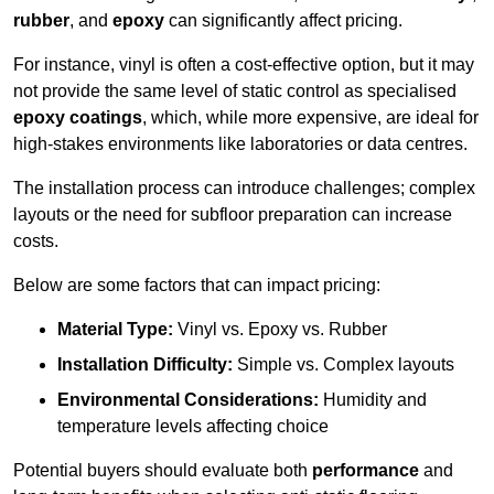
rubber
, and
epoxy
can significantly affect pricing.
For instance, vinyl is often a cost-effective option, but it may
not provide the same level of static control as specialised
epoxy coatings
, which, while more expensive, are ideal for
high-stakes environments like laboratories or data centres.
The installation process can introduce challenges; complex
layouts or the need for subfloor preparation can increase
costs.
Below are some factors that can impact pricing:
Material Type:
Vinyl vs. Epoxy vs. Rubber
Installation Difficulty:
Simple vs. Complex layouts
Environmental Considerations:
Humidity and
temperature levels affecting choice
Potential buyers should evaluate both
performance
and