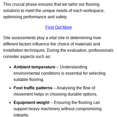
This crucial phase ensures that we tailor our flooring
solutions to meet the unique needs of each workspace,
optimising performance and safety.
Find Out More
Site assessments play a vital role in determining how
different factors influence the choice of materials and
installation techniques. During the evaluation, professionals
consider aspects such as:
Ambient temperature
– Understanding
environmental conditions is essential for selecting
suitable flooring.
Foot traffic patterns
– Analysing the flow of
movement helps in choosing durable options.
Equipment weight
– Ensuring the flooring can
support heavy machinery without compromising
integrity.