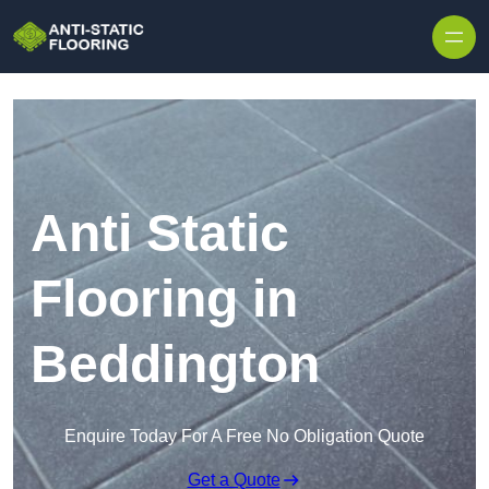
Skip to content
Anti Static
Flooring in
Beddington
Enquire Today For A Free No Obligation Quote
Get a Quote