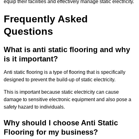
equip their facilities and effectively manage static electricity.
Frequently Asked
Questions
What is anti static flooring and why
is it important?
Anti static flooring is a type of flooring that is specifically
designed to prevent the build-up of static electricity.
This is important because static electricity can cause
damage to sensitive electronic equipment and also pose a
safety hazard to individuals.
Why should I choose Anti Static
Flooring for my business?