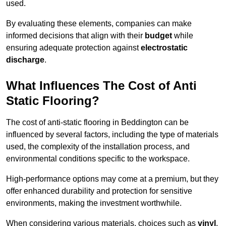
used.
By evaluating these elements, companies can make
informed decisions that align with their
budget
while
ensuring adequate protection against
electrostatic
discharge
.
What Influences The Cost of Anti
Static Flooring?
The cost of anti-static flooring in Beddington can be
influenced by several factors, including the type of materials
used, the complexity of the installation process, and
environmental conditions specific to the workspace.
High-performance options may come at a premium, but they
offer enhanced durability and protection for sensitive
environments, making the investment worthwhile.
When considering various materials, choices such as
vinyl
,