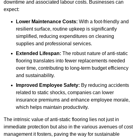
downtime and associated labour costs. Businesses can
expect:
Lower Maintenance Costs:
With a foot-friendly and
resilient surface, routine upkeep is significantly
simplified, reducing expenditures on cleaning
supplies and professional services.
Extended Lifespan:
The robust nature of anti-static
flooring translates into fewer replacements needed
over time, contributing to long-term budget efficiency
and sustainability.
Improved Employee Safety:
By reducing accidents
related to static shocks, companies can lower
insurance premiums and enhance employee morale,
which helps maintain productivity.
The intrinsic value of anti-static flooring lies not just in
immediate protection but also in the various avenues of cost
management it fosters, paving the way for sustainable