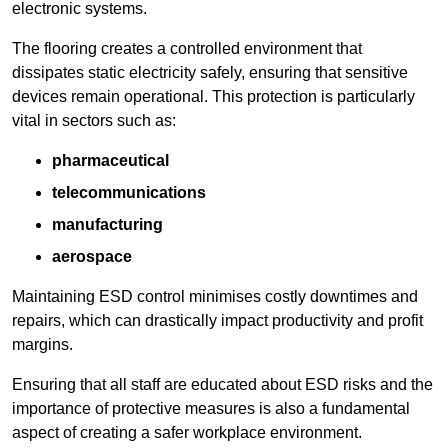
electronic systems.
The flooring creates a controlled environment that
dissipates static electricity safely, ensuring that sensitive
devices remain operational. This protection is particularly
vital in sectors such as:
pharmaceutical
telecommunications
manufacturing
aerospace
Maintaining ESD control minimises costly downtimes and
repairs, which can drastically impact productivity and profit
margins.
Ensuring that all staff are educated about ESD risks and the
importance of protective measures is also a fundamental
aspect of creating a safer workplace environment.