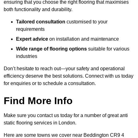
ensuring that you choose the right flooring that maximises
both functionality and durability.
Tailored consultation
customised to your
requirements
Expert advice
on installation and maintenance
Wide range of flooring options
suitable for various
industries
Don’t hesitate to reach out—your safety and operational
efficiency deserve the best solutions. Connect with us today
for enquiries or to schedule a consultation.
Find More Info
Make sure you contact us today for a number of great anti
static flooring services in London.
Here are some towns we cover near Beddington CR9 4