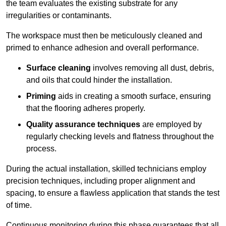
the team evaluates the existing substrate for any
irregularities or contaminants.
The workspace must then be meticulously cleaned and
primed to enhance adhesion and overall performance.
Surface cleaning
involves removing all dust, debris,
and oils that could hinder the installation.
Priming
aids in creating a smooth surface, ensuring
that the flooring adheres properly.
Quality assurance techniques
are employed by
regularly checking levels and flatness throughout the
process.
During the actual installation, skilled technicians employ
precision techniques, including proper alignment and
spacing, to ensure a flawless application that stands the test
of time.
Continuous monitoring during this phase guarantees that all