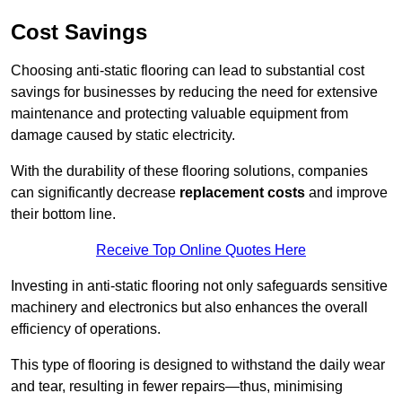
Cost Savings
Choosing anti-static flooring can lead to substantial cost
savings for businesses by reducing the need for extensive
maintenance and protecting valuable equipment from
damage caused by static electricity.
With the durability of these flooring solutions, companies
can significantly decrease
replacement costs
and improve
their bottom line.
Receive Top Online Quotes Here
Investing in anti-static flooring not only safeguards sensitive
machinery and electronics but also enhances the overall
efficiency of operations.
This type of flooring is designed to withstand the daily wear
and tear, resulting in fewer repairs—thus, minimising