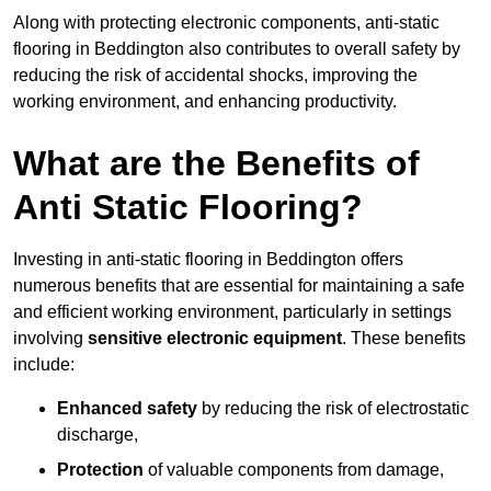
Along with protecting electronic components, anti-static
flooring in Beddington also contributes to overall safety by
reducing the risk of accidental shocks, improving the
working environment, and enhancing productivity.
What are the Benefits of
Anti Static Flooring?
Investing in anti-static flooring in Beddington offers
numerous benefits that are essential for maintaining a safe
and efficient working environment, particularly in settings
involving
sensitive electronic equipment
. These benefits
include:
Enhanced safety
by reducing the risk of electrostatic
discharge,
Protection
of valuable components from damage,