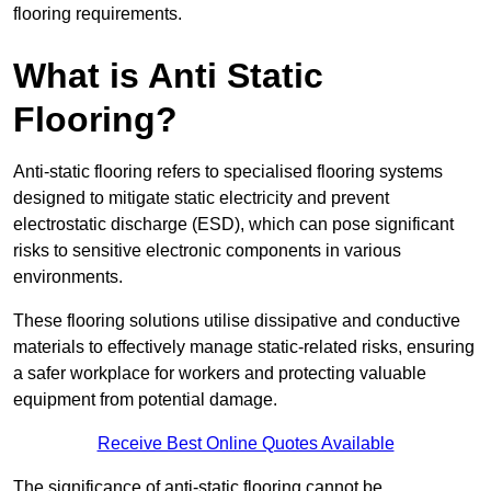
flooring requirements.
What is Anti Static
Flooring?
Anti-static flooring refers to specialised flooring systems
designed to mitigate static electricity and prevent
electrostatic discharge (ESD), which can pose significant
risks to sensitive electronic components in various
environments.
These flooring solutions utilise dissipative and conductive
materials to effectively manage static-related risks, ensuring
a safer workplace for workers and protecting valuable
equipment from potential damage.
Receive Best Online Quotes Available
The significance of anti-static flooring cannot be