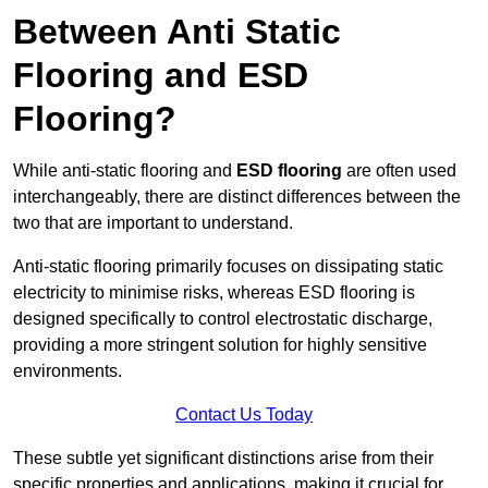
Between Anti Static
Flooring and ESD
Flooring?
While anti-static flooring and
ESD flooring
are often used
interchangeably, there are distinct differences between the
two that are important to understand.
Anti-static flooring primarily focuses on dissipating static
electricity to minimise risks, whereas ESD flooring is
designed specifically to control electrostatic discharge,
providing a more stringent solution for highly sensitive
environments.
Contact Us Today
These subtle yet significant distinctions arise from their
specific properties and applications, making it crucial for