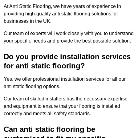
At Anti Static Flooring, we have years of experience in
providing high-quality anti static flooring solutions for
businesses in the UK.
Our team of experts will work closely with you to understand
your specific needs and provide the best possible solution.
Do you provide installation services
for anti static flooring?
Yes, we offer professional installation services for all our
anti static flooring options.
Our team of skilled installers has the necessary expertise
and equipment to ensure that your flooring is installed
correctly and meets all safety standards.
Can anti static flooring be