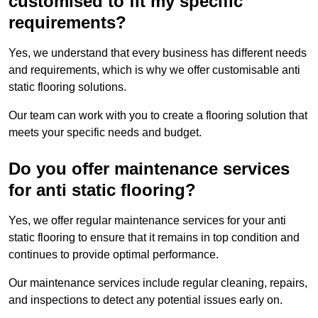
customised to fit my specific
requirements?
Yes, we understand that every business has different needs
and requirements, which is why we offer customisable anti
static flooring solutions.
Our team can work with you to create a flooring solution that
meets your specific needs and budget.
Do you offer maintenance services
for anti static flooring?
Yes, we offer regular maintenance services for your anti
static flooring to ensure that it remains in top condition and
continues to provide optimal performance.
Our maintenance services include regular cleaning, repairs,
and inspections to detect any potential issues early on.