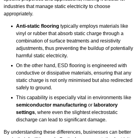
industries that manage static electricity to choose
appropriately.
Anti-static flooring
typically employs materials like
vinyl or rubber that absorb static charge through a
combination of surface treatments and resistivity
adjustments, thus preventing the buildup of potentially
harmful static electricity.
On the other hand, ESD flooring is engineered with
conductive or dissipative materials, ensuring that any
static charge is not only minimised but also redirected
safely to ground.
This capability is especially vital in environments like
semiconductor manufacturing
or
laboratory
settings
, where even the slightest electrostatic
discharge can lead to significant damage.
By understanding these differences, businesses can better