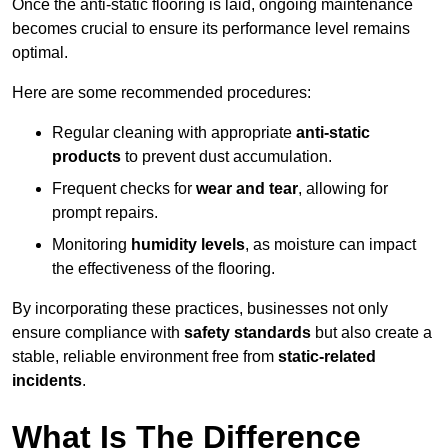
Once the anti-static flooring is laid, ongoing maintenance
becomes crucial to ensure its performance level remains
optimal.
Here are some recommended procedures:
Regular cleaning with appropriate
anti-static
products
to prevent dust accumulation.
Frequent checks for
wear and tear
, allowing for
prompt repairs.
Monitoring
humidity levels
, as moisture can impact
the effectiveness of the flooring.
By incorporating these practices, businesses not only
ensure compliance with
safety standards
but also create a
stable, reliable environment free from
static-related
incidents
.
What Is The Difference