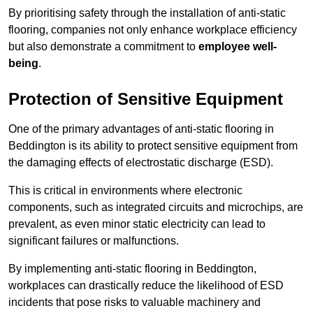
By prioritising safety through the installation of anti-static
flooring, companies not only enhance workplace efficiency
but also demonstrate a commitment to
employee well-
being
.
Protection of Sensitive Equipment
One of the primary advantages of anti-static flooring in
Beddington is its ability to protect sensitive equipment from
the damaging effects of electrostatic discharge (ESD).
This is critical in environments where electronic
components, such as integrated circuits and microchips, are
prevalent, as even minor static electricity can lead to
significant failures or malfunctions.
By implementing anti-static flooring in Beddington,
workplaces can drastically reduce the likelihood of ESD
incidents that pose risks to valuable machinery and