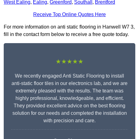
West Ealing
,
Ealing
,
Greenford
,
Southall
,
Brentford
Receive Top Online Quotes Here
For more information on anti static flooring in Hanwell W7 3,
fill in the contact form below to receive a free quote today.
★★★★★
We recently engaged Anti Static Flooring to install
anti-static floor tiles in our electronics lab, and we are
extremely pleased with the results. The team was
highly professional, knowledgeable, and efficient.
They provided excellent advice on the best flooring
solution for our needs and completed the installation
with precision and care.