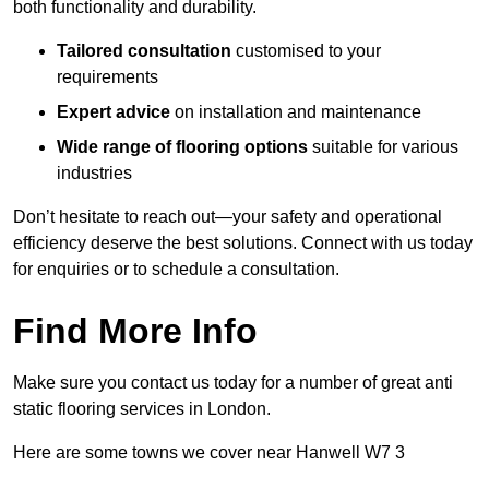
both functionality and durability.
Tailored consultation
customised to your
requirements
Expert advice
on installation and maintenance
Wide range of flooring options
suitable for various
industries
Don’t hesitate to reach out—your safety and operational
efficiency deserve the best solutions. Connect with us today
for enquiries or to schedule a consultation.
Find More Info
Make sure you contact us today for a number of great anti
static flooring services in London.
Here are some towns we cover near Hanwell W7 3