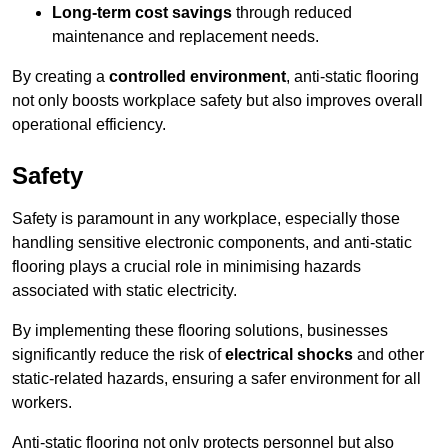
Long-term cost savings
through reduced
maintenance and replacement needs.
By creating a
controlled environment
, anti-static flooring
not only boosts workplace safety but also improves overall
operational efficiency.
Safety
Safety is paramount in any workplace, especially those
handling sensitive electronic components, and anti-static
flooring plays a crucial role in minimising hazards
associated with static electricity.
By implementing these flooring solutions, businesses
significantly reduce the risk of
electrical shocks
and other
static-related hazards, ensuring a safer environment for all
workers.
Anti-static flooring not only protects personnel but also