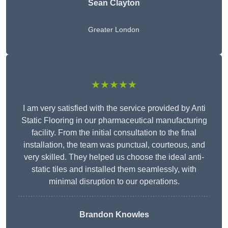
Sean Clayton
Greater London
★★★★★
I am very satisfied with the service provided by Anti
Static Flooring in our pharmaceutical manufacturing
facility. From the initial consultation to the final
installation, the team was punctual, courteous, and
very skilled. They helped us choose the ideal anti-
static tiles and installed them seamlessly, with
minimal disruption to our operations.
Brandon Knowles