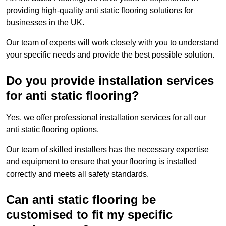
providing high-quality anti static flooring solutions for
businesses in the UK.
Our team of experts will work closely with you to understand
your specific needs and provide the best possible solution.
Do you provide installation services
for anti static flooring?
Yes, we offer professional installation services for all our
anti static flooring options.
Our team of skilled installers has the necessary expertise
and equipment to ensure that your flooring is installed
correctly and meets all safety standards.
Can anti static flooring be
customised to fit my specific