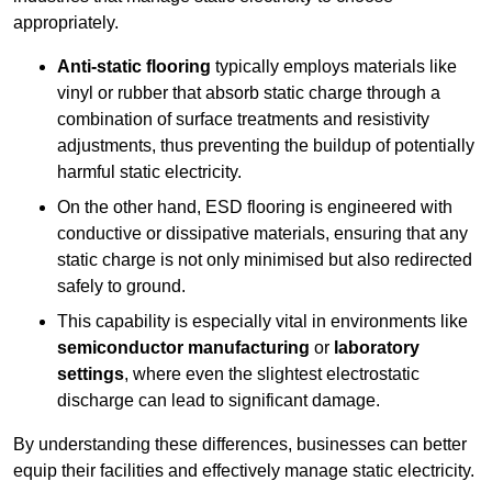
appropriately.
Anti-static flooring
typically employs materials like
vinyl or rubber that absorb static charge through a
combination of surface treatments and resistivity
adjustments, thus preventing the buildup of potentially
harmful static electricity.
On the other hand, ESD flooring is engineered with
conductive or dissipative materials, ensuring that any
static charge is not only minimised but also redirected
safely to ground.
This capability is especially vital in environments like
semiconductor manufacturing
or
laboratory
settings
, where even the slightest electrostatic
discharge can lead to significant damage.
By understanding these differences, businesses can better
equip their facilities and effectively manage static electricity.