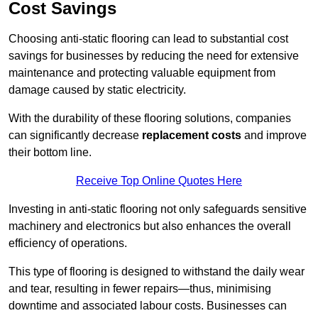
Cost Savings
Choosing anti-static flooring can lead to substantial cost
savings for businesses by reducing the need for extensive
maintenance and protecting valuable equipment from
damage caused by static electricity.
With the durability of these flooring solutions, companies
can significantly decrease
replacement costs
and improve
their bottom line.
Receive Top Online Quotes Here
Investing in anti-static flooring not only safeguards sensitive
machinery and electronics but also enhances the overall
efficiency of operations.
This type of flooring is designed to withstand the daily wear
and tear, resulting in fewer repairs—thus, minimising
downtime and associated labour costs. Businesses can