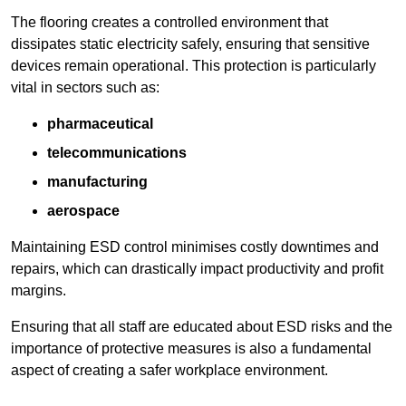
The flooring creates a controlled environment that
dissipates static electricity safely, ensuring that sensitive
devices remain operational. This protection is particularly
vital in sectors such as:
pharmaceutical
telecommunications
manufacturing
aerospace
Maintaining ESD control minimises costly downtimes and
repairs, which can drastically impact productivity and profit
margins.
Ensuring that all staff are educated about ESD risks and the
importance of protective measures is also a fundamental
aspect of creating a safer workplace environment.