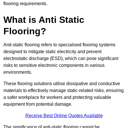
flooring requirements.
What is Anti Static
Flooring?
Anti-static flooring refers to specialised flooring systems
designed to mitigate static electricity and prevent
electrostatic discharge (ESD), which can pose significant
risks to sensitive electronic components in various
environments.
These flooring solutions utilise dissipative and conductive
materials to effectively manage static-related risks, ensuring
a safer workplace for workers and protecting valuable
equipment from potential damage.
Receive Best Online Quotes Available
The significance of anti-static flooring cannot be