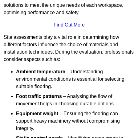
solutions to meet the unique needs of each workspace,
optimising performance and safety.
Find Out More
Site assessments play a vital role in determining how
different factors influence the choice of materials and
installation techniques. During the evaluation, professionals
consider aspects such as:
Ambient temperature
– Understanding
environmental conditions is essential for selecting
suitable flooring.
Foot traffic patterns
– Analysing the flow of
movement helps in choosing durable options.
Equipment weight
– Ensuring the flooring can
support heavy machinery without compromising
integrity.