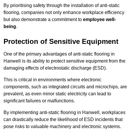
By prioritising safety through the installation of anti-static
flooring, companies not only enhance workplace efficiency
but also demonstrate a commitment to
employee well-
being
.
Protection of Sensitive Equipment
One of the primary advantages of anti-static flooring in
Hanwell is its ability to protect sensitive equipment from the
damaging effects of electrostatic discharge (ESD).
This is critical in environments where electronic
components, such as integrated circuits and microchips, are
prevalent, as even minor static electricity can lead to
significant failures or malfunctions.
By implementing anti-static flooring in Hanwell, workplaces
can drastically reduce the likelihood of ESD incidents that
pose risks to valuable machinery and electronic systems.