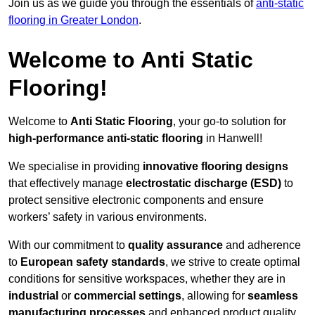
Join us as we guide you through the essentials of
anti-static
flooring in Greater London
.
Welcome to Anti Static
Flooring!
Welcome to
Anti Static Flooring
, your go-to solution for
high-performance anti-static flooring
in Hanwell!
We specialise in providing
innovative flooring designs
that effectively manage
electrostatic discharge (ESD)
to
protect sensitive electronic components and ensure
workers’ safety in various environments.
With our commitment to
quality assurance
and adherence
to
European safety standards
, we strive to create optimal
conditions for sensitive workspaces, whether they are in
industrial
or
commercial settings
, allowing for
seamless
manufacturing processes
and enhanced product quality.