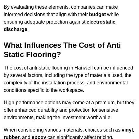
By evaluating these elements, companies can make
informed decisions that align with their
budget
while
ensuring adequate protection against
electrostatic
discharge
.
What Influences The Cost of Anti
Static Flooring?
The cost of anti-static flooring in Hanwell can be influenced
by several factors, including the type of materials used, the
complexity of the installation process, and environmental
conditions specific to the workspace.
High-performance options may come at a premium, but they
offer enhanced durability and protection for sensitive
environments, making the investment worthwhile.
When considering various materials, choices such as
vinyl
,
rubber
, and
epoxy
can significantly affect pricing.