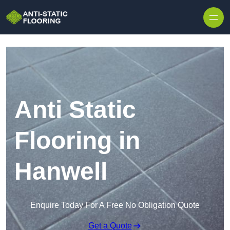
Skip to content
Anti Static
Flooring in
Hanwell
Enquire Today For A Free No Obligation Quote
Get a Quote