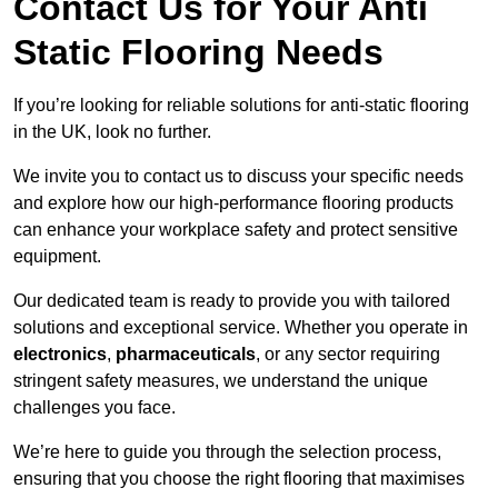
Contact Us for Your Anti
Static Flooring Needs
If you’re looking for reliable solutions for anti-static flooring
in the UK, look no further.
We invite you to contact us to discuss your specific needs
and explore how our high-performance flooring products
can enhance your workplace safety and protect sensitive
equipment.
Our dedicated team is ready to provide you with tailored
solutions and exceptional service. Whether you operate in
electronics
,
pharmaceuticals
, or any sector requiring
stringent safety measures, we understand the unique
challenges you face.
We’re here to guide you through the selection process,
ensuring that you choose the right flooring that maximises