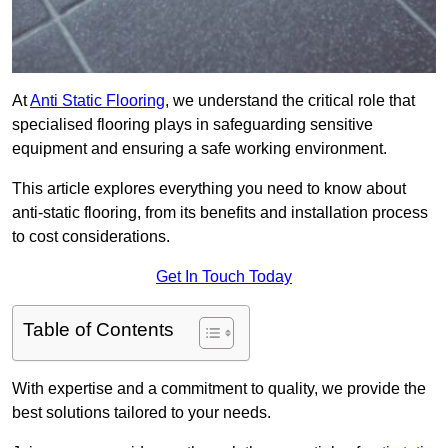
At
Anti Static Flooring
, we understand the critical role that
specialised flooring plays in safeguarding sensitive
equipment and ensuring a safe working environment.
This article explores everything you need to know about
anti-static flooring, from its benefits and installation process
to cost considerations.
Get In Touch Today
Table of Contents
With expertise and a commitment to quality, we provide the
best solutions tailored to your needs.