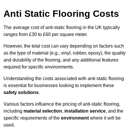
Anti Static Flooring Costs
The average cost of anti-static flooring in the UK typically
ranges from £30 to £60 per square meter.
However, the total cost can vary depending on factors such
as the type of material (e.g., vinyl, rubber, epoxy), the quality
and durability of the flooring, and any additional features
required for specific environments.
Understanding the costs associated with anti-static flooring
is essential for businesses looking to implement these
safety solutions
.
Various factors influence the pricing of anti-static flooring,
including
material selection
,
installation service
, and the
specific requirements of the
environment
where it will be
used.