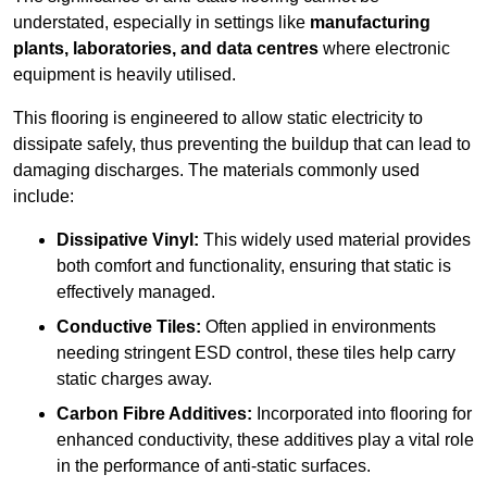
understated, especially in settings like
manufacturing
plants, laboratories, and data centres
where electronic
equipment is heavily utilised.
This flooring is engineered to allow static electricity to
dissipate safely, thus preventing the buildup that can lead to
damaging discharges. The materials commonly used
include:
Dissipative Vinyl:
This widely used material provides
both comfort and functionality, ensuring that static is
effectively managed.
Conductive Tiles:
Often applied in environments
needing stringent ESD control, these tiles help carry
static charges away.
Carbon Fibre Additives:
Incorporated into flooring for
enhanced conductivity, these additives play a vital role
in the performance of anti-static surfaces.