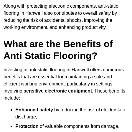
Along with protecting electronic components, anti-static
flooring in Hanwell also contributes to overall safety by
reducing the risk of accidental shocks, improving the
working environment, and enhancing productivity.
What are the Benefits of
Anti Static Flooring?
Investing in anti-static flooring in Hanwell offers numerous
benefits that are essential for maintaining a safe and
efficient working environment, particularly in settings
involving
sensitive electronic equipment
. These benefits
include:
Enhanced safety
by reducing the risk of electrostatic
discharge,
Protection
of valuable components from damage,