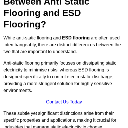
Between Anti Static
Flooring and ESD
Flooring?
While anti-static flooring and
ESD flooring
are often used
interchangeably, there are distinct differences between the
two that are important to understand.
Anti-static flooring primarily focuses on dissipating static
electricity to minimise risks, whereas ESD flooring is
designed specifically to control electrostatic discharge,
providing a more stringent solution for highly sensitive
environments.
Contact Us Today
These subtle yet significant distinctions arise from their
specific properties and applications, making it crucial for
industries that manage static electricity to choose