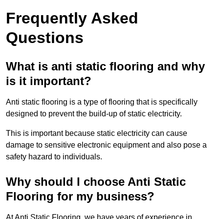
Frequently Asked
Questions
What is anti static flooring and why
is it important?
Anti static flooring is a type of flooring that is specifically
designed to prevent the build-up of static electricity.
This is important because static electricity can cause
damage to sensitive electronic equipment and also pose a
safety hazard to individuals.
Why should I choose Anti Static
Flooring for my business?
At Anti Static Flooring, we have years of experience in