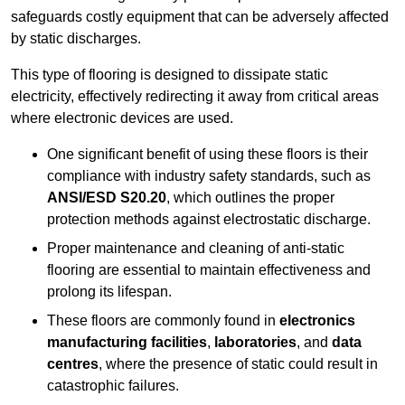
safeguards costly equipment that can be adversely affected
by static discharges.
This type of flooring is designed to dissipate static
electricity, effectively redirecting it away from critical areas
where electronic devices are used.
One significant benefit of using these floors is their
compliance with industry safety standards, such as
ANSI/ESD S20.20
, which outlines the proper
protection methods against electrostatic discharge.
Proper maintenance and cleaning of anti-static
flooring are essential to maintain effectiveness and
prolong its lifespan.
These floors are commonly found in
electronics
manufacturing facilities
,
laboratories
, and
data
centres
, where the presence of static could result in
catastrophic failures.