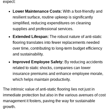
expect:
Lower Maintenance Costs:
With a foot-friendly and
resilient surface, routine upkeep is significantly
simplified, reducing expenditures on cleaning
supplies and professional services.
Extended Lifespan:
The robust nature of anti-static
flooring translates into fewer replacements needed
over time, contributing to long-term budget efficiency
and sustainability.
Improved Employee Safety:
By reducing accidents
related to static shocks, companies can lower
insurance premiums and enhance employee morale,
which helps maintain productivity.
The intrinsic value of anti-static flooring lies not just in
immediate protection but also in the various avenues of cost
management it fosters, paving the way for sustainable
growth.