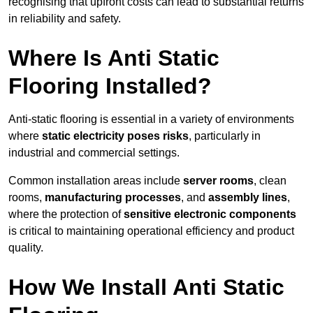
recognising that upfront costs can lead to substantial returns
in reliability and safety.
Where Is Anti Static
Flooring Installed?
Anti-static flooring is essential in a variety of environments
where
static electricity poses risks
, particularly in
industrial and commercial settings.
Common installation areas include
server rooms
, clean
rooms,
manufacturing processes
, and
assembly lines
,
where the protection of
sensitive electronic components
is critical to maintaining operational efficiency and product
quality.
How We Install Anti Static