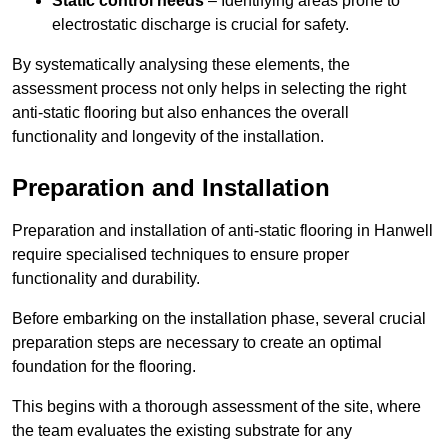
Static control needs
– Identifying areas prone to
electrostatic discharge is crucial for safety.
By systematically analysing these elements, the
assessment process not only helps in selecting the right
anti-static flooring but also enhances the overall
functionality and longevity of the installation.
Preparation and Installation
Preparation and installation of anti-static flooring in Hanwell
require specialised techniques to ensure proper
functionality and durability.
Before embarking on the installation phase, several crucial
preparation steps are necessary to create an optimal
foundation for the flooring.
This begins with a thorough assessment of the site, where
the team evaluates the existing substrate for any