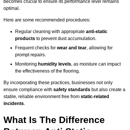
becomes crucial to ensure its performance level remains
optimal.
Here are some recommended procedures:
Regular cleaning with appropriate
anti-static
products
to prevent dust accumulation.
Frequent checks for
wear and tear
, allowing for
prompt repairs.
Monitoring
humidity levels
, as moisture can impact
the effectiveness of the flooring.
By incorporating these practices, businesses not only
ensure compliance with
safety standards
but also create a
stable, reliable environment free from
static-related
incidents
.
What Is The Difference