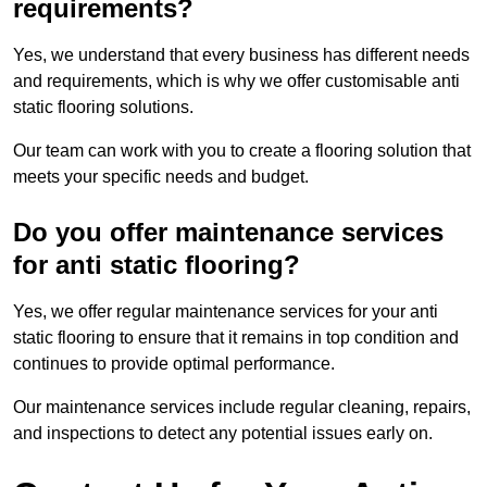
requirements?
Yes, we understand that every business has different needs
and requirements, which is why we offer customisable anti
static flooring solutions.
Our team can work with you to create a flooring solution that
meets your specific needs and budget.
Do you offer maintenance services
for anti static flooring?
Yes, we offer regular maintenance services for your anti
static flooring to ensure that it remains in top condition and
continues to provide optimal performance.
Our maintenance services include regular cleaning, repairs,
and inspections to detect any potential issues early on.