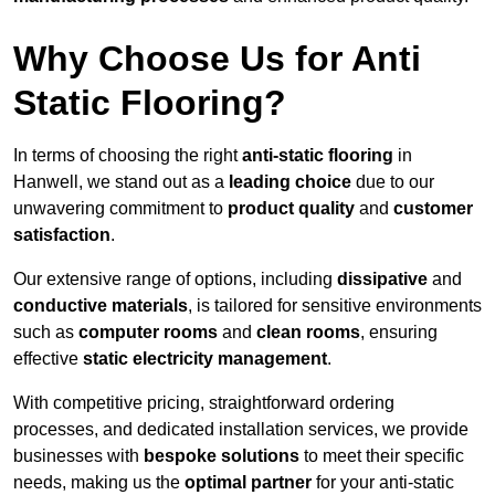
Why Choose Us for Anti
Static Flooring?
In terms of choosing the right
anti-static flooring
in
Hanwell, we stand out as a
leading choice
due to our
unwavering commitment to
product quality
and
customer
satisfaction
.
Our extensive range of options, including
dissipative
and
conductive materials
, is tailored for sensitive environments
such as
computer rooms
and
clean rooms
, ensuring
effective
static electricity management
.
With competitive pricing, straightforward ordering
processes, and dedicated installation services, we provide
businesses with
bespoke solutions
to meet their specific
needs, making us the
optimal partner
for your anti-static