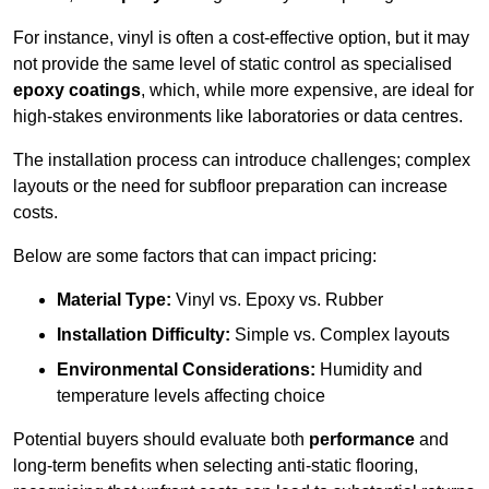
For instance, vinyl is often a cost-effective option, but it may
not provide the same level of static control as specialised
epoxy coatings
, which, while more expensive, are ideal for
high-stakes environments like laboratories or data centres.
The installation process can introduce challenges; complex
layouts or the need for subfloor preparation can increase
costs.
Below are some factors that can impact pricing:
Material Type:
Vinyl vs. Epoxy vs. Rubber
Installation Difficulty:
Simple vs. Complex layouts
Environmental Considerations:
Humidity and
temperature levels affecting choice
Potential buyers should evaluate both
performance
and
long-term benefits when selecting anti-static flooring,