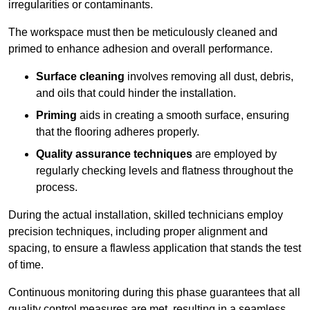
irregularities or contaminants.
The workspace must then be meticulously cleaned and
primed to enhance adhesion and overall performance.
Surface cleaning
involves removing all dust, debris,
and oils that could hinder the installation.
Priming
aids in creating a smooth surface, ensuring
that the flooring adheres properly.
Quality assurance techniques
are employed by
regularly checking levels and flatness throughout the
process.
During the actual installation, skilled technicians employ
precision techniques, including proper alignment and
spacing, to ensure a flawless application that stands the test
of time.
Continuous monitoring during this phase guarantees that all
quality control measures are met, resulting in a seamless