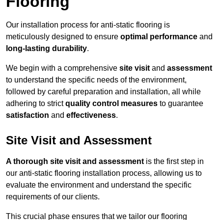
Flooring
Our installation process for anti-static flooring is
meticulously designed to ensure
optimal performance
and
long-lasting durability
.
We begin with a comprehensive
site visit
and
assessment
to understand the specific needs of the environment,
followed by careful preparation and installation, all while
adhering to strict
quality control measures
to guarantee
satisfaction
and
effectiveness
.
Site Visit and Assessment
A thorough site visit and assessment
is the first step in
our anti-static flooring installation process, allowing us to
evaluate the environment and understand the specific
requirements of our clients.
This crucial phase ensures that we tailor our flooring