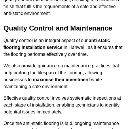
finish that fulfils the requirements of a safe and effective
anti-static environment.
Quality Control and Maintenance
Quality control is an integral aspect of our
anti-static
flooring installation service
in Hanwell, as it ensures that
the flooring performs effectively over time.
We also provide guidance on maintenance practices that
help prolong the lifespan of the flooring, allowing
businesses to
maximise their investment
while
maintaining a safe environment.
Effective quality control involves systematic inspections at
each stage of installation, enabling technicians to identify
potential issues immediately.
Once the anti-static flooring is laid, ongoing maintenance