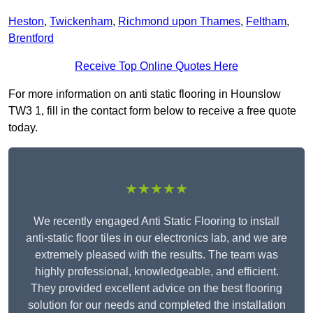
Heston
,
Twickenham
,
Richmond upon Thames
,
Feltham
,
Brentford
Receive Top Online Quotes Here
For more information on anti static flooring in Hounslow
TW3 1, fill in the contact form below to receive a free quote
today.
★★★★★
We recently engaged Anti Static Flooring to install
anti-static floor tiles in our electronics lab, and we are
extremely pleased with the results. The team was
highly professional, knowledgeable, and efficient.
They provided excellent advice on the best flooring
solution for our needs and completed the installation