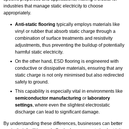
industries that manage static electricity to choose
appropriately.
Anti-static flooring
typically employs materials like
vinyl or rubber that absorb static charge through a
combination of surface treatments and resistivity
adjustments, thus preventing the buildup of potentially
harmful static electricity.
On the other hand, ESD flooring is engineered with
conductive or dissipative materials, ensuring that any
static charge is not only minimised but also redirected
safely to ground.
This capability is especially vital in environments like
semiconductor manufacturing
or
laboratory
settings
, where even the slightest electrostatic
discharge can lead to significant damage.
By understanding these differences, businesses can better