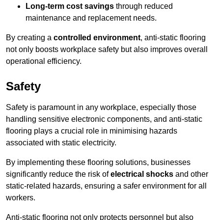
Long-term cost savings
through reduced
maintenance and replacement needs.
By creating a
controlled environment
, anti-static flooring
not only boosts workplace safety but also improves overall
operational efficiency.
Safety
Safety is paramount in any workplace, especially those
handling sensitive electronic components, and anti-static
flooring plays a crucial role in minimising hazards
associated with static electricity.
By implementing these flooring solutions, businesses
significantly reduce the risk of
electrical shocks
and other
static-related hazards, ensuring a safer environment for all
workers.
Anti-static flooring not only protects personnel but also