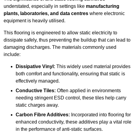
understated, especially in settings like
manufacturing
plants, laboratories, and data centres
where electronic
equipment is heavily utilised.
This flooring is engineered to allow static electricity to
dissipate safely, thus preventing the buildup that can lead to
damaging discharges. The materials commonly used
include:
Dissipative Vinyl:
This widely used material provides
both comfort and functionality, ensuring that static is
effectively managed.
Conductive Tiles:
Often applied in environments
needing stringent ESD control, these tiles help carry
static charges away.
Carbon Fibre Additives:
Incorporated into flooring for
enhanced conductivity, these additives play a vital role
in the performance of anti-static surfaces.