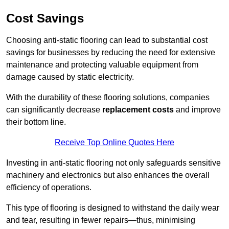
Cost Savings
Choosing anti-static flooring can lead to substantial cost
savings for businesses by reducing the need for extensive
maintenance and protecting valuable equipment from
damage caused by static electricity.
With the durability of these flooring solutions, companies
can significantly decrease
replacement costs
and improve
their bottom line.
Receive Top Online Quotes Here
Investing in anti-static flooring not only safeguards sensitive
machinery and electronics but also enhances the overall
efficiency of operations.
This type of flooring is designed to withstand the daily wear
and tear, resulting in fewer repairs—thus, minimising