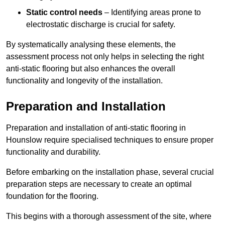
Static control needs
– Identifying areas prone to
electrostatic discharge is crucial for safety.
By systematically analysing these elements, the
assessment process not only helps in selecting the right
anti-static flooring but also enhances the overall
functionality and longevity of the installation.
Preparation and Installation
Preparation and installation of anti-static flooring in
Hounslow require specialised techniques to ensure proper
functionality and durability.
Before embarking on the installation phase, several crucial
preparation steps are necessary to create an optimal
foundation for the flooring.
This begins with a thorough assessment of the site, where