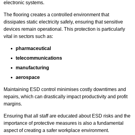
electronic systems.
The flooring creates a controlled environment that
dissipates static electricity safely, ensuring that sensitive
devices remain operational. This protection is particularly
vital in sectors such as:
pharmaceutical
telecommunications
manufacturing
aerospace
Maintaining ESD control minimises costly downtimes and
repairs, which can drastically impact productivity and profit
margins.
Ensuring that all staff are educated about ESD risks and the
importance of protective measures is also a fundamental
aspect of creating a safer workplace environment.