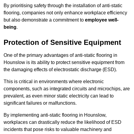
By prioritising safety through the installation of anti-static
flooring, companies not only enhance workplace efficiency
but also demonstrate a commitment to
employee well-
being
.
Protection of Sensitive Equipment
One of the primary advantages of anti-static flooring in
Hounslow is its ability to protect sensitive equipment from
the damaging effects of electrostatic discharge (ESD).
This is critical in environments where electronic
components, such as integrated circuits and microchips, are
prevalent, as even minor static electricity can lead to
significant failures or malfunctions.
By implementing anti-static flooring in Hounslow,
workplaces can drastically reduce the likelihood of ESD
incidents that pose risks to valuable machinery and