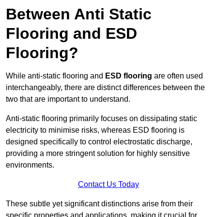
Between Anti Static
Flooring and ESD
Flooring?
While anti-static flooring and
ESD flooring
are often used
interchangeably, there are distinct differences between the
two that are important to understand.
Anti-static flooring primarily focuses on dissipating static
electricity to minimise risks, whereas ESD flooring is
designed specifically to control electrostatic discharge,
providing a more stringent solution for highly sensitive
environments.
Contact Us Today
These subtle yet significant distinctions arise from their
specific properties and applications, making it crucial for