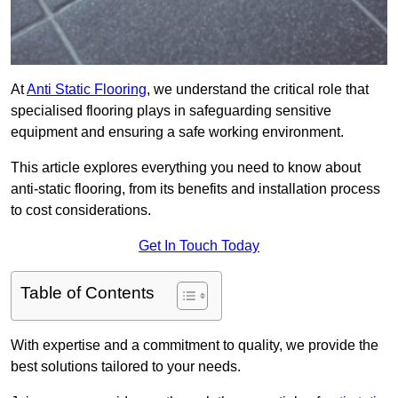
At
Anti Static Flooring
, we understand the critical role that
specialised flooring plays in safeguarding sensitive
equipment and ensuring a safe working environment.
This article explores everything you need to know about
anti-static flooring, from its benefits and installation process
to cost considerations.
Get In Touch Today
Table of Contents
With expertise and a commitment to quality, we provide the
best solutions tailored to your needs.