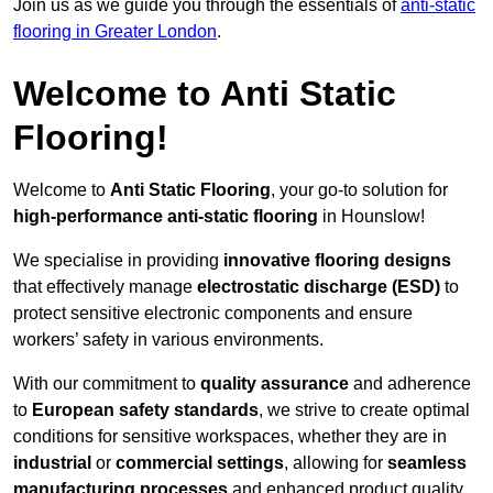
Join us as we guide you through the essentials of
anti-static
flooring in Greater London
.
Welcome to Anti Static
Flooring!
Welcome to
Anti Static Flooring
, your go-to solution for
high-performance anti-static flooring
in Hounslow!
We specialise in providing
innovative flooring designs
that effectively manage
electrostatic discharge (ESD)
to
protect sensitive electronic components and ensure
workers’ safety in various environments.
With our commitment to
quality assurance
and adherence
to
European safety standards
, we strive to create optimal
conditions for sensitive workspaces, whether they are in
industrial
or
commercial settings
, allowing for
seamless
manufacturing processes
and enhanced product quality.