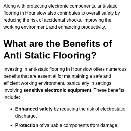
Along with protecting electronic components, anti-static
flooring in Hounslow also contributes to overall safety by
reducing the risk of accidental shocks, improving the
working environment, and enhancing productivity.
What are the Benefits of
Anti Static Flooring?
Investing in anti-static flooring in Hounslow offers numerous
benefits that are essential for maintaining a safe and
efficient working environment, particularly in settings
involving
sensitive electronic equipment
. These benefits
include:
Enhanced safety
by reducing the risk of electrostatic
discharge,
Protection
of valuable components from damage,