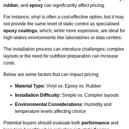
rubber
, and
epoxy
can significantly affect pricing.
For instance, vinyl is often a cost-effective option, but it may
not provide the same level of static control as specialised
epoxy coatings
, which, while more expensive, are ideal for
high-stakes environments like laboratories or data centres.
The installation process can introduce challenges; complex
layouts or the need for subfloor preparation can increase
costs.
Below are some factors that can impact pricing:
Material Type:
Vinyl vs. Epoxy vs. Rubber
Installation Difficulty:
Simple vs. Complex layouts
Environmental Considerations:
Humidity and
temperature levels affecting choice
Potential buyers should evaluate both
performance
and