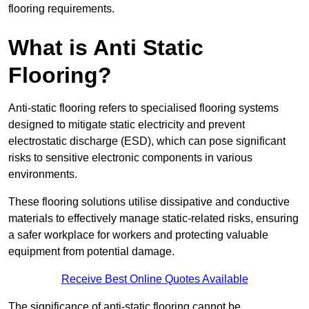
flooring requirements.
What is Anti Static
Flooring?
Anti-static flooring refers to specialised flooring systems
designed to mitigate static electricity and prevent
electrostatic discharge (ESD), which can pose significant
risks to sensitive electronic components in various
environments.
These flooring solutions utilise dissipative and conductive
materials to effectively manage static-related risks, ensuring
a safer workplace for workers and protecting valuable
equipment from potential damage.
Receive Best Online Quotes Available
The significance of anti-static flooring cannot be