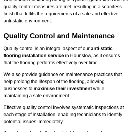
quality control measures are met, resulting in a seamless
finish that fulfils the requirements of a safe and effective
anti-static environment.
Quality Control and Maintenance
Quality control is an integral aspect of our
anti-static
flooring installation service
in Hounslow, as it ensures
that the flooring performs effectively over time.
We also provide guidance on maintenance practices that
help prolong the lifespan of the flooring, allowing
businesses to
maximise their investment
while
maintaining a safe environment.
Effective quality control involves systematic inspections at
each stage of installation, enabling technicians to identify
potential issues immediately.