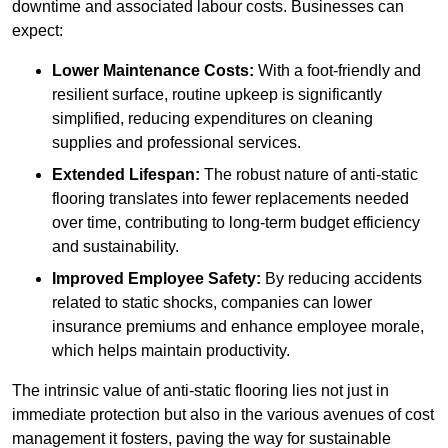
downtime and associated labour costs. Businesses can
expect:
Lower Maintenance Costs:
With a foot-friendly and
resilient surface, routine upkeep is significantly
simplified, reducing expenditures on cleaning
supplies and professional services.
Extended Lifespan:
The robust nature of anti-static
flooring translates into fewer replacements needed
over time, contributing to long-term budget efficiency
and sustainability.
Improved Employee Safety:
By reducing accidents
related to static shocks, companies can lower
insurance premiums and enhance employee morale,
which helps maintain productivity.
The intrinsic value of anti-static flooring lies not just in
immediate protection but also in the various avenues of cost
management it fosters, paving the way for sustainable