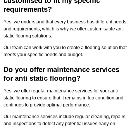
customised to fit my specific
requirements?
Yes, we understand that every business has different needs
and requirements, which is why we offer customisable anti
static flooring solutions.
Our team can work with you to create a flooring solution that
meets your specific needs and budget.
Do you offer maintenance services
for anti static flooring?
Yes, we offer regular maintenance services for your anti
static flooring to ensure that it remains in top condition and
continues to provide optimal performance.
Our maintenance services include regular cleaning, repairs,
and inspections to detect any potential issues early on.