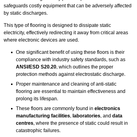
safeguards costly equipment that can be adversely affected
by static discharges.
This type of flooring is designed to dissipate static
electricity, effectively redirecting it away from critical areas
where electronic devices are used.
One significant benefit of using these floors is their
compliance with industry safety standards, such as
ANSI/ESD S20.20
, which outlines the proper
protection methods against electrostatic discharge.
Proper maintenance and cleaning of anti-static
flooring are essential to maintain effectiveness and
prolong its lifespan.
These floors are commonly found in
electronics
manufacturing facilities
,
laboratories
, and
data
centres
, where the presence of static could result in
catastrophic failures.