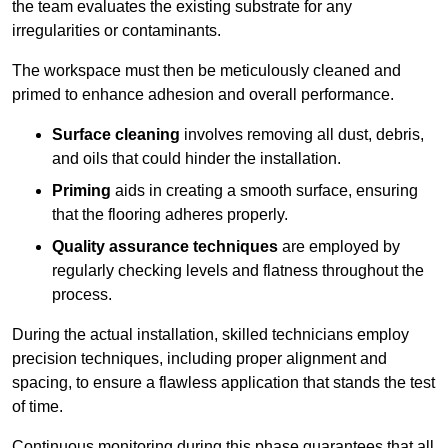
the team evaluates the existing substrate for any
irregularities or contaminants.
The workspace must then be meticulously cleaned and
primed to enhance adhesion and overall performance.
Surface cleaning
involves removing all dust, debris,
and oils that could hinder the installation.
Priming
aids in creating a smooth surface, ensuring
that the flooring adheres properly.
Quality assurance techniques
are employed by
regularly checking levels and flatness throughout the
process.
During the actual installation, skilled technicians employ
precision techniques, including proper alignment and
spacing, to ensure a flawless application that stands the test
of time.
Continuous monitoring during this phase guarantees that all