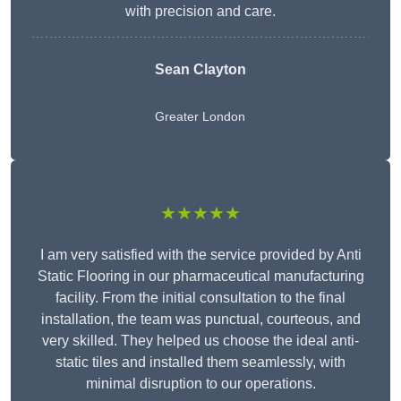
with precision and care.
Sean Clayton
Greater London
★★★★★
I am very satisfied with the service provided by Anti
Static Flooring in our pharmaceutical manufacturing
facility. From the initial consultation to the final
installation, the team was punctual, courteous, and
very skilled. They helped us choose the ideal anti-
static tiles and installed them seamlessly, with
minimal disruption to our operations.