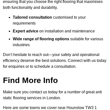
ensuring that you choose the right flooring that maximises
both functionality and durability.
Tailored consultation
customised to your
requirements
Expert advice
on installation and maintenance
Wide range of flooring options
suitable for various
industries
Don’t hesitate to reach out—your safety and operational
efficiency deserve the best solutions. Connect with us today
for enquiries or to schedule a consultation.
Find More Info
Make sure you contact us today for a number of great anti
static flooring services in London.
Here are some towns we cover near Hounslow TW3 1