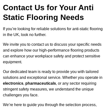
Contact Us for Your Anti
Static Flooring Needs
If you’re looking for reliable solutions for anti-static flooring
in the UK, look no further.
We invite you to contact us to discuss your specific needs
and explore how our high-performance flooring products
can enhance your workplace safety and protect sensitive
equipment.
Our dedicated team is ready to provide you with tailored
solutions and exceptional service. Whether you operate in
electronics
,
pharmaceuticals
, or any sector requiring
stringent safety measures, we understand the unique
challenges you face.
We’re here to guide you through the selection process,