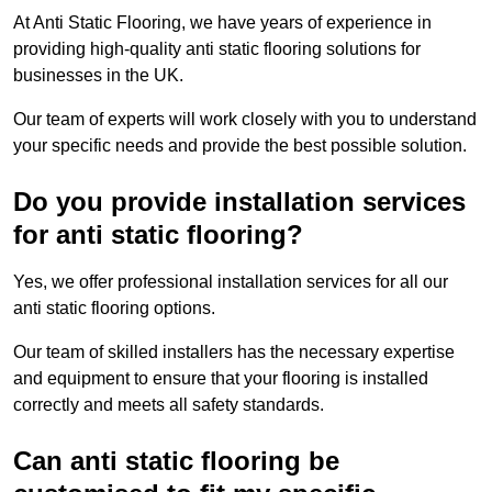
At Anti Static Flooring, we have years of experience in
providing high-quality anti static flooring solutions for
businesses in the UK.
Our team of experts will work closely with you to understand
your specific needs and provide the best possible solution.
Do you provide installation services
for anti static flooring?
Yes, we offer professional installation services for all our
anti static flooring options.
Our team of skilled installers has the necessary expertise
and equipment to ensure that your flooring is installed
correctly and meets all safety standards.
Can anti static flooring be