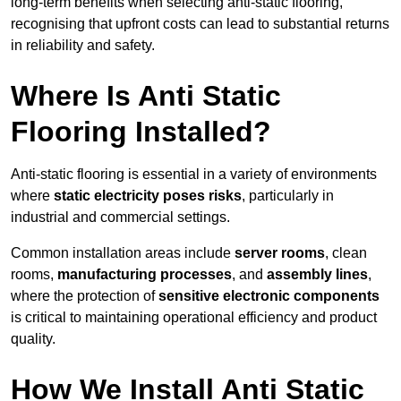
long-term benefits when selecting anti-static flooring,
recognising that upfront costs can lead to substantial returns
in reliability and safety.
Where Is Anti Static
Flooring Installed?
Anti-static flooring is essential in a variety of environments
where
static electricity poses risks
, particularly in
industrial and commercial settings.
Common installation areas include
server rooms
, clean
rooms,
manufacturing processes
, and
assembly lines
,
where the protection of
sensitive electronic components
is critical to maintaining operational efficiency and product
quality.
How We Install Anti Static