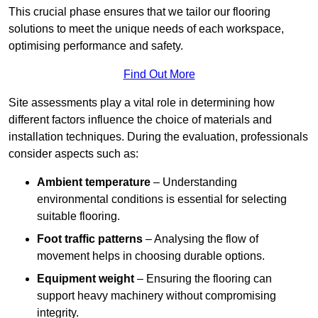
This crucial phase ensures that we tailor our flooring
solutions to meet the unique needs of each workspace,
optimising performance and safety.
Find Out More
Site assessments play a vital role in determining how
different factors influence the choice of materials and
installation techniques. During the evaluation, professionals
consider aspects such as:
Ambient temperature
– Understanding
environmental conditions is essential for selecting
suitable flooring.
Foot traffic patterns
– Analysing the flow of
movement helps in choosing durable options.
Equipment weight
– Ensuring the flooring can
support heavy machinery without compromising
integrity.