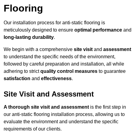
Flooring
Our installation process for anti-static flooring is
meticulously designed to ensure
optimal performance
and
long-lasting durability
.
We begin with a comprehensive
site visit
and
assessment
to understand the specific needs of the environment,
followed by careful preparation and installation, all while
adhering to strict
quality control measures
to guarantee
satisfaction
and
effectiveness
.
Site Visit and Assessment
A thorough site visit and assessment
is the first step in
our anti-static flooring installation process, allowing us to
evaluate the environment and understand the specific
requirements of our clients.