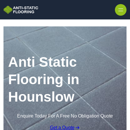
Skip to content
Anti Static
Flooring in
Hounslow
Enquire Today For A Free No Obligation Quote
Get a Quote