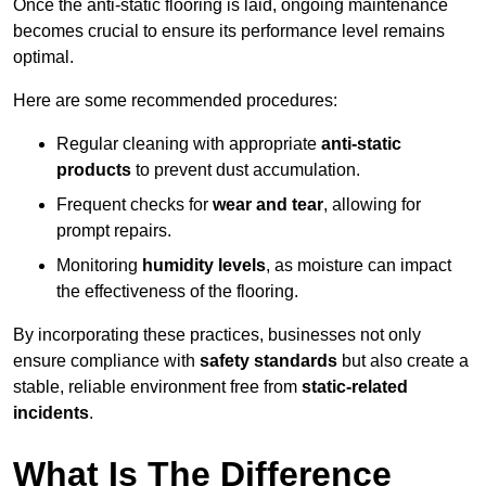
Once the anti-static flooring is laid, ongoing maintenance
becomes crucial to ensure its performance level remains
optimal.
Here are some recommended procedures:
Regular cleaning with appropriate
anti-static
products
to prevent dust accumulation.
Frequent checks for
wear and tear
, allowing for
prompt repairs.
Monitoring
humidity levels
, as moisture can impact
the effectiveness of the flooring.
By incorporating these practices, businesses not only
ensure compliance with
safety standards
but also create a
stable, reliable environment free from
static-related
incidents
.
What Is The Difference