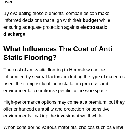
used.
By evaluating these elements, companies can make
informed decisions that align with their
budget
while
ensuring adequate protection against
electrostatic
discharge
.
What Influences The Cost of Anti
Static Flooring?
The cost of anti-static flooring in Hounslow can be
influenced by several factors, including the type of materials
used, the complexity of the installation process, and
environmental conditions specific to the workspace.
High-performance options may come at a premium, but they
offer enhanced durability and protection for sensitive
environments, making the investment worthwhile.
When considering various materials, choices such as
vinyl
,