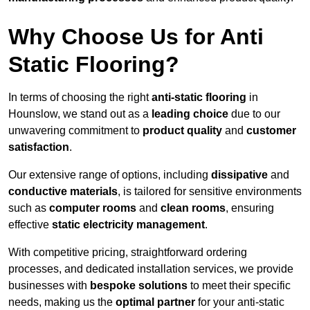
Why Choose Us for Anti
Static Flooring?
In terms of choosing the right
anti-static flooring
in
Hounslow, we stand out as a
leading choice
due to our
unwavering commitment to
product quality
and
customer
satisfaction
.
Our extensive range of options, including
dissipative
and
conductive materials
, is tailored for sensitive environments
such as
computer rooms
and
clean rooms
, ensuring
effective
static electricity management
.
With competitive pricing, straightforward ordering
processes, and dedicated installation services, we provide
businesses with
bespoke solutions
to meet their specific
needs, making us the
optimal partner
for your anti-static