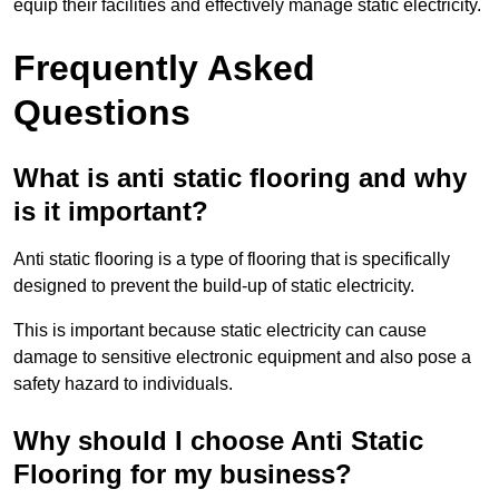
equip their facilities and effectively manage static electricity.
Frequently Asked
Questions
What is anti static flooring and why
is it important?
Anti static flooring is a type of flooring that is specifically
designed to prevent the build-up of static electricity.
This is important because static electricity can cause
damage to sensitive electronic equipment and also pose a
safety hazard to individuals.
Why should I choose Anti Static
Flooring for my business?