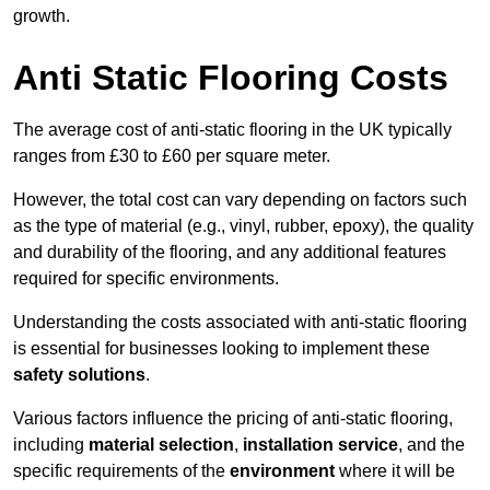
growth.
Anti Static Flooring Costs
The average cost of anti-static flooring in the UK typically
ranges from £30 to £60 per square meter.
However, the total cost can vary depending on factors such
as the type of material (e.g., vinyl, rubber, epoxy), the quality
and durability of the flooring, and any additional features
required for specific environments.
Understanding the costs associated with anti-static flooring
is essential for businesses looking to implement these
safety solutions
.
Various factors influence the pricing of anti-static flooring,
including
material selection
,
installation service
, and the
specific requirements of the
environment
where it will be