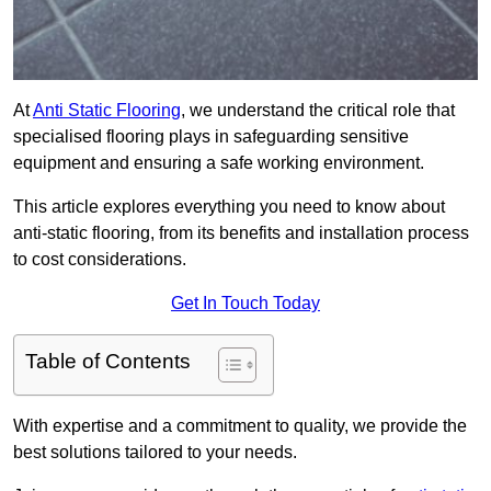
At
Anti Static Flooring
, we understand the critical role that
specialised flooring plays in safeguarding sensitive
equipment and ensuring a safe working environment.
This article explores everything you need to know about
anti-static flooring, from its benefits and installation process
to cost considerations.
Get In Touch Today
Table of Contents
With expertise and a commitment to quality, we provide the
best solutions tailored to your needs.