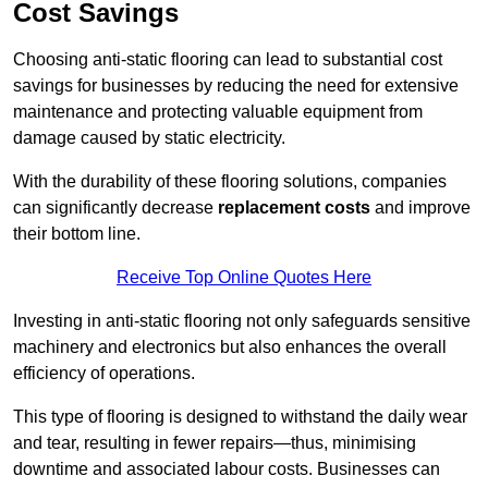
Cost Savings
Choosing anti-static flooring can lead to substantial cost
savings for businesses by reducing the need for extensive
maintenance and protecting valuable equipment from
damage caused by static electricity.
With the durability of these flooring solutions, companies
can significantly decrease
replacement costs
and improve
their bottom line.
Receive Top Online Quotes Here
Investing in anti-static flooring not only safeguards sensitive
machinery and electronics but also enhances the overall
efficiency of operations.
This type of flooring is designed to withstand the daily wear
and tear, resulting in fewer repairs—thus, minimising
downtime and associated labour costs. Businesses can