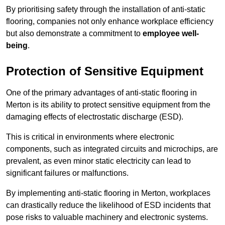
By prioritising safety through the installation of anti-static
flooring, companies not only enhance workplace efficiency
but also demonstrate a commitment to
employee well-
being
.
Protection of Sensitive Equipment
One of the primary advantages of anti-static flooring in
Merton is its ability to protect sensitive equipment from the
damaging effects of electrostatic discharge (ESD).
This is critical in environments where electronic
components, such as integrated circuits and microchips, are
prevalent, as even minor static electricity can lead to
significant failures or malfunctions.
By implementing anti-static flooring in Merton, workplaces
can drastically reduce the likelihood of ESD incidents that
pose risks to valuable machinery and electronic systems.