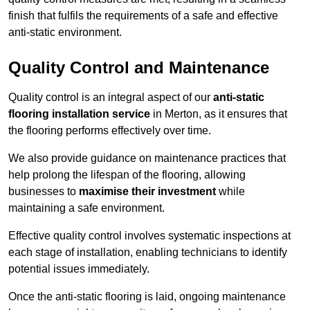
finish that fulfils the requirements of a safe and effective
anti-static environment.
Quality Control and Maintenance
Quality control is an integral aspect of our
anti-static
flooring installation service
in Merton, as it ensures that
the flooring performs effectively over time.
We also provide guidance on maintenance practices that
help prolong the lifespan of the flooring, allowing
businesses to
maximise their investment
while
maintaining a safe environment.
Effective quality control involves systematic inspections at
each stage of installation, enabling technicians to identify
potential issues immediately.
Once the anti-static flooring is laid, ongoing maintenance