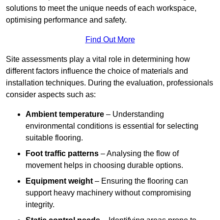
solutions to meet the unique needs of each workspace,
optimising performance and safety.
Find Out More
Site assessments play a vital role in determining how
different factors influence the choice of materials and
installation techniques. During the evaluation, professionals
consider aspects such as:
Ambient temperature
– Understanding
environmental conditions is essential for selecting
suitable flooring.
Foot traffic patterns
– Analysing the flow of
movement helps in choosing durable options.
Equipment weight
– Ensuring the flooring can
support heavy machinery without compromising
integrity.