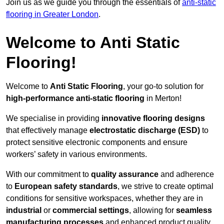
Join us as we guide you through the essentials of
anti-static
flooring in Greater London
.
Welcome to Anti Static
Flooring!
Welcome to
Anti Static Flooring
, your go-to solution for
high-performance anti-static flooring
in Merton!
We specialise in providing
innovative flooring designs
that effectively manage
electrostatic discharge (ESD)
to
protect sensitive electronic components and ensure
workers’ safety in various environments.
With our commitment to
quality assurance
and adherence
to
European safety standards
, we strive to create optimal
conditions for sensitive workspaces, whether they are in
industrial
or
commercial settings
, allowing for
seamless
manufacturing processes
and enhanced product quality.