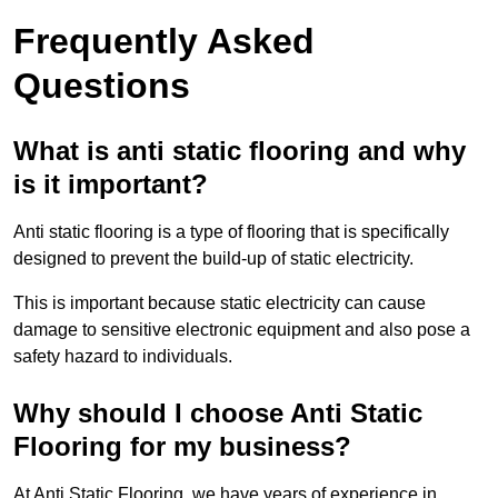
Frequently Asked
Questions
What is anti static flooring and why
is it important?
Anti static flooring is a type of flooring that is specifically
designed to prevent the build-up of static electricity.
This is important because static electricity can cause
damage to sensitive electronic equipment and also pose a
safety hazard to individuals.
Why should I choose Anti Static
Flooring for my business?
At Anti Static Flooring, we have years of experience in