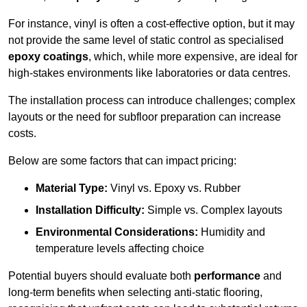
For instance, vinyl is often a cost-effective option, but it may
not provide the same level of static control as specialised
epoxy coatings
, which, while more expensive, are ideal for
high-stakes environments like laboratories or data centres.
The installation process can introduce challenges; complex
layouts or the need for subfloor preparation can increase
costs.
Below are some factors that can impact pricing:
Material Type:
Vinyl vs. Epoxy vs. Rubber
Installation Difficulty:
Simple vs. Complex layouts
Environmental Considerations:
Humidity and
temperature levels affecting choice
Potential buyers should evaluate both
performance
and
long-term benefits when selecting anti-static flooring,