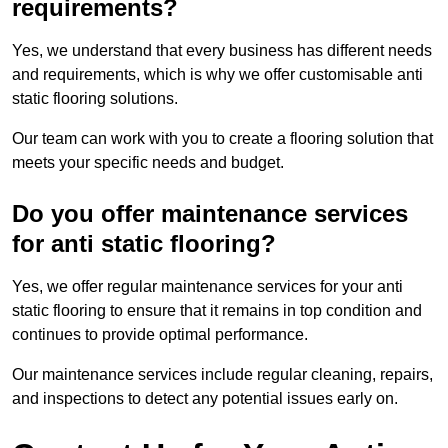
requirements?
Yes, we understand that every business has different needs
and requirements, which is why we offer customisable anti
static flooring solutions.
Our team can work with you to create a flooring solution that
meets your specific needs and budget.
Do you offer maintenance services
for anti static flooring?
Yes, we offer regular maintenance services for your anti
static flooring to ensure that it remains in top condition and
continues to provide optimal performance.
Our maintenance services include regular cleaning, repairs,
and inspections to detect any potential issues early on.