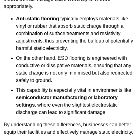
appropriately.
Anti-static flooring
typically employs materials like
vinyl or rubber that absorb static charge through a
combination of surface treatments and resistivity
adjustments, thus preventing the buildup of potentially
harmful static electricity.
On the other hand, ESD flooring is engineered with
conductive or dissipative materials, ensuring that any
static charge is not only minimised but also redirected
safely to ground.
This capability is especially vital in environments like
semiconductor manufacturing
or
laboratory
settings
, where even the slightest electrostatic
discharge can lead to significant damage.
By understanding these differences, businesses can better
equip their facilities and effectively manage static electricity.