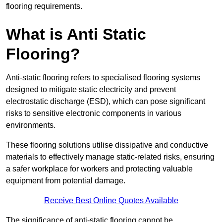
flooring requirements.
What is Anti Static
Flooring?
Anti-static flooring refers to specialised flooring systems
designed to mitigate static electricity and prevent
electrostatic discharge (ESD), which can pose significant
risks to sensitive electronic components in various
environments.
These flooring solutions utilise dissipative and conductive
materials to effectively manage static-related risks, ensuring
a safer workplace for workers and protecting valuable
equipment from potential damage.
Receive Best Online Quotes Available
The significance of anti-static flooring cannot be