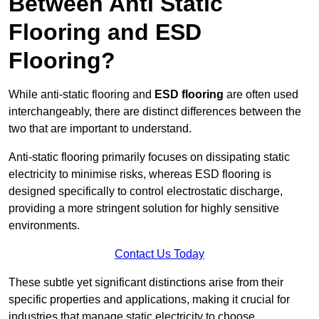
Between Anti Static
Flooring and ESD
Flooring?
While anti-static flooring and
ESD flooring
are often used
interchangeably, there are distinct differences between the
two that are important to understand.
Anti-static flooring primarily focuses on dissipating static
electricity to minimise risks, whereas ESD flooring is
designed specifically to control electrostatic discharge,
providing a more stringent solution for highly sensitive
environments.
Contact Us Today
These subtle yet significant distinctions arise from their
specific properties and applications, making it crucial for
industries that manage static electricity to choose