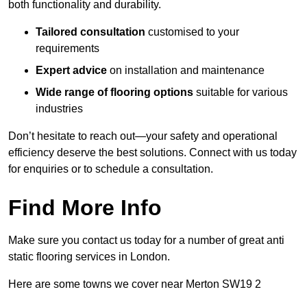
both functionality and durability.
Tailored consultation
customised to your
requirements
Expert advice
on installation and maintenance
Wide range of flooring options
suitable for various
industries
Don’t hesitate to reach out—your safety and operational
efficiency deserve the best solutions. Connect with us today
for enquiries or to schedule a consultation.
Find More Info
Make sure you contact us today for a number of great anti
static flooring services in London.
Here are some towns we cover near Merton SW19 2