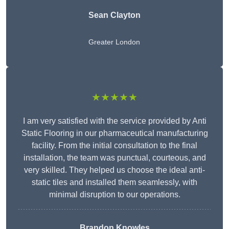
Sean Clayton
Greater London
★★★★★
I am very satisfied with the service provided by Anti
Static Flooring in our pharmaceutical manufacturing
facility. From the initial consultation to the final
installation, the team was punctual, courteous, and
very skilled. They helped us choose the ideal anti-
static tiles and installed them seamlessly, with
minimal disruption to our operations.
Brandon Knowles