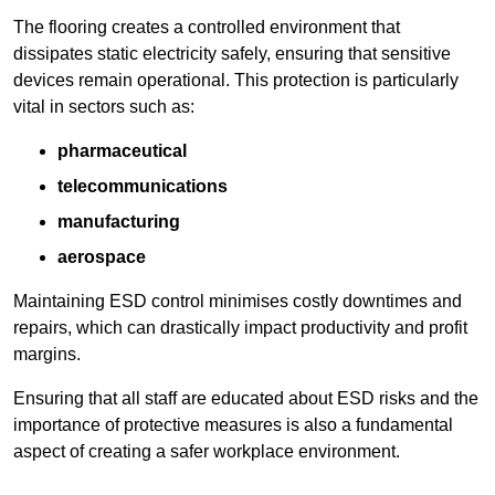
The flooring creates a controlled environment that
dissipates static electricity safely, ensuring that sensitive
devices remain operational. This protection is particularly
vital in sectors such as:
pharmaceutical
telecommunications
manufacturing
aerospace
Maintaining ESD control minimises costly downtimes and
repairs, which can drastically impact productivity and profit
margins.
Ensuring that all staff are educated about ESD risks and the
importance of protective measures is also a fundamental
aspect of creating a safer workplace environment.