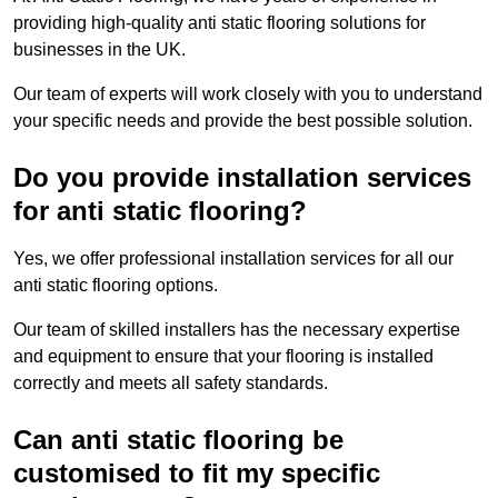
providing high-quality anti static flooring solutions for
businesses in the UK.
Our team of experts will work closely with you to understand
your specific needs and provide the best possible solution.
Do you provide installation services
for anti static flooring?
Yes, we offer professional installation services for all our
anti static flooring options.
Our team of skilled installers has the necessary expertise
and equipment to ensure that your flooring is installed
correctly and meets all safety standards.
Can anti static flooring be
customised to fit my specific