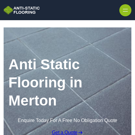
Skip to content
Anti Static
Flooring in
Merton
Enquire Today For A Free No Obligation Quote
Get a Quote