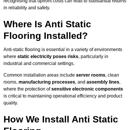
recognising that upfront costs can lead to substantial returns
in reliability and safety.
Where Is Anti Static
Flooring Installed?
Anti-static flooring is essential in a variety of environments
where
static electricity poses risks
, particularly in
industrial and commercial settings.
Common installation areas include
server rooms
, clean
rooms,
manufacturing processes
, and
assembly lines
,
where the protection of
sensitive electronic components
is critical to maintaining operational efficiency and product
quality.
How We Install Anti Static