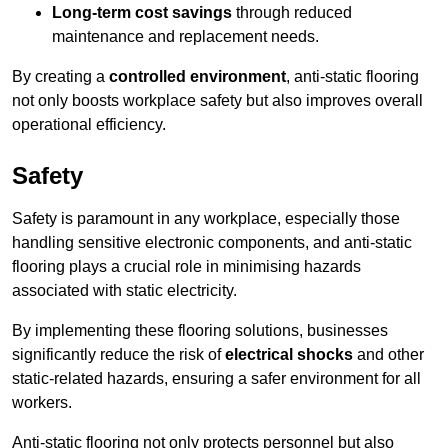
Long-term cost savings
through reduced
maintenance and replacement needs.
By creating a
controlled environment
, anti-static flooring
not only boosts workplace safety but also improves overall
operational efficiency.
Safety
Safety is paramount in any workplace, especially those
handling sensitive electronic components, and anti-static
flooring plays a crucial role in minimising hazards
associated with static electricity.
By implementing these flooring solutions, businesses
significantly reduce the risk of
electrical shocks
and other
static-related hazards, ensuring a safer environment for all
workers.
Anti-static flooring not only protects personnel but also