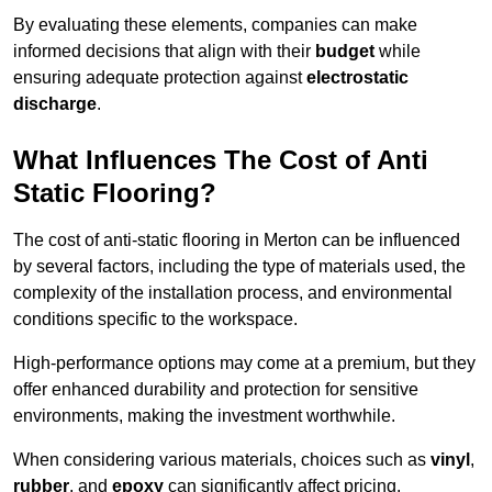
By evaluating these elements, companies can make
informed decisions that align with their
budget
while
ensuring adequate protection against
electrostatic
discharge
.
What Influences The Cost of Anti
Static Flooring?
The cost of anti-static flooring in Merton can be influenced
by several factors, including the type of materials used, the
complexity of the installation process, and environmental
conditions specific to the workspace.
High-performance options may come at a premium, but they
offer enhanced durability and protection for sensitive
environments, making the investment worthwhile.
When considering various materials, choices such as
vinyl
,
rubber
, and
epoxy
can significantly affect pricing.