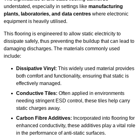
understated, especially in settings like
manufacturing
plants, laboratories, and data centres
where electronic
equipment is heavily utilised.
This flooring is engineered to allow static electricity to
dissipate safely, thus preventing the buildup that can lead to
damaging discharges. The materials commonly used
include:
Dissipative Vinyl:
This widely used material provides
both comfort and functionality, ensuring that static is
effectively managed.
Conductive Tiles:
Often applied in environments
needing stringent ESD control, these tiles help carry
static charges away.
Carbon Fibre Additives:
Incorporated into flooring for
enhanced conductivity, these additives play a vital role
in the performance of anti-static surfaces.