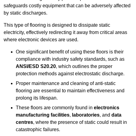
safeguards costly equipment that can be adversely affected
by static discharges.
This type of flooring is designed to dissipate static
electricity, effectively redirecting it away from critical areas
where electronic devices are used.
One significant benefit of using these floors is their
compliance with industry safety standards, such as
ANSI/ESD S20.20
, which outlines the proper
protection methods against electrostatic discharge.
Proper maintenance and cleaning of anti-static
flooring are essential to maintain effectiveness and
prolong its lifespan.
These floors are commonly found in
electronics
manufacturing facilities
,
laboratories
, and
data
centres
, where the presence of static could result in
catastrophic failures.