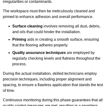
irregularities or contaminants.
The workspace must then be meticulously cleaned and
primed to enhance adhesion and overall performance.
Surface cleaning
involves removing all dust, debris,
and oils that could hinder the installation.
Priming
aids in creating a smooth surface, ensuring
that the flooring adheres properly.
Quality assurance techniques
are employed by
regularly checking levels and flatness throughout the
process.
During the actual installation, skilled technicians employ
precision techniques, including proper alignment and
spacing, to ensure a flawless application that stands the test
of time.
Continuous monitoring during this phase guarantees that all
quality control measures are met, resulting in a seamless