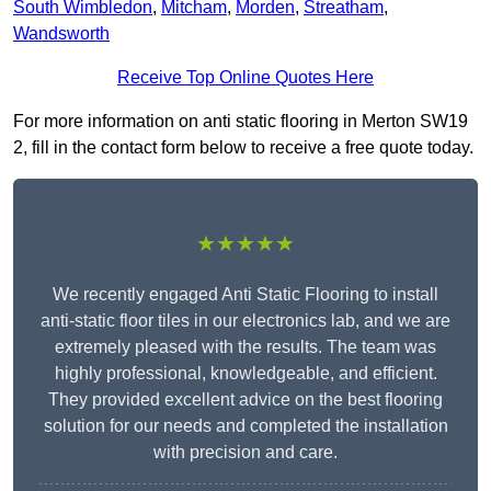
South Wimbledon
,
Mitcham
,
Morden
,
Streatham
,
Wandsworth
Receive Top Online Quotes Here
For more information on anti static flooring in Merton SW19
2, fill in the contact form below to receive a free quote today.
★★★★★
We recently engaged Anti Static Flooring to install
anti-static floor tiles in our electronics lab, and we are
extremely pleased with the results. The team was
highly professional, knowledgeable, and efficient.
They provided excellent advice on the best flooring
solution for our needs and completed the installation
with precision and care.