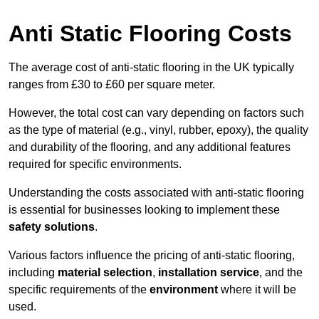
Anti Static Flooring Costs
The average cost of anti-static flooring in the UK typically
ranges from £30 to £60 per square meter.
However, the total cost can vary depending on factors such
as the type of material (e.g., vinyl, rubber, epoxy), the quality
and durability of the flooring, and any additional features
required for specific environments.
Understanding the costs associated with anti-static flooring
is essential for businesses looking to implement these
safety solutions
.
Various factors influence the pricing of anti-static flooring,
including
material selection
,
installation service
, and the
specific requirements of the
environment
where it will be
used.