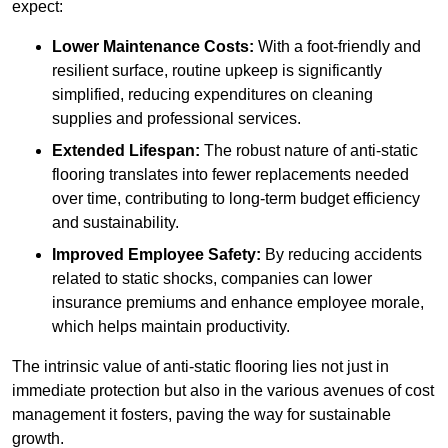
expect:
Lower Maintenance Costs:
With a foot-friendly and
resilient surface, routine upkeep is significantly
simplified, reducing expenditures on cleaning
supplies and professional services.
Extended Lifespan:
The robust nature of anti-static
flooring translates into fewer replacements needed
over time, contributing to long-term budget efficiency
and sustainability.
Improved Employee Safety:
By reducing accidents
related to static shocks, companies can lower
insurance premiums and enhance employee morale,
which helps maintain productivity.
The intrinsic value of anti-static flooring lies not just in
immediate protection but also in the various avenues of cost
management it fosters, paving the way for sustainable
growth.