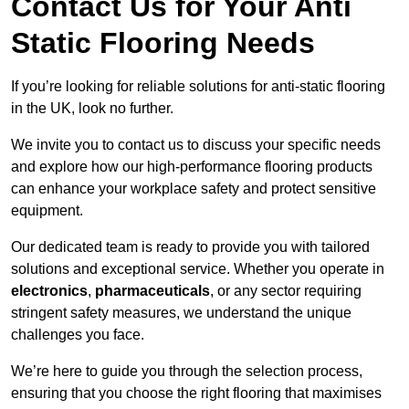
Contact Us for Your Anti
Static Flooring Needs
If you’re looking for reliable solutions for anti-static flooring
in the UK, look no further.
We invite you to contact us to discuss your specific needs
and explore how our high-performance flooring products
can enhance your workplace safety and protect sensitive
equipment.
Our dedicated team is ready to provide you with tailored
solutions and exceptional service. Whether you operate in
electronics
,
pharmaceuticals
, or any sector requiring
stringent safety measures, we understand the unique
challenges you face.
We’re here to guide you through the selection process,
ensuring that you choose the right flooring that maximises