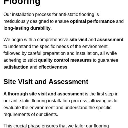
Flooring
Our installation process for anti-static flooring is
meticulously designed to ensure
optimal performance
and
long-lasting durability
.
We begin with a comprehensive
site visit
and
assessment
to understand the specific needs of the environment,
followed by careful preparation and installation, all while
adhering to strict
quality control measures
to guarantee
satisfaction
and
effectiveness
.
Site Visit and Assessment
A thorough site visit and assessment
is the first step in
our anti-static flooring installation process, allowing us to
evaluate the environment and understand the specific
requirements of our clients.
This crucial phase ensures that we tailor our flooring