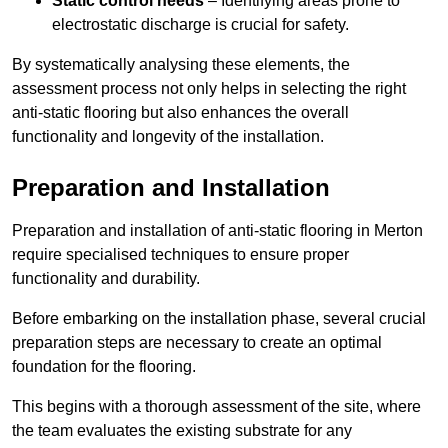
Static control needs
– Identifying areas prone to
electrostatic discharge is crucial for safety.
By systematically analysing these elements, the
assessment process not only helps in selecting the right
anti-static flooring but also enhances the overall
functionality and longevity of the installation.
Preparation and Installation
Preparation and installation of anti-static flooring in Merton
require specialised techniques to ensure proper
functionality and durability.
Before embarking on the installation phase, several crucial
preparation steps are necessary to create an optimal
foundation for the flooring.
This begins with a thorough assessment of the site, where
the team evaluates the existing substrate for any