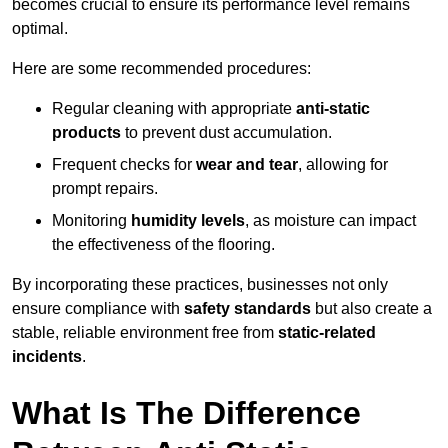
becomes crucial to ensure its performance level remains
optimal.
Here are some recommended procedures:
Regular cleaning with appropriate
anti-static
products
to prevent dust accumulation.
Frequent checks for
wear and tear
, allowing for
prompt repairs.
Monitoring
humidity levels
, as moisture can impact
the effectiveness of the flooring.
By incorporating these practices, businesses not only
ensure compliance with
safety standards
but also create a
stable, reliable environment free from
static-related
incidents
.
What Is The Difference