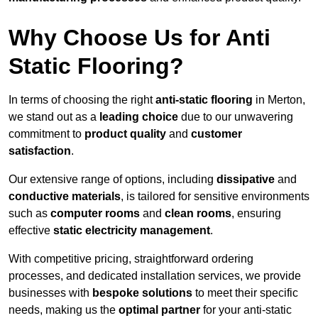
Why Choose Us for Anti
Static Flooring?
In terms of choosing the right
anti-static flooring
in Merton,
we stand out as a
leading choice
due to our unwavering
commitment to
product quality
and
customer
satisfaction
.
Our extensive range of options, including
dissipative
and
conductive materials
, is tailored for sensitive environments
such as
computer rooms
and
clean rooms
, ensuring
effective
static electricity management
.
With competitive pricing, straightforward ordering
processes, and dedicated installation services, we provide
businesses with
bespoke solutions
to meet their specific
needs, making us the
optimal partner
for your anti-static