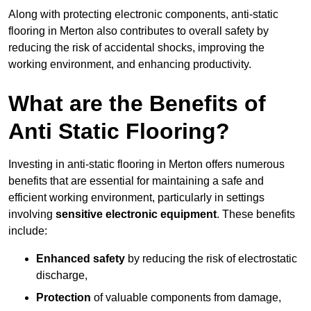
Along with protecting electronic components, anti-static
flooring in Merton also contributes to overall safety by
reducing the risk of accidental shocks, improving the
working environment, and enhancing productivity.
What are the Benefits of
Anti Static Flooring?
Investing in anti-static flooring in Merton offers numerous
benefits that are essential for maintaining a safe and
efficient working environment, particularly in settings
involving
sensitive electronic equipment
. These benefits
include:
Enhanced safety
by reducing the risk of electrostatic
discharge,
Protection
of valuable components from damage,