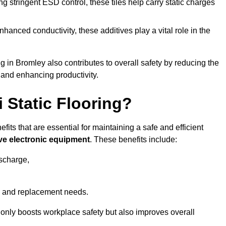
 stringent ESD control, these tiles help carry static charges
nhanced conductivity, these additives play a vital role in the
ng in Bromley also contributes to overall safety by reducing the
 and enhancing productivity.
i Static Flooring?
efits that are essential for maintaining a safe and efficient
ive electronic equipment
. These benefits include:
ischarge,
 and replacement needs.
not only boosts workplace safety but also improves overall