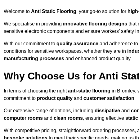
Welcome to
Anti Static Flooring
, your go-to solution for
high
We specialise in providing
innovative flooring designs
that 
sensitive electronic components and ensure workers’ safety i
With our commitment to
quality assurance
and adherence t
conditions for sensitive workspaces, whether they are in
indus
manufacturing processes
and enhanced product quality.
Why Choose Us for Anti Stat
In terms of choosing the right
anti-static flooring
in Bromley, 
commitment to
product quality
and
customer satisfaction
.
Our extensive range of options, including
dissipative
and
con
computer rooms
and
clean rooms
, ensuring effective
stati
With competitive pricing, straightforward ordering processes, 
bespoke solutions
to meet their specific needs, making us t