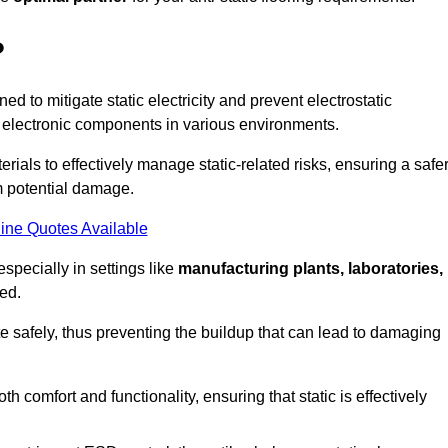
?
ned to mitigate static electricity and prevent electrostatic
e electronic components in various environments.
rials to effectively manage static-related risks, ensuring a safe
m potential damage.
ine Quotes Available
especially in settings like
manufacturing plants, laboratories,
ed.
pate safely, thus preventing the buildup that can lead to damaging
 comfort and functionality, ensuring that static is effectively