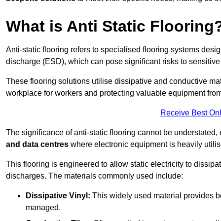
What is Anti Static Flooring
Anti-static flooring refers to specialised flooring systems desig
discharge (ESD), which can pose significant risks to sensitiv
These flooring solutions utilise dissipative and conductive mate
workplace for workers and protecting valuable equipment fro
Receive Best Onl
The significance of anti-static flooring cannot be understated, 
and data centres
where electronic equipment is heavily utilis
This flooring is engineered to allow static electricity to dissi
discharges. The materials commonly used include:
Dissipative Vinyl:
This widely used material provides both
managed.