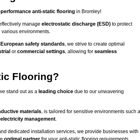
-performance anti-static flooring
in Bromley!
effectively manage
electrostatic discharge (ESD)
to protect
n various environments.
o
European safety standards
, we strive to create optimal
trial
or
commercial settings
, allowing for
seamless
ic Flooring?
we stand out as a
leading choice
due to our unwavering
ductive materials
, is tailored for sensitive environments such 
c electricity management
.
and dedicated installation services, we provide businesses with
he
optimal partner
for your anti-static flooring requirements.