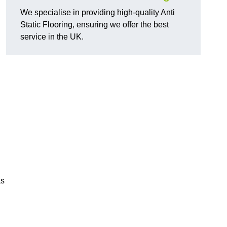
We specialise in providing high-quality Anti
Static Flooring, ensuring we offer the best
service in the UK.
as