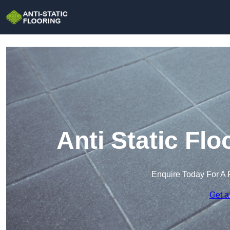
Anti Static Fl
Enquire Today For A 
Get a