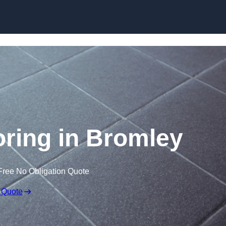
Skip to content
ooring in Bromley
Free No Obligation Quote
 Quote