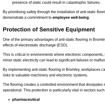
presence of static could result in catastrophic failures.
By prioritising safety through the installation of anti-static f
demonstrate a commitment to
employee well-being
.
Protection of Sensitive Equipment
One of the primary advantages of anti-static flooring in Bromle
effects of electrostatic discharge (ESD).
This is critical in environments where electronic components, 
minor static electricity can lead to significant failures or malfu
By implementing anti-static flooring in Bromley, workplaces ca
risks to valuable machinery and electronic systems.
The flooring creates a controlled environment that dissipates st
operational. This protection is particularly vital in sectors such
pharmaceutical