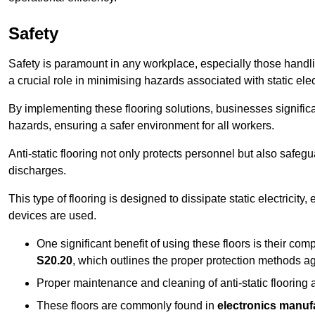
Safety
Safety is paramount in any workplace, especially those handlin
a crucial role in minimising hazards associated with static elect
By implementing these flooring solutions, businesses significa
hazards, ensuring a safer environment for all workers.
Anti-static flooring not only protects personnel but also safeg
discharges.
This type of flooring is designed to dissipate static electricity,
devices are used.
One significant benefit of using these floors is their co
S20.20
, which outlines the proper protection methods ag
Proper maintenance and cleaning of anti-static flooring a
These floors are commonly found in
electronics manufa