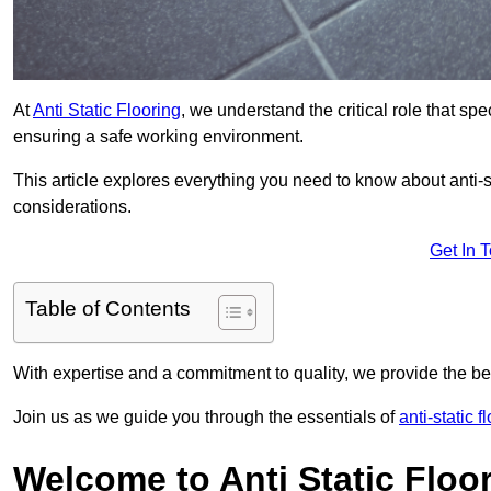
At
Anti Static Flooring
, we understand the critical role that s
ensuring a safe working environment.
This article explores everything you need to know about anti-sta
considerations.
Get In 
Table of Contents
With expertise and a commitment to quality, we provide the bes
Join us as we guide you through the essentials of
anti-static 
Welcome to Anti Static Floor