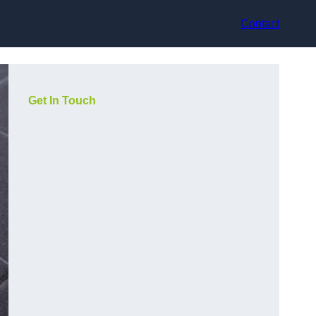
Contact
Get In Touch