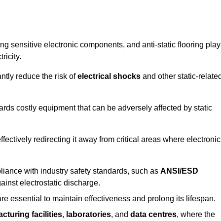
g sensitive electronic components, and anti-static flooring play
ricity.
ntly reduce the risk of
electrical shocks
and other static-relate
uards costly equipment that can be adversely affected by static
 effectively redirecting it away from critical areas where electronic
mpliance with industry safety standards, such as
ANSI/ESD
ainst electrostatic discharge.
re essential to maintain effectiveness and prolong its lifespan.
cturing facilities
,
laboratories
, and
data centres
, where the