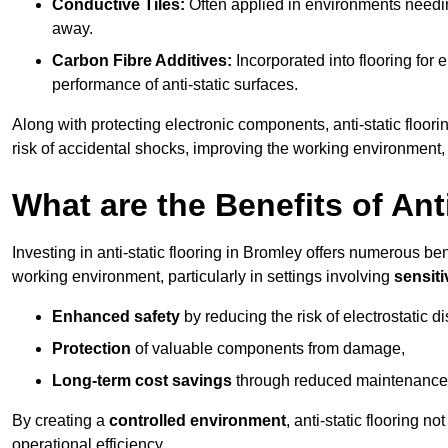
Conductive Tiles:
Often applied in environments needing
away.
Carbon Fibre Additives:
Incorporated into flooring for e
performance of anti-static surfaces.
Along with protecting electronic components, anti-static floori
risk of accidental shocks, improving the working environment,
What are the Benefits of Ant
Investing in anti-static flooring in Bromley offers numerous ben
working environment, particularly in settings involving
sensit
Enhanced safety
by reducing the risk of electrostatic d
Protection
of valuable components from damage,
Long-term cost savings
through reduced maintenance
By creating a
controlled environment
, anti-static flooring 
operational efficiency.