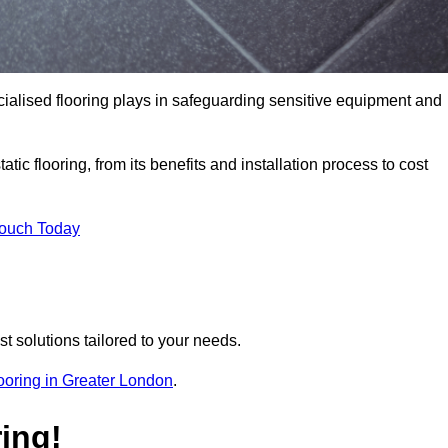
pecialised flooring plays in safeguarding sensitive equipment and
tic flooring, from its benefits and installation process to cost
Touch Today
t solutions tailored to your needs.
flooring in Greater London
.
ing!