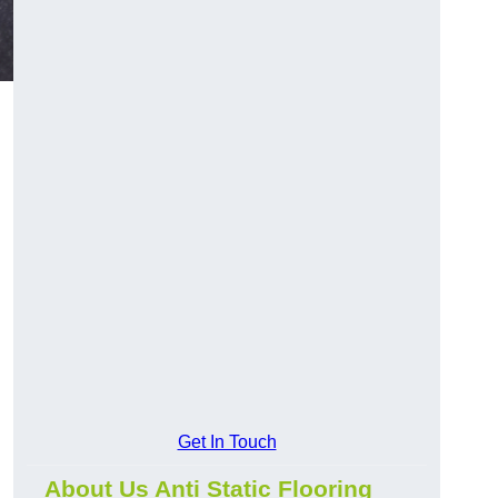
Get In Touch
About Us Anti Static Flooring