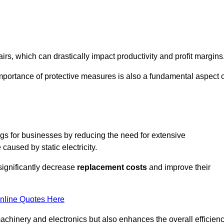
s, which can drastically impact productivity and profit margins
importance of protective measures is also a fundamental aspect o
ings for businesses by reducing the need for extensive
used by static electricity.
 significantly decrease
replacement costs
and improve their
nline Quotes Here
 machinery and electronics but also enhances the overall efficien