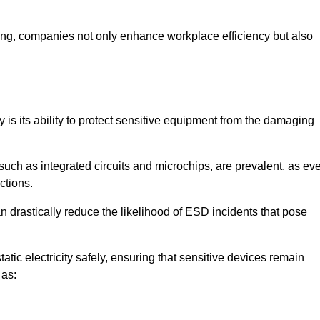
looring, companies not only enhance workplace efficiency but also
y is its ability to protect sensitive equipment from the damaging
such as integrated circuits and microchips, are prevalent, as ev
nctions.
n drastically reduce the likelihood of ESD incidents that pose
atic electricity safely, ensuring that sensitive devices remain
 as: