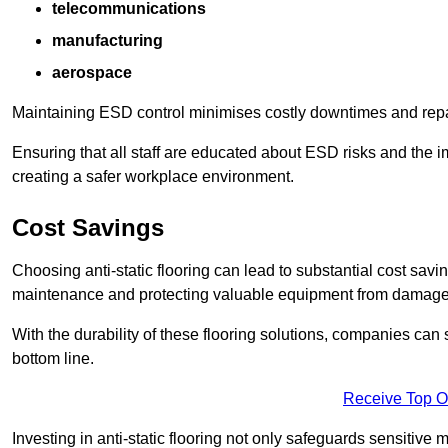
telecommunications
manufacturing
aerospace
Maintaining ESD control minimises costly downtimes and repair
Ensuring that all staff are educated about ESD risks and the 
creating a safer workplace environment.
Cost Savings
Choosing anti-static flooring can lead to substantial cost sav
maintenance and protecting valuable equipment from damage ca
With the durability of these flooring solutions, companies can
bottom line.
Receive Top O
Investing in anti-static flooring not only safeguards sensitive