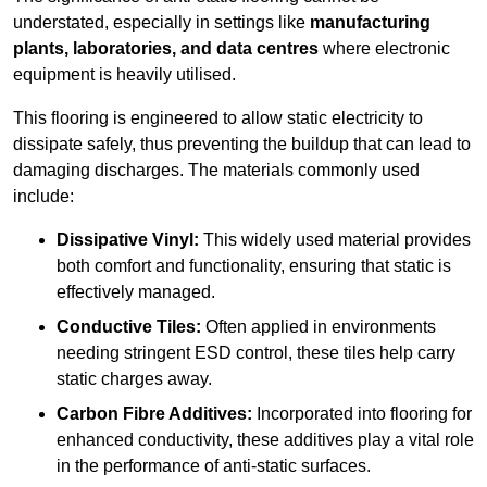
understated, especially in settings like
manufacturing
plants, laboratories, and data centres
where electronic
equipment is heavily utilised.
This flooring is engineered to allow static electricity to
dissipate safely, thus preventing the buildup that can lead to
damaging discharges. The materials commonly used
include:
Dissipative Vinyl:
This widely used material provides
both comfort and functionality, ensuring that static is
effectively managed.
Conductive Tiles:
Often applied in environments
needing stringent ESD control, these tiles help carry
static charges away.
Carbon Fibre Additives:
Incorporated into flooring for
enhanced conductivity, these additives play a vital role
in the performance of anti-static surfaces.