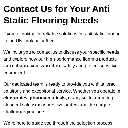
Contact Us for Your Anti
Static Flooring Needs
If you’re looking for reliable solutions for anti-static flooring
in the UK, look no further.
We invite you to contact us to discuss your specific needs
and explore how our high-performance flooring products
can enhance your workplace safety and protect sensitive
equipment.
Our dedicated team is ready to provide you with tailored
solutions and exceptional service. Whether you operate in
electronics
,
pharmaceuticals
, or any sector requiring
stringent safety measures, we understand the unique
challenges you face.
We’re here to guide you through the selection process,