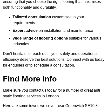
ensuring that you choose the right flooring that maximises
both functionality and durability.
Tailored consultation
customised to your
requirements
Expert advice
on installation and maintenance
Wide range of flooring options
suitable for various
industries
Don’t hesitate to reach out—your safety and operational
efficiency deserve the best solutions. Connect with us today
for enquiries or to schedule a consultation.
Find More Info
Make sure you contact us today for a number of great anti
static flooring services in London.
Here are some towns we cover near Greenwich SE10 8