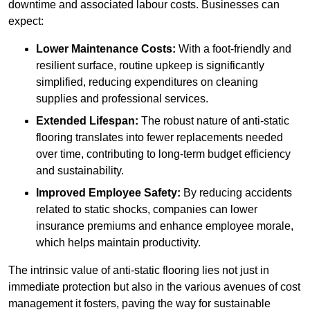
downtime and associated labour costs. Businesses can
expect:
Lower Maintenance Costs:
With a foot-friendly and
resilient surface, routine upkeep is significantly
simplified, reducing expenditures on cleaning
supplies and professional services.
Extended Lifespan:
The robust nature of anti-static
flooring translates into fewer replacements needed
over time, contributing to long-term budget efficiency
and sustainability.
Improved Employee Safety:
By reducing accidents
related to static shocks, companies can lower
insurance premiums and enhance employee morale,
which helps maintain productivity.
The intrinsic value of anti-static flooring lies not just in
immediate protection but also in the various avenues of cost
management it fosters, paving the way for sustainable