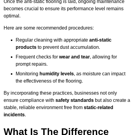
Once the anti-static flooring is laid, ongoing maintenance
becomes crucial to ensure its performance level remains
optimal.
Here are some recommended procedures:
Regular cleaning with appropriate
anti-static
products
to prevent dust accumulation.
Frequent checks for
wear and tear
, allowing for
prompt repairs.
Monitoring
humidity levels
, as moisture can impact
the effectiveness of the flooring.
By incorporating these practices, businesses not only
ensure compliance with
safety standards
but also create a
stable, reliable environment free from
static-related
incidents
.
What Is The Difference