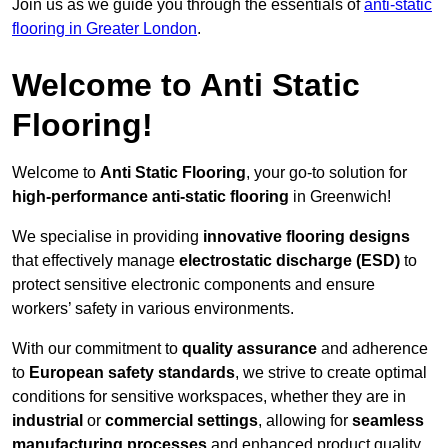
Join us as we guide you through the essentials of
anti-static
flooring in Greater London
.
Welcome to Anti Static
Flooring!
Welcome to
Anti Static Flooring
, your go-to solution for
high-performance anti-static flooring
in Greenwich!
We specialise in providing
innovative flooring designs
that effectively manage
electrostatic discharge (ESD)
to
protect sensitive electronic components and ensure
workers’ safety in various environments.
With our commitment to
quality assurance
and adherence
to
European safety standards
, we strive to create optimal
conditions for sensitive workspaces, whether they are in
industrial
or
commercial settings
, allowing for
seamless
manufacturing processes
and enhanced product quality.