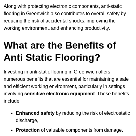
Along with protecting electronic components, anti-static
flooring in Greenwich also contributes to overall safety by
reducing the risk of accidental shocks, improving the
working environment, and enhancing productivity.
What are the Benefits of
Anti Static Flooring?
Investing in anti-static flooring in Greenwich offers
numerous benefits that are essential for maintaining a safe
and efficient working environment, particularly in settings
involving
sensitive electronic equipment
. These benefits
include:
Enhanced safety
by reducing the risk of electrostatic
discharge,
Protection
of valuable components from damage,