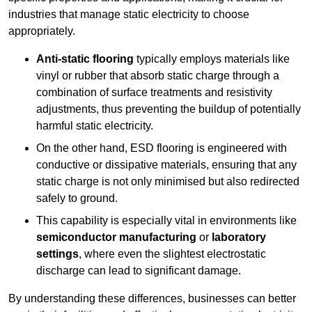
industries that manage static electricity to choose
appropriately.
Anti-static flooring
typically employs materials like
vinyl or rubber that absorb static charge through a
combination of surface treatments and resistivity
adjustments, thus preventing the buildup of potentially
harmful static electricity.
On the other hand, ESD flooring is engineered with
conductive or dissipative materials, ensuring that any
static charge is not only minimised but also redirected
safely to ground.
This capability is especially vital in environments like
semiconductor manufacturing
or
laboratory
settings
, where even the slightest electrostatic
discharge can lead to significant damage.
By understanding these differences, businesses can better