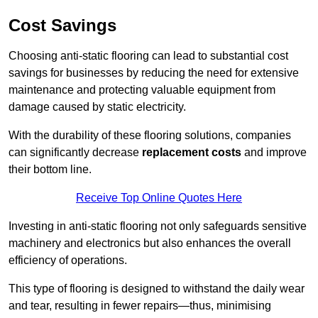
Cost Savings
Choosing anti-static flooring can lead to substantial cost
savings for businesses by reducing the need for extensive
maintenance and protecting valuable equipment from
damage caused by static electricity.
With the durability of these flooring solutions, companies
can significantly decrease
replacement costs
and improve
their bottom line.
Receive Top Online Quotes Here
Investing in anti-static flooring not only safeguards sensitive
machinery and electronics but also enhances the overall
efficiency of operations.
This type of flooring is designed to withstand the daily wear
and tear, resulting in fewer repairs—thus, minimising