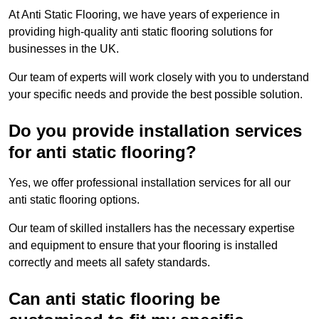
At Anti Static Flooring, we have years of experience in
providing high-quality anti static flooring solutions for
businesses in the UK.
Our team of experts will work closely with you to understand
your specific needs and provide the best possible solution.
Do you provide installation services
for anti static flooring?
Yes, we offer professional installation services for all our
anti static flooring options.
Our team of skilled installers has the necessary expertise
and equipment to ensure that your flooring is installed
correctly and meets all safety standards.
Can anti static flooring be