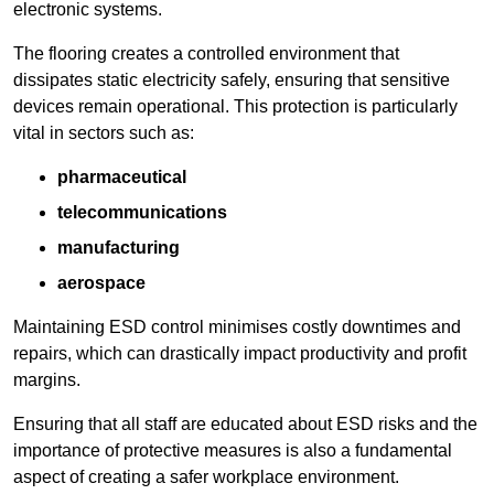
electronic systems.
The flooring creates a controlled environment that
dissipates static electricity safely, ensuring that sensitive
devices remain operational. This protection is particularly
vital in sectors such as:
pharmaceutical
telecommunications
manufacturing
aerospace
Maintaining ESD control minimises costly downtimes and
repairs, which can drastically impact productivity and profit
margins.
Ensuring that all staff are educated about ESD risks and the
importance of protective measures is also a fundamental
aspect of creating a safer workplace environment.