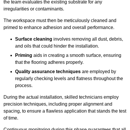
the team evaluates the existing substrate for any
irregularities or contaminants.
The workspace must then be meticulously cleaned and
primed to enhance adhesion and overall performance.
Surface cleaning
involves removing all dust, debris,
and oils that could hinder the installation.
Priming
aids in creating a smooth surface, ensuring
that the flooring adheres properly.
Quality assurance techniques
are employed by
regularly checking levels and flatness throughout the
process.
During the actual installation, skilled technicians employ
precision techniques, including proper alignment and
spacing, to ensure a flawless application that stands the test
of time.
Continuous monitoring during this phase guarantees that all