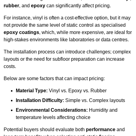
rubber
, and
epoxy
can significantly affect pricing.
For instance, vinyl is often a cost-effective option, but it may
not provide the same level of static control as specialised
epoxy coatings
, which, while more expensive, are ideal for
high-stakes environments like laboratories or data centres.
The installation process can introduce challenges; complex
layouts or the need for subfloor preparation can increase
costs.
Below are some factors that can impact pricing:
Material Type:
Vinyl vs. Epoxy vs. Rubber
Installation Difficulty:
Simple vs. Complex layouts
Environmental Considerations:
Humidity and
temperature levels affecting choice
Potential buyers should evaluate both
performance
and