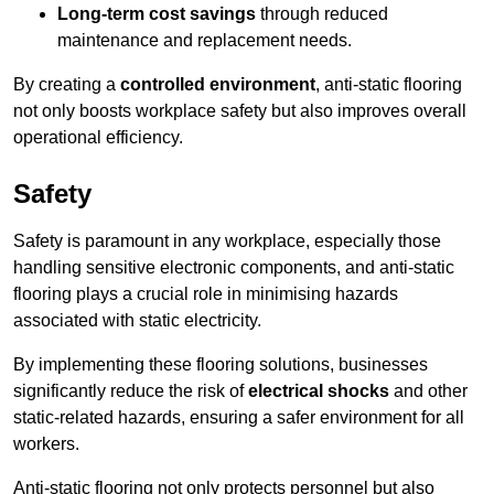
Long-term cost savings
through reduced
maintenance and replacement needs.
By creating a
controlled environment
, anti-static flooring
not only boosts workplace safety but also improves overall
operational efficiency.
Safety
Safety is paramount in any workplace, especially those
handling sensitive electronic components, and anti-static
flooring plays a crucial role in minimising hazards
associated with static electricity.
By implementing these flooring solutions, businesses
significantly reduce the risk of
electrical shocks
and other
static-related hazards, ensuring a safer environment for all
workers.
Anti-static flooring not only protects personnel but also