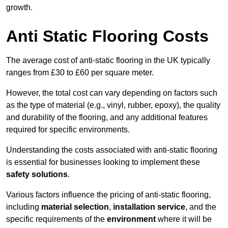
growth.
Anti Static Flooring Costs
The average cost of anti-static flooring in the UK typically
ranges from £30 to £60 per square meter.
However, the total cost can vary depending on factors such
as the type of material (e.g., vinyl, rubber, epoxy), the quality
and durability of the flooring, and any additional features
required for specific environments.
Understanding the costs associated with anti-static flooring
is essential for businesses looking to implement these
safety solutions
.
Various factors influence the pricing of anti-static flooring,
including
material selection
,
installation service
, and the
specific requirements of the
environment
where it will be