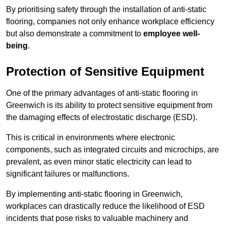
By prioritising safety through the installation of anti-static
flooring, companies not only enhance workplace efficiency
but also demonstrate a commitment to
employee well-
being
.
Protection of Sensitive Equipment
One of the primary advantages of anti-static flooring in
Greenwich is its ability to protect sensitive equipment from
the damaging effects of electrostatic discharge (ESD).
This is critical in environments where electronic
components, such as integrated circuits and microchips, are
prevalent, as even minor static electricity can lead to
significant failures or malfunctions.
By implementing anti-static flooring in Greenwich,
workplaces can drastically reduce the likelihood of ESD
incidents that pose risks to valuable machinery and