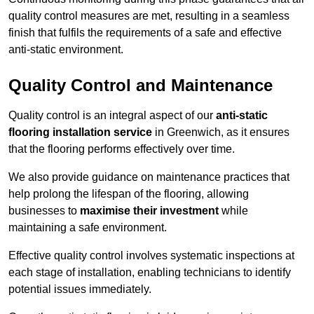
quality control measures are met, resulting in a seamless
finish that fulfils the requirements of a safe and effective
anti-static environment.
Quality Control and Maintenance
Quality control is an integral aspect of our
anti-static
flooring installation service
in Greenwich, as it ensures
that the flooring performs effectively over time.
We also provide guidance on maintenance practices that
help prolong the lifespan of the flooring, allowing
businesses to
maximise their investment
while
maintaining a safe environment.
Effective quality control involves systematic inspections at
each stage of installation, enabling technicians to identify
potential issues immediately.