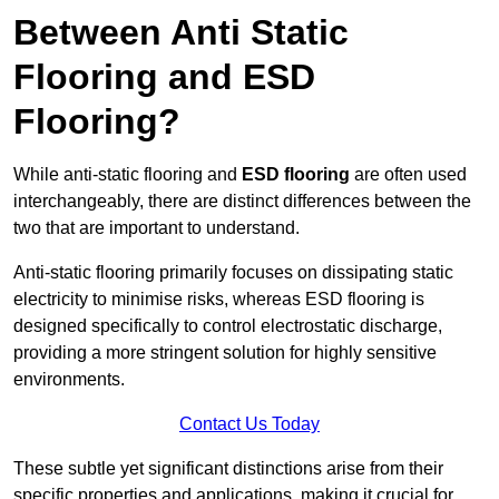
Between Anti Static
Flooring and ESD
Flooring?
While anti-static flooring and
ESD flooring
are often used
interchangeably, there are distinct differences between the
two that are important to understand.
Anti-static flooring primarily focuses on dissipating static
electricity to minimise risks, whereas ESD flooring is
designed specifically to control electrostatic discharge,
providing a more stringent solution for highly sensitive
environments.
Contact Us Today
These subtle yet significant distinctions arise from their
specific properties and applications, making it crucial for