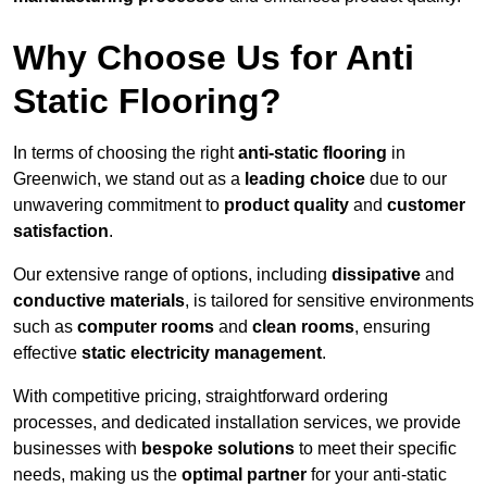
Why Choose Us for Anti
Static Flooring?
In terms of choosing the right
anti-static flooring
in
Greenwich, we stand out as a
leading choice
due to our
unwavering commitment to
product quality
and
customer
satisfaction
.
Our extensive range of options, including
dissipative
and
conductive materials
, is tailored for sensitive environments
such as
computer rooms
and
clean rooms
, ensuring
effective
static electricity management
.
With competitive pricing, straightforward ordering
processes, and dedicated installation services, we provide
businesses with
bespoke solutions
to meet their specific
needs, making us the
optimal partner
for your anti-static