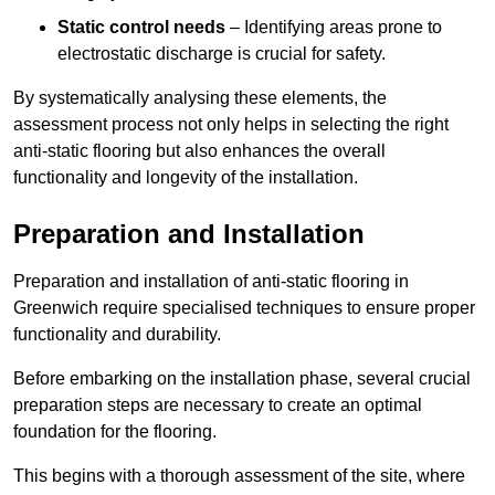
Static control needs
– Identifying areas prone to
electrostatic discharge is crucial for safety.
By systematically analysing these elements, the
assessment process not only helps in selecting the right
anti-static flooring but also enhances the overall
functionality and longevity of the installation.
Preparation and Installation
Preparation and installation of anti-static flooring in
Greenwich require specialised techniques to ensure proper
functionality and durability.
Before embarking on the installation phase, several crucial
preparation steps are necessary to create an optimal
foundation for the flooring.
This begins with a thorough assessment of the site, where