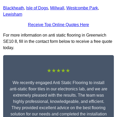
Blackheath
,
Isle of Dogs
,
Millwall
,
Westcombe Park
,
Lewisham
Receive Top Online Quotes Here
For more information on anti static flooring in Greenwich
SE10 8, fill in the contact form below to receive a free quote
today.
★★★★★
We recently engaged Anti Static Flooring to install
anti-static floor tiles in our electronics lab, and we are
extremely pleased with the results. The team was
highly professional, knowledgeable, and efficient.
They provided excellent advice on the best flooring
solution for our needs and completed the installation