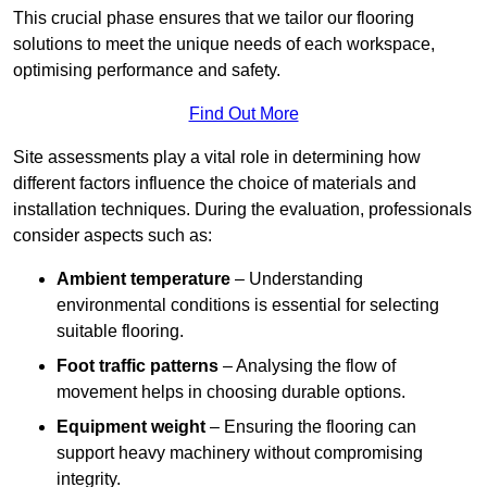
This crucial phase ensures that we tailor our flooring
solutions to meet the unique needs of each workspace,
optimising performance and safety.
Find Out More
Site assessments play a vital role in determining how
different factors influence the choice of materials and
installation techniques. During the evaluation, professionals
consider aspects such as:
Ambient temperature
– Understanding
environmental conditions is essential for selecting
suitable flooring.
Foot traffic patterns
– Analysing the flow of
movement helps in choosing durable options.
Equipment weight
– Ensuring the flooring can
support heavy machinery without compromising
integrity.