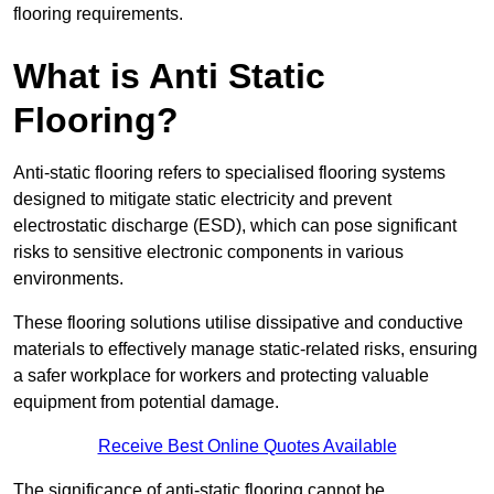
flooring requirements.
What is Anti Static
Flooring?
Anti-static flooring refers to specialised flooring systems
designed to mitigate static electricity and prevent
electrostatic discharge (ESD), which can pose significant
risks to sensitive electronic components in various
environments.
These flooring solutions utilise dissipative and conductive
materials to effectively manage static-related risks, ensuring
a safer workplace for workers and protecting valuable
equipment from potential damage.
Receive Best Online Quotes Available
The significance of anti-static flooring cannot be