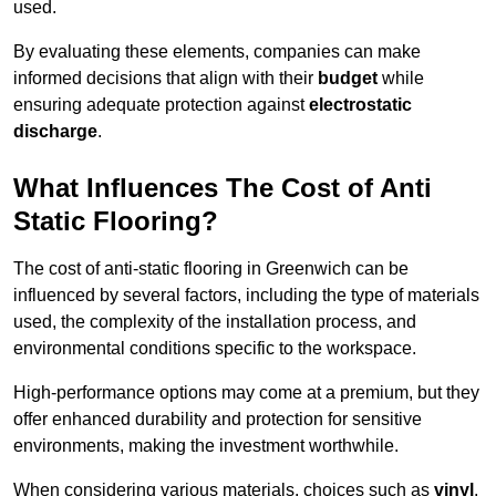
used.
By evaluating these elements, companies can make
informed decisions that align with their
budget
while
ensuring adequate protection against
electrostatic
discharge
.
What Influences The Cost of Anti
Static Flooring?
The cost of anti-static flooring in Greenwich can be
influenced by several factors, including the type of materials
used, the complexity of the installation process, and
environmental conditions specific to the workspace.
High-performance options may come at a premium, but they
offer enhanced durability and protection for sensitive
environments, making the investment worthwhile.
When considering various materials, choices such as
vinyl
,