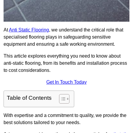
At
Anti Static Flooring
, we understand the critical role that
specialised flooring plays in safeguarding sensitive
equipment and ensuring a safe working environment.
This article explores everything you need to know about
anti-static flooring, from its benefits and installation process
to cost considerations.
Get In Touch Today
Table of Contents
With expertise and a commitment to quality, we provide the
best solutions tailored to your needs.