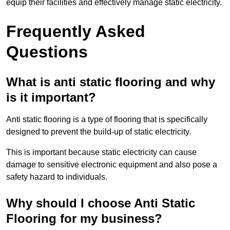
equip their facilities and effectively manage static electricity.
Frequently Asked
Questions
What is anti static flooring and why
is it important?
Anti static flooring is a type of flooring that is specifically
designed to prevent the build-up of static electricity.
This is important because static electricity can cause
damage to sensitive electronic equipment and also pose a
safety hazard to individuals.
Why should I choose Anti Static
Flooring for my business?