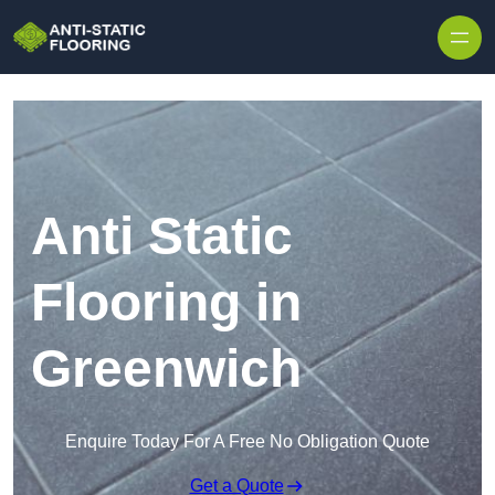
Skip to content
Anti Static
Flooring in
Greenwich
Enquire Today For A Free No Obligation Quote
Get a Quote