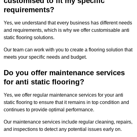
customised to fit my specific
requirements?
Yes, we understand that every business has different needs
and requirements, which is why we offer customisable anti
static flooring solutions.
Our team can work with you to create a flooring solution that
meets your specific needs and budget.
Do you offer maintenance services
for anti static flooring?
Yes, we offer regular maintenance services for your anti
static flooring to ensure that it remains in top condition and
continues to provide optimal performance.
Our maintenance services include regular cleaning, repairs,
and inspections to detect any potential issues early on.