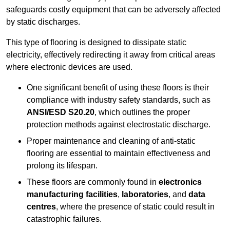
safeguards costly equipment that can be adversely affected
by static discharges.
This type of flooring is designed to dissipate static
electricity, effectively redirecting it away from critical areas
where electronic devices are used.
One significant benefit of using these floors is their
compliance with industry safety standards, such as
ANSI/ESD S20.20
, which outlines the proper
protection methods against electrostatic discharge.
Proper maintenance and cleaning of anti-static
flooring are essential to maintain effectiveness and
prolong its lifespan.
These floors are commonly found in
electronics
manufacturing facilities
,
laboratories
, and
data
centres
, where the presence of static could result in
catastrophic failures.