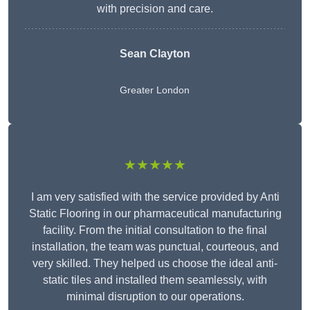
with precision and care.
Sean Clayton
Greater London
★★★★★
I am very satisfied with the service provided by Anti
Static Flooring in our pharmaceutical manufacturing
facility. From the initial consultation to the final
installation, the team was punctual, courteous, and
very skilled. They helped us choose the ideal anti-
static tiles and installed them seamlessly, with
minimal disruption to our operations.