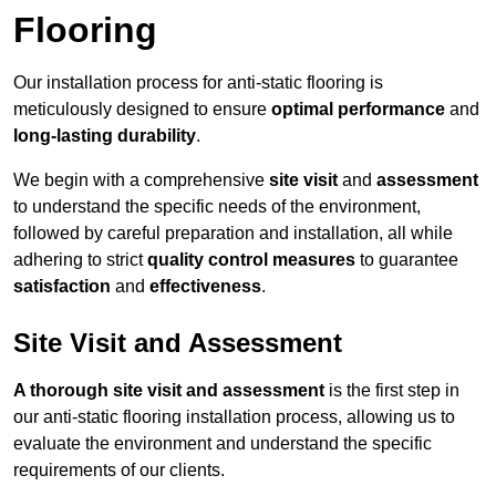
Flooring
Our installation process for anti-static flooring is
meticulously designed to ensure
optimal performance
and
long-lasting durability
.
We begin with a comprehensive
site visit
and
assessment
to understand the specific needs of the environment,
followed by careful preparation and installation, all while
adhering to strict
quality control measures
to guarantee
satisfaction
and
effectiveness
.
Site Visit and Assessment
A thorough site visit and assessment
is the first step in
our anti-static flooring installation process, allowing us to
evaluate the environment and understand the specific
requirements of our clients.