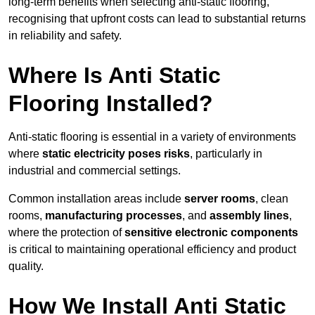
long-term benefits when selecting anti-static flooring,
recognising that upfront costs can lead to substantial returns
in reliability and safety.
Where Is Anti Static
Flooring Installed?
Anti-static flooring is essential in a variety of environments
where
static electricity poses risks
, particularly in
industrial and commercial settings.
Common installation areas include
server rooms
, clean
rooms,
manufacturing processes
, and
assembly lines
,
where the protection of
sensitive electronic components
is critical to maintaining operational efficiency and product
quality.
How We Install Anti Static