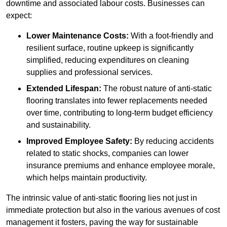
downtime and associated labour costs. Businesses can
expect:
Lower Maintenance Costs:
With a foot-friendly and
resilient surface, routine upkeep is significantly
simplified, reducing expenditures on cleaning
supplies and professional services.
Extended Lifespan:
The robust nature of anti-static
flooring translates into fewer replacements needed
over time, contributing to long-term budget efficiency
and sustainability.
Improved Employee Safety:
By reducing accidents
related to static shocks, companies can lower
insurance premiums and enhance employee morale,
which helps maintain productivity.
The intrinsic value of anti-static flooring lies not just in
immediate protection but also in the various avenues of cost
management it fosters, paving the way for sustainable