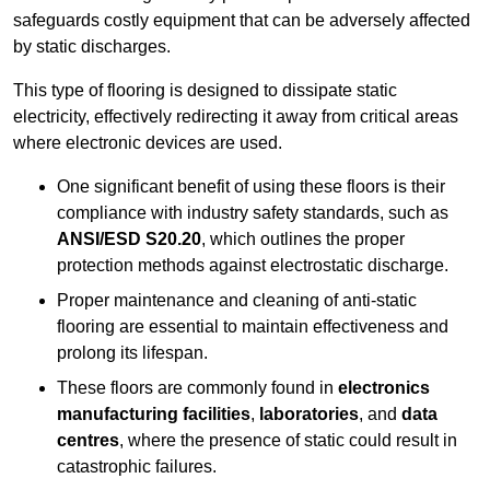
safeguards costly equipment that can be adversely affected
by static discharges.
This type of flooring is designed to dissipate static
electricity, effectively redirecting it away from critical areas
where electronic devices are used.
One significant benefit of using these floors is their
compliance with industry safety standards, such as
ANSI/ESD S20.20
, which outlines the proper
protection methods against electrostatic discharge.
Proper maintenance and cleaning of anti-static
flooring are essential to maintain effectiveness and
prolong its lifespan.
These floors are commonly found in
electronics
manufacturing facilities
,
laboratories
, and
data
centres
, where the presence of static could result in
catastrophic failures.