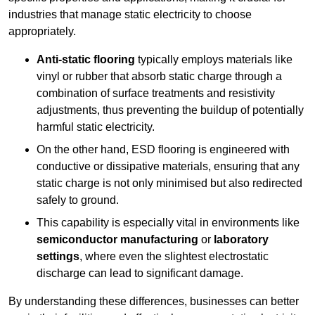
industries that manage static electricity to choose
appropriately.
Anti-static flooring
typically employs materials like
vinyl or rubber that absorb static charge through a
combination of surface treatments and resistivity
adjustments, thus preventing the buildup of potentially
harmful static electricity.
On the other hand, ESD flooring is engineered with
conductive or dissipative materials, ensuring that any
static charge is not only minimised but also redirected
safely to ground.
This capability is especially vital in environments like
semiconductor manufacturing
or
laboratory
settings
, where even the slightest electrostatic
discharge can lead to significant damage.
By understanding these differences, businesses can better