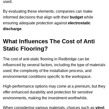
used.
By evaluating these elements, companies can make
informed decisions that align with their
budget
while
ensuring adequate protection against
electrostatic
discharge
.
What Influences The Cost of Anti
Static Flooring?
The cost of anti-static flooring in Redbridge can be
influenced by several factors, including the type of materials
used, the complexity of the installation process, and
environmental conditions specific to the workspace.
High-performance options may come at a premium, but they
offer enhanced durability and protection for sensitive
environments, making the investment worthwhile.
When considering various materials, choices such as
vinyl
,