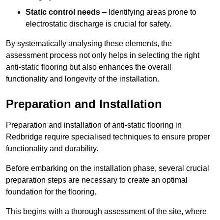
Static control needs
– Identifying areas prone to
electrostatic discharge is crucial for safety.
By systematically analysing these elements, the
assessment process not only helps in selecting the right
anti-static flooring but also enhances the overall
functionality and longevity of the installation.
Preparation and Installation
Preparation and installation of anti-static flooring in
Redbridge require specialised techniques to ensure proper
functionality and durability.
Before embarking on the installation phase, several crucial
preparation steps are necessary to create an optimal
foundation for the flooring.
This begins with a thorough assessment of the site, where