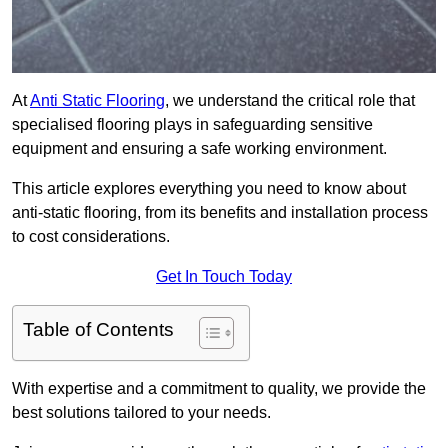
At
Anti Static Flooring
, we understand the critical role that
specialised flooring plays in safeguarding sensitive
equipment and ensuring a safe working environment.
This article explores everything you need to know about
anti-static flooring, from its benefits and installation process
to cost considerations.
Get In Touch Today
Table of Contents
With expertise and a commitment to quality, we provide the
best solutions tailored to your needs.