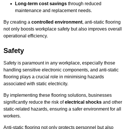
Long-term cost savings
through reduced
maintenance and replacement needs.
By creating a
controlled environment
, anti-static flooring
not only boosts workplace safety but also improves overall
operational efficiency.
Safety
Safety is paramount in any workplace, especially those
handling sensitive electronic components, and anti-static
flooring plays a crucial role in minimising hazards
associated with static electricity.
By implementing these flooring solutions, businesses
significantly reduce the risk of
electrical shocks
and other
static-related hazards, ensuring a safer environment for all
workers.
Anti-static flooring not only protects personnel but also