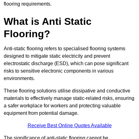
flooring requirements.
What is Anti Static
Flooring?
Anti-static flooring refers to specialised flooring systems
designed to mitigate static electricity and prevent
electrostatic discharge (ESD), which can pose significant
risks to sensitive electronic components in various
environments.
These flooring solutions utilise dissipative and conductive
materials to effectively manage static-related risks, ensuring
a safer workplace for workers and protecting valuable
equipment from potential damage.
Receive Best Online Quotes Available
The significance of anti-static flooring cannot be