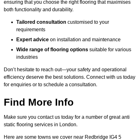
ensuring that you choose the right flooring that maximises
both functionality and durability.
Tailored consultation
customised to your
requirements
Expert advice
on installation and maintenance
Wide range of flooring options
suitable for various
industries
Don’t hesitate to reach out—your safety and operational
efficiency deserve the best solutions. Connect with us today
for enquiries or to schedule a consultation.
Find More Info
Make sure you contact us today for a number of great anti
static flooring services in London.
Here are some towns we cover near Redbridge IG4 5