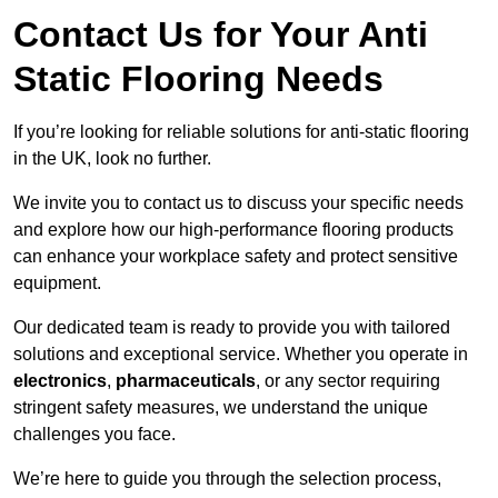
Contact Us for Your Anti
Static Flooring Needs
If you’re looking for reliable solutions for anti-static flooring
in the UK, look no further.
We invite you to contact us to discuss your specific needs
and explore how our high-performance flooring products
can enhance your workplace safety and protect sensitive
equipment.
Our dedicated team is ready to provide you with tailored
solutions and exceptional service. Whether you operate in
electronics
,
pharmaceuticals
, or any sector requiring
stringent safety measures, we understand the unique
challenges you face.
We’re here to guide you through the selection process,