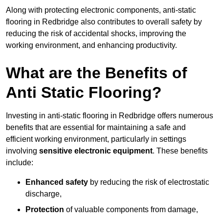
Along with protecting electronic components, anti-static
flooring in Redbridge also contributes to overall safety by
reducing the risk of accidental shocks, improving the
working environment, and enhancing productivity.
What are the Benefits of
Anti Static Flooring?
Investing in anti-static flooring in Redbridge offers numerous
benefits that are essential for maintaining a safe and
efficient working environment, particularly in settings
involving
sensitive electronic equipment
. These benefits
include:
Enhanced safety
by reducing the risk of electrostatic
discharge,
Protection
of valuable components from damage,