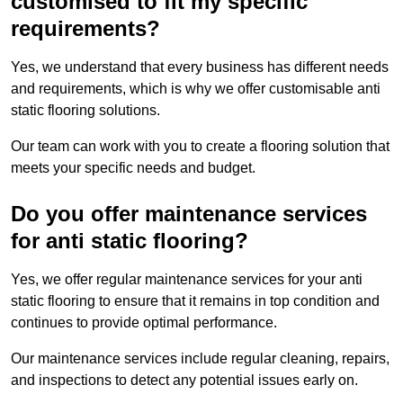
customised to fit my specific
requirements?
Yes, we understand that every business has different needs
and requirements, which is why we offer customisable anti
static flooring solutions.
Our team can work with you to create a flooring solution that
meets your specific needs and budget.
Do you offer maintenance services
for anti static flooring?
Yes, we offer regular maintenance services for your anti
static flooring to ensure that it remains in top condition and
continues to provide optimal performance.
Our maintenance services include regular cleaning, repairs,
and inspections to detect any potential issues early on.