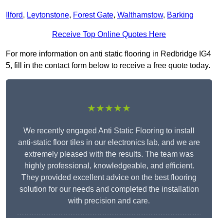
Ilford
,
Leytonstone
,
Forest Gate
,
Walthamstow
,
Barking
Receive Top Online Quotes Here
For more information on anti static flooring in Redbridge IG4
5, fill in the contact form below to receive a free quote today.
★★★★★
We recently engaged Anti Static Flooring to install
anti-static floor tiles in our electronics lab, and we are
extremely pleased with the results. The team was
highly professional, knowledgeable, and efficient.
They provided excellent advice on the best flooring
solution for our needs and completed the installation
with precision and care.