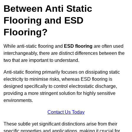
Between Anti Static
Flooring and ESD
Flooring?
While anti-static flooring and
ESD flooring
are often used
interchangeably, there are distinct differences between the
two that are important to understand.
Anti-static flooring primarily focuses on dissipating static
electricity to minimise risks, whereas ESD flooring is
designed specifically to control electrostatic discharge,
providing a more stringent solution for highly sensitive
environments.
Contact Us Today
These subtle yet significant distinctions arise from their
specific properties and applications, making it crucial for