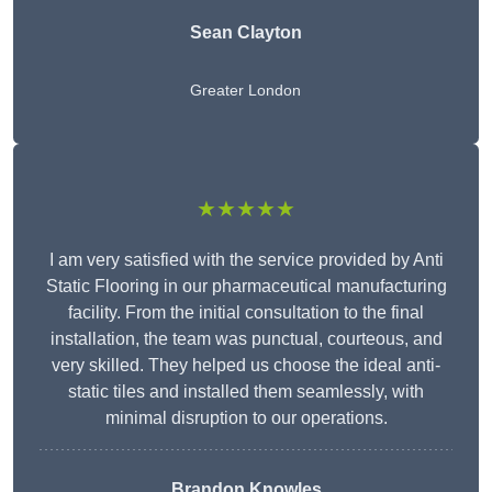
Sean Clayton
Greater London
★★★★★
I am very satisfied with the service provided by Anti
Static Flooring in our pharmaceutical manufacturing
facility. From the initial consultation to the final
installation, the team was punctual, courteous, and
very skilled. They helped us choose the ideal anti-
static tiles and installed them seamlessly, with
minimal disruption to our operations.
Brandon Knowles