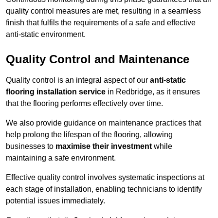
quality control measures are met, resulting in a seamless
finish that fulfils the requirements of a safe and effective
anti-static environment.
Quality Control and Maintenance
Quality control is an integral aspect of our
anti-static
flooring installation service
in Redbridge, as it ensures
that the flooring performs effectively over time.
We also provide guidance on maintenance practices that
help prolong the lifespan of the flooring, allowing
businesses to
maximise their investment
while
maintaining a safe environment.
Effective quality control involves systematic inspections at
each stage of installation, enabling technicians to identify
potential issues immediately.