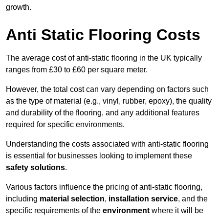
growth.
Anti Static Flooring Costs
The average cost of anti-static flooring in the UK typically
ranges from £30 to £60 per square meter.
However, the total cost can vary depending on factors such
as the type of material (e.g., vinyl, rubber, epoxy), the quality
and durability of the flooring, and any additional features
required for specific environments.
Understanding the costs associated with anti-static flooring
is essential for businesses looking to implement these
safety solutions
.
Various factors influence the pricing of anti-static flooring,
including
material selection
,
installation service
, and the
specific requirements of the
environment
where it will be