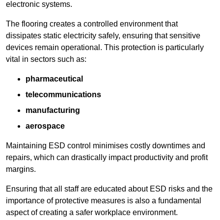
electronic systems.
The flooring creates a controlled environment that
dissipates static electricity safely, ensuring that sensitive
devices remain operational. This protection is particularly
vital in sectors such as:
pharmaceutical
telecommunications
manufacturing
aerospace
Maintaining ESD control minimises costly downtimes and
repairs, which can drastically impact productivity and profit
margins.
Ensuring that all staff are educated about ESD risks and the
importance of protective measures is also a fundamental
aspect of creating a safer workplace environment.