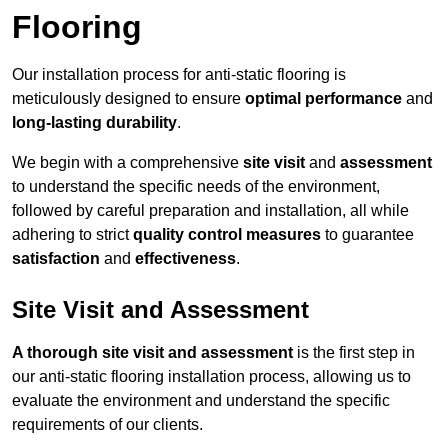
Flooring
Our installation process for anti-static flooring is
meticulously designed to ensure
optimal performance
and
long-lasting durability
.
We begin with a comprehensive
site visit
and
assessment
to understand the specific needs of the environment,
followed by careful preparation and installation, all while
adhering to strict
quality control measures
to guarantee
satisfaction
and
effectiveness
.
Site Visit and Assessment
A thorough site visit and assessment
is the first step in
our anti-static flooring installation process, allowing us to
evaluate the environment and understand the specific
requirements of our clients.