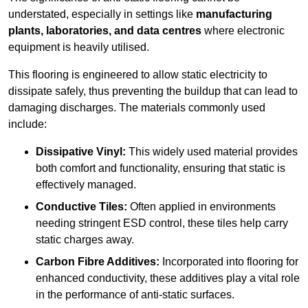
understated, especially in settings like
manufacturing
plants, laboratories, and data centres
where electronic
equipment is heavily utilised.
This flooring is engineered to allow static electricity to
dissipate safely, thus preventing the buildup that can lead to
damaging discharges. The materials commonly used
include:
Dissipative Vinyl:
This widely used material provides
both comfort and functionality, ensuring that static is
effectively managed.
Conductive Tiles:
Often applied in environments
needing stringent ESD control, these tiles help carry
static charges away.
Carbon Fibre Additives:
Incorporated into flooring for
enhanced conductivity, these additives play a vital role
in the performance of anti-static surfaces.