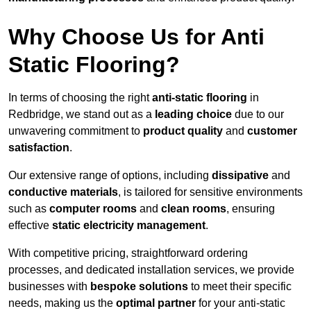
Why Choose Us for Anti
Static Flooring?
In terms of choosing the right
anti-static flooring
in
Redbridge, we stand out as a
leading choice
due to our
unwavering commitment to
product quality
and
customer
satisfaction
.
Our extensive range of options, including
dissipative
and
conductive materials
, is tailored for sensitive environments
such as
computer rooms
and
clean rooms
, ensuring
effective
static electricity management
.
With competitive pricing, straightforward ordering
processes, and dedicated installation services, we provide
businesses with
bespoke solutions
to meet their specific
needs, making us the
optimal partner
for your anti-static