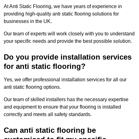
At Anti Static Flooring, we have years of experience in
providing high-quality anti static flooring solutions for
businesses in the UK.
Our team of experts will work closely with you to understand
your specific needs and provide the best possible solution.
Do you provide installation services
for anti static flooring?
Yes, we offer professional installation services for all our
anti static flooring options.
Our team of skilled installers has the necessary expertise
and equipment to ensure that your flooring is installed
correctly and meets all safety standards.
Can anti static flooring be