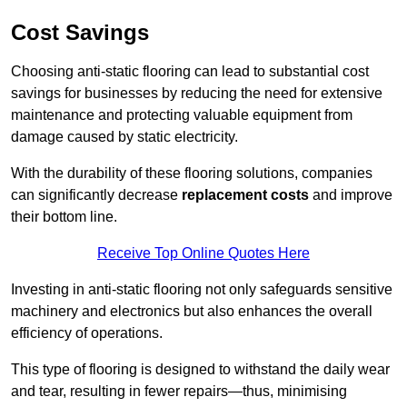
Cost Savings
Choosing anti-static flooring can lead to substantial cost
savings for businesses by reducing the need for extensive
maintenance and protecting valuable equipment from
damage caused by static electricity.
With the durability of these flooring solutions, companies
can significantly decrease
replacement costs
and improve
their bottom line.
Receive Top Online Quotes Here
Investing in anti-static flooring not only safeguards sensitive
machinery and electronics but also enhances the overall
efficiency of operations.
This type of flooring is designed to withstand the daily wear
and tear, resulting in fewer repairs—thus, minimising