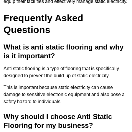
equip their facilities and effectively manage static electricity.
Frequently Asked
Questions
What is anti static flooring and why
is it important?
Anti static flooring is a type of flooring that is specifically
designed to prevent the build-up of static electricity.
This is important because static electricity can cause
damage to sensitive electronic equipment and also pose a
safety hazard to individuals.
Why should I choose Anti Static
Flooring for my business?