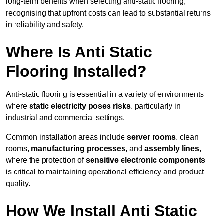
long-term benefits when selecting anti-static flooring,
recognising that upfront costs can lead to substantial returns
in reliability and safety.
Where Is Anti Static
Flooring Installed?
Anti-static flooring is essential in a variety of environments
where
static electricity poses risks
, particularly in
industrial and commercial settings.
Common installation areas include
server rooms
, clean
rooms,
manufacturing processes
, and
assembly lines
,
where the protection of
sensitive electronic components
is critical to maintaining operational efficiency and product
quality.
How We Install Anti Static