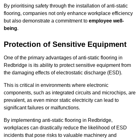
By prioritising safety through the installation of anti-static
flooring, companies not only enhance workplace efficiency
but also demonstrate a commitment to
employee well-
being
.
Protection of Sensitive Equipment
One of the primary advantages of anti-static flooring in
Redbridge is its ability to protect sensitive equipment from
the damaging effects of electrostatic discharge (ESD).
This is critical in environments where electronic
components, such as integrated circuits and microchips, are
prevalent, as even minor static electricity can lead to
significant failures or malfunctions.
By implementing anti-static flooring in Redbridge,
workplaces can drastically reduce the likelihood of ESD
incidents that pose risks to valuable machinery and