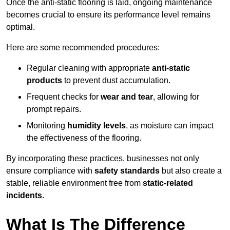
Once the anti-static flooring is laid, ongoing maintenance
becomes crucial to ensure its performance level remains
optimal.
Here are some recommended procedures:
Regular cleaning with appropriate
anti-static
products
to prevent dust accumulation.
Frequent checks for
wear and tear
, allowing for
prompt repairs.
Monitoring
humidity levels
, as moisture can impact
the effectiveness of the flooring.
By incorporating these practices, businesses not only
ensure compliance with
safety standards
but also create a
stable, reliable environment free from
static-related
incidents
.
What Is The Difference