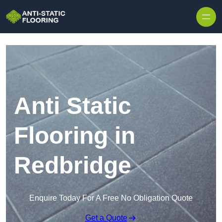
Skip to content
Anti Static
Flooring in
Redbridge
Enquire Today For A Free No Obligation Quote
Get a Quote