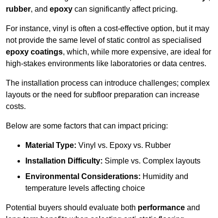
rubber
, and
epoxy
can significantly affect pricing.
For instance, vinyl is often a cost-effective option, but it may
not provide the same level of static control as specialised
epoxy coatings
, which, while more expensive, are ideal for
high-stakes environments like laboratories or data centres.
The installation process can introduce challenges; complex
layouts or the need for subfloor preparation can increase
costs.
Below are some factors that can impact pricing:
Material Type:
Vinyl vs. Epoxy vs. Rubber
Installation Difficulty:
Simple vs. Complex layouts
Environmental Considerations:
Humidity and
temperature levels affecting choice
Potential buyers should evaluate both
performance
and