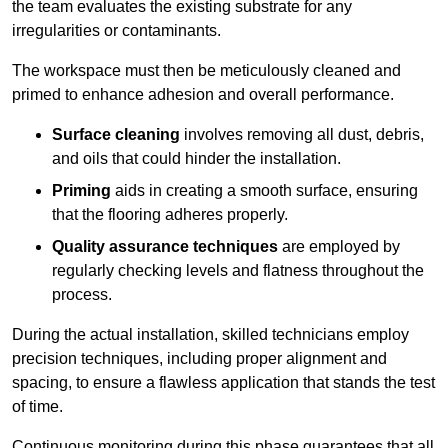
the team evaluates the existing substrate for any
irregularities or contaminants.
The workspace must then be meticulously cleaned and
primed to enhance adhesion and overall performance.
Surface cleaning
involves removing all dust, debris,
and oils that could hinder the installation.
Priming
aids in creating a smooth surface, ensuring
that the flooring adheres properly.
Quality assurance techniques
are employed by
regularly checking levels and flatness throughout the
process.
During the actual installation, skilled technicians employ
precision techniques, including proper alignment and
spacing, to ensure a flawless application that stands the test
of time.
Continuous monitoring during this phase guarantees that all