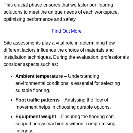
This crucial phase ensures that we tailor our flooring
solutions to meet the unique needs of each workspace,
optimising performance and safety.
Find Out More
Site assessments play a vital role in determining how
different factors influence the choice of materials and
installation techniques. During the evaluation, professionals
consider aspects such as:
Ambient temperature
– Understanding
environmental conditions is essential for selecting
suitable flooring.
Foot traffic patterns
– Analysing the flow of
movement helps in choosing durable options.
Equipment weight
– Ensuring the flooring can
support heavy machinery without compromising
integrity.