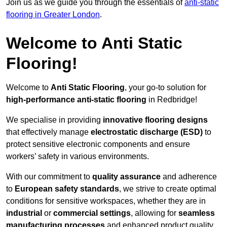
Join us as we guide you through the essentials of
anti-static
flooring in Greater London
.
Welcome to Anti Static
Flooring!
Welcome to
Anti Static Flooring
, your go-to solution for
high-performance anti-static flooring
in Redbridge!
We specialise in providing
innovative flooring designs
that effectively manage
electrostatic discharge (ESD)
to
protect sensitive electronic components and ensure
workers’ safety in various environments.
With our commitment to
quality assurance
and adherence
to
European safety standards
, we strive to create optimal
conditions for sensitive workspaces, whether they are in
industrial
or
commercial settings
, allowing for
seamless
manufacturing processes
and enhanced product quality.