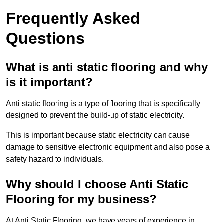
Frequently Asked
Questions
What is anti static flooring and why
is it important?
Anti static flooring is a type of flooring that is specifically
designed to prevent the build-up of static electricity.
This is important because static electricity can cause
damage to sensitive electronic equipment and also pose a
safety hazard to individuals.
Why should I choose Anti Static
Flooring for my business?
At Anti Static Flooring, we have years of experience in