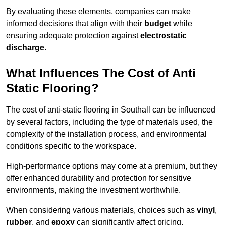
By evaluating these elements, companies can make
informed decisions that align with their
budget
while
ensuring adequate protection against
electrostatic
discharge
.
What Influences The Cost of Anti
Static Flooring?
The cost of anti-static flooring in Southall can be influenced
by several factors, including the type of materials used, the
complexity of the installation process, and environmental
conditions specific to the workspace.
High-performance options may come at a premium, but they
offer enhanced durability and protection for sensitive
environments, making the investment worthwhile.
When considering various materials, choices such as
vinyl
,
rubber
, and
epoxy
can significantly affect pricing.