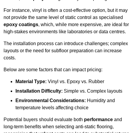
For instance, vinyl is often a cost-effective option, but it may
not provide the same level of static control as specialised
epoxy coatings
, which, while more expensive, are ideal for
high-stakes environments like laboratories or data centres.
The installation process can introduce challenges; complex
layouts or the need for subfloor preparation can increase
costs.
Below are some factors that can impact pricing:
Material Type:
Vinyl vs. Epoxy vs. Rubber
Installation Difficulty:
Simple vs. Complex layouts
Environmental Considerations:
Humidity and
temperature levels affecting choice
Potential buyers should evaluate both
performance
and
long-term benefits when selecting anti-static flooring,