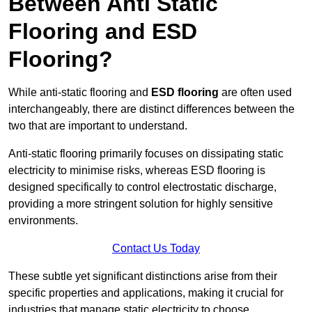
Between Anti Static
Flooring and ESD
Flooring?
While anti-static flooring and
ESD flooring
are often used
interchangeably, there are distinct differences between the
two that are important to understand.
Anti-static flooring primarily focuses on dissipating static
electricity to minimise risks, whereas ESD flooring is
designed specifically to control electrostatic discharge,
providing a more stringent solution for highly sensitive
environments.
Contact Us Today
These subtle yet significant distinctions arise from their
specific properties and applications, making it crucial for
industries that manage static electricity to choose