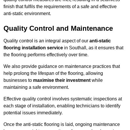
finish that fulfils the requirements of a safe and effective
anti-static environment.
Quality Control and Maintenance
Quality control is an integral aspect of our
anti-static
flooring installation service
in Southall, as it ensures that
the flooring performs effectively over time.
We also provide guidance on maintenance practices that
help prolong the lifespan of the flooring, allowing
businesses to
maximise their investment
while
maintaining a safe environment.
Effective quality control involves systematic inspections at
each stage of installation, enabling technicians to identify
potential issues immediately.
Once the anti-static flooring is laid, ongoing maintenance