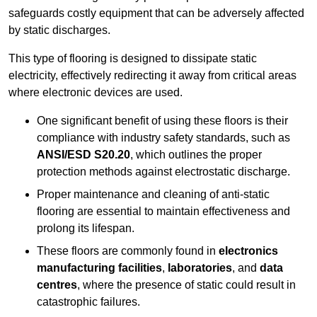
safeguards costly equipment that can be adversely affected
by static discharges.
This type of flooring is designed to dissipate static
electricity, effectively redirecting it away from critical areas
where electronic devices are used.
One significant benefit of using these floors is their
compliance with industry safety standards, such as
ANSI/ESD S20.20
, which outlines the proper
protection methods against electrostatic discharge.
Proper maintenance and cleaning of anti-static
flooring are essential to maintain effectiveness and
prolong its lifespan.
These floors are commonly found in
electronics
manufacturing facilities
,
laboratories
, and
data
centres
, where the presence of static could result in
catastrophic failures.