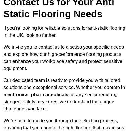
Contact Us for Your Anti
Static Flooring Needs
If you’re looking for reliable solutions for anti-static flooring
in the UK, look no further.
We invite you to contact us to discuss your specific needs
and explore how our high-performance flooring products
can enhance your workplace safety and protect sensitive
equipment.
Our dedicated team is ready to provide you with tailored
solutions and exceptional service. Whether you operate in
electronics
,
pharmaceuticals
, or any sector requiring
stringent safety measures, we understand the unique
challenges you face.
We’re here to guide you through the selection process,
ensuring that you choose the right flooring that maximises