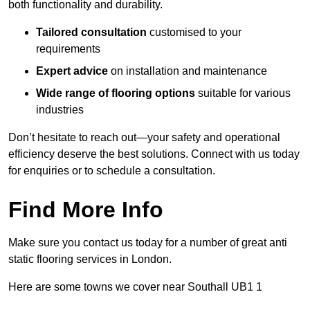
both functionality and durability.
Tailored consultation
customised to your
requirements
Expert advice
on installation and maintenance
Wide range of flooring options
suitable for various
industries
Don’t hesitate to reach out—your safety and operational
efficiency deserve the best solutions. Connect with us today
for enquiries or to schedule a consultation.
Find More Info
Make sure you contact us today for a number of great anti
static flooring services in London.
Here are some towns we cover near Southall UB1 1