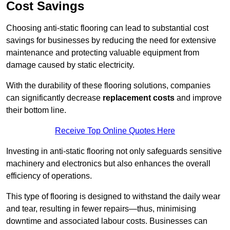
Cost Savings
Choosing anti-static flooring can lead to substantial cost
savings for businesses by reducing the need for extensive
maintenance and protecting valuable equipment from
damage caused by static electricity.
With the durability of these flooring solutions, companies
can significantly decrease
replacement costs
and improve
their bottom line.
Receive Top Online Quotes Here
Investing in anti-static flooring not only safeguards sensitive
machinery and electronics but also enhances the overall
efficiency of operations.
This type of flooring is designed to withstand the daily wear
and tear, resulting in fewer repairs—thus, minimising
downtime and associated labour costs. Businesses can