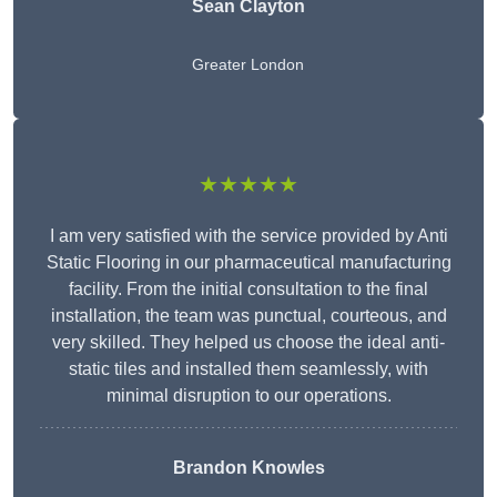
Sean Clayton
Greater London
★★★★★
I am very satisfied with the service provided by Anti
Static Flooring in our pharmaceutical manufacturing
facility. From the initial consultation to the final
installation, the team was punctual, courteous, and
very skilled. They helped us choose the ideal anti-
static tiles and installed them seamlessly, with
minimal disruption to our operations.
Brandon Knowles