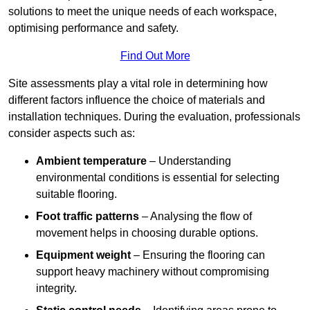
solutions to meet the unique needs of each workspace,
optimising performance and safety.
Find Out More
Site assessments play a vital role in determining how
different factors influence the choice of materials and
installation techniques. During the evaluation, professionals
consider aspects such as:
Ambient temperature
– Understanding
environmental conditions is essential for selecting
suitable flooring.
Foot traffic patterns
– Analysing the flow of
movement helps in choosing durable options.
Equipment weight
– Ensuring the flooring can
support heavy machinery without compromising
integrity.