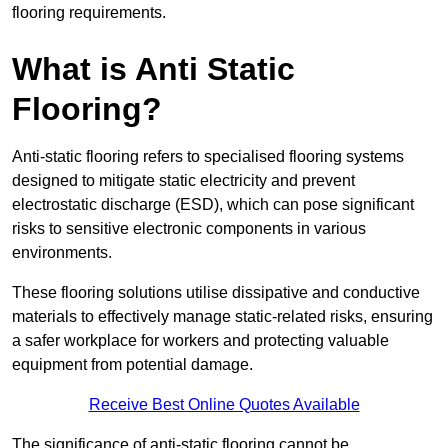
flooring requirements.
What is Anti Static
Flooring?
Anti-static flooring refers to specialised flooring systems
designed to mitigate static electricity and prevent
electrostatic discharge (ESD), which can pose significant
risks to sensitive electronic components in various
environments.
These flooring solutions utilise dissipative and conductive
materials to effectively manage static-related risks, ensuring
a safer workplace for workers and protecting valuable
equipment from potential damage.
Receive Best Online Quotes Available
The significance of anti-static flooring cannot be