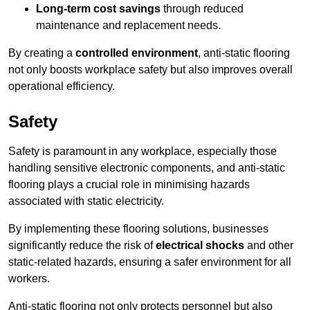
Long-term cost savings
through reduced
maintenance and replacement needs.
By creating a
controlled environment
, anti-static flooring
not only boosts workplace safety but also improves overall
operational efficiency.
Safety
Safety is paramount in any workplace, especially those
handling sensitive electronic components, and anti-static
flooring plays a crucial role in minimising hazards
associated with static electricity.
By implementing these flooring solutions, businesses
significantly reduce the risk of
electrical shocks
and other
static-related hazards, ensuring a safer environment for all
workers.
Anti-static flooring not only protects personnel but also