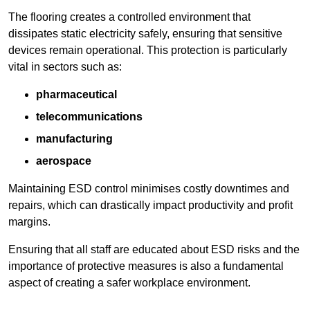
The flooring creates a controlled environment that
dissipates static electricity safely, ensuring that sensitive
devices remain operational. This protection is particularly
vital in sectors such as:
pharmaceutical
telecommunications
manufacturing
aerospace
Maintaining ESD control minimises costly downtimes and
repairs, which can drastically impact productivity and profit
margins.
Ensuring that all staff are educated about ESD risks and the
importance of protective measures is also a fundamental
aspect of creating a safer workplace environment.