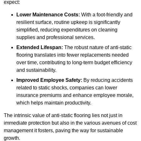
expect:
Lower Maintenance Costs:
With a foot-friendly and
resilient surface, routine upkeep is significantly
simplified, reducing expenditures on cleaning
supplies and professional services.
Extended Lifespan:
The robust nature of anti-static
flooring translates into fewer replacements needed
over time, contributing to long-term budget efficiency
and sustainability.
Improved Employee Safety:
By reducing accidents
related to static shocks, companies can lower
insurance premiums and enhance employee morale,
which helps maintain productivity.
The intrinsic value of anti-static flooring lies not just in
immediate protection but also in the various avenues of cost
management it fosters, paving the way for sustainable
growth.