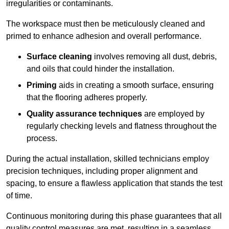
irregularities or contaminants.
The workspace must then be meticulously cleaned and
primed to enhance adhesion and overall performance.
Surface cleaning
involves removing all dust, debris,
and oils that could hinder the installation.
Priming
aids in creating a smooth surface, ensuring
that the flooring adheres properly.
Quality assurance techniques
are employed by
regularly checking levels and flatness throughout the
process.
During the actual installation, skilled technicians employ
precision techniques, including proper alignment and
spacing, to ensure a flawless application that stands the test
of time.
Continuous monitoring during this phase guarantees that all
quality control measures are met, resulting in a seamless