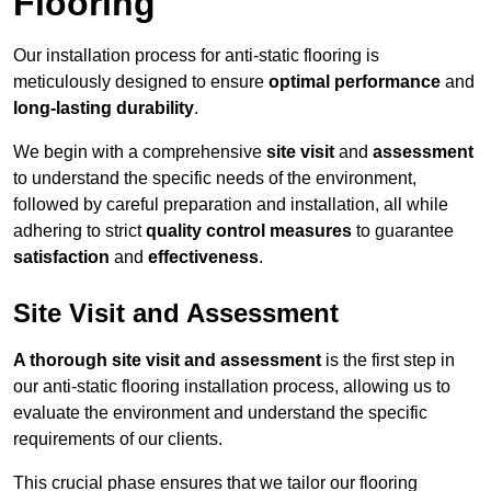
Flooring
Our installation process for anti-static flooring is
meticulously designed to ensure
optimal performance
and
long-lasting durability
.
We begin with a comprehensive
site visit
and
assessment
to understand the specific needs of the environment,
followed by careful preparation and installation, all while
adhering to strict
quality control measures
to guarantee
satisfaction
and
effectiveness
.
Site Visit and Assessment
A thorough site visit and assessment
is the first step in
our anti-static flooring installation process, allowing us to
evaluate the environment and understand the specific
requirements of our clients.
This crucial phase ensures that we tailor our flooring