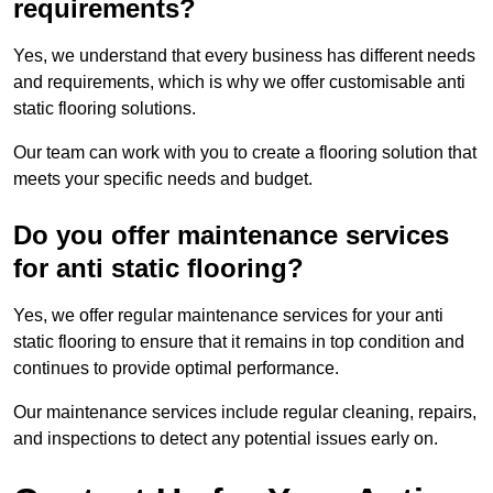
requirements?
Yes, we understand that every business has different needs
and requirements, which is why we offer customisable anti
static flooring solutions.
Our team can work with you to create a flooring solution that
meets your specific needs and budget.
Do you offer maintenance services
for anti static flooring?
Yes, we offer regular maintenance services for your anti
static flooring to ensure that it remains in top condition and
continues to provide optimal performance.
Our maintenance services include regular cleaning, repairs,
and inspections to detect any potential issues early on.