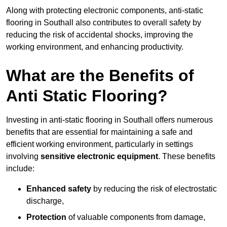
Along with protecting electronic components, anti-static
flooring in Southall also contributes to overall safety by
reducing the risk of accidental shocks, improving the
working environment, and enhancing productivity.
What are the Benefits of
Anti Static Flooring?
Investing in anti-static flooring in Southall offers numerous
benefits that are essential for maintaining a safe and
efficient working environment, particularly in settings
involving
sensitive electronic equipment
. These benefits
include:
Enhanced safety
by reducing the risk of electrostatic
discharge,
Protection
of valuable components from damage,