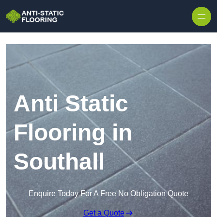
Skip to content
Anti Static
Flooring in
Southall
Enquire Today For A Free No Obligation Quote
Get a Quote