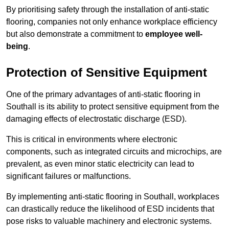
By prioritising safety through the installation of anti-static
flooring, companies not only enhance workplace efficiency
but also demonstrate a commitment to
employee well-
being
.
Protection of Sensitive Equipment
One of the primary advantages of anti-static flooring in
Southall is its ability to protect sensitive equipment from the
damaging effects of electrostatic discharge (ESD).
This is critical in environments where electronic
components, such as integrated circuits and microchips, are
prevalent, as even minor static electricity can lead to
significant failures or malfunctions.
By implementing anti-static flooring in Southall, workplaces
can drastically reduce the likelihood of ESD incidents that
pose risks to valuable machinery and electronic systems.