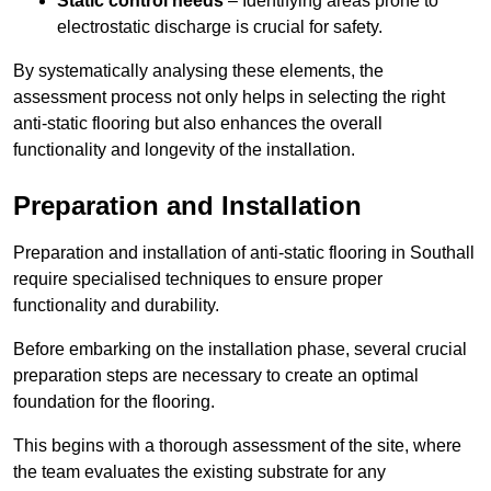
Static control needs
– Identifying areas prone to
electrostatic discharge is crucial for safety.
By systematically analysing these elements, the
assessment process not only helps in selecting the right
anti-static flooring but also enhances the overall
functionality and longevity of the installation.
Preparation and Installation
Preparation and installation of anti-static flooring in Southall
require specialised techniques to ensure proper
functionality and durability.
Before embarking on the installation phase, several crucial
preparation steps are necessary to create an optimal
foundation for the flooring.
This begins with a thorough assessment of the site, where
the team evaluates the existing substrate for any