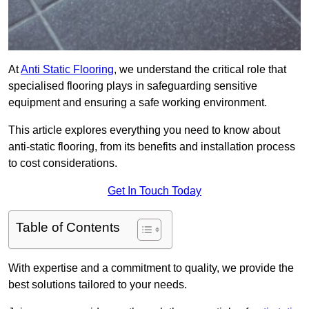
At
Anti Static Flooring
, we understand the critical role that
specialised flooring plays in safeguarding sensitive
equipment and ensuring a safe working environment.
This article explores everything you need to know about
anti-static flooring, from its benefits and installation process
to cost considerations.
Get In Touch Today
Table of Contents
With expertise and a commitment to quality, we provide the
best solutions tailored to your needs.