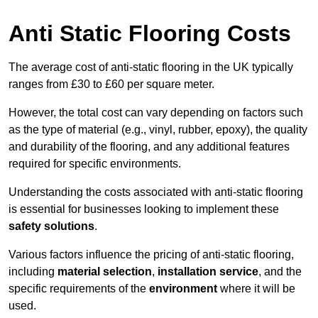
Anti Static Flooring Costs
The average cost of anti-static flooring in the UK typically
ranges from £30 to £60 per square meter.
However, the total cost can vary depending on factors such
as the type of material (e.g., vinyl, rubber, epoxy), the quality
and durability of the flooring, and any additional features
required for specific environments.
Understanding the costs associated with anti-static flooring
is essential for businesses looking to implement these
safety solutions
.
Various factors influence the pricing of anti-static flooring,
including
material selection
,
installation service
, and the
specific requirements of the
environment
where it will be
used.