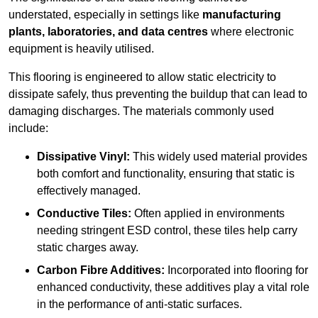
understated, especially in settings like
manufacturing
plants, laboratories, and data centres
where electronic
equipment is heavily utilised.
This flooring is engineered to allow static electricity to
dissipate safely, thus preventing the buildup that can lead to
damaging discharges. The materials commonly used
include:
Dissipative Vinyl:
This widely used material provides
both comfort and functionality, ensuring that static is
effectively managed.
Conductive Tiles:
Often applied in environments
needing stringent ESD control, these tiles help carry
static charges away.
Carbon Fibre Additives:
Incorporated into flooring for
enhanced conductivity, these additives play a vital role
in the performance of anti-static surfaces.