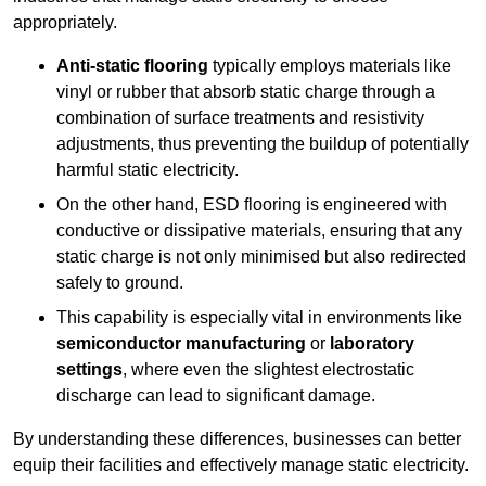
appropriately.
Anti-static flooring
typically employs materials like
vinyl or rubber that absorb static charge through a
combination of surface treatments and resistivity
adjustments, thus preventing the buildup of potentially
harmful static electricity.
On the other hand, ESD flooring is engineered with
conductive or dissipative materials, ensuring that any
static charge is not only minimised but also redirected
safely to ground.
This capability is especially vital in environments like
semiconductor manufacturing
or
laboratory
settings
, where even the slightest electrostatic
discharge can lead to significant damage.
By understanding these differences, businesses can better
equip their facilities and effectively manage static electricity.