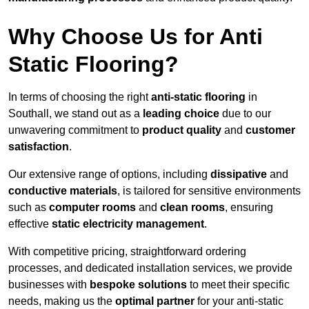
Why Choose Us for Anti
Static Flooring?
In terms of choosing the right
anti-static flooring
in
Southall, we stand out as a
leading choice
due to our
unwavering commitment to
product quality
and
customer
satisfaction
.
Our extensive range of options, including
dissipative
and
conductive materials
, is tailored for sensitive environments
such as
computer rooms
and
clean rooms
, ensuring
effective
static electricity management
.
With competitive pricing, straightforward ordering
processes, and dedicated installation services, we provide
businesses with
bespoke solutions
to meet their specific
needs, making us the
optimal partner
for your anti-static