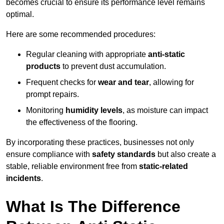
becomes crucial to ensure its performance level remains
optimal.
Here are some recommended procedures:
Regular cleaning with appropriate
anti-static
products
to prevent dust accumulation.
Frequent checks for
wear and tear
, allowing for
prompt repairs.
Monitoring
humidity levels
, as moisture can impact
the effectiveness of the flooring.
By incorporating these practices, businesses not only
ensure compliance with
safety standards
but also create a
stable, reliable environment free from
static-related
incidents
.
What Is The Difference