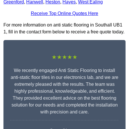
Greenford
,
Hanwell
,
Heston
,
Hayes
,
West Ealing
Receive Top Online Quotes Here
For more information on anti static flooring in Southall UB1
1, fill in the contact form below to receive a free quote today.
★★★★★
We recently engaged Anti Static Flooring to install
anti-static floor tiles in our electronics lab, and we are
extremely pleased with the results. The team was
highly professional, knowledgeable, and efficient.
They provided excellent advice on the best flooring
solution for our needs and completed the installation
with precision and care.