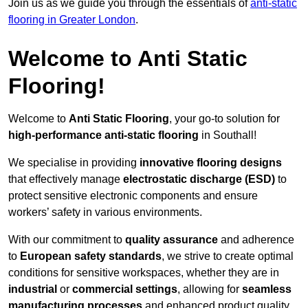
Join us as we guide you through the essentials of
anti-static
flooring in Greater London
.
Welcome to Anti Static
Flooring!
Welcome to
Anti Static Flooring
, your go-to solution for
high-performance anti-static flooring
in Southall!
We specialise in providing
innovative flooring designs
that effectively manage
electrostatic discharge (ESD)
to
protect sensitive electronic components and ensure
workers’ safety in various environments.
With our commitment to
quality assurance
and adherence
to
European safety standards
, we strive to create optimal
conditions for sensitive workspaces, whether they are in
industrial
or
commercial settings
, allowing for
seamless
manufacturing processes
and enhanced product quality.