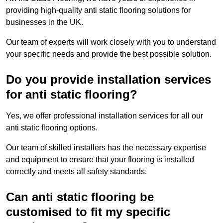
providing high-quality anti static flooring solutions for
businesses in the UK.
Our team of experts will work closely with you to understand
your specific needs and provide the best possible solution.
Do you provide installation services
for anti static flooring?
Yes, we offer professional installation services for all our
anti static flooring options.
Our team of skilled installers has the necessary expertise
and equipment to ensure that your flooring is installed
correctly and meets all safety standards.
Can anti static flooring be
customised to fit my specific