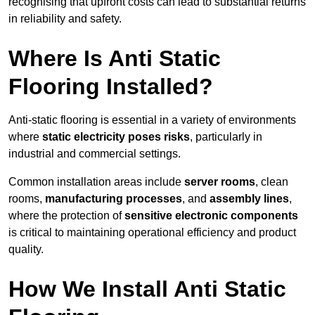
recognising that upfront costs can lead to substantial returns
in reliability and safety.
Where Is Anti Static
Flooring Installed?
Anti-static flooring is essential in a variety of environments
where
static electricity poses risks
, particularly in
industrial and commercial settings.
Common installation areas include
server rooms
, clean
rooms,
manufacturing processes
, and
assembly lines
,
where the protection of
sensitive electronic components
is critical to maintaining operational efficiency and product
quality.
How We Install Anti Static