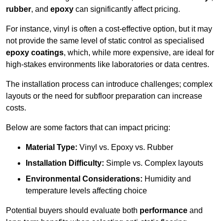
rubber
, and
epoxy
can significantly affect pricing.
For instance, vinyl is often a cost-effective option, but it may
not provide the same level of static control as specialised
epoxy coatings
, which, while more expensive, are ideal for
high-stakes environments like laboratories or data centres.
The installation process can introduce challenges; complex
layouts or the need for subfloor preparation can increase
costs.
Below are some factors that can impact pricing:
Material Type:
Vinyl vs. Epoxy vs. Rubber
Installation Difficulty:
Simple vs. Complex layouts
Environmental Considerations:
Humidity and
temperature levels affecting choice
Potential buyers should evaluate both
performance
and