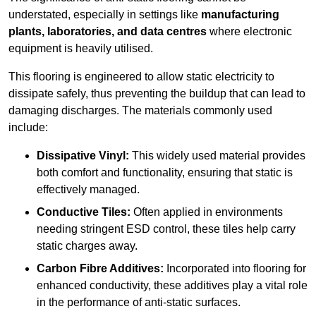
understated, especially in settings like
manufacturing
plants, laboratories, and data centres
where electronic
equipment is heavily utilised.
This flooring is engineered to allow static electricity to
dissipate safely, thus preventing the buildup that can lead to
damaging discharges. The materials commonly used
include:
Dissipative Vinyl:
This widely used material provides
both comfort and functionality, ensuring that static is
effectively managed.
Conductive Tiles:
Often applied in environments
needing stringent ESD control, these tiles help carry
static charges away.
Carbon Fibre Additives:
Incorporated into flooring for
enhanced conductivity, these additives play a vital role
in the performance of anti-static surfaces.