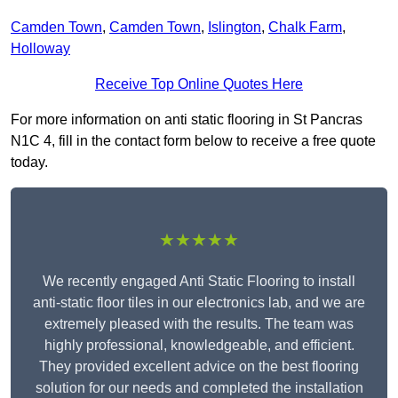
Camden Town
,
Camden Town
,
Islington
,
Chalk Farm
,
Holloway
Receive Top Online Quotes Here
For more information on anti static flooring in St Pancras
N1C 4, fill in the contact form below to receive a free quote
today.
★★★★★
We recently engaged Anti Static Flooring to install
anti-static floor tiles in our electronics lab, and we are
extremely pleased with the results. The team was
highly professional, knowledgeable, and efficient.
They provided excellent advice on the best flooring
solution for our needs and completed the installation