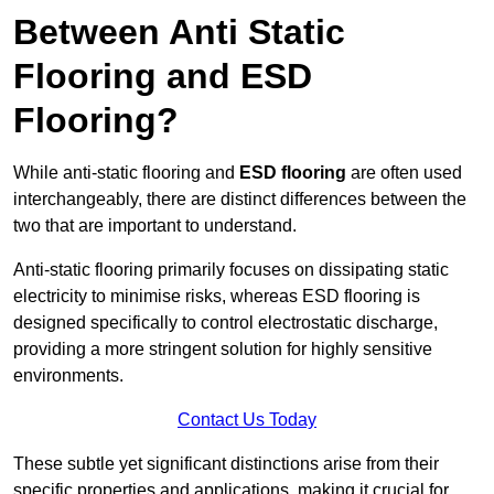
Between Anti Static
Flooring and ESD
Flooring?
While anti-static flooring and
ESD flooring
are often used
interchangeably, there are distinct differences between the
two that are important to understand.
Anti-static flooring primarily focuses on dissipating static
electricity to minimise risks, whereas ESD flooring is
designed specifically to control electrostatic discharge,
providing a more stringent solution for highly sensitive
environments.
Contact Us Today
These subtle yet significant distinctions arise from their
specific properties and applications, making it crucial for