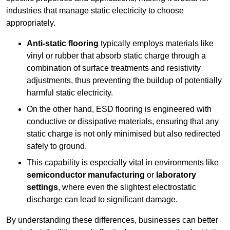
industries that manage static electricity to choose
appropriately.
Anti-static flooring
typically employs materials like
vinyl or rubber that absorb static charge through a
combination of surface treatments and resistivity
adjustments, thus preventing the buildup of potentially
harmful static electricity.
On the other hand, ESD flooring is engineered with
conductive or dissipative materials, ensuring that any
static charge is not only minimised but also redirected
safely to ground.
This capability is especially vital in environments like
semiconductor manufacturing
or
laboratory
settings
, where even the slightest electrostatic
discharge can lead to significant damage.
By understanding these differences, businesses can better