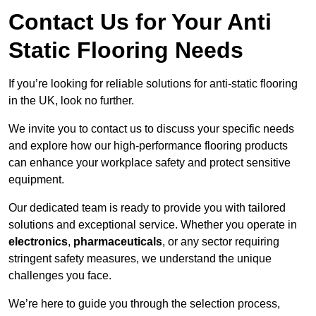
Contact Us for Your Anti
Static Flooring Needs
If you’re looking for reliable solutions for anti-static flooring
in the UK, look no further.
We invite you to contact us to discuss your specific needs
and explore how our high-performance flooring products
can enhance your workplace safety and protect sensitive
equipment.
Our dedicated team is ready to provide you with tailored
solutions and exceptional service. Whether you operate in
electronics
,
pharmaceuticals
, or any sector requiring
stringent safety measures, we understand the unique
challenges you face.
We’re here to guide you through the selection process,