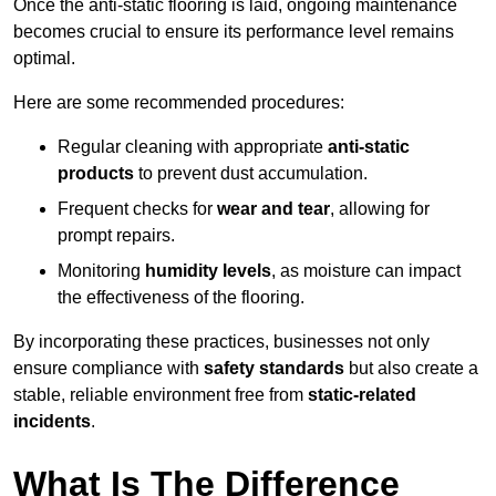
Once the anti-static flooring is laid, ongoing maintenance
becomes crucial to ensure its performance level remains
optimal.
Here are some recommended procedures:
Regular cleaning with appropriate
anti-static
products
to prevent dust accumulation.
Frequent checks for
wear and tear
, allowing for
prompt repairs.
Monitoring
humidity levels
, as moisture can impact
the effectiveness of the flooring.
By incorporating these practices, businesses not only
ensure compliance with
safety standards
but also create a
stable, reliable environment free from
static-related
incidents
.
What Is The Difference