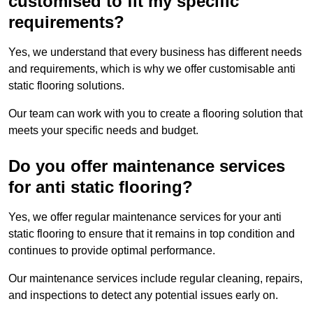
customised to fit my specific
requirements?
Yes, we understand that every business has different needs
and requirements, which is why we offer customisable anti
static flooring solutions.
Our team can work with you to create a flooring solution that
meets your specific needs and budget.
Do you offer maintenance services
for anti static flooring?
Yes, we offer regular maintenance services for your anti
static flooring to ensure that it remains in top condition and
continues to provide optimal performance.
Our maintenance services include regular cleaning, repairs,
and inspections to detect any potential issues early on.