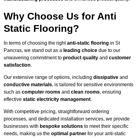
Why Choose Us for Anti
Static Flooring?
In terms of choosing the right
anti-static flooring
in St
Pancras, we stand out as a
leading choice
due to our
unwavering commitment to
product quality
and
customer
satisfaction
.
Our extensive range of options, including
dissipative
and
conductive materials
, is tailored for sensitive environments
such as
computer rooms
and
clean rooms
, ensuring
effective
static electricity management
.
With competitive pricing, straightforward ordering
processes, and dedicated installation services, we provide
businesses with
bespoke solutions
to meet their specific
needs, making us the
optimal partner
for your anti-static