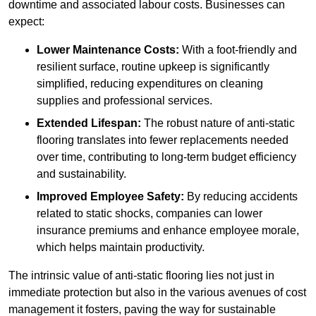
downtime and associated labour costs. Businesses can
expect:
Lower Maintenance Costs:
With a foot-friendly and
resilient surface, routine upkeep is significantly
simplified, reducing expenditures on cleaning
supplies and professional services.
Extended Lifespan:
The robust nature of anti-static
flooring translates into fewer replacements needed
over time, contributing to long-term budget efficiency
and sustainability.
Improved Employee Safety:
By reducing accidents
related to static shocks, companies can lower
insurance premiums and enhance employee morale,
which helps maintain productivity.
The intrinsic value of anti-static flooring lies not just in
immediate protection but also in the various avenues of cost
management it fosters, paving the way for sustainable