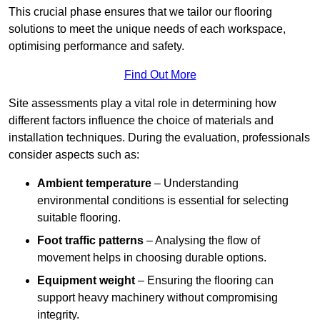
This crucial phase ensures that we tailor our flooring
solutions to meet the unique needs of each workspace,
optimising performance and safety.
Find Out More
Site assessments play a vital role in determining how
different factors influence the choice of materials and
installation techniques. During the evaluation, professionals
consider aspects such as:
Ambient temperature
– Understanding
environmental conditions is essential for selecting
suitable flooring.
Foot traffic patterns
– Analysing the flow of
movement helps in choosing durable options.
Equipment weight
– Ensuring the flooring can
support heavy machinery without compromising
integrity.