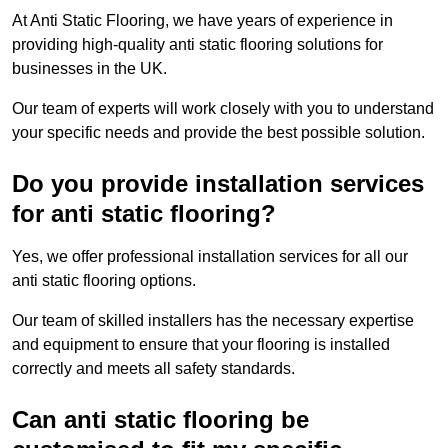
At Anti Static Flooring, we have years of experience in
providing high-quality anti static flooring solutions for
businesses in the UK.
Our team of experts will work closely with you to understand
your specific needs and provide the best possible solution.
Do you provide installation services
for anti static flooring?
Yes, we offer professional installation services for all our
anti static flooring options.
Our team of skilled installers has the necessary expertise
and equipment to ensure that your flooring is installed
correctly and meets all safety standards.
Can anti static flooring be