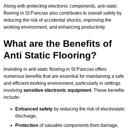
Along with protecting electronic components, anti-static
flooring in St Pancras also contributes to overall safety by
reducing the risk of accidental shocks, improving the
working environment, and enhancing productivity.
What are the Benefits of
Anti Static Flooring?
Investing in anti-static flooring in St Pancras offers
numerous benefits that are essential for maintaining a safe
and efficient working environment, particularly in settings
involving
sensitive electronic equipment
. These benefits
include:
Enhanced safety
by reducing the risk of electrostatic
discharge,
Protection
of valuable components from damage,