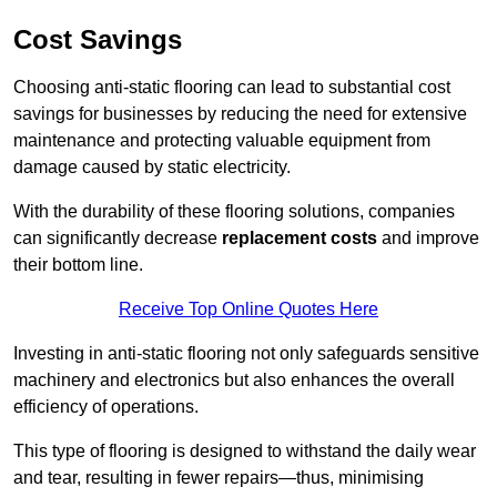
Cost Savings
Choosing anti-static flooring can lead to substantial cost
savings for businesses by reducing the need for extensive
maintenance and protecting valuable equipment from
damage caused by static electricity.
With the durability of these flooring solutions, companies
can significantly decrease
replacement costs
and improve
their bottom line.
Receive Top Online Quotes Here
Investing in anti-static flooring not only safeguards sensitive
machinery and electronics but also enhances the overall
efficiency of operations.
This type of flooring is designed to withstand the daily wear
and tear, resulting in fewer repairs—thus, minimising