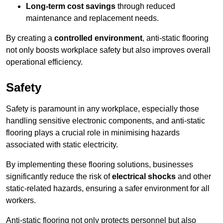
Long-term cost savings
through reduced
maintenance and replacement needs.
By creating a
controlled environment
, anti-static flooring
not only boosts workplace safety but also improves overall
operational efficiency.
Safety
Safety is paramount in any workplace, especially those
handling sensitive electronic components, and anti-static
flooring plays a crucial role in minimising hazards
associated with static electricity.
By implementing these flooring solutions, businesses
significantly reduce the risk of
electrical shocks
and other
static-related hazards, ensuring a safer environment for all
workers.
Anti-static flooring not only protects personnel but also