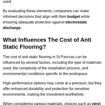
used.
By evaluating these elements, companies can make
informed decisions that align with their
budget
while
ensuring adequate protection against
electrostatic
discharge
.
What Influences The Cost of Anti
Static Flooring?
The cost of anti-static flooring in St Pancras can be
influenced by several factors, including the type of materials
used, the complexity of the installation process, and
environmental conditions specific to the workspace.
High-performance options may come at a premium, but they
offer enhanced durability and protection for sensitive
environments, making the investment worthwhile.
When considering various materials, choices such as
vinyl
,