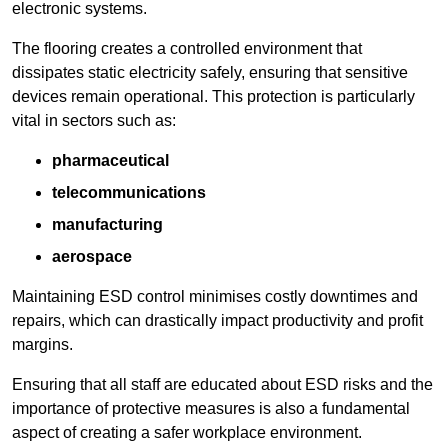
electronic systems.
The flooring creates a controlled environment that
dissipates static electricity safely, ensuring that sensitive
devices remain operational. This protection is particularly
vital in sectors such as:
pharmaceutical
telecommunications
manufacturing
aerospace
Maintaining ESD control minimises costly downtimes and
repairs, which can drastically impact productivity and profit
margins.
Ensuring that all staff are educated about ESD risks and the
importance of protective measures is also a fundamental
aspect of creating a safer workplace environment.