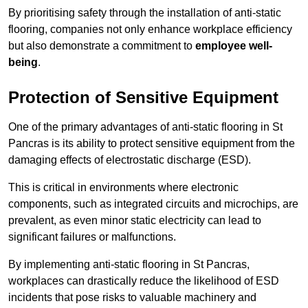
By prioritising safety through the installation of anti-static
flooring, companies not only enhance workplace efficiency
but also demonstrate a commitment to
employee well-
being
.
Protection of Sensitive Equipment
One of the primary advantages of anti-static flooring in St
Pancras is its ability to protect sensitive equipment from the
damaging effects of electrostatic discharge (ESD).
This is critical in environments where electronic
components, such as integrated circuits and microchips, are
prevalent, as even minor static electricity can lead to
significant failures or malfunctions.
By implementing anti-static flooring in St Pancras,
workplaces can drastically reduce the likelihood of ESD
incidents that pose risks to valuable machinery and