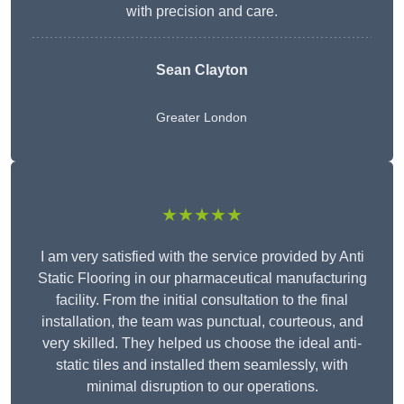
with precision and care.
Sean Clayton
Greater London
★★★★★
I am very satisfied with the service provided by Anti
Static Flooring in our pharmaceutical manufacturing
facility. From the initial consultation to the final
installation, the team was punctual, courteous, and
very skilled. They helped us choose the ideal anti-
static tiles and installed them seamlessly, with
minimal disruption to our operations.