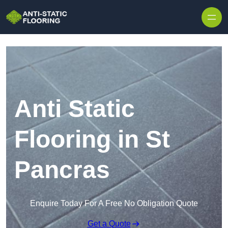
Skip to content
Anti Static
Flooring in St
Pancras
Enquire Today For A Free No Obligation Quote
Get a Quote