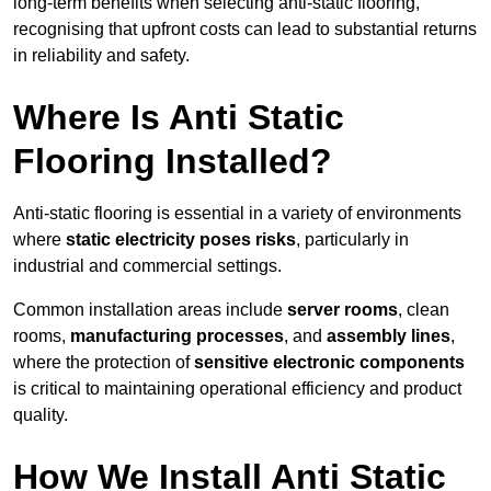
long-term benefits when selecting anti-static flooring,
recognising that upfront costs can lead to substantial returns
in reliability and safety.
Where Is Anti Static
Flooring Installed?
Anti-static flooring is essential in a variety of environments
where
static electricity poses risks
, particularly in
industrial and commercial settings.
Common installation areas include
server rooms
, clean
rooms,
manufacturing processes
, and
assembly lines
,
where the protection of
sensitive electronic components
is critical to maintaining operational efficiency and product
quality.
How We Install Anti Static