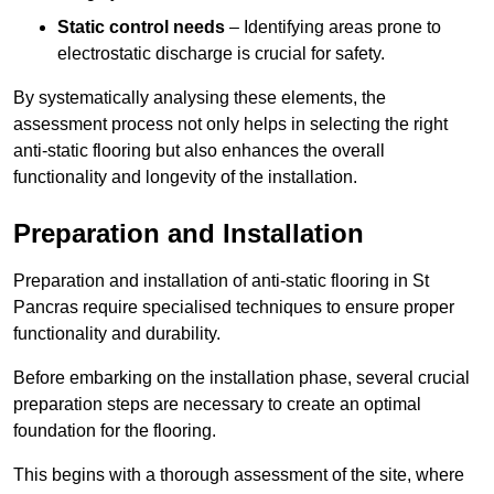
Static control needs
– Identifying areas prone to
electrostatic discharge is crucial for safety.
By systematically analysing these elements, the
assessment process not only helps in selecting the right
anti-static flooring but also enhances the overall
functionality and longevity of the installation.
Preparation and Installation
Preparation and installation of anti-static flooring in St
Pancras require specialised techniques to ensure proper
functionality and durability.
Before embarking on the installation phase, several crucial
preparation steps are necessary to create an optimal
foundation for the flooring.
This begins with a thorough assessment of the site, where