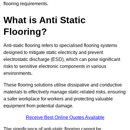
flooring requirements.
What is Anti Static
Flooring?
Anti-static flooring refers to specialised flooring systems
designed to mitigate static electricity and prevent
electrostatic discharge (ESD), which can pose significant
risks to sensitive electronic components in various
environments.
These flooring solutions utilise dissipative and conductive
materials to effectively manage static-related risks, ensuring
a safer workplace for workers and protecting valuable
equipment from potential damage.
Receive Best Online Quotes Available
The significance of anti-static flooring cannot be