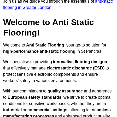
Join us as we guide you through the essentials of
anti-static
flooring in Greater London
.
Welcome to Anti Static
Flooring!
Welcome to
Anti Static Flooring
, your go-to solution for
high-performance anti-static flooring
in St Pancras!
We specialise in providing
innovative flooring designs
that effectively manage
electrostatic discharge (ESD)
to
protect sensitive electronic components and ensure
workers’ safety in various environments.
With our commitment to
quality assurance
and adherence
to
European safety standards
, we strive to create optimal
conditions for sensitive workspaces, whether they are in
industrial
or
commercial settings
, allowing for
seamless
manufacturing processes
and enhanced product quality.