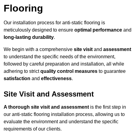
Flooring
Our installation process for anti-static flooring is
meticulously designed to ensure
optimal performance
and
long-lasting durability
.
We begin with a comprehensive
site visit
and
assessment
to understand the specific needs of the environment,
followed by careful preparation and installation, all while
adhering to strict
quality control measures
to guarantee
satisfaction
and
effectiveness
.
Site Visit and Assessment
A thorough site visit and assessment
is the first step in
our anti-static flooring installation process, allowing us to
evaluate the environment and understand the specific
requirements of our clients.