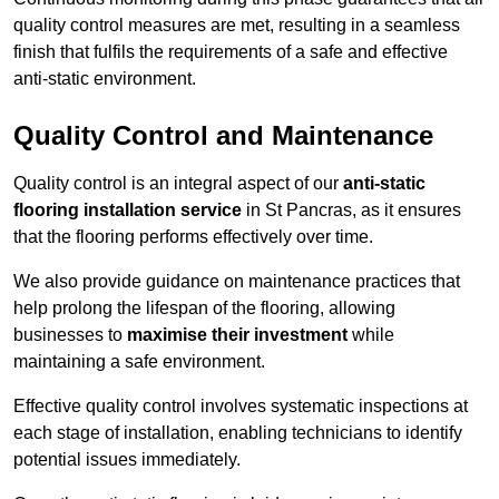
quality control measures are met, resulting in a seamless
finish that fulfils the requirements of a safe and effective
anti-static environment.
Quality Control and Maintenance
Quality control is an integral aspect of our
anti-static
flooring installation service
in St Pancras, as it ensures
that the flooring performs effectively over time.
We also provide guidance on maintenance practices that
help prolong the lifespan of the flooring, allowing
businesses to
maximise their investment
while
maintaining a safe environment.
Effective quality control involves systematic inspections at
each stage of installation, enabling technicians to identify
potential issues immediately.