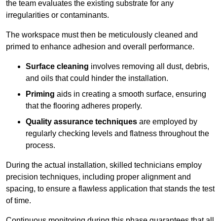
the team evaluates the existing substrate for any
irregularities or contaminants.
The workspace must then be meticulously cleaned and
primed to enhance adhesion and overall performance.
Surface cleaning
involves removing all dust, debris,
and oils that could hinder the installation.
Priming
aids in creating a smooth surface, ensuring
that the flooring adheres properly.
Quality assurance techniques
are employed by
regularly checking levels and flatness throughout the
process.
During the actual installation, skilled technicians employ
precision techniques, including proper alignment and
spacing, to ensure a flawless application that stands the test
of time.
Continuous monitoring during this phase guarantees that all