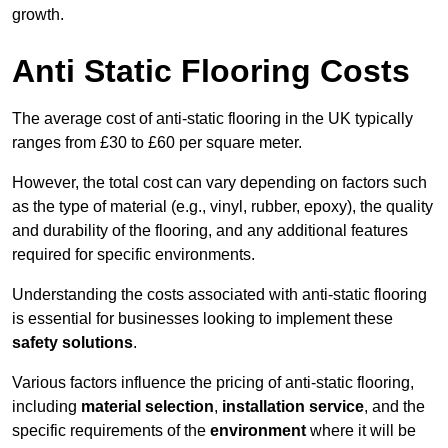
growth.
Anti Static Flooring Costs
The average cost of anti-static flooring in the UK typically
ranges from £30 to £60 per square meter.
However, the total cost can vary depending on factors such
as the type of material (e.g., vinyl, rubber, epoxy), the quality
and durability of the flooring, and any additional features
required for specific environments.
Understanding the costs associated with anti-static flooring
is essential for businesses looking to implement these
safety solutions
.
Various factors influence the pricing of anti-static flooring,
including
material selection
,
installation service
, and the
specific requirements of the
environment
where it will be