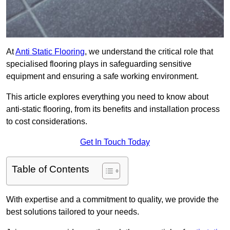
At
Anti Static Flooring
, we understand the critical role that
specialised flooring plays in safeguarding sensitive
equipment and ensuring a safe working environment.
This article explores everything you need to know about
anti-static flooring, from its benefits and installation process
to cost considerations.
Get In Touch Today
Table of Contents
With expertise and a commitment to quality, we provide the
best solutions tailored to your needs.