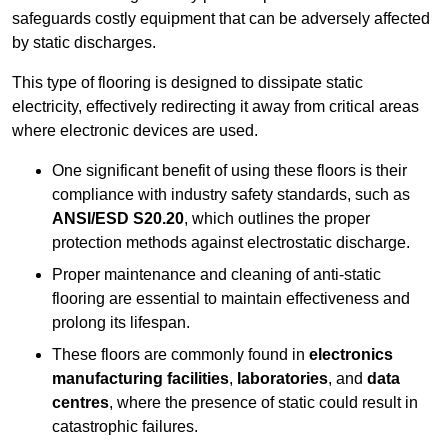
safeguards costly equipment that can be adversely affected
by static discharges.
This type of flooring is designed to dissipate static
electricity, effectively redirecting it away from critical areas
where electronic devices are used.
One significant benefit of using these floors is their
compliance with industry safety standards, such as
ANSI/ESD S20.20
, which outlines the proper
protection methods against electrostatic discharge.
Proper maintenance and cleaning of anti-static
flooring are essential to maintain effectiveness and
prolong its lifespan.
These floors are commonly found in
electronics
manufacturing facilities
,
laboratories
, and
data
centres
, where the presence of static could result in
catastrophic failures.