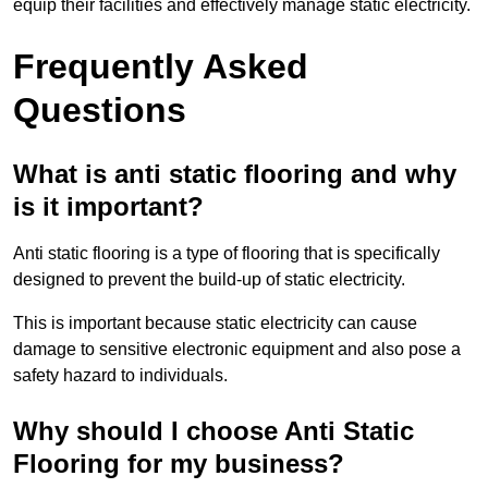
equip their facilities and effectively manage static electricity.
Frequently Asked
Questions
What is anti static flooring and why
is it important?
Anti static flooring is a type of flooring that is specifically
designed to prevent the build-up of static electricity.
This is important because static electricity can cause
damage to sensitive electronic equipment and also pose a
safety hazard to individuals.
Why should I choose Anti Static
Flooring for my business?