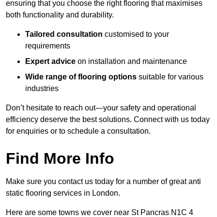
ensuring that you choose the right flooring that maximises
both functionality and durability.
Tailored consultation
customised to your
requirements
Expert advice
on installation and maintenance
Wide range of flooring options
suitable for various
industries
Don’t hesitate to reach out—your safety and operational
efficiency deserve the best solutions. Connect with us today
for enquiries or to schedule a consultation.
Find More Info
Make sure you contact us today for a number of great anti
static flooring services in London.
Here are some towns we cover near St Pancras N1C 4