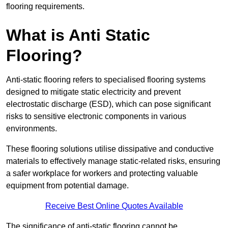
flooring requirements.
What is Anti Static
Flooring?
Anti-static flooring refers to specialised flooring systems
designed to mitigate static electricity and prevent
electrostatic discharge (ESD), which can pose significant
risks to sensitive electronic components in various
environments.
These flooring solutions utilise dissipative and conductive
materials to effectively manage static-related risks, ensuring
a safer workplace for workers and protecting valuable
equipment from potential damage.
Receive Best Online Quotes Available
The significance of anti-static flooring cannot be