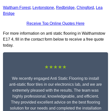
Waltham Forest
,
Leytonstone
,
Redbridge
,
Chingford
,
Lea
Bridge
Receive Top Online Quotes Here
For more information on anti static flooring in Walthamstow
E17 4, fill in the contact form below to receive a free quote
today.
★★★★★
We recently engaged Anti Static Flooring to install
anti-static floor tiles in our electronics lab, and we are
extremely pleased with the results. The team was
highly professional, knowledgeable, and efficient.
They provided excellent advice on the best flooring
solution for our needs and completed the installation