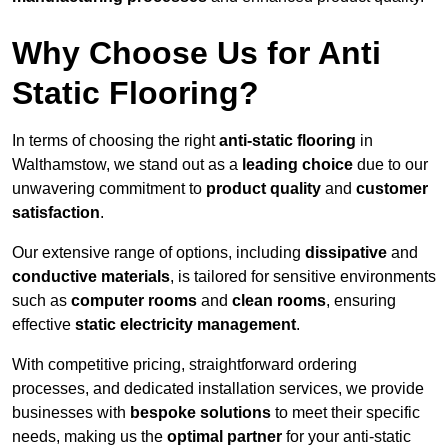
Why Choose Us for Anti
Static Flooring?
In terms of choosing the right
anti-static flooring
in
Walthamstow, we stand out as a
leading choice
due to our
unwavering commitment to
product quality
and
customer
satisfaction
.
Our extensive range of options, including
dissipative
and
conductive materials
, is tailored for sensitive environments
such as
computer rooms
and
clean rooms
, ensuring
effective
static electricity management
.
With competitive pricing, straightforward ordering
processes, and dedicated installation services, we provide
businesses with
bespoke solutions
to meet their specific
needs, making us the
optimal partner
for your anti-static