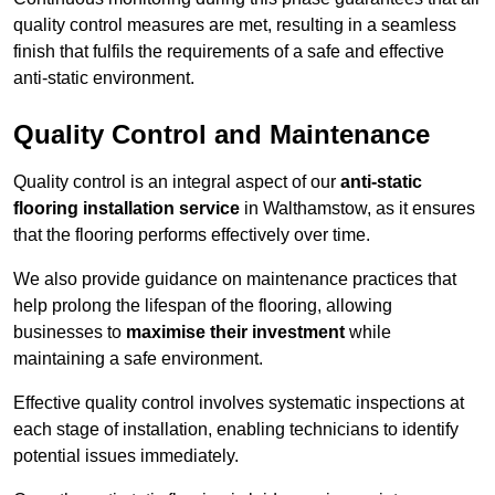
quality control measures are met, resulting in a seamless
finish that fulfils the requirements of a safe and effective
anti-static environment.
Quality Control and Maintenance
Quality control is an integral aspect of our
anti-static
flooring installation service
in Walthamstow, as it ensures
that the flooring performs effectively over time.
We also provide guidance on maintenance practices that
help prolong the lifespan of the flooring, allowing
businesses to
maximise their investment
while
maintaining a safe environment.
Effective quality control involves systematic inspections at
each stage of installation, enabling technicians to identify
potential issues immediately.