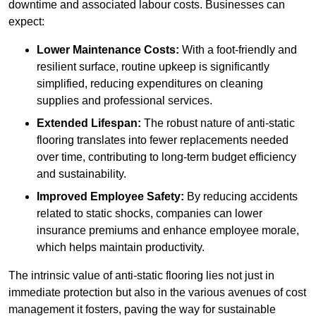
downtime and associated labour costs. Businesses can
expect:
Lower Maintenance Costs:
With a foot-friendly and
resilient surface, routine upkeep is significantly
simplified, reducing expenditures on cleaning
supplies and professional services.
Extended Lifespan:
The robust nature of anti-static
flooring translates into fewer replacements needed
over time, contributing to long-term budget efficiency
and sustainability.
Improved Employee Safety:
By reducing accidents
related to static shocks, companies can lower
insurance premiums and enhance employee morale,
which helps maintain productivity.
The intrinsic value of anti-static flooring lies not just in
immediate protection but also in the various avenues of cost
management it fosters, paving the way for sustainable