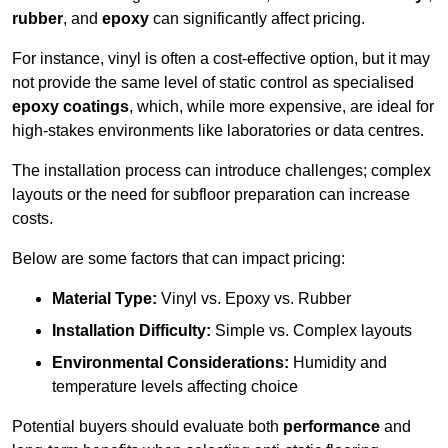
rubber
, and
epoxy
can significantly affect pricing.
For instance, vinyl is often a cost-effective option, but it may
not provide the same level of static control as specialised
epoxy coatings
, which, while more expensive, are ideal for
high-stakes environments like laboratories or data centres.
The installation process can introduce challenges; complex
layouts or the need for subfloor preparation can increase
costs.
Below are some factors that can impact pricing:
Material Type:
Vinyl vs. Epoxy vs. Rubber
Installation Difficulty:
Simple vs. Complex layouts
Environmental Considerations:
Humidity and
temperature levels affecting choice
Potential buyers should evaluate both
performance
and