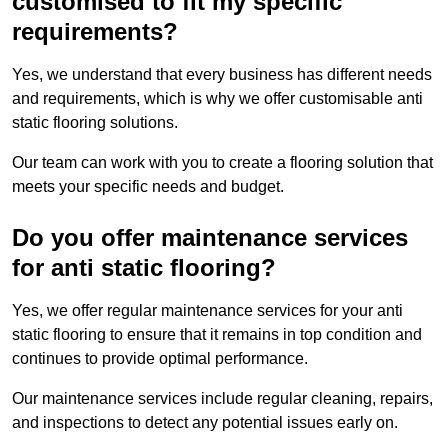
customised to fit my specific
requirements?
Yes, we understand that every business has different needs
and requirements, which is why we offer customisable anti
static flooring solutions.
Our team can work with you to create a flooring solution that
meets your specific needs and budget.
Do you offer maintenance services
for anti static flooring?
Yes, we offer regular maintenance services for your anti
static flooring to ensure that it remains in top condition and
continues to provide optimal performance.
Our maintenance services include regular cleaning, repairs,
and inspections to detect any potential issues early on.