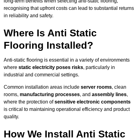
long-term benefits when selecting anti-static flooring,
recognising that upfront costs can lead to substantial returns
in reliability and safety.
Where Is Anti Static
Flooring Installed?
Anti-static flooring is essential in a variety of environments
where
static electricity poses risks
, particularly in
industrial and commercial settings.
Common installation areas include
server rooms
, clean
rooms,
manufacturing processes
, and
assembly lines
,
where the protection of
sensitive electronic components
is critical to maintaining operational efficiency and product
quality.
How We Install Anti Static