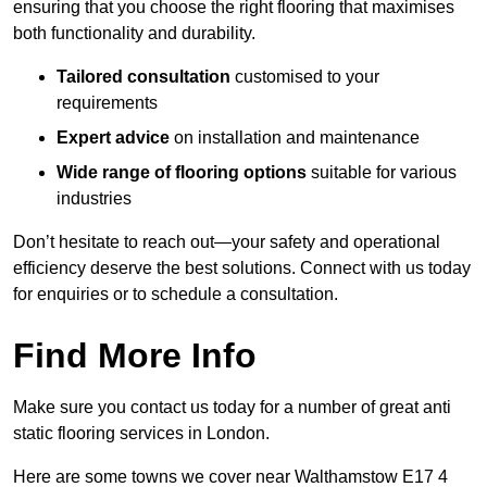
ensuring that you choose the right flooring that maximises
both functionality and durability.
Tailored consultation
customised to your
requirements
Expert advice
on installation and maintenance
Wide range of flooring options
suitable for various
industries
Don’t hesitate to reach out—your safety and operational
efficiency deserve the best solutions. Connect with us today
for enquiries or to schedule a consultation.
Find More Info
Make sure you contact us today for a number of great anti
static flooring services in London.
Here are some towns we cover near Walthamstow E17 4