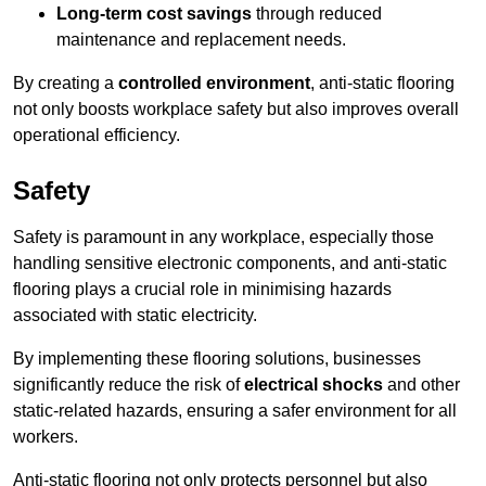
Long-term cost savings
through reduced
maintenance and replacement needs.
By creating a
controlled environment
, anti-static flooring
not only boosts workplace safety but also improves overall
operational efficiency.
Safety
Safety is paramount in any workplace, especially those
handling sensitive electronic components, and anti-static
flooring plays a crucial role in minimising hazards
associated with static electricity.
By implementing these flooring solutions, businesses
significantly reduce the risk of
electrical shocks
and other
static-related hazards, ensuring a safer environment for all
workers.
Anti-static flooring not only protects personnel but also