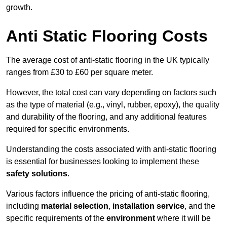
growth.
Anti Static Flooring Costs
The average cost of anti-static flooring in the UK typically
ranges from £30 to £60 per square meter.
However, the total cost can vary depending on factors such
as the type of material (e.g., vinyl, rubber, epoxy), the quality
and durability of the flooring, and any additional features
required for specific environments.
Understanding the costs associated with anti-static flooring
is essential for businesses looking to implement these
safety solutions
.
Various factors influence the pricing of anti-static flooring,
including
material selection
,
installation service
, and the
specific requirements of the
environment
where it will be