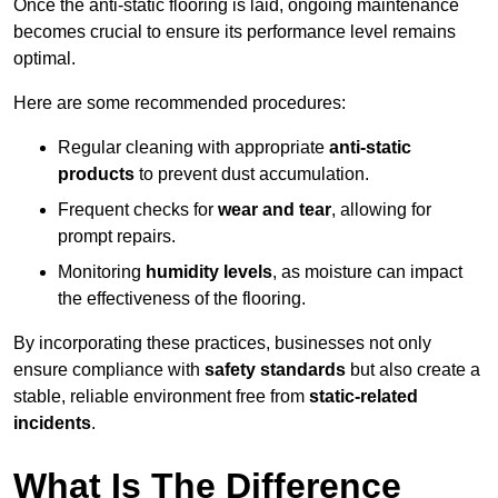
Once the anti-static flooring is laid, ongoing maintenance
becomes crucial to ensure its performance level remains
optimal.
Here are some recommended procedures:
Regular cleaning with appropriate
anti-static
products
to prevent dust accumulation.
Frequent checks for
wear and tear
, allowing for
prompt repairs.
Monitoring
humidity levels
, as moisture can impact
the effectiveness of the flooring.
By incorporating these practices, businesses not only
ensure compliance with
safety standards
but also create a
stable, reliable environment free from
static-related
incidents
.
What Is The Difference