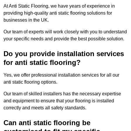
At Anti Static Flooring, we have years of experience in
providing high-quality anti static flooring solutions for
businesses in the UK.
Our team of experts will work closely with you to understand
your specific needs and provide the best possible solution.
Do you provide installation services
for anti static flooring?
Yes, we offer professional installation services for all our
anti static flooring options.
Our team of skilled installers has the necessary expertise
and equipment to ensure that your flooring is installed
correctly and meets all safety standards.
Can anti static flooring be