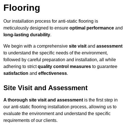
Flooring
Our installation process for anti-static flooring is
meticulously designed to ensure
optimal performance
and
long-lasting durability
.
We begin with a comprehensive
site visit
and
assessment
to understand the specific needs of the environment,
followed by careful preparation and installation, all while
adhering to strict
quality control measures
to guarantee
satisfaction
and
effectiveness
.
Site Visit and Assessment
A thorough site visit and assessment
is the first step in
our anti-static flooring installation process, allowing us to
evaluate the environment and understand the specific
requirements of our clients.