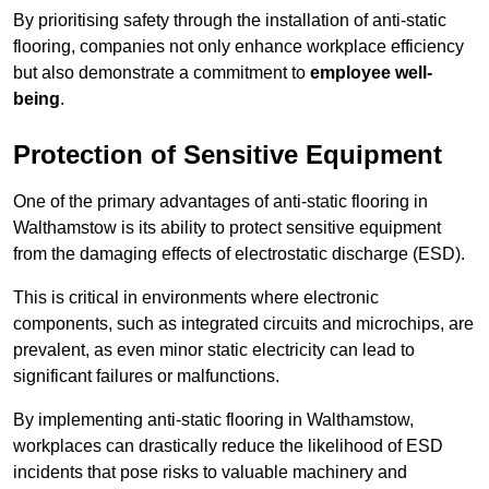
By prioritising safety through the installation of anti-static
flooring, companies not only enhance workplace efficiency
but also demonstrate a commitment to
employee well-
being
.
Protection of Sensitive Equipment
One of the primary advantages of anti-static flooring in
Walthamstow is its ability to protect sensitive equipment
from the damaging effects of electrostatic discharge (ESD).
This is critical in environments where electronic
components, such as integrated circuits and microchips, are
prevalent, as even minor static electricity can lead to
significant failures or malfunctions.
By implementing anti-static flooring in Walthamstow,
workplaces can drastically reduce the likelihood of ESD
incidents that pose risks to valuable machinery and