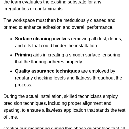
the team evaluates the existing substrate for any
irregularities or contaminants.
The workspace must then be meticulously cleaned and
primed to enhance adhesion and overall performance.
Surface cleaning
involves removing all dust, debris,
and oils that could hinder the installation.
Priming
aids in creating a smooth surface, ensuring
that the flooring adheres properly.
Quality assurance techniques
are employed by
regularly checking levels and flatness throughout the
process.
During the actual installation, skilled technicians employ
precision techniques, including proper alignment and
spacing, to ensure a flawless application that stands the test
of time.
Continuous monitoring during this phase guarantees that all