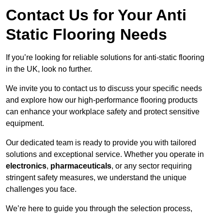
Contact Us for Your Anti
Static Flooring Needs
If you’re looking for reliable solutions for anti-static flooring
in the UK, look no further.
We invite you to contact us to discuss your specific needs
and explore how our high-performance flooring products
can enhance your workplace safety and protect sensitive
equipment.
Our dedicated team is ready to provide you with tailored
solutions and exceptional service. Whether you operate in
electronics
,
pharmaceuticals
, or any sector requiring
stringent safety measures, we understand the unique
challenges you face.
We’re here to guide you through the selection process,