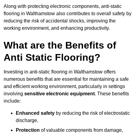
Along with protecting electronic components, anti-static
flooring in Walthamstow also contributes to overall safety by
reducing the risk of accidental shocks, improving the
working environment, and enhancing productivity.
What are the Benefits of
Anti Static Flooring?
Investing in anti-static flooring in Walthamstow offers
numerous benefits that are essential for maintaining a safe
and efficient working environment, particularly in settings
involving
sensitive electronic equipment
. These benefits
include:
Enhanced safety
by reducing the risk of electrostatic
discharge,
Protection
of valuable components from damage,