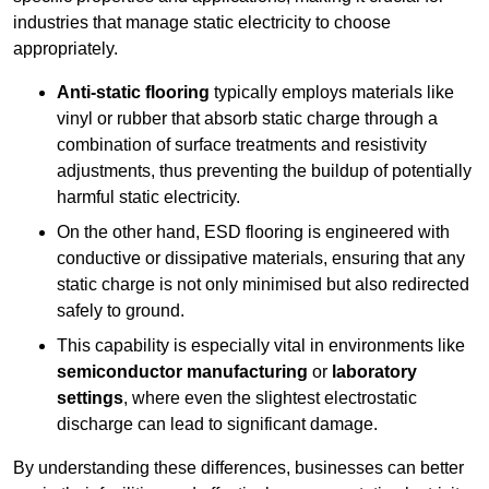
industries that manage static electricity to choose
appropriately.
Anti-static flooring
typically employs materials like
vinyl or rubber that absorb static charge through a
combination of surface treatments and resistivity
adjustments, thus preventing the buildup of potentially
harmful static electricity.
On the other hand, ESD flooring is engineered with
conductive or dissipative materials, ensuring that any
static charge is not only minimised but also redirected
safely to ground.
This capability is especially vital in environments like
semiconductor manufacturing
or
laboratory
settings
, where even the slightest electrostatic
discharge can lead to significant damage.
By understanding these differences, businesses can better