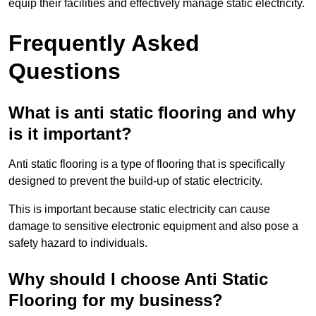
equip their facilities and effectively manage static electricity.
Frequently Asked
Questions
What is anti static flooring and why
is it important?
Anti static flooring is a type of flooring that is specifically
designed to prevent the build-up of static electricity.
This is important because static electricity can cause
damage to sensitive electronic equipment and also pose a
safety hazard to individuals.
Why should I choose Anti Static
Flooring for my business?