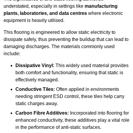
understated, especially in settings like
manufacturing
plants, laboratories, and data centres
where electronic
equipment is heavily utilised.
This flooring is engineered to allow static electricity to
dissipate safely, thus preventing the buildup that can lead to
damaging discharges. The materials commonly used
include:
Dissipative Vinyl:
This widely used material provides
both comfort and functionality, ensuring that static is
effectively managed.
Conductive Tiles:
Often applied in environments
needing stringent ESD control, these tiles help carry
static charges away.
Carbon Fibre Additives:
Incorporated into flooring for
enhanced conductivity, these additives play a vital role
in the performance of anti-static surfaces.