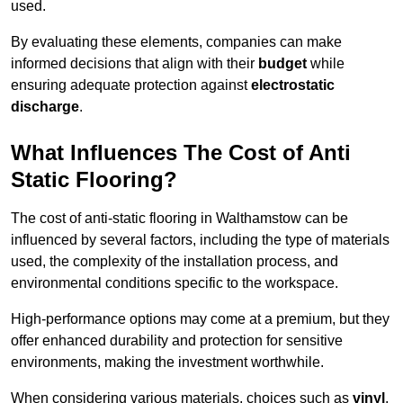
used.
By evaluating these elements, companies can make
informed decisions that align with their
budget
while
ensuring adequate protection against
electrostatic
discharge
.
What Influences The Cost of Anti
Static Flooring?
The cost of anti-static flooring in Walthamstow can be
influenced by several factors, including the type of materials
used, the complexity of the installation process, and
environmental conditions specific to the workspace.
High-performance options may come at a premium, but they
offer enhanced durability and protection for sensitive
environments, making the investment worthwhile.
When considering various materials, choices such as
vinyl
,