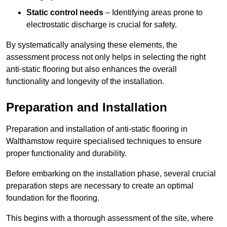
Static control needs
– Identifying areas prone to
electrostatic discharge is crucial for safety.
By systematically analysing these elements, the
assessment process not only helps in selecting the right
anti-static flooring but also enhances the overall
functionality and longevity of the installation.
Preparation and Installation
Preparation and installation of anti-static flooring in
Walthamstow require specialised techniques to ensure
proper functionality and durability.
Before embarking on the installation phase, several crucial
preparation steps are necessary to create an optimal
foundation for the flooring.
This begins with a thorough assessment of the site, where