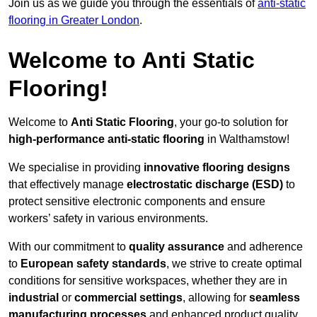
Join us as we guide you through the essentials of
anti-static
flooring in Greater London
.
Welcome to Anti Static
Flooring!
Welcome to
Anti Static Flooring
, your go-to solution for
high-performance anti-static flooring
in Walthamstow!
We specialise in providing
innovative flooring designs
that effectively manage
electrostatic discharge (ESD)
to
protect sensitive electronic components and ensure
workers’ safety in various environments.
With our commitment to
quality assurance
and adherence
to
European safety standards
, we strive to create optimal
conditions for sensitive workspaces, whether they are in
industrial
or
commercial settings
, allowing for
seamless
manufacturing processes
and enhanced product quality.