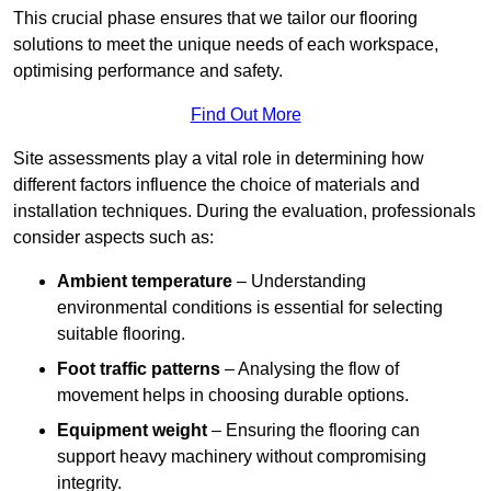
This crucial phase ensures that we tailor our flooring
solutions to meet the unique needs of each workspace,
optimising performance and safety.
Find Out More
Site assessments play a vital role in determining how
different factors influence the choice of materials and
installation techniques. During the evaluation, professionals
consider aspects such as:
Ambient temperature
– Understanding
environmental conditions is essential for selecting
suitable flooring.
Foot traffic patterns
– Analysing the flow of
movement helps in choosing durable options.
Equipment weight
– Ensuring the flooring can
support heavy machinery without compromising
integrity.