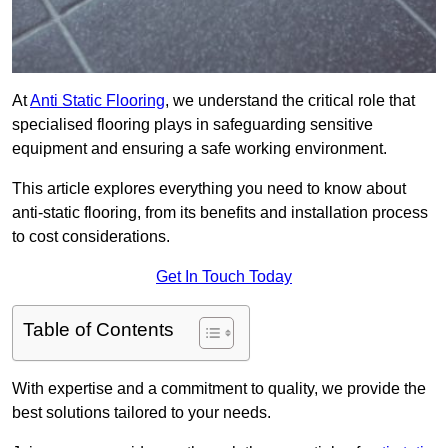
At
Anti Static Flooring
, we understand the critical role that
specialised flooring plays in safeguarding sensitive
equipment and ensuring a safe working environment.
This article explores everything you need to know about
anti-static flooring, from its benefits and installation process
to cost considerations.
Get In Touch Today
Table of Contents
With expertise and a commitment to quality, we provide the
best solutions tailored to your needs.