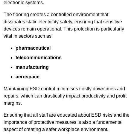
electronic systems.
The flooring creates a controlled environment that
dissipates static electricity safely, ensuring that sensitive
devices remain operational. This protection is particularly
vital in sectors such as:
pharmaceutical
telecommunications
manufacturing
aerospace
Maintaining ESD control minimises costly downtimes and
repairs, which can drastically impact productivity and profit
margins.
Ensuring that all staff are educated about ESD risks and the
importance of protective measures is also a fundamental
aspect of creating a safer workplace environment.