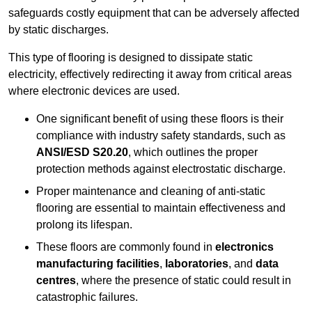
safeguards costly equipment that can be adversely affected
by static discharges.
This type of flooring is designed to dissipate static
electricity, effectively redirecting it away from critical areas
where electronic devices are used.
One significant benefit of using these floors is their
compliance with industry safety standards, such as
ANSI/ESD S20.20
, which outlines the proper
protection methods against electrostatic discharge.
Proper maintenance and cleaning of anti-static
flooring are essential to maintain effectiveness and
prolong its lifespan.
These floors are commonly found in
electronics
manufacturing facilities
,
laboratories
, and
data
centres
, where the presence of static could result in
catastrophic failures.