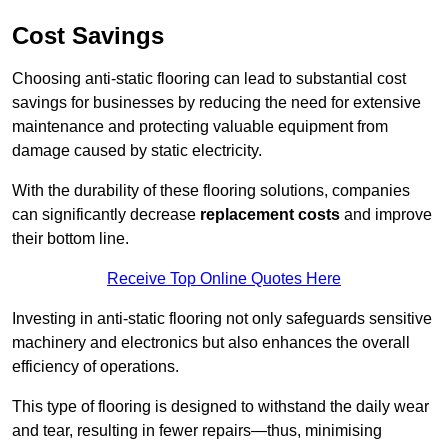
Cost Savings
Choosing anti-static flooring can lead to substantial cost
savings for businesses by reducing the need for extensive
maintenance and protecting valuable equipment from
damage caused by static electricity.
With the durability of these flooring solutions, companies
can significantly decrease
replacement costs
and improve
their bottom line.
Receive Top Online Quotes Here
Investing in anti-static flooring not only safeguards sensitive
machinery and electronics but also enhances the overall
efficiency of operations.
This type of flooring is designed to withstand the daily wear
and tear, resulting in fewer repairs—thus, minimising