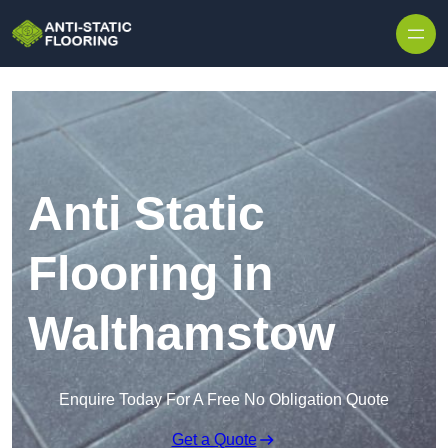
Skip to content
Anti Static
Flooring in
Walthamstow
Enquire Today For A Free No Obligation Quote
Get a Quote