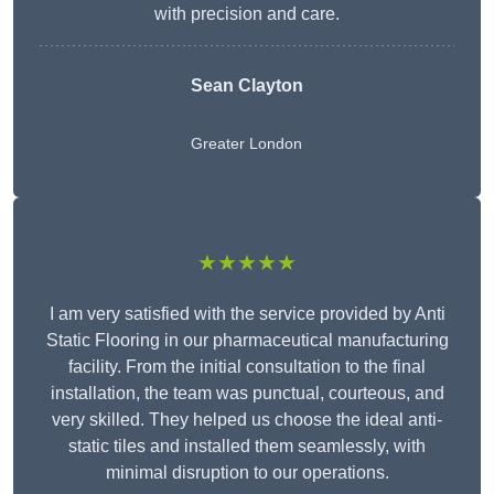
with precision and care.
Sean Clayton
Greater London
★★★★★
I am very satisfied with the service provided by Anti
Static Flooring in our pharmaceutical manufacturing
facility. From the initial consultation to the final
installation, the team was punctual, courteous, and
very skilled. They helped us choose the ideal anti-
static tiles and installed them seamlessly, with
minimal disruption to our operations.