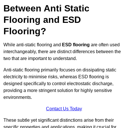
Between Anti Static
Flooring and ESD
Flooring?
While anti-static flooring and
ESD flooring
are often used
interchangeably, there are distinct differences between the
two that are important to understand.
Anti-static flooring primarily focuses on dissipating static
electricity to minimise risks, whereas ESD flooring is
designed specifically to control electrostatic discharge,
providing a more stringent solution for highly sensitive
environments.
Contact Us Today
These subtle yet significant distinctions arise from their
specific properties and applications, making it crucial for