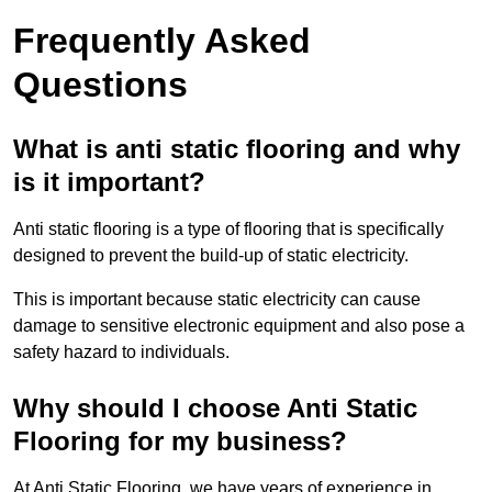
Frequently Asked
Questions
What is anti static flooring and why
is it important?
Anti static flooring is a type of flooring that is specifically
designed to prevent the build-up of static electricity.
This is important because static electricity can cause
damage to sensitive electronic equipment and also pose a
safety hazard to individuals.
Why should I choose Anti Static
Flooring for my business?
At Anti Static Flooring, we have years of experience in