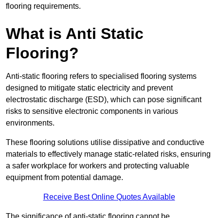
flooring requirements.
What is Anti Static
Flooring?
Anti-static flooring refers to specialised flooring systems
designed to mitigate static electricity and prevent
electrostatic discharge (ESD), which can pose significant
risks to sensitive electronic components in various
environments.
These flooring solutions utilise dissipative and conductive
materials to effectively manage static-related risks, ensuring
a safer workplace for workers and protecting valuable
equipment from potential damage.
Receive Best Online Quotes Available
The significance of anti-static flooring cannot be