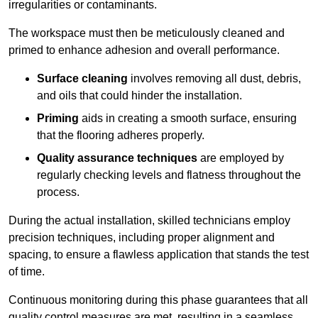
irregularities or contaminants.
The workspace must then be meticulously cleaned and
primed to enhance adhesion and overall performance.
Surface cleaning
involves removing all dust, debris,
and oils that could hinder the installation.
Priming
aids in creating a smooth surface, ensuring
that the flooring adheres properly.
Quality assurance techniques
are employed by
regularly checking levels and flatness throughout the
process.
During the actual installation, skilled technicians employ
precision techniques, including proper alignment and
spacing, to ensure a flawless application that stands the test
of time.
Continuous monitoring during this phase guarantees that all
quality control measures are met, resulting in a seamless