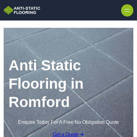
Skip to content
Anti Static
Flooring in
Romford
Enquire Today For A Free No Obligation Quote
Get a Quote