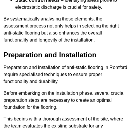
Static control needs
– Identifying areas prone to
electrostatic discharge is crucial for safety.
By systematically analysing these elements, the
assessment process not only helps in selecting the right
anti-static flooring but also enhances the overall
functionality and longevity of the installation.
Preparation and Installation
Preparation and installation of anti-static flooring in Romford
require specialised techniques to ensure proper
functionality and durability.
Before embarking on the installation phase, several crucial
preparation steps are necessary to create an optimal
foundation for the flooring.
This begins with a thorough assessment of the site, where
the team evaluates the existing substrate for any