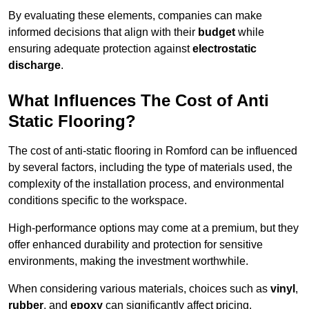
By evaluating these elements, companies can make
informed decisions that align with their
budget
while
ensuring adequate protection against
electrostatic
discharge
.
What Influences The Cost of Anti
Static Flooring?
The cost of anti-static flooring in Romford can be influenced
by several factors, including the type of materials used, the
complexity of the installation process, and environmental
conditions specific to the workspace.
High-performance options may come at a premium, but they
offer enhanced durability and protection for sensitive
environments, making the investment worthwhile.
When considering various materials, choices such as
vinyl
,
rubber
, and
epoxy
can significantly affect pricing.