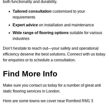
both functionality and durability.
Tailored consultation
customised to your
requirements
Expert advice
on installation and maintenance
Wide range of flooring options
suitable for various
industries
Don’t hesitate to reach out—your safety and operational
efficiency deserve the best solutions. Connect with us today
for enquiries or to schedule a consultation.
Find More Info
Make sure you contact us today for a number of great anti
static flooring services in London.
Here are some towns we cover near Romford RM1 3