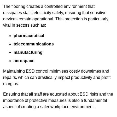
The flooring creates a controlled environment that
dissipates static electricity safely, ensuring that sensitive
devices remain operational. This protection is particularly
vital in sectors such as:
pharmaceutical
telecommunications
manufacturing
aerospace
Maintaining ESD control minimises costly downtimes and
repairs, which can drastically impact productivity and profit
margins.
Ensuring that all staff are educated about ESD risks and the
importance of protective measures is also a fundamental
aspect of creating a safer workplace environment.