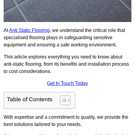
At
Anti Static Flooring
, we understand the critical role that
specialised flooring plays in safeguarding sensitive
equipment and ensuring a safe working environment.
This article explores everything you need to know about
anti-static flooring, from its benefits and installation process
to cost considerations.
Get In Touch Today
Table of Contents
With expertise and a commitment to quality, we provide the
best solutions tailored to your needs.