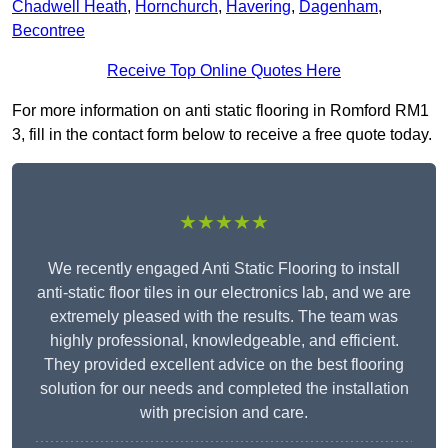
Chadwell Heath
,
Hornchurch
,
Havering
,
Dagenham
,
Becontree
Receive Top Online Quotes Here
For more information on anti static flooring in Romford RM1
3, fill in the contact form below to receive a free quote today.
★★★★★
We recently engaged Anti Static Flooring to install
anti-static floor tiles in our electronics lab, and we are
extremely pleased with the results. The team was
highly professional, knowledgeable, and efficient.
They provided excellent advice on the best flooring
solution for our needs and completed the installation
with precision and care.