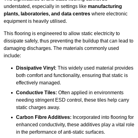
understated, especially in settings like
manufacturing
plants, laboratories, and data centres
where electronic
equipment is heavily utilised.
This flooring is engineered to allow static electricity to
dissipate safely, thus preventing the buildup that can lead to
damaging discharges. The materials commonly used
include:
Dissipative Vinyl:
This widely used material provides
both comfort and functionality, ensuring that static is
effectively managed.
Conductive Tiles:
Often applied in environments
needing stringent ESD control, these tiles help carry
static charges away.
Carbon Fibre Additives:
Incorporated into flooring for
enhanced conductivity, these additives play a vital role
in the performance of anti-static surfaces.