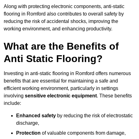
Along with protecting electronic components, anti-static
flooring in Romford also contributes to overall safety by
reducing the risk of accidental shocks, improving the
working environment, and enhancing productivity.
What are the Benefits of
Anti Static Flooring?
Investing in anti-static flooring in Romford offers numerous
benefits that are essential for maintaining a safe and
efficient working environment, particularly in settings
involving
sensitive electronic equipment
. These benefits
include:
Enhanced safety
by reducing the risk of electrostatic
discharge,
Protection
of valuable components from damage,