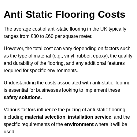
Anti Static Flooring Costs
The average cost of anti-static flooring in the UK typically
ranges from £30 to £60 per square meter.
However, the total cost can vary depending on factors such
as the type of material (e.g., vinyl, rubber, epoxy), the quality
and durability of the flooring, and any additional features
required for specific environments.
Understanding the costs associated with anti-static flooring
is essential for businesses looking to implement these
safety solutions
.
Various factors influence the pricing of anti-static flooring,
including
material selection
,
installation service
, and the
specific requirements of the
environment
where it will be
used.