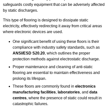
safeguards costly equipment that can be adversely affected
by static discharges.
This type of flooring is designed to dissipate static
electricity, effectively redirecting it away from critical areas
where electronic devices are used.
One significant benefit of using these floors is their
compliance with industry safety standards, such as
ANSI/ESD S20.20
, which outlines the proper
protection methods against electrostatic discharge.
Proper maintenance and cleaning of anti-static
flooring are essential to maintain effectiveness and
prolong its lifespan.
These floors are commonly found in
electronics
manufacturing facilities
,
laboratories
, and
data
centres
, where the presence of static could result in
catastrophic failures.