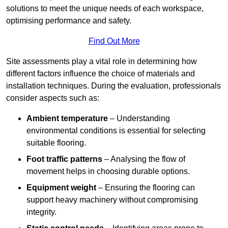
solutions to meet the unique needs of each workspace,
optimising performance and safety.
Find Out More
Site assessments play a vital role in determining how
different factors influence the choice of materials and
installation techniques. During the evaluation, professionals
consider aspects such as:
Ambient temperature
– Understanding
environmental conditions is essential for selecting
suitable flooring.
Foot traffic patterns
– Analysing the flow of
movement helps in choosing durable options.
Equipment weight
– Ensuring the flooring can
support heavy machinery without compromising
integrity.