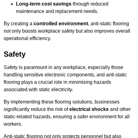
Long-term cost savings
through reduced
maintenance and replacement needs.
By creating a
controlled environment
, anti-static flooring
not only boosts workplace safety but also improves overall
operational efficiency.
Safety
Safety is paramount in any workplace, especially those
handling sensitive electronic components, and anti-static
flooring plays a crucial role in minimising hazards
associated with static electricity.
By implementing these flooring solutions, businesses
significantly reduce the risk of
electrical shocks
and other
static-related hazards, ensuring a safer environment for all
workers.
Anti-static flooring not only protects personnel but also