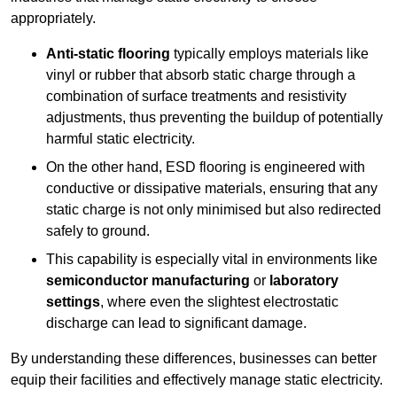
appropriately.
Anti-static flooring
typically employs materials like
vinyl or rubber that absorb static charge through a
combination of surface treatments and resistivity
adjustments, thus preventing the buildup of potentially
harmful static electricity.
On the other hand, ESD flooring is engineered with
conductive or dissipative materials, ensuring that any
static charge is not only minimised but also redirected
safely to ground.
This capability is especially vital in environments like
semiconductor manufacturing
or
laboratory
settings
, where even the slightest electrostatic
discharge can lead to significant damage.
By understanding these differences, businesses can better
equip their facilities and effectively manage static electricity.