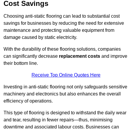
Cost Savings
Choosing anti-static flooring can lead to substantial cost
savings for businesses by reducing the need for extensive
maintenance and protecting valuable equipment from
damage caused by static electricity.
With the durability of these flooring solutions, companies
can significantly decrease
replacement costs
and improve
their bottom line.
Receive Top Online Quotes Here
Investing in anti-static flooring not only safeguards sensitive
machinery and electronics but also enhances the overall
efficiency of operations.
This type of flooring is designed to withstand the daily wear
and tear, resulting in fewer repairs—thus, minimising
downtime and associated labour costs. Businesses can