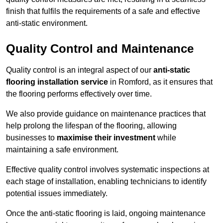
finish that fulfils the requirements of a safe and effective
anti-static environment.
Quality Control and Maintenance
Quality control is an integral aspect of our
anti-static
flooring installation service
in Romford, as it ensures that
the flooring performs effectively over time.
We also provide guidance on maintenance practices that
help prolong the lifespan of the flooring, allowing
businesses to
maximise their investment
while
maintaining a safe environment.
Effective quality control involves systematic inspections at
each stage of installation, enabling technicians to identify
potential issues immediately.
Once the anti-static flooring is laid, ongoing maintenance