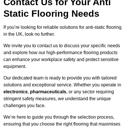
Contact Us for Your Anti
Static Flooring Needs
If you’re looking for reliable solutions for anti-static flooring
in the UK, look no further.
We invite you to contact us to discuss your specific needs
and explore how our high-performance flooring products
can enhance your workplace safety and protect sensitive
equipment.
Our dedicated team is ready to provide you with tailored
solutions and exceptional service. Whether you operate in
electronics
,
pharmaceuticals
, or any sector requiring
stringent safety measures, we understand the unique
challenges you face.
We’re here to guide you through the selection process,
ensuring that you choose the right flooring that maximises