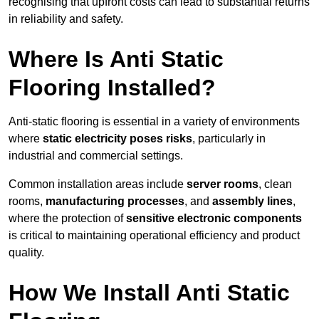
recognising that upfront costs can lead to substantial returns
in reliability and safety.
Where Is Anti Static
Flooring Installed?
Anti-static flooring is essential in a variety of environments
where
static electricity poses risks
, particularly in
industrial and commercial settings.
Common installation areas include
server rooms
, clean
rooms,
manufacturing processes
, and
assembly lines
,
where the protection of
sensitive electronic components
is critical to maintaining operational efficiency and product
quality.
How We Install Anti Static