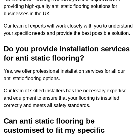
providing high-quality anti static flooring solutions for
businesses in the UK.
Our team of experts will work closely with you to understand
your specific needs and provide the best possible solution.
Do you provide installation services
for anti static flooring?
Yes, we offer professional installation services for all our
anti static flooring options.
Our team of skilled installers has the necessary expertise
and equipment to ensure that your flooring is installed
correctly and meets all safety standards.
Can anti static flooring be
customised to fit my specific