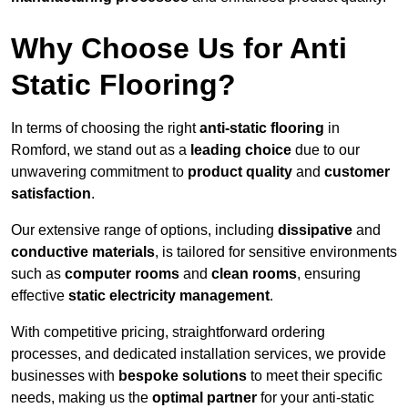
Why Choose Us for Anti
Static Flooring?
In terms of choosing the right
anti-static flooring
in
Romford, we stand out as a
leading choice
due to our
unwavering commitment to
product quality
and
customer
satisfaction
.
Our extensive range of options, including
dissipative
and
conductive materials
, is tailored for sensitive environments
such as
computer rooms
and
clean rooms
, ensuring
effective
static electricity management
.
With competitive pricing, straightforward ordering
processes, and dedicated installation services, we provide
businesses with
bespoke solutions
to meet their specific
needs, making us the
optimal partner
for your anti-static