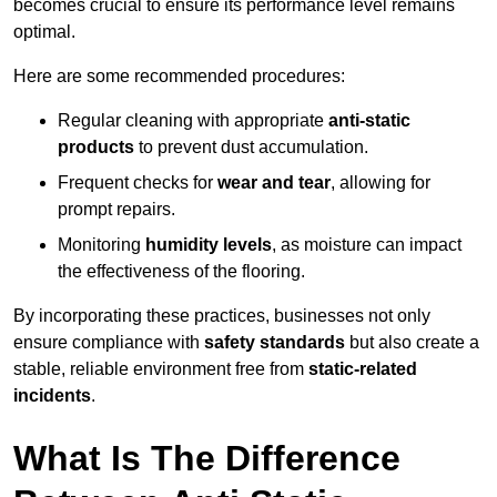
becomes crucial to ensure its performance level remains
optimal.
Here are some recommended procedures:
Regular cleaning with appropriate
anti-static
products
to prevent dust accumulation.
Frequent checks for
wear and tear
, allowing for
prompt repairs.
Monitoring
humidity levels
, as moisture can impact
the effectiveness of the flooring.
By incorporating these practices, businesses not only
ensure compliance with
safety standards
but also create a
stable, reliable environment free from
static-related
incidents
.
What Is The Difference