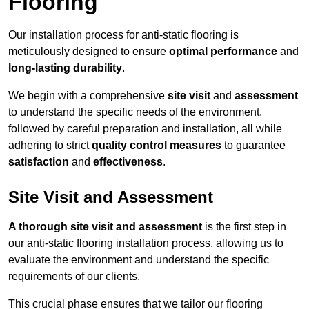
Flooring
Our installation process for anti-static flooring is
meticulously designed to ensure
optimal performance
and
long-lasting durability
.
We begin with a comprehensive
site visit
and
assessment
to understand the specific needs of the environment,
followed by careful preparation and installation, all while
adhering to strict
quality control measures
to guarantee
satisfaction
and
effectiveness
.
Site Visit and Assessment
A thorough site visit and assessment
is the first step in
our anti-static flooring installation process, allowing us to
evaluate the environment and understand the specific
requirements of our clients.
This crucial phase ensures that we tailor our flooring