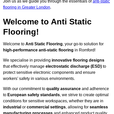
Join us as we guide you through the essentials of
anti-static
flooring in Greater London
.
Welcome to Anti Static
Flooring!
Welcome to
Anti Static Flooring
, your go-to solution for
high-performance anti-static flooring
in Romford!
We specialise in providing
innovative flooring designs
that effectively manage
electrostatic discharge (ESD)
to
protect sensitive electronic components and ensure
workers’ safety in various environments.
With our commitment to
quality assurance
and adherence
to
European safety standards
, we strive to create optimal
conditions for sensitive workspaces, whether they are in
industrial
or
commercial settings
, allowing for
seamless
manufacturing processes
and enhanced product quality.