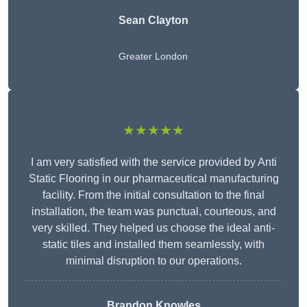
Sean Clayton
Greater London
★★★★★
I am very satisfied with the service provided by Anti
Static Flooring in our pharmaceutical manufacturing
facility. From the initial consultation to the final
installation, the team was punctual, courteous, and
very skilled. They helped us choose the ideal anti-
static tiles and installed them seamlessly, with
minimal disruption to our operations.
Brandon Knowles