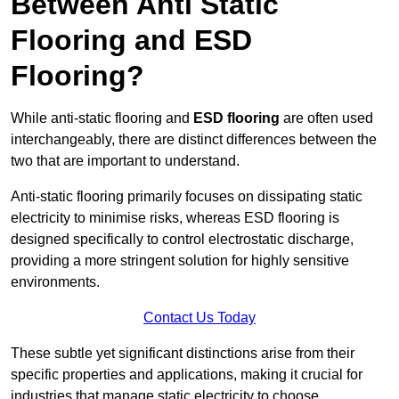
Between Anti Static
Flooring and ESD
Flooring?
While anti-static flooring and
ESD flooring
are often used
interchangeably, there are distinct differences between the
two that are important to understand.
Anti-static flooring primarily focuses on dissipating static
electricity to minimise risks, whereas ESD flooring is
designed specifically to control electrostatic discharge,
providing a more stringent solution for highly sensitive
environments.
Contact Us Today
These subtle yet significant distinctions arise from their
specific properties and applications, making it crucial for
industries that manage static electricity to choose