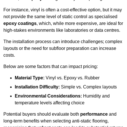
For instance, vinyl is often a cost-effective option, but it may
not provide the same level of static control as specialised
epoxy coatings
, which, while more expensive, are ideal for
high-stakes environments like laboratories or data centres.
The installation process can introduce challenges; complex
layouts or the need for subfloor preparation can increase
costs.
Below are some factors that can impact pricing:
Material Type:
Vinyl vs. Epoxy vs. Rubber
Installation Difficulty:
Simple vs. Complex layouts
Environmental Considerations:
Humidity and
temperature levels affecting choice
Potential buyers should evaluate both
performance
and
long-term benefits when selecting anti-static flooring,