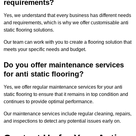
requirements?
Yes, we understand that every business has different needs
and requirements, which is why we offer customisable anti
static flooring solutions.
Our team can work with you to create a flooring solution that
meets your specific needs and budget.
Do you offer maintenance services
for anti static flooring?
Yes, we offer regular maintenance services for your anti
static flooring to ensure that it remains in top condition and
continues to provide optimal performance.
Our maintenance services include regular cleaning, repairs,
and inspections to detect any potential issues early on.