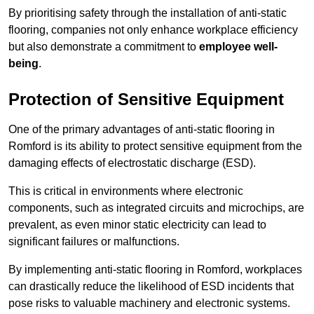
By prioritising safety through the installation of anti-static
flooring, companies not only enhance workplace efficiency
but also demonstrate a commitment to
employee well-
being
.
Protection of Sensitive Equipment
One of the primary advantages of anti-static flooring in
Romford is its ability to protect sensitive equipment from the
damaging effects of electrostatic discharge (ESD).
This is critical in environments where electronic
components, such as integrated circuits and microchips, are
prevalent, as even minor static electricity can lead to
significant failures or malfunctions.
By implementing anti-static flooring in Romford, workplaces
can drastically reduce the likelihood of ESD incidents that
pose risks to valuable machinery and electronic systems.