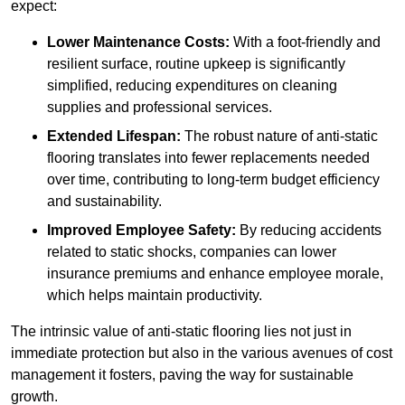
expect:
Lower Maintenance Costs:
With a foot-friendly and
resilient surface, routine upkeep is significantly
simplified, reducing expenditures on cleaning
supplies and professional services.
Extended Lifespan:
The robust nature of anti-static
flooring translates into fewer replacements needed
over time, contributing to long-term budget efficiency
and sustainability.
Improved Employee Safety:
By reducing accidents
related to static shocks, companies can lower
insurance premiums and enhance employee morale,
which helps maintain productivity.
The intrinsic value of anti-static flooring lies not just in
immediate protection but also in the various avenues of cost
management it fosters, paving the way for sustainable
growth.