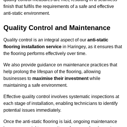
finish that fulfils the requirements of a safe and effective
anti-static environment.
Quality Control and Maintenance
Quality control is an integral aspect of our
anti-static
flooring installation service
in Haringey, as it ensures that
the flooring performs effectively over time.
We also provide guidance on maintenance practices that
help prolong the lifespan of the flooring, allowing
businesses to
maximise their investment
while
maintaining a safe environment.
Effective quality control involves systematic inspections at
each stage of installation, enabling technicians to identify
potential issues immediately.
Once the anti-static flooring is laid, ongoing maintenance