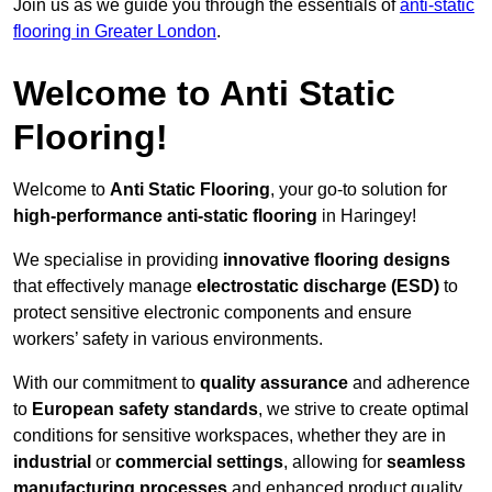
Join us as we guide you through the essentials of
anti-static
flooring in Greater London
.
Welcome to Anti Static
Flooring!
Welcome to
Anti Static Flooring
, your go-to solution for
high-performance anti-static flooring
in Haringey!
We specialise in providing
innovative flooring designs
that effectively manage
electrostatic discharge (ESD)
to
protect sensitive electronic components and ensure
workers’ safety in various environments.
With our commitment to
quality assurance
and adherence
to
European safety standards
, we strive to create optimal
conditions for sensitive workspaces, whether they are in
industrial
or
commercial settings
, allowing for
seamless
manufacturing processes
and enhanced product quality.