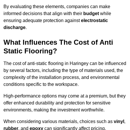
By evaluating these elements, companies can make
informed decisions that align with their
budget
while
ensuring adequate protection against
electrostatic
discharge
.
What Influences The Cost of Anti
Static Flooring?
The cost of anti-static flooring in Haringey can be influenced
by several factors, including the type of materials used, the
complexity of the installation process, and environmental
conditions specific to the workspace.
High-performance options may come at a premium, but they
offer enhanced durability and protection for sensitive
environments, making the investment worthwhile.
When considering various materials, choices such as
vinyl
,
rubber
, and
epoxy
can significantly affect pricing.