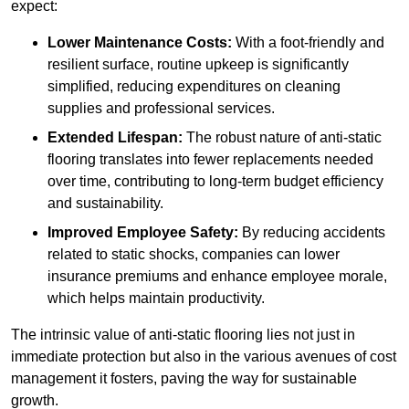
expect:
Lower Maintenance Costs:
With a foot-friendly and
resilient surface, routine upkeep is significantly
simplified, reducing expenditures on cleaning
supplies and professional services.
Extended Lifespan:
The robust nature of anti-static
flooring translates into fewer replacements needed
over time, contributing to long-term budget efficiency
and sustainability.
Improved Employee Safety:
By reducing accidents
related to static shocks, companies can lower
insurance premiums and enhance employee morale,
which helps maintain productivity.
The intrinsic value of anti-static flooring lies not just in
immediate protection but also in the various avenues of cost
management it fosters, paving the way for sustainable
growth.