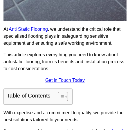
At
Anti Static Flooring
, we understand the critical role that
specialised flooring plays in safeguarding sensitive
equipment and ensuring a safe working environment.
This article explores everything you need to know about
anti-static flooring, from its benefits and installation process
to cost considerations.
Get In Touch Today
Table of Contents
With expertise and a commitment to quality, we provide the
best solutions tailored to your needs.