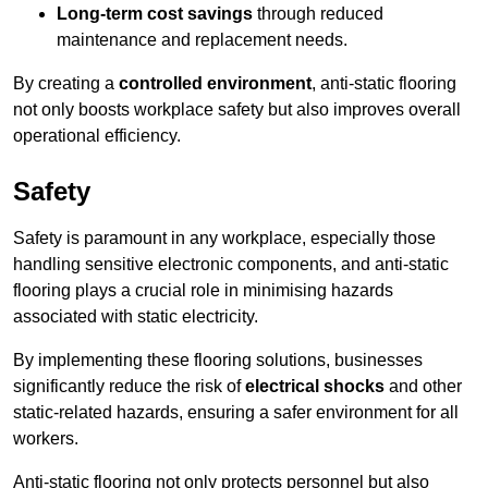
Long-term cost savings
through reduced
maintenance and replacement needs.
By creating a
controlled environment
, anti-static flooring
not only boosts workplace safety but also improves overall
operational efficiency.
Safety
Safety is paramount in any workplace, especially those
handling sensitive electronic components, and anti-static
flooring plays a crucial role in minimising hazards
associated with static electricity.
By implementing these flooring solutions, businesses
significantly reduce the risk of
electrical shocks
and other
static-related hazards, ensuring a safer environment for all
workers.
Anti-static flooring not only protects personnel but also