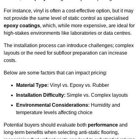
For instance, vinyl is often a cost-effective option, but it may
not provide the same level of static control as specialised
epoxy coatings
, which, while more expensive, are ideal for
high-stakes environments like laboratories or data centres.
The installation process can introduce challenges; complex
layouts or the need for subfloor preparation can increase
costs.
Below are some factors that can impact pricing:
Material Type:
Vinyl vs. Epoxy vs. Rubber
Installation Difficulty:
Simple vs. Complex layouts
Environmental Considerations:
Humidity and
temperature levels affecting choice
Potential buyers should evaluate both
performance
and
long-term benefits when selecting anti-static flooring,