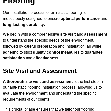
Flooring
Our installation process for anti-static flooring is
meticulously designed to ensure
optimal performance
and
long-lasting durability
.
We begin with a comprehensive
site visit
and
assessment
to understand the specific needs of the environment,
followed by careful preparation and installation, all while
adhering to strict
quality control measures
to guarantee
satisfaction
and
effectiveness
.
Site Visit and Assessment
A thorough site visit and assessment
is the first step in
our anti-static flooring installation process, allowing us to
evaluate the environment and understand the specific
requirements of our clients.
This crucial phase ensures that we tailor our flooring