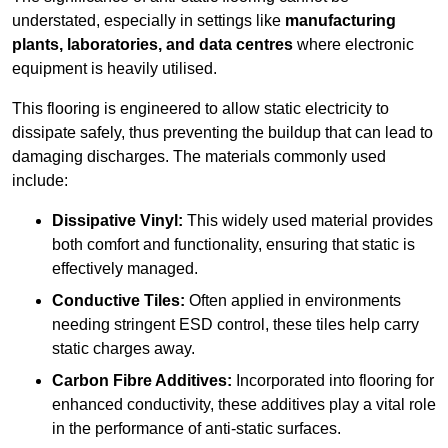
understated, especially in settings like
manufacturing
plants, laboratories, and data centres
where electronic
equipment is heavily utilised.
This flooring is engineered to allow static electricity to
dissipate safely, thus preventing the buildup that can lead to
damaging discharges. The materials commonly used
include:
Dissipative Vinyl:
This widely used material provides
both comfort and functionality, ensuring that static is
effectively managed.
Conductive Tiles:
Often applied in environments
needing stringent ESD control, these tiles help carry
static charges away.
Carbon Fibre Additives:
Incorporated into flooring for
enhanced conductivity, these additives play a vital role
in the performance of anti-static surfaces.