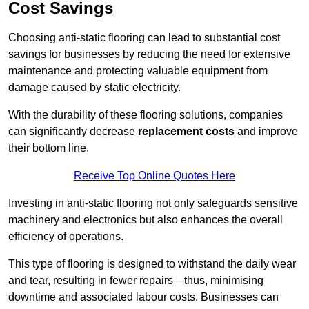
Cost Savings
Choosing anti-static flooring can lead to substantial cost
savings for businesses by reducing the need for extensive
maintenance and protecting valuable equipment from
damage caused by static electricity.
With the durability of these flooring solutions, companies
can significantly decrease
replacement costs
and improve
their bottom line.
Receive Top Online Quotes Here
Investing in anti-static flooring not only safeguards sensitive
machinery and electronics but also enhances the overall
efficiency of operations.
This type of flooring is designed to withstand the daily wear
and tear, resulting in fewer repairs—thus, minimising
downtime and associated labour costs. Businesses can