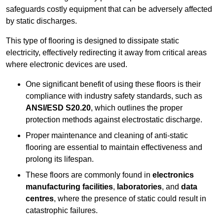
safeguards costly equipment that can be adversely affected
by static discharges.
This type of flooring is designed to dissipate static
electricity, effectively redirecting it away from critical areas
where electronic devices are used.
One significant benefit of using these floors is their
compliance with industry safety standards, such as
ANSI/ESD S20.20
, which outlines the proper
protection methods against electrostatic discharge.
Proper maintenance and cleaning of anti-static
flooring are essential to maintain effectiveness and
prolong its lifespan.
These floors are commonly found in
electronics
manufacturing facilities
,
laboratories
, and
data
centres
, where the presence of static could result in
catastrophic failures.