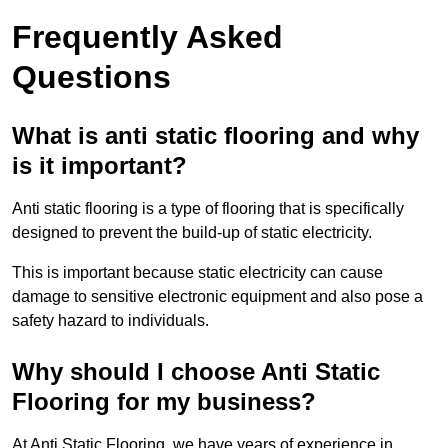
Frequently Asked
Questions
What is anti static flooring and why
is it important?
Anti static flooring is a type of flooring that is specifically
designed to prevent the build-up of static electricity.
This is important because static electricity can cause
damage to sensitive electronic equipment and also pose a
safety hazard to individuals.
Why should I choose Anti Static
Flooring for my business?
At Anti Static Flooring, we have years of experience in