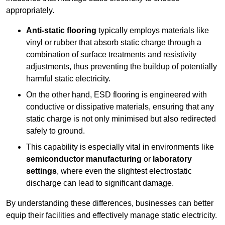
appropriately.
Anti-static flooring
typically employs materials like
vinyl or rubber that absorb static charge through a
combination of surface treatments and resistivity
adjustments, thus preventing the buildup of potentially
harmful static electricity.
On the other hand, ESD flooring is engineered with
conductive or dissipative materials, ensuring that any
static charge is not only minimised but also redirected
safely to ground.
This capability is especially vital in environments like
semiconductor manufacturing
or
laboratory
settings
, where even the slightest electrostatic
discharge can lead to significant damage.
By understanding these differences, businesses can better
equip their facilities and effectively manage static electricity.