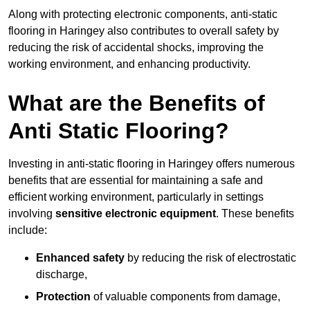
Along with protecting electronic components, anti-static
flooring in Haringey also contributes to overall safety by
reducing the risk of accidental shocks, improving the
working environment, and enhancing productivity.
What are the Benefits of
Anti Static Flooring?
Investing in anti-static flooring in Haringey offers numerous
benefits that are essential for maintaining a safe and
efficient working environment, particularly in settings
involving
sensitive electronic equipment
. These benefits
include:
Enhanced safety
by reducing the risk of electrostatic
discharge,
Protection
of valuable components from damage,