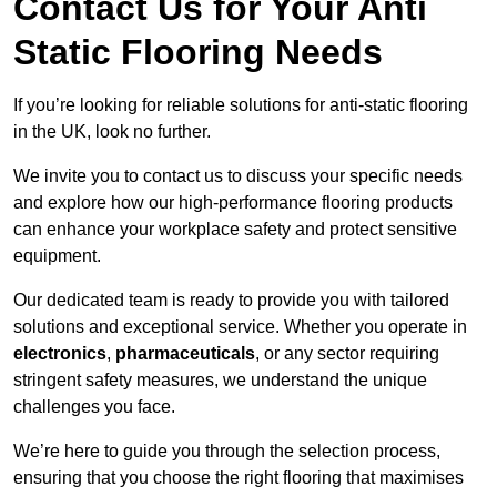
Contact Us for Your Anti
Static Flooring Needs
If you’re looking for reliable solutions for anti-static flooring
in the UK, look no further.
We invite you to contact us to discuss your specific needs
and explore how our high-performance flooring products
can enhance your workplace safety and protect sensitive
equipment.
Our dedicated team is ready to provide you with tailored
solutions and exceptional service. Whether you operate in
electronics
,
pharmaceuticals
, or any sector requiring
stringent safety measures, we understand the unique
challenges you face.
We’re here to guide you through the selection process,
ensuring that you choose the right flooring that maximises