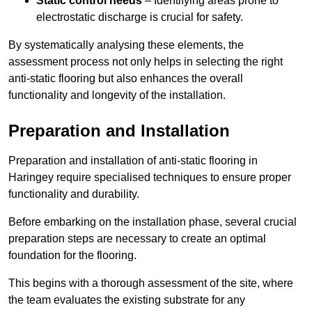
Static control needs
– Identifying areas prone to
electrostatic discharge is crucial for safety.
By systematically analysing these elements, the
assessment process not only helps in selecting the right
anti-static flooring but also enhances the overall
functionality and longevity of the installation.
Preparation and Installation
Preparation and installation of anti-static flooring in
Haringey require specialised techniques to ensure proper
functionality and durability.
Before embarking on the installation phase, several crucial
preparation steps are necessary to create an optimal
foundation for the flooring.
This begins with a thorough assessment of the site, where
the team evaluates the existing substrate for any