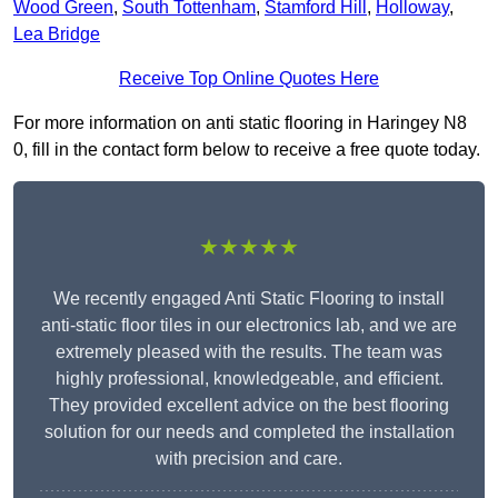
Wood Green
,
South Tottenham
,
Stamford Hill
,
Holloway
,
Lea Bridge
Receive Top Online Quotes Here
For more information on anti static flooring in Haringey N8
0, fill in the contact form below to receive a free quote today.
★★★★★
We recently engaged Anti Static Flooring to install
anti-static floor tiles in our electronics lab, and we are
extremely pleased with the results. The team was
highly professional, knowledgeable, and efficient.
They provided excellent advice on the best flooring
solution for our needs and completed the installation
with precision and care.