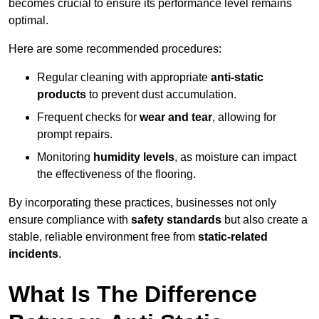
becomes crucial to ensure its performance level remains
optimal.
Here are some recommended procedures:
Regular cleaning with appropriate
anti-static
products
to prevent dust accumulation.
Frequent checks for
wear and tear
, allowing for
prompt repairs.
Monitoring
humidity levels
, as moisture can impact
the effectiveness of the flooring.
By incorporating these practices, businesses not only
ensure compliance with
safety standards
but also create a
stable, reliable environment free from
static-related
incidents
.
What Is The Difference