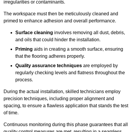
irregularities or contaminants.
The workspace must then be meticulously cleaned and
primed to enhance adhesion and overall performance.
Surface cleaning
involves removing all dust, debris,
and oils that could hinder the installation.
Priming
aids in creating a smooth surface, ensuring
that the flooring adheres properly.
Quality assurance techniques
are employed by
regularly checking levels and flatness throughout the
process.
During the actual installation, skilled technicians employ
precision techniques, including proper alignment and
spacing, to ensure a flawless application that stands the test
of time.
Continuous monitoring during this phase guarantees that all
quality control measures are met, resulting in a seamless