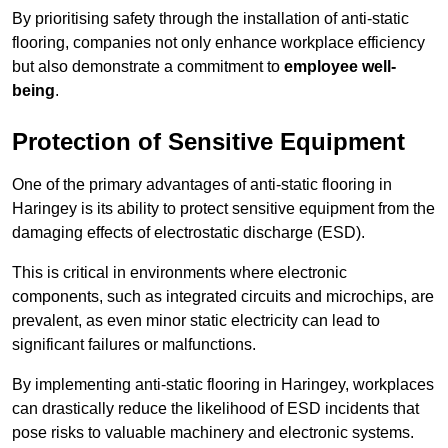
By prioritising safety through the installation of anti-static
flooring, companies not only enhance workplace efficiency
but also demonstrate a commitment to
employee well-
being
.
Protection of Sensitive Equipment
One of the primary advantages of anti-static flooring in
Haringey is its ability to protect sensitive equipment from the
damaging effects of electrostatic discharge (ESD).
This is critical in environments where electronic
components, such as integrated circuits and microchips, are
prevalent, as even minor static electricity can lead to
significant failures or malfunctions.
By implementing anti-static flooring in Haringey, workplaces
can drastically reduce the likelihood of ESD incidents that
pose risks to valuable machinery and electronic systems.