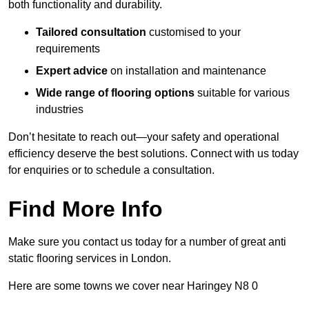
both functionality and durability.
Tailored consultation
customised to your
requirements
Expert advice
on installation and maintenance
Wide range of flooring options
suitable for various
industries
Don’t hesitate to reach out—your safety and operational
efficiency deserve the best solutions. Connect with us today
for enquiries or to schedule a consultation.
Find More Info
Make sure you contact us today for a number of great anti
static flooring services in London.
Here are some towns we cover near Haringey N8 0