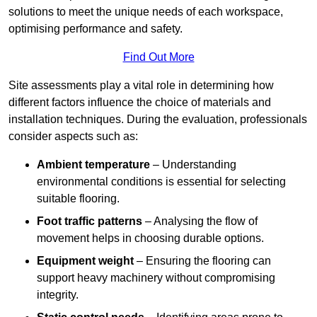
solutions to meet the unique needs of each workspace,
optimising performance and safety.
Find Out More
Site assessments play a vital role in determining how
different factors influence the choice of materials and
installation techniques. During the evaluation, professionals
consider aspects such as:
Ambient temperature
– Understanding
environmental conditions is essential for selecting
suitable flooring.
Foot traffic patterns
– Analysing the flow of
movement helps in choosing durable options.
Equipment weight
– Ensuring the flooring can
support heavy machinery without compromising
integrity.