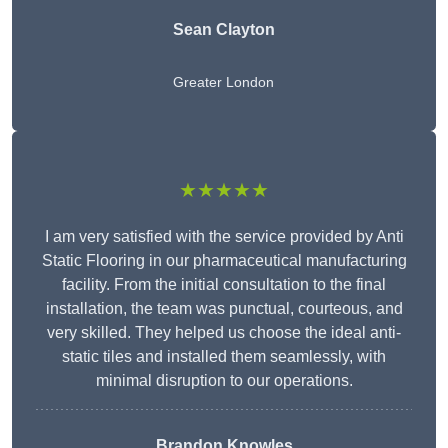
Sean Clayton
Greater London
★★★★★
I am very satisfied with the service provided by Anti
Static Flooring in our pharmaceutical manufacturing
facility. From the initial consultation to the final
installation, the team was punctual, courteous, and
very skilled. They helped us choose the ideal anti-
static tiles and installed them seamlessly, with
minimal disruption to our operations.
Brandon Knowles