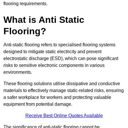
flooring requirements.
What is Anti Static
Flooring?
Anti-static flooring refers to specialised flooring systems
designed to mitigate static electricity and prevent
electrostatic discharge (ESD), which can pose significant
risks to sensitive electronic components in various
environments.
These flooring solutions utilise dissipative and conductive
materials to effectively manage static-related risks, ensuring
a safer workplace for workers and protecting valuable
equipment from potential damage.
Receive Best Online Quotes Available
The significance of anti-static flooring cannot be