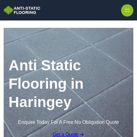
Skip to content
Anti Static
Flooring in
Haringey
Enquire Today For A Free No Obligation Quote
Get a Quote