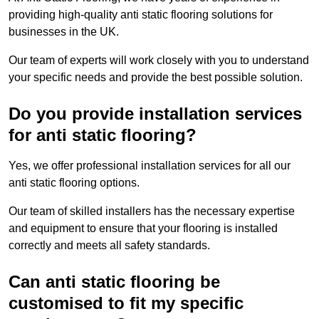
providing high-quality anti static flooring solutions for
businesses in the UK.
Our team of experts will work closely with you to understand
your specific needs and provide the best possible solution.
Do you provide installation services
for anti static flooring?
Yes, we offer professional installation services for all our
anti static flooring options.
Our team of skilled installers has the necessary expertise
and equipment to ensure that your flooring is installed
correctly and meets all safety standards.
Can anti static flooring be
customised to fit my specific