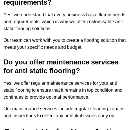
requirements?
Yes, we understand that every business has different needs
and requirements, which is why we offer customisable anti
static flooring solutions.
Our team can work with you to create a flooring solution that
meets your specific needs and budget.
Do you offer maintenance services
for anti static flooring?
Yes, we offer regular maintenance services for your anti
static flooring to ensure that it remains in top condition and
continues to provide optimal performance.
Our maintenance services include regular cleaning, repairs,
and inspections to detect any potential issues early on.