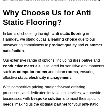
Why Choose Us for Anti
Static Flooring?
In terms of choosing the right
anti-static flooring
in
Haringey, we stand out as a
leading choice
due to our
unwavering commitment to
product quality
and
customer
satisfaction
.
Our extensive range of options, including
dissipative
and
conductive materials
, is tailored for sensitive environments
such as
computer rooms
and
clean rooms
, ensuring
effective
static electricity management
.
With competitive pricing, straightforward ordering
processes, and dedicated installation services, we provide
businesses with
bespoke solutions
to meet their specific
needs, making us the
optimal partner
for your anti-static