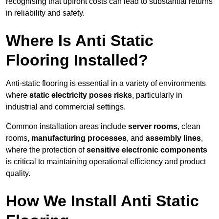
recognising that upfront costs can lead to substantial returns
in reliability and safety.
Where Is Anti Static
Flooring Installed?
Anti-static flooring is essential in a variety of environments
where
static electricity poses risks
, particularly in
industrial and commercial settings.
Common installation areas include
server rooms
, clean
rooms,
manufacturing processes
, and
assembly lines
,
where the protection of
sensitive electronic components
is critical to maintaining operational efficiency and product
quality.
How We Install Anti Static