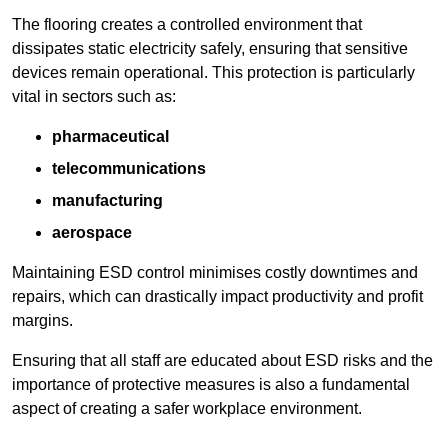
The flooring creates a controlled environment that
dissipates static electricity safely, ensuring that sensitive
devices remain operational. This protection is particularly
vital in sectors such as:
pharmaceutical
telecommunications
manufacturing
aerospace
Maintaining ESD control minimises costly downtimes and
repairs, which can drastically impact productivity and profit
margins.
Ensuring that all staff are educated about ESD risks and the
importance of protective measures is also a fundamental
aspect of creating a safer workplace environment.