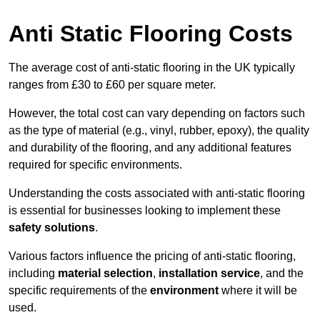
Anti Static Flooring Costs
The average cost of anti-static flooring in the UK typically
ranges from £30 to £60 per square meter.
However, the total cost can vary depending on factors such
as the type of material (e.g., vinyl, rubber, epoxy), the quality
and durability of the flooring, and any additional features
required for specific environments.
Understanding the costs associated with anti-static flooring
is essential for businesses looking to implement these
safety solutions
.
Various factors influence the pricing of anti-static flooring,
including
material selection
,
installation service
, and the
specific requirements of the
environment
where it will be
used.