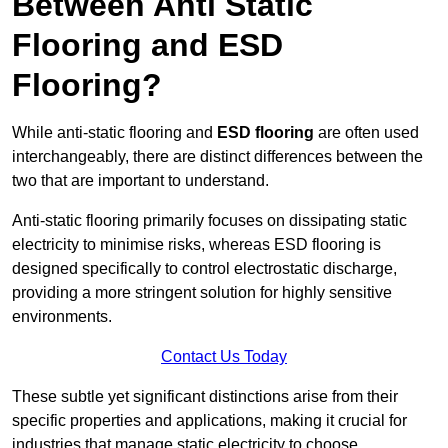
Between Anti Static
Flooring and ESD
Flooring?
While anti-static flooring and
ESD flooring
are often used
interchangeably, there are distinct differences between the
two that are important to understand.
Anti-static flooring primarily focuses on dissipating static
electricity to minimise risks, whereas ESD flooring is
designed specifically to control electrostatic discharge,
providing a more stringent solution for highly sensitive
environments.
Contact Us Today
These subtle yet significant distinctions arise from their
specific properties and applications, making it crucial for
industries that manage static electricity to choose