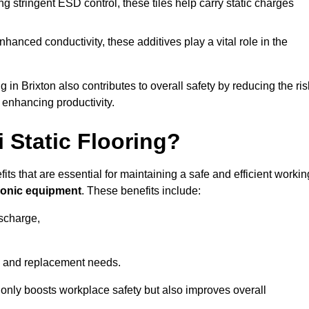
 stringent ESD control, these tiles help carry static charges
nhanced conductivity, these additives play a vital role in the
g in Brixton also contributes to overall safety by reducing the ris
 enhancing productivity.
i Static Flooring?
fits that are essential for maintaining a safe and efficient workin
tronic equipment
. These benefits include:
ischarge,
 and replacement needs.
not only boosts workplace safety but also improves overall