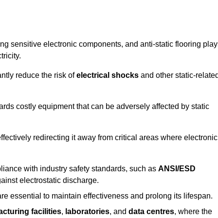
g sensitive electronic components, and anti-static flooring play
ricity.
ntly reduce the risk of
electrical shocks
and other static-relate
uards costly equipment that can be adversely affected by static
 effectively redirecting it away from critical areas where electronic
mpliance with industry safety standards, such as
ANSI/ESD
ainst electrostatic discharge.
re essential to maintain effectiveness and prolong its lifespan.
cturing facilities
,
laboratories
, and
data centres
, where the