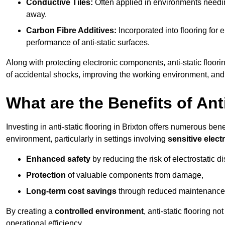
Conductive Tiles:
Often applied in environments needing
away.
Carbon Fibre Additives:
Incorporated into flooring for e
performance of anti-static surfaces.
Along with protecting electronic components, anti-static floorin
of accidental shocks, improving the working environment, and
What are the Benefits of Ant
Investing in anti-static flooring in Brixton offers numerous bene
environment, particularly in settings involving
sensitive elec
Enhanced safety
by reducing the risk of electrostatic d
Protection
of valuable components from damage,
Long-term cost savings
through reduced maintenance
By creating a
controlled environment
, anti-static flooring 
operational efficiency.