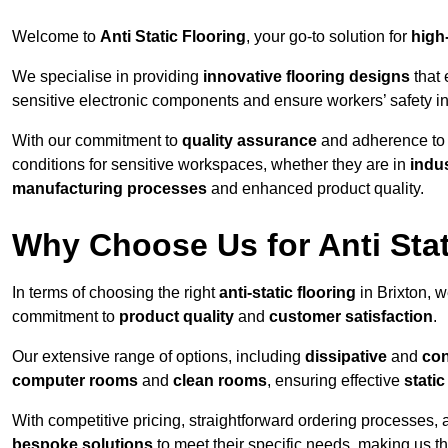
Welcome to
Anti Static Flooring
, your go-to solution for
high
We specialise in providing
innovative flooring designs
that 
sensitive electronic components and ensure workers’ safety i
With our commitment to
quality assurance
and adherence t
conditions for sensitive workspaces, whether they are in
indus
manufacturing processes
and enhanced product quality.
Why Choose Us for Anti Stat
In terms of choosing the right
anti-static flooring
in Brixton, 
commitment to
product quality
and
customer satisfaction
.
Our extensive range of options, including
dissipative
and
con
computer rooms
and
clean rooms
, ensuring effective
stati
With competitive pricing, straightforward ordering processes, 
bespoke solutions
to meet their specific needs, making us t