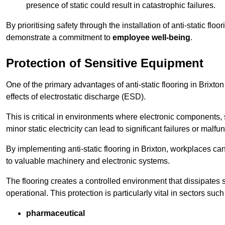
presence of static could result in catastrophic failures.
By prioritising safety through the installation of anti-static f
demonstrate a commitment to
employee well-being
.
Protection of Sensitive Equipment
One of the primary advantages of anti-static flooring in Brixton
effects of electrostatic discharge (ESD).
This is critical in environments where electronic components, 
minor static electricity can lead to significant failures or malfu
By implementing anti-static flooring in Brixton, workplaces can
to valuable machinery and electronic systems.
The flooring creates a controlled environment that dissipates st
operational. This protection is particularly vital in sectors such
pharmaceutical