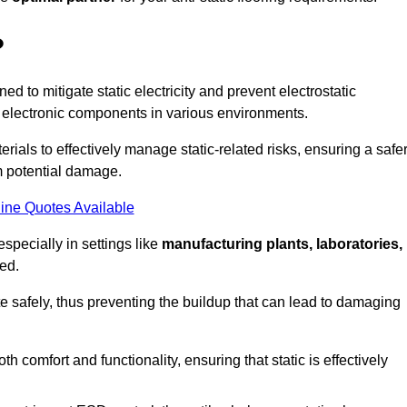
?
ned to mitigate static electricity and prevent electrostatic
e electronic components in various environments.
rials to effectively manage static-related risks, ensuring a safe
m potential damage.
ine Quotes Available
especially in settings like
manufacturing plants, laboratories,
ed.
pate safely, thus preventing the buildup that can lead to damaging
 comfort and functionality, ensuring that static is effectively