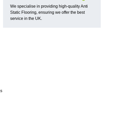
We specialise in providing high-quality Anti
Static Flooring, ensuring we offer the best
service in the UK.
as