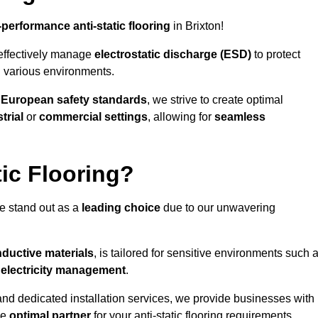
-performance anti-static flooring
in Brixton!
effectively manage
electrostatic discharge (ESD)
to protect
n various environments.
o
European safety standards
, we strive to create optimal
trial
or
commercial settings
, allowing for
seamless
ic Flooring?
we stand out as a
leading choice
due to our unwavering
ductive materials
, is tailored for sensitive environments such 
c electricity management
.
and dedicated installation services, we provide businesses with
he
optimal partner
for your anti-static flooring requirements.