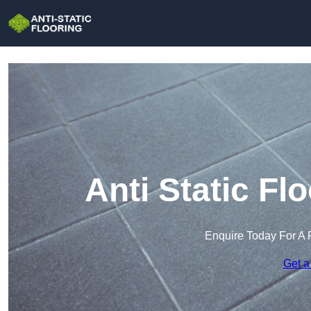
Anti Static Fl
Enquire Today For A 
Get a