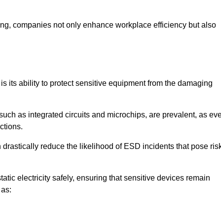
looring, companies not only enhance workplace efficiency but also
 is its ability to protect sensitive equipment from the damaging
such as integrated circuits and microchips, are prevalent, as ev
nctions.
 drastically reduce the likelihood of ESD incidents that pose ris
atic electricity safely, ensuring that sensitive devices remain
 as: