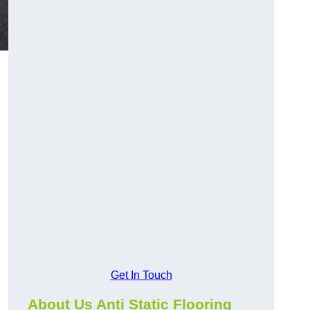
Get In Touch
About Us Anti Static Flooring