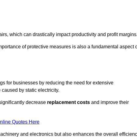
s, which can drastically impact productivity and profit margins
importance of protective measures is also a fundamental aspect o
ings for businesses by reducing the need for extensive
used by static electricity.
 significantly decrease
replacement costs
and improve their
nline Quotes Here
 machinery and electronics but also enhances the overall efficien