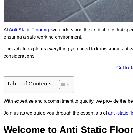
At
Anti Static Flooring
, we understand the critical role that s
ensuring a safe working environment.
This article explores everything you need to know about anti-sta
considerations.
Get In 
Table of Contents
With expertise and a commitment to quality, we provide the bes
Join us as we guide you through the essentials of
anti-static 
Welcome to Anti Static Floor