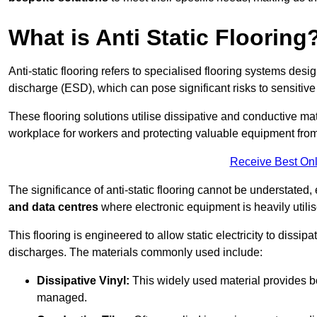
What is Anti Static Flooring
Anti-static flooring refers to specialised flooring systems desig
discharge (ESD), which can pose significant risks to sensitiv
These flooring solutions utilise dissipative and conductive mate
workplace for workers and protecting valuable equipment fro
Receive Best Onl
The significance of anti-static flooring cannot be understated, 
and data centres
where electronic equipment is heavily utilis
This flooring is engineered to allow static electricity to dissi
discharges. The materials commonly used include:
Dissipative Vinyl:
This widely used material provides both
managed.