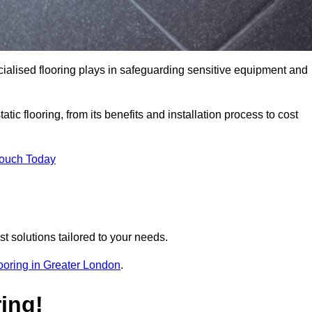
pecialised flooring plays in safeguarding sensitive equipment and
tic flooring, from its benefits and installation process to cost
Touch Today
t solutions tailored to your needs.
flooring in Greater London
.
ing!