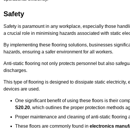
Safety
Safety is paramount in any workplace, especially those handlin
a crucial role in minimising hazards associated with static elect
By implementing these flooring solutions, businesses significa
hazards, ensuring a safer environment for all workers.
Anti-static flooring not only protects personnel but also safeg
discharges.
This type of flooring is designed to dissipate static electricity,
devices are used.
One significant benefit of using these floors is their co
S20.20
, which outlines the proper protection methods ag
Proper maintenance and cleaning of anti-static flooring a
These floors are commonly found in
electronics manufa