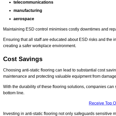
telecommunications
manufacturing
aerospace
Maintaining ESD control minimises costly downtimes and repair
Ensuring that all staff are educated about ESD risks and the 
creating a safer workplace environment.
Cost Savings
Choosing anti-static flooring can lead to substantial cost sav
maintenance and protecting valuable equipment from damage ca
With the durability of these flooring solutions, companies can
bottom line.
Receive Top O
Investing in anti-static flooring not only safeguards sensitive