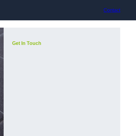
Contact
Get In Touch