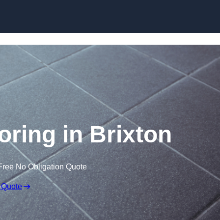
Skip to content
ooring in Brixton
Free No Obligation Quote
 Quote