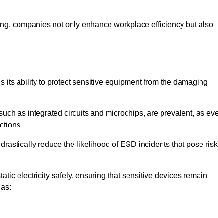
looring, companies not only enhance workplace efficiency but also
is its ability to protect sensitive equipment from the damaging
such as integrated circuits and microchips, are prevalent, as ev
nctions.
drastically reduce the likelihood of ESD incidents that pose ris
atic electricity safely, ensuring that sensitive devices remain
 as: