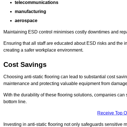
telecommunications
manufacturing
aerospace
Maintaining ESD control minimises costly downtimes and repair
Ensuring that all staff are educated about ESD risks and the 
creating a safer workplace environment.
Cost Savings
Choosing anti-static flooring can lead to substantial cost sav
maintenance and protecting valuable equipment from damage ca
With the durability of these flooring solutions, companies can
bottom line.
Receive Top O
Investing in anti-static flooring not only safeguards sensitive