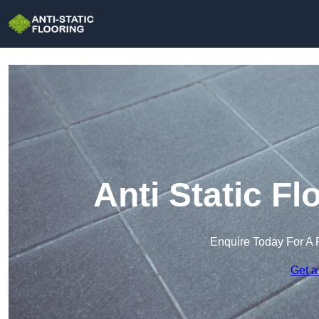
Anti Static Fl
Enquire Today For A 
Get a