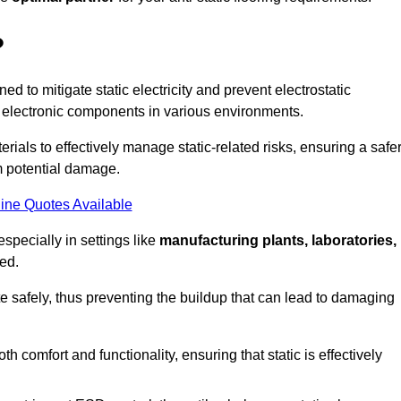
?
ned to mitigate static electricity and prevent electrostatic
e electronic components in various environments.
rials to effectively manage static-related risks, ensuring a safe
m potential damage.
ine Quotes Available
especially in settings like
manufacturing plants, laboratories,
ed.
pate safely, thus preventing the buildup that can lead to damaging
 comfort and functionality, ensuring that static is effectively