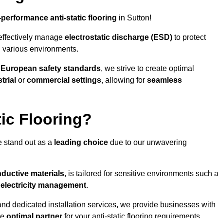
-performance anti-static flooring
in Sutton!
effectively manage
electrostatic discharge (ESD)
to protect
n various environments.
o
European safety standards
, we strive to create optimal
trial
or
commercial settings
, allowing for
seamless
ic Flooring?
e stand out as a
leading choice
due to our unwavering
ductive materials
, is tailored for sensitive environments such 
c electricity management
.
and dedicated installation services, we provide businesses with
he
optimal partner
for your anti-static flooring requirements.