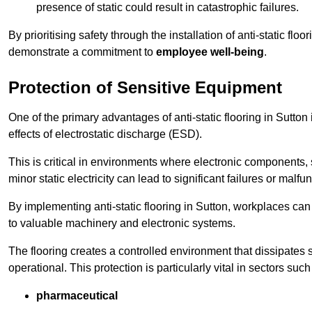
presence of static could result in catastrophic failures.
By prioritising safety through the installation of anti-static f
demonstrate a commitment to
employee well-being
.
Protection of Sensitive Equipment
One of the primary advantages of anti-static flooring in Sutton 
effects of electrostatic discharge (ESD).
This is critical in environments where electronic components, 
minor static electricity can lead to significant failures or malfu
By implementing anti-static flooring in Sutton, workplaces can 
to valuable machinery and electronic systems.
The flooring creates a controlled environment that dissipates st
operational. This protection is particularly vital in sectors such
pharmaceutical