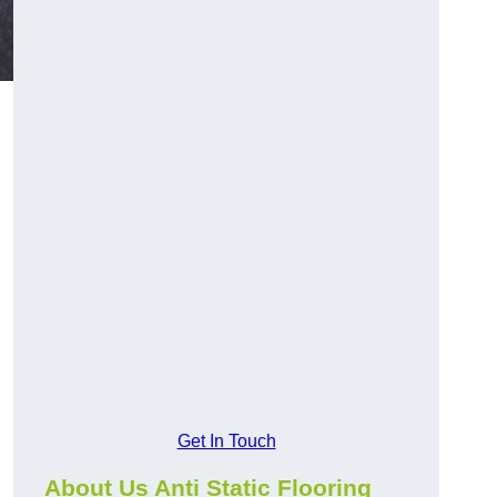
Get In Touch
About Us Anti Static Flooring