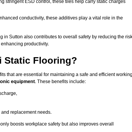
 stringent ESD control, these tiles help carry static charges
nhanced conductivity, these additives play a vital role in the
g in Sutton also contributes to overall safety by reducing the ris
 enhancing productivity.
i Static Flooring?
fits that are essential for maintaining a safe and efficient workin
tronic equipment
. These benefits include:
ischarge,
 and replacement needs.
not only boosts workplace safety but also improves overall