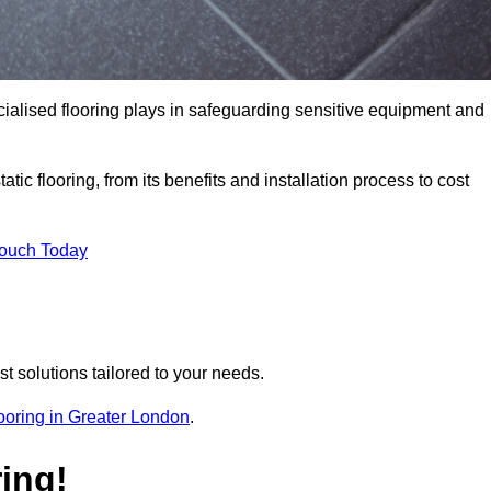
pecialised flooring plays in safeguarding sensitive equipment and
tic flooring, from its benefits and installation process to cost
Touch Today
t solutions tailored to your needs.
flooring in Greater London
.
ing!