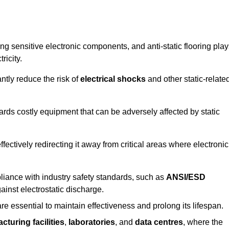
g sensitive electronic components, and anti-static flooring play
ricity.
ntly reduce the risk of
electrical shocks
and other static-relate
uards costly equipment that can be adversely affected by static
 effectively redirecting it away from critical areas where electronic
mpliance with industry safety standards, such as
ANSI/ESD
ainst electrostatic discharge.
re essential to maintain effectiveness and prolong its lifespan.
cturing facilities
,
laboratories
, and
data centres
, where the