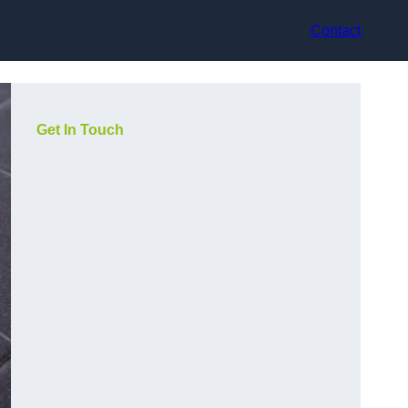
Contact
Get In Touch