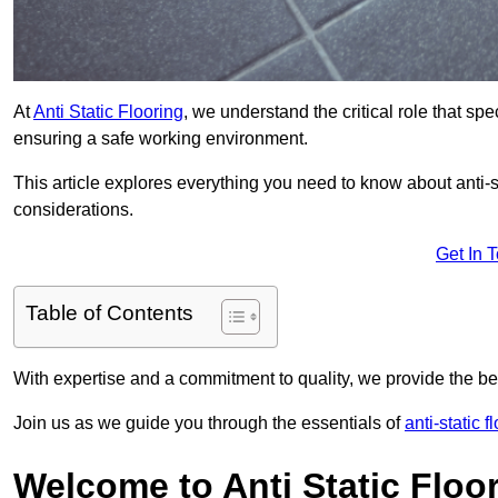
At
Anti Static Flooring
, we understand the critical role that s
ensuring a safe working environment.
This article explores everything you need to know about anti-sta
considerations.
Get In 
Table of Contents
With expertise and a commitment to quality, we provide the bes
Join us as we guide you through the essentials of
anti-static 
Welcome to Anti Static Floor