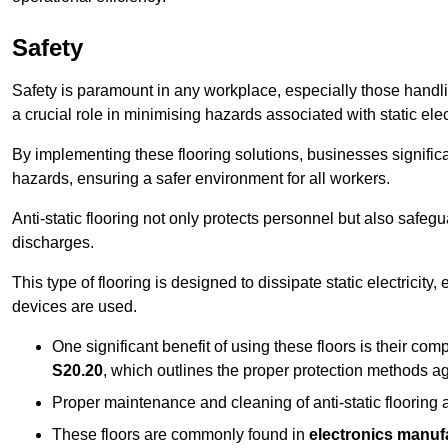
Safety
Safety is paramount in any workplace, especially those handlin
a crucial role in minimising hazards associated with static elect
By implementing these flooring solutions, businesses significa
hazards, ensuring a safer environment for all workers.
Anti-static flooring not only protects personnel but also safeg
discharges.
This type of flooring is designed to dissipate static electricity,
devices are used.
One significant benefit of using these floors is their co
S20.20
, which outlines the proper protection methods ag
Proper maintenance and cleaning of anti-static flooring a
These floors are commonly found in
electronics manufa