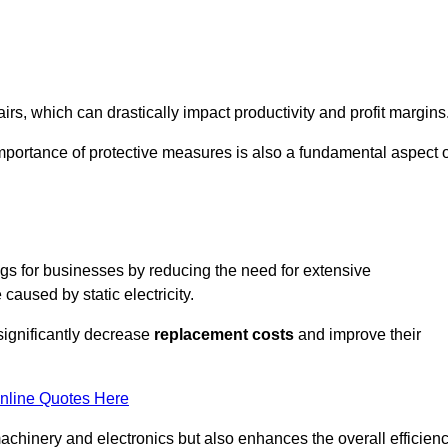
s, which can drastically impact productivity and profit margins
importance of protective measures is also a fundamental aspect o
ings for businesses by reducing the need for extensive
used by static electricity.
 significantly decrease
replacement costs
and improve their
nline Quotes Here
 machinery and electronics but also enhances the overall efficien