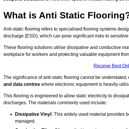
What is Anti Static Flooring
Anti-static flooring refers to specialised flooring systems desig
discharge (ESD), which can pose significant risks to sensitiv
These flooring solutions utilise dissipative and conductive mate
workplace for workers and protecting valuable equipment fro
Receive Best Onl
The significance of anti-static flooring cannot be understated, 
and data centres
where electronic equipment is heavily utilis
This flooring is engineered to allow static electricity to dissi
discharges. The materials commonly used include:
Dissipative Vinyl:
This widely used material provides both
managed.