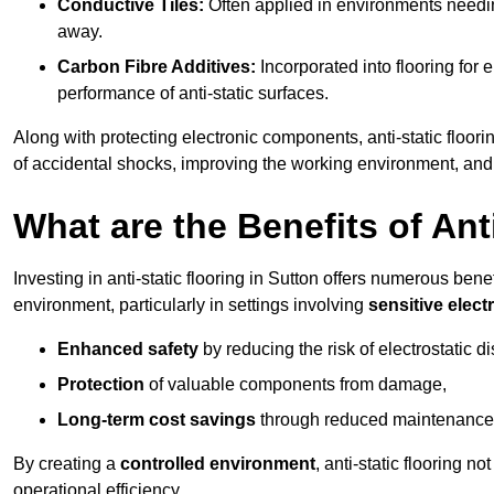
Conductive Tiles:
Often applied in environments needing
away.
Carbon Fibre Additives:
Incorporated into flooring for e
performance of anti-static surfaces.
Along with protecting electronic components, anti-static floorin
of accidental shocks, improving the working environment, and
What are the Benefits of Ant
Investing in anti-static flooring in Sutton offers numerous bene
environment, particularly in settings involving
sensitive elec
Enhanced safety
by reducing the risk of electrostatic d
Protection
of valuable components from damage,
Long-term cost savings
through reduced maintenance
By creating a
controlled environment
, anti-static flooring 
operational efficiency.