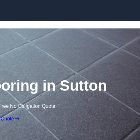
Skip to content
ooring in Sutton
Free No Obligation Quote
 Quote