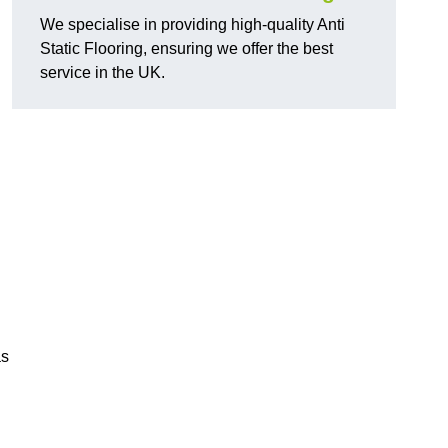
We specialise in providing high-quality Anti
Static Flooring, ensuring we offer the best
service in the UK.
as