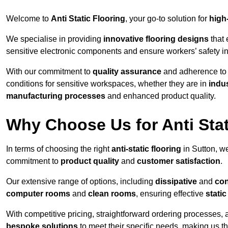
Welcome to
Anti Static Flooring
, your go-to solution for
high
We specialise in providing
innovative flooring designs
that 
sensitive electronic components and ensure workers’ safety i
With our commitment to
quality assurance
and adherence t
conditions for sensitive workspaces, whether they are in
indus
manufacturing processes
and enhanced product quality.
Why Choose Us for Anti Stat
In terms of choosing the right
anti-static flooring
in Sutton, w
commitment to
product quality
and
customer satisfaction
.
Our extensive range of options, including
dissipative
and
con
computer rooms
and
clean rooms
, ensuring effective
stati
With competitive pricing, straightforward ordering processes, 
bespoke solutions
to meet their specific needs, making us t