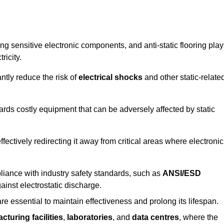
g sensitive electronic components, and anti-static flooring play
ricity.
ntly reduce the risk of
electrical shocks
and other static-relate
uards costly equipment that can be adversely affected by static
 effectively redirecting it away from critical areas where electronic
mpliance with industry safety standards, such as
ANSI/ESD
ainst electrostatic discharge.
re essential to maintain effectiveness and prolong its lifespan.
cturing facilities
,
laboratories
, and
data centres
, where the