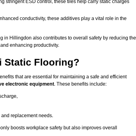
 stringent ESD control, these tiles help carry static charges
nhanced conductivity, these additives play a vital role in the
g in Hillingdon also contributes to overall safety by reducing the
 and enhancing productivity.
i Static Flooring?
enefits that are essential for maintaining a safe and efficient
ive electronic equipment
. These benefits include:
ischarge,
 and replacement needs.
not only boosts workplace safety but also improves overall