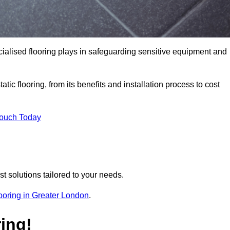
pecialised flooring plays in safeguarding sensitive equipment and
tic flooring, from its benefits and installation process to cost
Touch Today
t solutions tailored to your needs.
flooring in Greater London
.
ing!