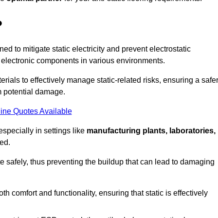
?
ned to mitigate static electricity and prevent electrostatic
e electronic components in various environments.
rials to effectively manage static-related risks, ensuring a safe
m potential damage.
ine Quotes Available
especially in settings like
manufacturing plants, laboratories,
ed.
pate safely, thus preventing the buildup that can lead to damaging
 comfort and functionality, ensuring that static is effectively