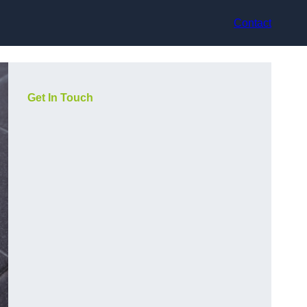
Contact
Get In Touch