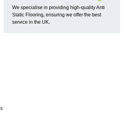
We specialise in providing high-quality Anti
Static Flooring, ensuring we offer the best
service in the UK.
as