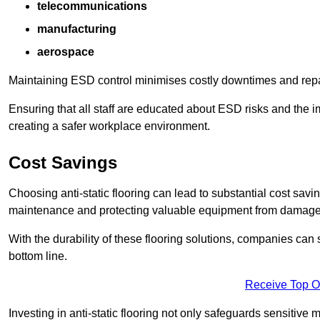
telecommunications
manufacturing
aerospace
Maintaining ESD control minimises costly downtimes and repair
Ensuring that all staff are educated about ESD risks and the 
creating a safer workplace environment.
Cost Savings
Choosing anti-static flooring can lead to substantial cost sav
maintenance and protecting valuable equipment from damage ca
With the durability of these flooring solutions, companies can
bottom line.
Receive Top O
Investing in anti-static flooring not only safeguards sensitive