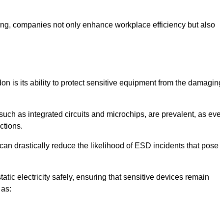
looring, companies not only enhance workplace efficiency but also
don is its ability to protect sensitive equipment from the damagin
such as integrated circuits and microchips, are prevalent, as ev
nctions.
 can drastically reduce the likelihood of ESD incidents that pose
atic electricity safely, ensuring that sensitive devices remain
 as: