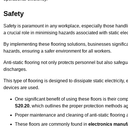
Safety
Safety is paramount in any workplace, especially those handlin
a crucial role in minimising hazards associated with static elect
By implementing these flooring solutions, businesses significa
hazards, ensuring a safer environment for all workers.
Anti-static flooring not only protects personnel but also safeg
discharges.
This type of flooring is designed to dissipate static electricity,
devices are used.
One significant benefit of using these floors is their co
S20.20
, which outlines the proper protection methods ag
Proper maintenance and cleaning of anti-static flooring a
These floors are commonly found in
electronics manufa