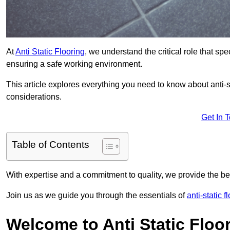
At
Anti Static Flooring
, we understand the critical role that s
ensuring a safe working environment.
This article explores everything you need to know about anti-sta
considerations.
Get In 
Table of Contents
With expertise and a commitment to quality, we provide the bes
Join us as we guide you through the essentials of
anti-static 
Welcome to Anti Static Floor