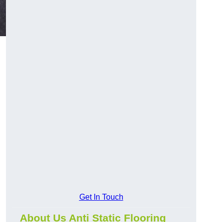
Get In Touch
About Us Anti Static Flooring