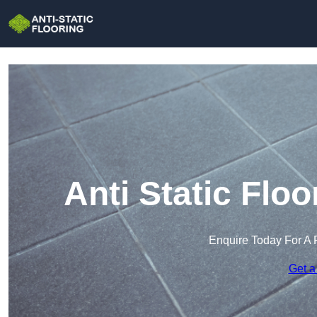
Anti Static Floo
Enquire Today For A 
Get a