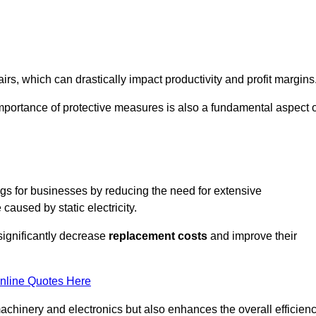
s, which can drastically impact productivity and profit margins
importance of protective measures is also a fundamental aspect o
ings for businesses by reducing the need for extensive
used by static electricity.
 significantly decrease
replacement costs
and improve their
nline Quotes Here
 machinery and electronics but also enhances the overall efficien