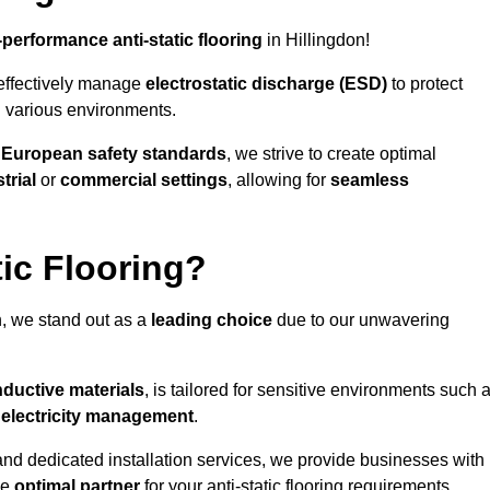
-performance anti-static flooring
in Hillingdon!
effectively manage
electrostatic discharge (ESD)
to protect
n various environments.
o
European safety standards
, we strive to create optimal
trial
or
commercial settings
, allowing for
seamless
ic Flooring?
n, we stand out as a
leading choice
due to our unwavering
ductive materials
, is tailored for sensitive environments such 
c electricity management
.
and dedicated installation services, we provide businesses with
he
optimal partner
for your anti-static flooring requirements.