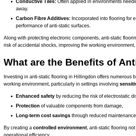
Conductive Tiles:
Often applied in environments needing
away.
Carbon Fibre Additives:
Incorporated into flooring for e
performance of anti-static surfaces.
Along with protecting electronic components, anti-static floorin
risk of accidental shocks, improving the working environment,
What are the Benefits of Ant
Investing in anti-static flooring in Hillingdon offers numerous b
working environment, particularly in settings involving
sensit
Enhanced safety
by reducing the risk of electrostatic d
Protection
of valuable components from damage,
Long-term cost savings
through reduced maintenance
By creating a
controlled environment
, anti-static flooring 
operational efficiency.