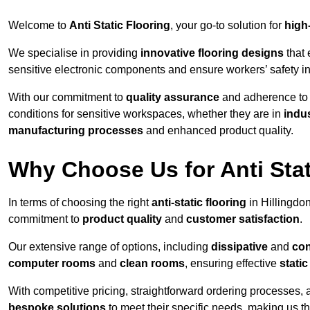
Welcome to
Anti Static Flooring
, your go-to solution for
high
We specialise in providing
innovative flooring designs
that 
sensitive electronic components and ensure workers’ safety i
With our commitment to
quality assurance
and adherence t
conditions for sensitive workspaces, whether they are in
indus
manufacturing processes
and enhanced product quality.
Why Choose Us for Anti Stat
In terms of choosing the right
anti-static flooring
in Hillingdo
commitment to
product quality
and
customer satisfaction
.
Our extensive range of options, including
dissipative
and
con
computer rooms
and
clean rooms
, ensuring effective
stati
With competitive pricing, straightforward ordering processes, 
bespoke solutions
to meet their specific needs, making us t