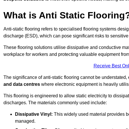
What is Anti Static Flooring
Anti-static flooring refers to specialised flooring systems desig
discharge (ESD), which can pose significant risks to sensitiv
These flooring solutions utilise dissipative and conductive mate
workplace for workers and protecting valuable equipment fro
Receive Best Onl
The significance of anti-static flooring cannot be understated, 
and data centres
where electronic equipment is heavily utilis
This flooring is engineered to allow static electricity to dissi
discharges. The materials commonly used include:
Dissipative Vinyl:
This widely used material provides both
managed.