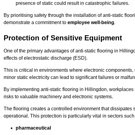
presence of static could result in catastrophic failures.
By prioritising safety through the installation of anti-static f
demonstrate a commitment to
employee well-being
.
Protection of Sensitive Equipment
One of the primary advantages of anti-static flooring in Hilling
effects of electrostatic discharge (ESD).
This is critical in environments where electronic components, 
minor static electricity can lead to significant failures or malfu
By implementing anti-static flooring in Hillingdon, workplaces
risks to valuable machinery and electronic systems.
The flooring creates a controlled environment that dissipates st
operational. This protection is particularly vital in sectors such
pharmaceutical