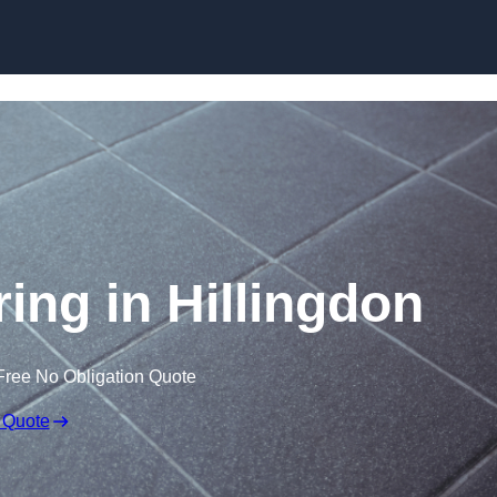
Skip to content
ring in Hillingdon
Free No Obligation Quote
 Quote