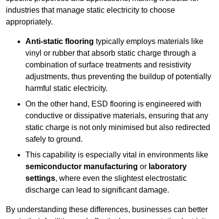
industries that manage static electricity to choose
appropriately.
Anti-static flooring
typically employs materials like
vinyl or rubber that absorb static charge through a
combination of surface treatments and resistivity
adjustments, thus preventing the buildup of potentially
harmful static electricity.
On the other hand, ESD flooring is engineered with
conductive or dissipative materials, ensuring that any
static charge is not only minimised but also redirected
safely to ground.
This capability is especially vital in environments like
semiconductor manufacturing
or
laboratory
settings
, where even the slightest electrostatic
discharge can lead to significant damage.
By understanding these differences, businesses can better