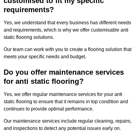
customised to fit my specific
requirements?
Yes, we understand that every business has different needs
and requirements, which is why we offer customisable anti
static flooring solutions.
Our team can work with you to create a flooring solution that
meets your specific needs and budget.
Do you offer maintenance services
for anti static flooring?
Yes, we offer regular maintenance services for your anti
static flooring to ensure that it remains in top condition and
continues to provide optimal performance.
Our maintenance services include regular cleaning, repairs,
and inspections to detect any potential issues early on.