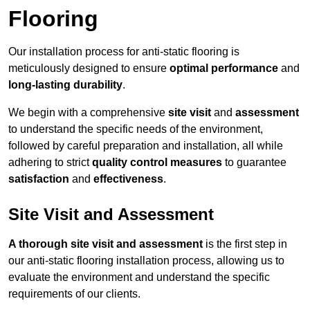
Flooring
Our installation process for anti-static flooring is
meticulously designed to ensure
optimal performance
and
long-lasting durability
.
We begin with a comprehensive
site visit
and
assessment
to understand the specific needs of the environment,
followed by careful preparation and installation, all while
adhering to strict
quality control measures
to guarantee
satisfaction
and
effectiveness
.
Site Visit and Assessment
A thorough site visit and assessment
is the first step in
our anti-static flooring installation process, allowing us to
evaluate the environment and understand the specific
requirements of our clients.