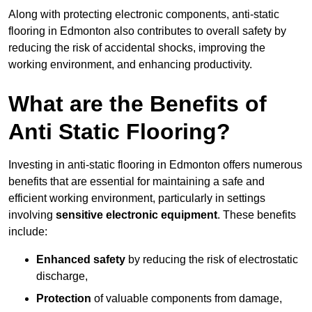
Along with protecting electronic components, anti-static
flooring in Edmonton also contributes to overall safety by
reducing the risk of accidental shocks, improving the
working environment, and enhancing productivity.
What are the Benefits of
Anti Static Flooring?
Investing in anti-static flooring in Edmonton offers numerous
benefits that are essential for maintaining a safe and
efficient working environment, particularly in settings
involving
sensitive electronic equipment
. These benefits
include:
Enhanced safety
by reducing the risk of electrostatic
discharge,
Protection
of valuable components from damage,