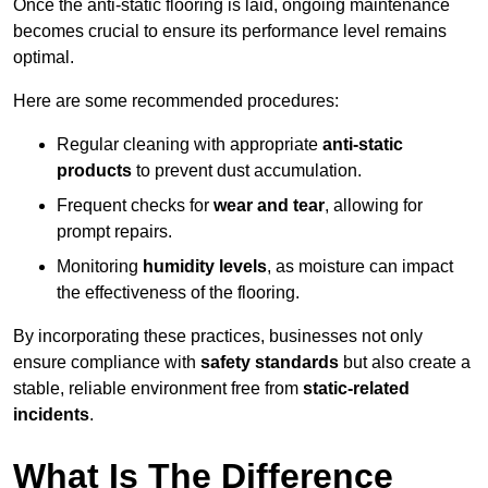
Once the anti-static flooring is laid, ongoing maintenance
becomes crucial to ensure its performance level remains
optimal.
Here are some recommended procedures:
Regular cleaning with appropriate
anti-static
products
to prevent dust accumulation.
Frequent checks for
wear and tear
, allowing for
prompt repairs.
Monitoring
humidity levels
, as moisture can impact
the effectiveness of the flooring.
By incorporating these practices, businesses not only
ensure compliance with
safety standards
but also create a
stable, reliable environment free from
static-related
incidents
.
What Is The Difference