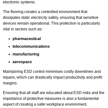
electronic systems.
The flooring creates a controlled environment that
dissipates static electricity safely, ensuring that sensitive
devices remain operational. This protection is particularly
vital in sectors such as:
pharmaceutical
telecommunications
manufacturing
aerospace
Maintaining ESD control minimises costly downtimes and
repairs, which can drastically impact productivity and profit
margins.
Ensuring that all staff are educated about ESD risks and the
importance of protective measures is also a fundamental
aspect of creating a safer workplace environment.