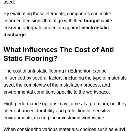
used.
By evaluating these elements, companies can make
informed decisions that align with their
budget
while
ensuring adequate protection against
electrostatic
discharge
.
What Influences The Cost of Anti
Static Flooring?
The cost of anti-static flooring in Edmonton can be
influenced by several factors, including the type of materials
used, the complexity of the installation process, and
environmental conditions specific to the workspace.
High-performance options may come at a premium, but they
offer enhanced durability and protection for sensitive
environments, making the investment worthwhile.
When considering various materials, choices such as
vinyl
,