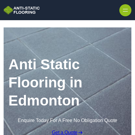
Skip to content
Anti Static
Flooring in
Edmonton
Enquire Today For A Free No Obligation Quote
Get a Quote