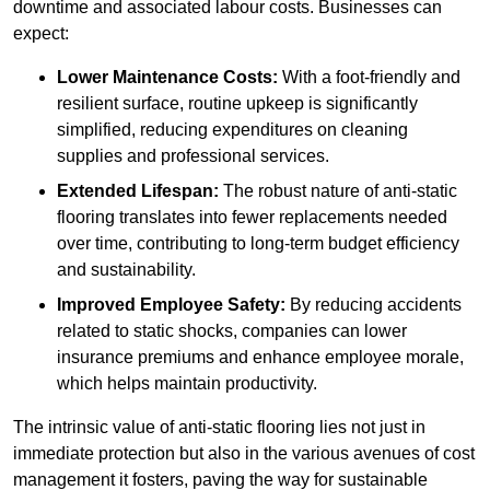
downtime and associated labour costs. Businesses can
expect:
Lower Maintenance Costs:
With a foot-friendly and
resilient surface, routine upkeep is significantly
simplified, reducing expenditures on cleaning
supplies and professional services.
Extended Lifespan:
The robust nature of anti-static
flooring translates into fewer replacements needed
over time, contributing to long-term budget efficiency
and sustainability.
Improved Employee Safety:
By reducing accidents
related to static shocks, companies can lower
insurance premiums and enhance employee morale,
which helps maintain productivity.
The intrinsic value of anti-static flooring lies not just in
immediate protection but also in the various avenues of cost
management it fosters, paving the way for sustainable