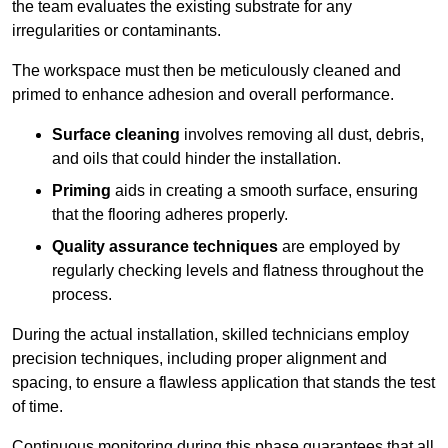
the team evaluates the existing substrate for any
irregularities or contaminants.
The workspace must then be meticulously cleaned and
primed to enhance adhesion and overall performance.
Surface cleaning
involves removing all dust, debris,
and oils that could hinder the installation.
Priming
aids in creating a smooth surface, ensuring
that the flooring adheres properly.
Quality assurance techniques
are employed by
regularly checking levels and flatness throughout the
process.
During the actual installation, skilled technicians employ
precision techniques, including proper alignment and
spacing, to ensure a flawless application that stands the test
of time.
Continuous monitoring during this phase guarantees that all