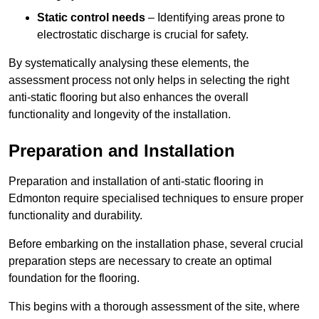
Static control needs
– Identifying areas prone to
electrostatic discharge is crucial for safety.
By systematically analysing these elements, the
assessment process not only helps in selecting the right
anti-static flooring but also enhances the overall
functionality and longevity of the installation.
Preparation and Installation
Preparation and installation of anti-static flooring in
Edmonton require specialised techniques to ensure proper
functionality and durability.
Before embarking on the installation phase, several crucial
preparation steps are necessary to create an optimal
foundation for the flooring.
This begins with a thorough assessment of the site, where