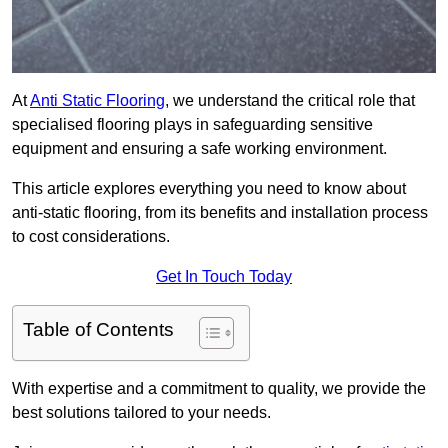
At
Anti Static Flooring
, we understand the critical role that
specialised flooring plays in safeguarding sensitive
equipment and ensuring a safe working environment.
This article explores everything you need to know about
anti-static flooring, from its benefits and installation process
to cost considerations.
Get In Touch Today
Table of Contents
With expertise and a commitment to quality, we provide the
best solutions tailored to your needs.