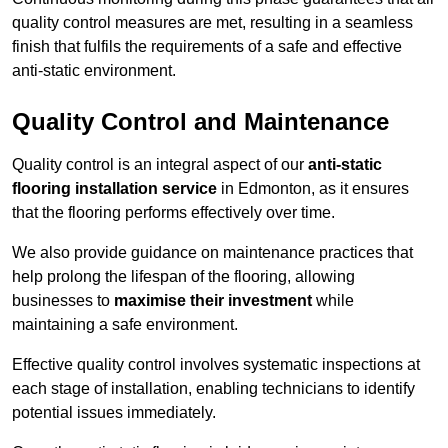
quality control measures are met, resulting in a seamless
finish that fulfils the requirements of a safe and effective
anti-static environment.
Quality Control and Maintenance
Quality control is an integral aspect of our
anti-static
flooring installation service
in Edmonton, as it ensures
that the flooring performs effectively over time.
We also provide guidance on maintenance practices that
help prolong the lifespan of the flooring, allowing
businesses to
maximise their investment
while
maintaining a safe environment.
Effective quality control involves systematic inspections at
each stage of installation, enabling technicians to identify
potential issues immediately.