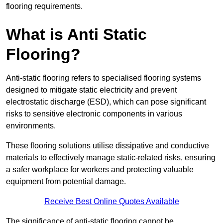
flooring requirements.
What is Anti Static
Flooring?
Anti-static flooring refers to specialised flooring systems
designed to mitigate static electricity and prevent
electrostatic discharge (ESD), which can pose significant
risks to sensitive electronic components in various
environments.
These flooring solutions utilise dissipative and conductive
materials to effectively manage static-related risks, ensuring
a safer workplace for workers and protecting valuable
equipment from potential damage.
Receive Best Online Quotes Available
The significance of anti-static flooring cannot be