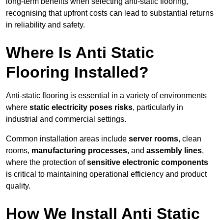
long-term benefits when selecting anti-static flooring,
recognising that upfront costs can lead to substantial returns
in reliability and safety.
Where Is Anti Static
Flooring Installed?
Anti-static flooring is essential in a variety of environments
where
static electricity poses risks
, particularly in
industrial and commercial settings.
Common installation areas include
server rooms
, clean
rooms,
manufacturing processes
, and
assembly lines
,
where the protection of
sensitive electronic components
is critical to maintaining operational efficiency and product
quality.
How We Install Anti Static