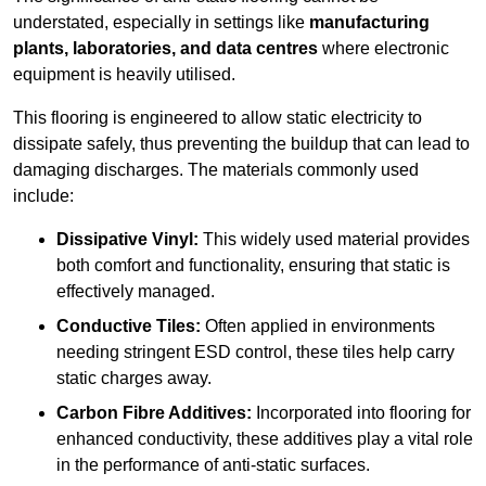
understated, especially in settings like
manufacturing
plants, laboratories, and data centres
where electronic
equipment is heavily utilised.
This flooring is engineered to allow static electricity to
dissipate safely, thus preventing the buildup that can lead to
damaging discharges. The materials commonly used
include:
Dissipative Vinyl:
This widely used material provides
both comfort and functionality, ensuring that static is
effectively managed.
Conductive Tiles:
Often applied in environments
needing stringent ESD control, these tiles help carry
static charges away.
Carbon Fibre Additives:
Incorporated into flooring for
enhanced conductivity, these additives play a vital role
in the performance of anti-static surfaces.