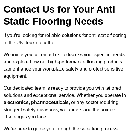
Contact Us for Your Anti
Static Flooring Needs
If you’re looking for reliable solutions for anti-static flooring
in the UK, look no further.
We invite you to contact us to discuss your specific needs
and explore how our high-performance flooring products
can enhance your workplace safety and protect sensitive
equipment.
Our dedicated team is ready to provide you with tailored
solutions and exceptional service. Whether you operate in
electronics
,
pharmaceuticals
, or any sector requiring
stringent safety measures, we understand the unique
challenges you face.
We’re here to guide you through the selection process,