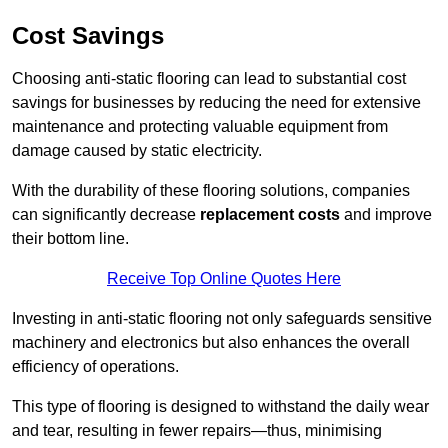
Cost Savings
Choosing anti-static flooring can lead to substantial cost
savings for businesses by reducing the need for extensive
maintenance and protecting valuable equipment from
damage caused by static electricity.
With the durability of these flooring solutions, companies
can significantly decrease
replacement costs
and improve
their bottom line.
Receive Top Online Quotes Here
Investing in anti-static flooring not only safeguards sensitive
machinery and electronics but also enhances the overall
efficiency of operations.
This type of flooring is designed to withstand the daily wear
and tear, resulting in fewer repairs—thus, minimising