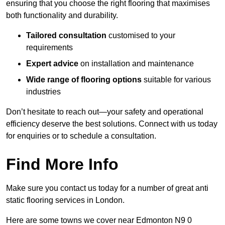
ensuring that you choose the right flooring that maximises
both functionality and durability.
Tailored consultation
customised to your
requirements
Expert advice
on installation and maintenance
Wide range of flooring options
suitable for various
industries
Don’t hesitate to reach out—your safety and operational
efficiency deserve the best solutions. Connect with us today
for enquiries or to schedule a consultation.
Find More Info
Make sure you contact us today for a number of great anti
static flooring services in London.
Here are some towns we cover near Edmonton N9 0