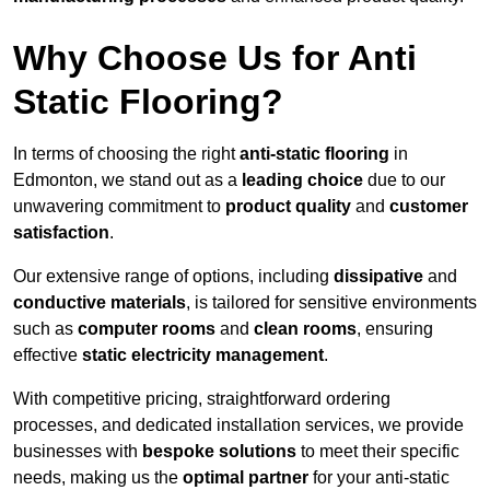
Why Choose Us for Anti
Static Flooring?
In terms of choosing the right
anti-static flooring
in
Edmonton, we stand out as a
leading choice
due to our
unwavering commitment to
product quality
and
customer
satisfaction
.
Our extensive range of options, including
dissipative
and
conductive materials
, is tailored for sensitive environments
such as
computer rooms
and
clean rooms
, ensuring
effective
static electricity management
.
With competitive pricing, straightforward ordering
processes, and dedicated installation services, we provide
businesses with
bespoke solutions
to meet their specific
needs, making us the
optimal partner
for your anti-static