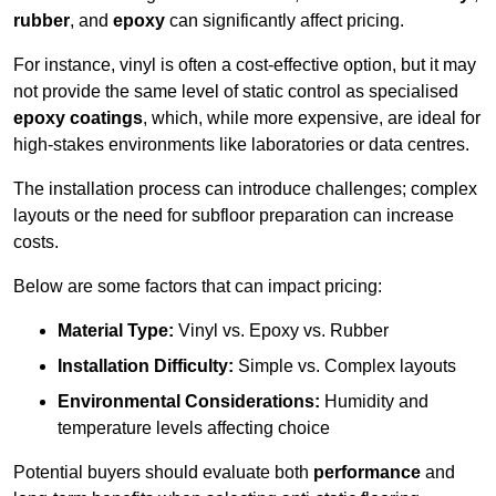
rubber
, and
epoxy
can significantly affect pricing.
For instance, vinyl is often a cost-effective option, but it may
not provide the same level of static control as specialised
epoxy coatings
, which, while more expensive, are ideal for
high-stakes environments like laboratories or data centres.
The installation process can introduce challenges; complex
layouts or the need for subfloor preparation can increase
costs.
Below are some factors that can impact pricing:
Material Type:
Vinyl vs. Epoxy vs. Rubber
Installation Difficulty:
Simple vs. Complex layouts
Environmental Considerations:
Humidity and
temperature levels affecting choice
Potential buyers should evaluate both
performance
and