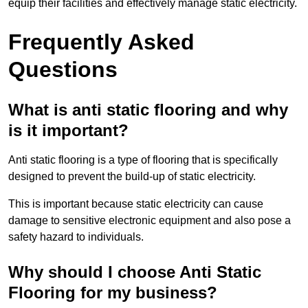
equip their facilities and effectively manage static electricity.
Frequently Asked
Questions
What is anti static flooring and why
is it important?
Anti static flooring is a type of flooring that is specifically
designed to prevent the build-up of static electricity.
This is important because static electricity can cause
damage to sensitive electronic equipment and also pose a
safety hazard to individuals.
Why should I choose Anti Static
Flooring for my business?