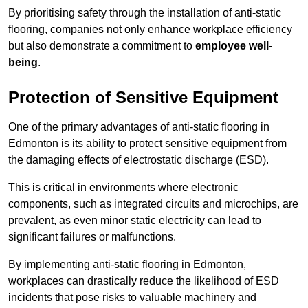
By prioritising safety through the installation of anti-static
flooring, companies not only enhance workplace efficiency
but also demonstrate a commitment to
employee well-
being
.
Protection of Sensitive Equipment
One of the primary advantages of anti-static flooring in
Edmonton is its ability to protect sensitive equipment from
the damaging effects of electrostatic discharge (ESD).
This is critical in environments where electronic
components, such as integrated circuits and microchips, are
prevalent, as even minor static electricity can lead to
significant failures or malfunctions.
By implementing anti-static flooring in Edmonton,
workplaces can drastically reduce the likelihood of ESD
incidents that pose risks to valuable machinery and