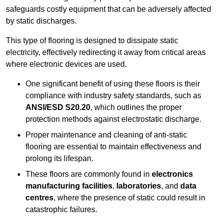
safeguards costly equipment that can be adversely affected
by static discharges.
This type of flooring is designed to dissipate static
electricity, effectively redirecting it away from critical areas
where electronic devices are used.
One significant benefit of using these floors is their
compliance with industry safety standards, such as
ANSI/ESD S20.20
, which outlines the proper
protection methods against electrostatic discharge.
Proper maintenance and cleaning of anti-static
flooring are essential to maintain effectiveness and
prolong its lifespan.
These floors are commonly found in
electronics
manufacturing facilities
,
laboratories
, and
data
centres
, where the presence of static could result in
catastrophic failures.