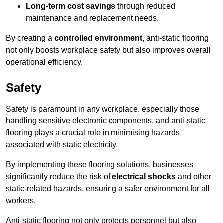
Long-term cost savings
through reduced
maintenance and replacement needs.
By creating a
controlled environment
, anti-static flooring
not only boosts workplace safety but also improves overall
operational efficiency.
Safety
Safety is paramount in any workplace, especially those
handling sensitive electronic components, and anti-static
flooring plays a crucial role in minimising hazards
associated with static electricity.
By implementing these flooring solutions, businesses
significantly reduce the risk of
electrical shocks
and other
static-related hazards, ensuring a safer environment for all
workers.
Anti-static flooring not only protects personnel but also