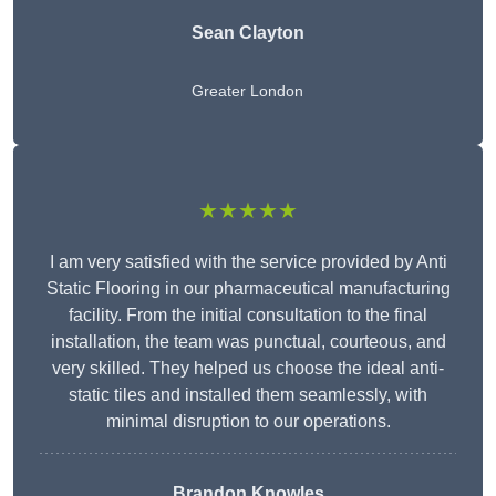
Sean Clayton
Greater London
★★★★★
I am very satisfied with the service provided by Anti
Static Flooring in our pharmaceutical manufacturing
facility. From the initial consultation to the final
installation, the team was punctual, courteous, and
very skilled. They helped us choose the ideal anti-
static tiles and installed them seamlessly, with
minimal disruption to our operations.
Brandon Knowles