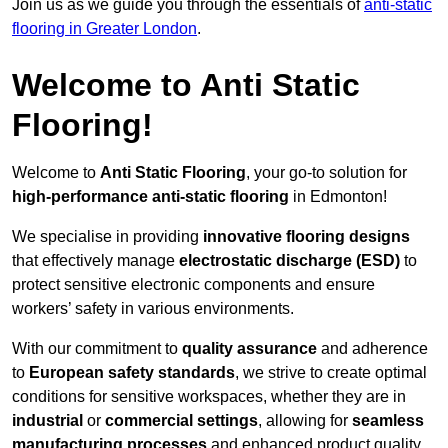
Join us as we guide you through the essentials of
anti-static
flooring in Greater London
.
Welcome to Anti Static
Flooring!
Welcome to
Anti Static Flooring
, your go-to solution for
high-performance anti-static flooring
in Edmonton!
We specialise in providing
innovative flooring designs
that effectively manage
electrostatic discharge (ESD)
to
protect sensitive electronic components and ensure
workers’ safety in various environments.
With our commitment to
quality assurance
and adherence
to
European safety standards
, we strive to create optimal
conditions for sensitive workspaces, whether they are in
industrial
or
commercial settings
, allowing for
seamless
manufacturing processes
and enhanced product quality.