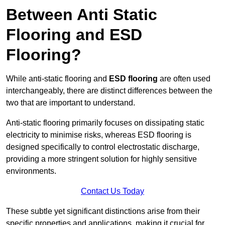
Between Anti Static
Flooring and ESD
Flooring?
While anti-static flooring and
ESD flooring
are often used
interchangeably, there are distinct differences between the
two that are important to understand.
Anti-static flooring primarily focuses on dissipating static
electricity to minimise risks, whereas ESD flooring is
designed specifically to control electrostatic discharge,
providing a more stringent solution for highly sensitive
environments.
Contact Us Today
These subtle yet significant distinctions arise from their
specific properties and applications, making it crucial for