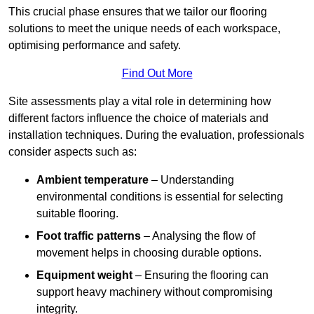
This crucial phase ensures that we tailor our flooring
solutions to meet the unique needs of each workspace,
optimising performance and safety.
Find Out More
Site assessments play a vital role in determining how
different factors influence the choice of materials and
installation techniques. During the evaluation, professionals
consider aspects such as:
Ambient temperature
– Understanding
environmental conditions is essential for selecting
suitable flooring.
Foot traffic patterns
– Analysing the flow of
movement helps in choosing durable options.
Equipment weight
– Ensuring the flooring can
support heavy machinery without compromising
integrity.