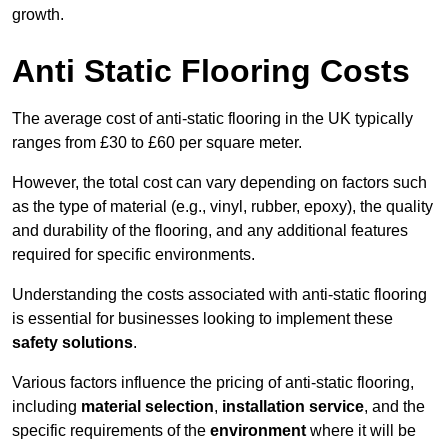
growth.
Anti Static Flooring Costs
The average cost of anti-static flooring in the UK typically
ranges from £30 to £60 per square meter.
However, the total cost can vary depending on factors such
as the type of material (e.g., vinyl, rubber, epoxy), the quality
and durability of the flooring, and any additional features
required for specific environments.
Understanding the costs associated with anti-static flooring
is essential for businesses looking to implement these
safety solutions
.
Various factors influence the pricing of anti-static flooring,
including
material selection
,
installation service
, and the
specific requirements of the
environment
where it will be