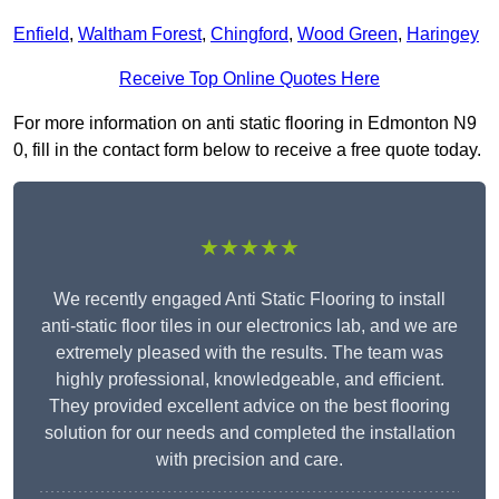
Enfield
,
Waltham Forest
,
Chingford
,
Wood Green
,
Haringey
Receive Top Online Quotes Here
For more information on anti static flooring in Edmonton N9
0, fill in the contact form below to receive a free quote today.
★★★★★
We recently engaged Anti Static Flooring to install
anti-static floor tiles in our electronics lab, and we are
extremely pleased with the results. The team was
highly professional, knowledgeable, and efficient.
They provided excellent advice on the best flooring
solution for our needs and completed the installation
with precision and care.