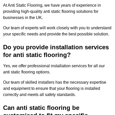
At Anti Static Flooring, we have years of experience in
providing high-quality anti static flooring solutions for
businesses in the UK.
Our team of experts will work closely with you to understand
your specific needs and provide the best possible solution.
Do you provide installation services
for anti static flooring?
Yes, we offer professional installation services for all our
anti static flooring options.
Our team of skilled installers has the necessary expertise
and equipment to ensure that your flooring is installed
correctly and meets all safety standards.
Can anti static flooring be